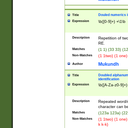
Douled numerics id
Title
Expression
\b([0-9]+) +\1\b
Description
Repetition of two
RE.
Matches
(1 1) (33 33) 
Non-Matches
(1 1two) (1 one)
Mukundh
Author
Doubled alphanum
Title
identification
Expression
\b([A-Za-z0-9]+)
Description
Repeated word/
character can be
Matches
(123a 123a) (22
Non-Matches
(1 1two) (1 one)
k k-k)