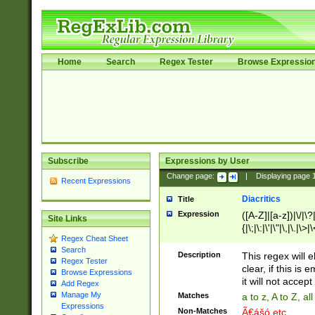
Home
Search
Regex Tester
Browse Expressio
Subscribe
Expressions by User
Change page:
|
Displaying page
Recent Expressions
Diacritics
Title
Expression
([A-Z]|[a-z])|\/|\?|
Site Links
{|\;|\:|\'|\"|\,|\.|\>
Regex Cheat Sheet
Search
Description
This regex will e
Regex Tester
clear, if this is
Browse Expressions
it will not accept 
Add Regex
Manage My
Matches
a to z, A to Z, a
Expressions
Non-Matches
Ã€ášó etc..