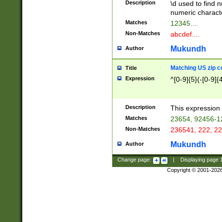
Description
\d used to find n
u03AD\u03AE\u
numeric charact
3B5\u03B6\u03
Matches
12345....
BE\u03BF\u03C
Non-Matches
abcdef....
6\u03C7\u03C8
E\u03D0\u03D1
Mukundh
Author
u03E2\u03E3\u
3F0\u03F1\u040
Matching US zip c
Title
C\u040E\u040F\
Expression
^[0-9]{5}(-[0-9]{
041B\u041C\u0
29\u042A\u042B
u0433\u0434\u0
3B\u043F\u0444
Description
This expression 
u044E\u044F\u0
Matches
23654, 92456-1
5A\u045B\u045C
Non-Matches
236541, 222, 22
u0464\u0465\u0
6C\u046D\u046E
Mukundh
Author
u0477\u0478\u
Change page:
|
Displaying page
Copyright © 2001-202