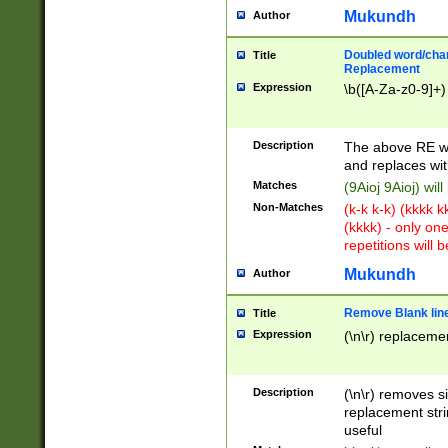
Mukundh
Author
Doubled word/chara
Title
Replacement
Expression
\b([A-Za-z0-9]+)
Description
The above RE wi
and replaces wit
Matches
(9Aioj 9Aioj) wil
Non-Matches
(k-k k-k) (kkkk 
(kkkk) - only on
repetitions will b
Mukundh
Author
Remove Blank lines
Title
Expression
(\n\r) replacemen
Description
(\n\r) removes s
replacement stri
useful