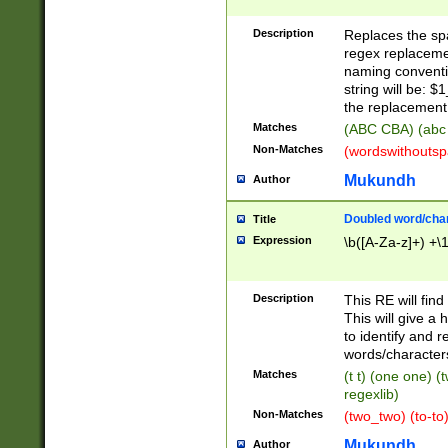
Description
Replaces the spa
regex replacemen
naming conventi
string will be: $
the replacement 
Matches
(ABC CBA) (abc
Non-Matches
(wordswithouts
Mukundh
Author
Doubled word/chara
Title
Expression
\b([A-Za-z]+) +\
Description
This RE will fin
This will give a
to identify and 
words/character
Matches
(t t) (one one) (
regexlib)
Non-Matches
(two_two) (to-to)
Mukundh
Author