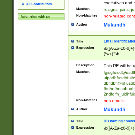
reassumes posit
executives and r
All Contributors
promoted to| ha
Matches
resigns, joins, j
will succeed| h
Non-Matches
non-related cont
Advertise with us
promoted to| has
reassumes posit
Mukundh
Author
additional (role|
transferred| has 
stepp(ed|ing) d
Email Identificati
Title
retired| (has|he
Expression
\b([A-Za-z0-9]+)
(T|t)erminat(ed|s|
(\w+)?\b
stopped working| 
notified| will lea
Description
This RE will be u
been|has)? elect
Matches
fgisgfuisd@usd
uipadhfusdhfuih
dbfidbfi@bfiusd
fhdhofhdsohoahf
2ndfdifn_uidhfu
Non-Matches
non emails.
Mukundh
Author
DB naming conven
Title
Expression
\b([A-Za-z0-9]+)