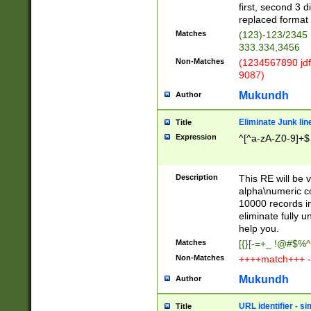
first, second 3 d
replaced format 
Matches
(123)-123/2345
333.334,3456
Non-Matches
(1234567890 jdf
9087)
Mukundh
Author
Eliminate Junk lin
Title
Expression
^[^a-zA-Z0-9]+$
Description
This RE will be v
alpha\numeric co
10000 records in
eliminate fully u
help you.
Matches
[{}[-=+_ !@#$%^
Non-Matches
++++match+++ -
Mukundh
Author
URL identifier - s
Title