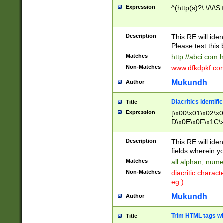
Expression
^(http(s)?\:\/\/\S
Description
This RE will iden
Please test this 
Matches
http://abci.com 
Non-Matches
www.dfkdpkf.com 
Mukundh
Author
Diacritics identifi
Title
Expression
[\x00\x01\x02\x
D\x0E\x0F\x1C\
x9E\x9F\xA7\xA
C8\xC9\xCA\xCB
Description
This RE will ident
xD5\xD6\xD8\xD
fields wherein y
\xE3\xE4\xE5\x
Matches
all alphan, nume
xF0\xF1\xF2\xF
Non-Matches
diacritic chara
FE\xFF\u0060\u
eg.)
00A8\u00A9\u0
0B1\u00B2\u00
Mukundh
Author
B\u00BC\u00BD
\u00C4\u00C5\
Trim HTML tags wi
Title
u00CC\u00CD\u