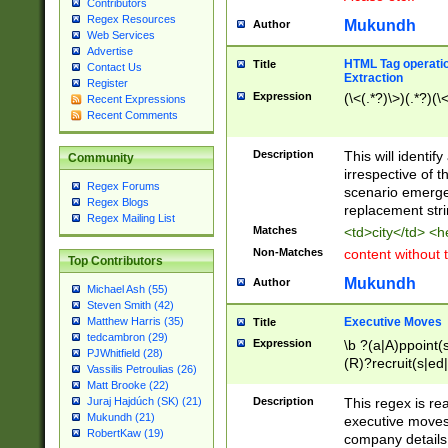
Contributors
Regex Resources
Mukundh
Author
Web Services
Advertise
HTML Tag operation
Title
Contact Us
Extraction
Register
Expression
(\<(.*?)\>)(.*?)(\<
Recent Expressions
Recent Comments
Description
This will identif
Community
irrespective of th
Regex Forums
scenario emerge
Regex Blogs
replacement str
Regex Mailing List
Matches
<td>city</td> <
Non-Matches
content without 
Top Contributors
Mukundh
Author
Michael Ash (55)
Steven Smith (42)
Executive Moves
Matthew Harris (35)
Title
tedcambron (29)
Expression
\b ?(a|A)ppoint(s
PJWhitfield (28)
(R)?recruit(s|ed|
Vassilis Petroulias (26)
(R)?replace(s|d|
Matt Brooke (22)
(P|p)romot(ed|es
Description
This regex is real
Juraj Hajdúch (SK) (21)
names(d)?| (his|h
Mukundh (21)
executive moves
(M|m)anagement
RobertKaw (19)
company details 