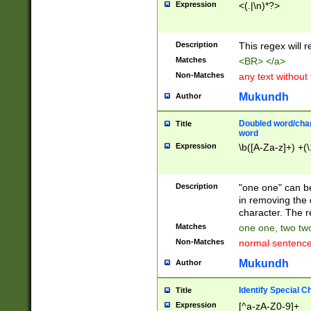
Expression
<(.|\n)*?>
u00D4\u00D5\u
00DD\u00DE\u0
0E5\u00E6\u00
Description
This regex will 
ED\u00EE\u00E
5\u00F6\u00F8
Matches
<BR> </a>
u00FF\u0100\u0
Non-Matches
any text without
07\u0108\u0109
u0110\u0111\u0
Mukundh
Author
8\u0119\u011A\
0121\u0122\u01
Doubled word/char
Title
9\u012A\u012B\
word
0132\u0133\u01
Expression
\b([A-Za-z]+) +(\
A\u013B\u013C\
0143\u0144\u01
B\u014C\u014D\
Description
"one one" can be
0154\u0155\u01
in removing the 
C\u015D\u015E\
character. The r
0165\u0166\u01
Matches
one one, two two
D\u016E\u016F\
Non-Matches
normal sentenc
0176\u0177\u0
7E\u017F\u0180
Mukundh
Author
u0187\u0188\u
18F\u0190\u019
Identify Special C
Title
\u0198\u0199\u
Expression
[^a-zA-Z0-9]+
1A0\u01A1\u01