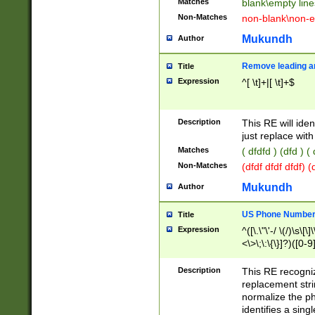
Matches
blank\empty line
Non-Matches
non-blank\non-e
Mukundh
Author
Remove leading an
Title
Expression
^[ \t]+|[ \t]+$
Description
This RE will iden
just replace with
Matches
( dfdfd ) (dfd ) (
Non-Matches
(dfdf dfdf dfdf) 
Mukundh
Author
US Phone Number 
Title
Expression
^([\.\"\'-/ \(/)\s\[\]
<\>\;\:\{\}]?)([0-9]
Description
This RE recogn
replacement str
normalize the ph
identifies a sing