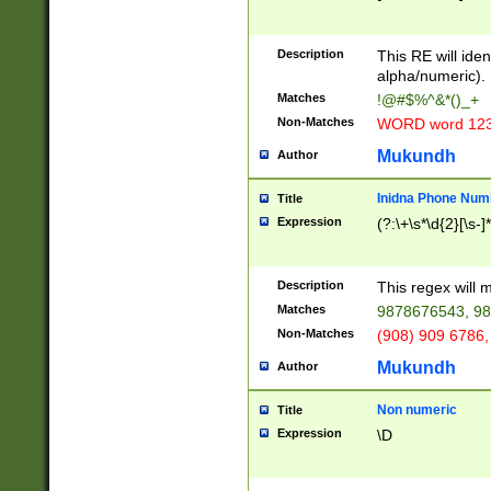
8\u01A9\u01AA
u01B1\u01B2\u
Description
1B9\u01BA\u01
This RE will iden
C1\u01C2\u01C
alpha/numeric).
A\u01CB\u01CC
Matches
!@#$%^&*()_+
3\u01D4\u01D5
Non-Matches
WORD word 12
\u01DC\u01DD\
u01E4\u01E5\u
Mukundh
Author
1EC\u01ED\u01
F4\u01F5\u01F
Inidna Phone Num
Title
0\u0201\u0202\
Expression
(?:\+\s*\d{2}[\s-]
209\u020A\u02
1\u0212\u0213\
0252\u0259\u0
Description
This regex will
60\u0263\u0264
Matches
9878676543, 98
u026C\u026D\u
276\u0277\u02
Non-Matches
(908) 909 6786,
E\u027F\u0281\
Mukundh
Author
0288\u0289\u0
90\u0291\u0292
0299\u029A\u0
Non numeric
Title
A2\u02A3\u02A
Expression
\D
\u0342\u0343\u
38C\u038E\u038
F\u03A0\u03A3