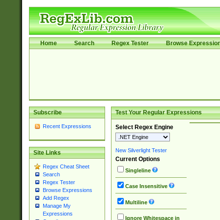
Home
Search
Regex Tester
Browse Expressio
Subscribe
Test Your Regular Expressions
Recent Expressions
Select Regex Engine
New Silverlight Tester
Site Links
Current Options
Regex Cheat Sheet
Singleline
Search
Regex Tester
Case Insensitive
Browse Expressions
Add Regex
Multiline
Manage My
Expressions
Ignore Whitespace in