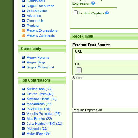
Contributors
Expression
Regex Resources
Web Services
Explicit Capture
Advertise
Contact Us
Register
Recent Expressions
Recent Comments
Regex Input
External Data Source
Community
URL
Regex Forums
Regex Blogs
File
Regex Mailing List
Source
Top Contributors
Michael Ash (55)
Steven Smith (42)
Matthew Harris (35)
tedcambron (29)
PJWhitfield (28)
Regular Expression
Vassilis Petroulias (26)
Matt Brooke (22)
Juraj Hajdúch (SK) (21)
Mukundh (21)
RobertKaw (19)