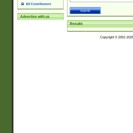
All Contributors
Advertise with us
Results
Copyright © 2001-202