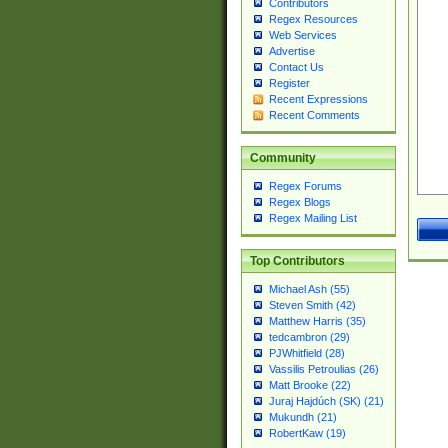
Contributors
Regex Resources
Web Services
Advertise
Contact Us
Register
Recent Expressions
Recent Comments
Community
Regex Forums
Regex Blogs
Regex Mailing List
Top Contributors
Michael Ash (55)
Steven Smith (42)
Matthew Harris (35)
tedcambron (29)
PJWhitfield (28)
Vassilis Petroulias (26)
Matt Brooke (22)
Juraj Hajdúch (SK) (21)
Mukundh (21)
RobertKaw (19)