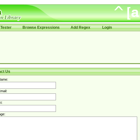
Tester
Browse Expressions
Add Regex
Login
act Us
Name:
mail:
t:
ge: