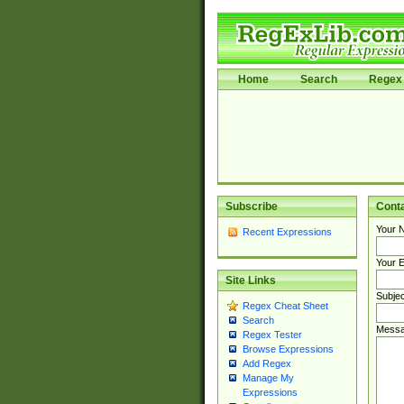
Home
Search
Regex 
Subscribe
Cont
Your 
Recent Expressions
Your E
Site Links
Subjec
Regex Cheat Sheet
Search
Messa
Regex Tester
Browse Expressions
Add Regex
Manage My
Expressions