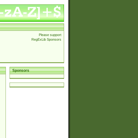
Please support
RegExLib Sponsors
Sponsors