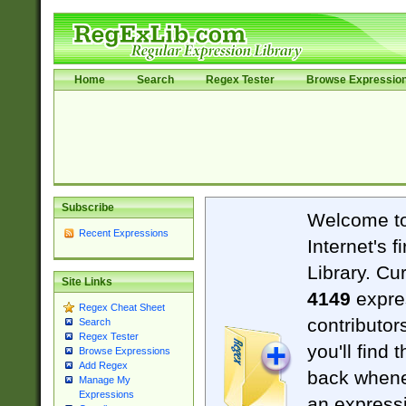
Home
Search
Regex Tester
Browse Expressio
Subscribe
Welcome t
Recent Expressions
Internet's 
Library. Cu
Site Links
4149
expre
Regex Cheat Sheet
contributor
Search
Regex Tester
you'll find 
Browse Expressions
Add Regex
back when
Manage My
Expressions
an expressi