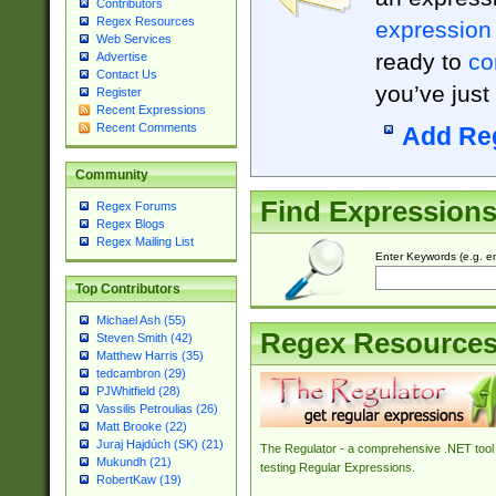
Contributors
Regex Resources
expression
Web Services
ready to
co
Advertise
Contact Us
you’ve just
Register
Recent Expressions
Recent Comments
Add Re
Community
Find Expression
Regex Forums
Regex Blogs
Regex Mailing List
Enter Keywords (e.g. em
Top Contributors
Michael Ash (55)
Regex Resource
Steven Smith (42)
Matthew Harris (35)
tedcambron (29)
PJWhitfield (28)
Vassilis Petroulias (26)
Matt Brooke (22)
Juraj Hajdúch (SK) (21)
The Regulator - a comprehensive .NET tool 
Mukundh (21)
testing Regular Expressions.
RobertKaw (19)