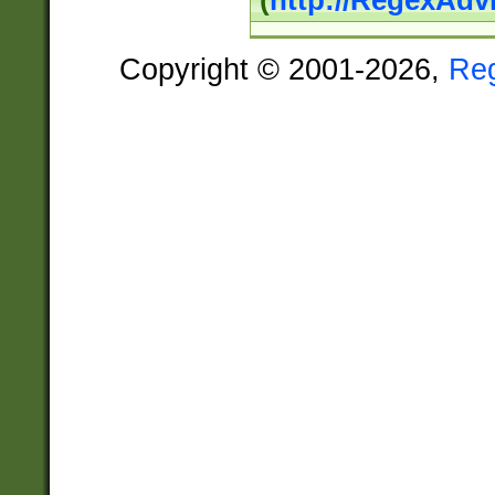
(
http://RegexAdv
Copyright © 2001-2026,
Re