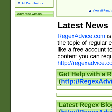
All Contributors
View all Regul
Advertise with us
Latest News
RegexAdvice.com
is
the topic of regular 
like a free account t
content you can requ
http://regexadvice.c
Get Help with a 
(
http://RegexAd
Latest Regex Blo