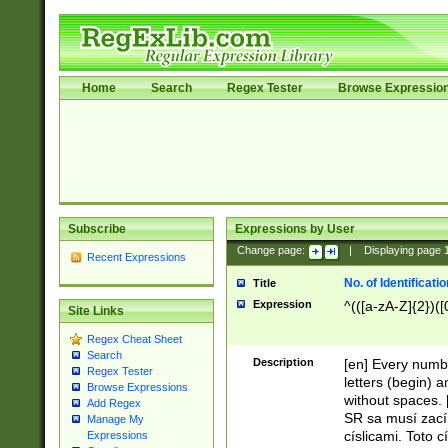
Home
Search
Regex Tester
Browse Expressio
Subscribe
Expressions by User
Change page:
|
Displaying page
Recent Expressions
No. of Identificat
Title
Expression
^(([a-zA-Z]{2})([
Site Links
Regex Cheat Sheet
Search
Description
[en] Every numbe
Regex Tester
letters (begin) 
Browse Expressions
without spaces. 
Add Regex
SR sa musí zací
Manage My
císlicami. Toto 
Expressions