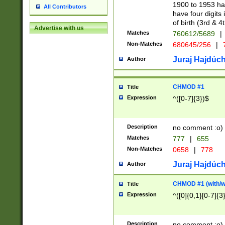
1900 to 1953 hav
All Contributors
have four digits 
of birth (3rd & 4
Advertise with us
Matches
760612/5689
|
Non-Matches
680645/256
|
7
Juraj Hajdúch
Author
CHMOD #1
Title
Expression
^([0-7]{3})$
Description
no comment :o)
Matches
777
|
655
Non-Matches
0658
|
778
Juraj Hajdúch
Author
CHMOD #1 (with/wi
Title
Expression
^([0]{0,1}[0-7]{3
Description
no comment :o)