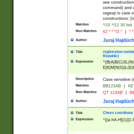
(jan|feb|mar|apr|
see construction
{1})|((\*\/){0,1}((
command) and da
(sun|mon|tue|wed
regexp is case 
constructions: 
Matches
*/15 */12 30 feb
Non-Matches
62 * * */2 *
|
* *
Juraj Hajdúch
Author
registration numbe
Title
Republic)
Expression
^(B(A|B|C|J|L|N|
E|K|M|N|S)|L(E|
|K|N|P|T|U|V)|R(
O|R|S|T|V)|V(K|T)
Description
Case sensitive (
{2})$
Matches
BB123AB
|
KE
Non-Matches
QT 123AB
|
BB
Juraj Hajdúch
Author
Chees coordinate
Title
Expression
^([a-hA-H]{1}[1-