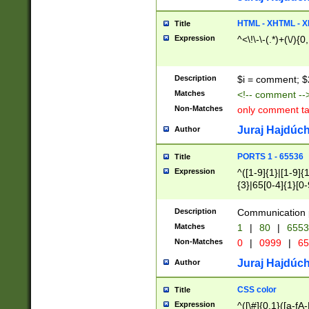
7(0|4|8)|8(0|1|3|
4|8)|4(2|3|6)|5(2
HTML - XHTML - X
Title
(2|3|4|5|6)|1(0|6
Expression
^<\!\-\-(.*)+(\/){0
0|4|8)|9(2|5|6|8)
6|8(2|7)|94))$
Description
$i = comment; $
Matches
<!-- comment --
Non-Matches
only comment t
Juraj Hajdúch
Author
PORTS 1 - 65536
Title
Expression
^([1-9]{1}|[1-9]{
{3}|65[0-4]{1}[0-
Description
Communication p
Matches
1
|
80
|
6553
Non-Matches
0
|
0999
|
65
Juraj Hajdúch
Author
CSS color
Title
Expression
^([\#]{0,1}([a-fA