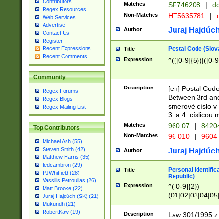
Contributors
Matches
SF746208
|
dc
Regex Resources
Non-Matches
HT5635781
|
d
Web Services
Advertise
Juraj Hajdúch
Author
Contact Us
Register
Postal Code (Slov
Recent Expressions
Title
Recent Comments
Expression
^(([0-9]{5})|([0-9
Community
Description
[en] Postal Code
Regex Forums
Between 3rd and
Regex Blogs
smerové císlo v 
Regex Mailing List
3. a 4. císlicou
Matches
960 07
|
8420
Top Contributors
Non-Matches
96 010
|
9604
Michael Ash (55)
Steven Smith (42)
Juraj Hajdúch
Author
Matthew Harris (35)
tedcambron (29)
Personal identific
Title
PJWhitfield (28)
Republic)
Vassilis Petroulias (26)
Expression
^([0-9]{2})
Matt Brooke (22)
(01|02|03|04|05
Juraj Hajdúch (SK) (21)
|58|59|60|61|62)(
Mukundh (21)
1]{1}))/([0-9]{3,4
RobertKaw (19)
Description
Law 301/1995 z.