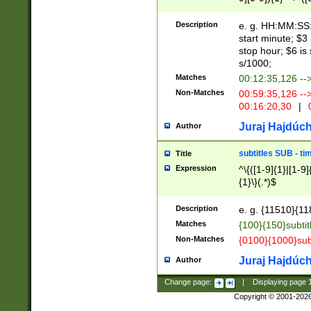
(latin2\_(bin|cz
{1},([0-9][0-9][0-
(cp1257\_(bin|(ge
Description
e. g. HH:MM:SS:t
(latin7\_(bin|gen
start minute; $3 
(general|bulgari
stop hour; $6 is
s/1000;
Matches
00:12:35,126 --
Non-Matches
00:59:35,126 --
00:16:20,30
|
0
Juraj Hajdúch
Author
subtitles SUB - t
Title
Expression
^\{([1-9]{1}|[1-9]
{1}\}(.*)$
Description
e. g. {11510}{118
Matches
{100}{150}subtit
Non-Matches
{0100}{1000}sub
Juraj Hajdúch
Author
Change page:
|
Displaying page
Copyright © 2001-202