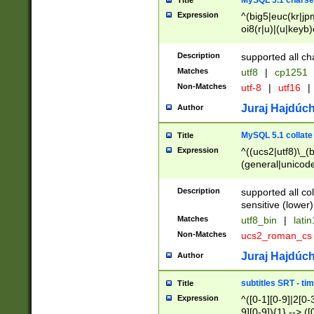
MySQL 5.1 charse
Title
Expression
^(big5|euc(kr|jp
oi8(r|u)|(u|keyb)
(dec|hp|utf|geos
|125(0|1|6|7))|la
Description
supported all ch
Matches
utf8
|
cp1251
Non-Matches
utf-8
|
utf16
|
Juraj Hajdúch
Author
MySQL 5.1 collate
Title
Expression
^((ucs2|utf8)\_(b
(general|unicode
(latv|pers)ian|(
(esto|lithua|roma
Description
supported all co
((mac(ce|roman)
sensitive (lower)
cii|keybcs2|gree
Matches
utf8_bin
|
lati
((dec8|swe7)\_(b
Non-Matches
ucs2_roman_c
((hp8|latin5)\_(b
((big5|gb(2312|k
Juraj Hajdúch
Author
(s|u)jis)\_(bin|j
(tis620\_(bin|thai
subtitles SRT - t
Title
(((dan|span|swed
Expression
^([0-1][0-9]|2[0-3
(cp1250\_(bin|cz
9][0-9]){1} --> ([