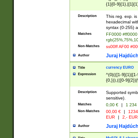
{1}[0-9]{1},|[1]{1
{2}([0-9]{1}|[1-9]
{1}|25[0-5]{1}){1
Description
This reg. exp. i
{1}%,|100%,){2}(
hexadecimal with 
syntax (0-255) a
Matches
FF0000 #ff0000 
rgb(25%,75%,1
Non-Matches
ss00ff AF00 #0
Juraj Hajdúch
Author
currency EURO
Title
Expression
^(0|(([1-9]{1}|[1-
{0,})),(([0-9]{2}
Description
Supported symbo
sensitive).
Matches
0,00 €
|
1 234
Non-Matches
00,00 €
|
1234
EUR
|
2,- EUR
Juraj Hajdúch
Author