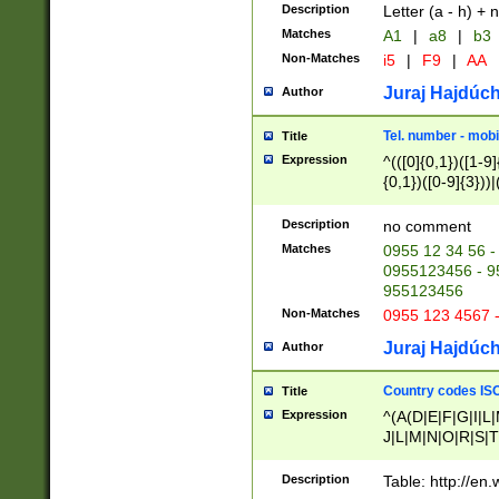
Description
Letter (a - h) + 
Matches
A1
|
a8
|
b3
Non-Matches
i5
|
F9
|
AA
Juraj Hajdúch
Author
Tel. number - mobi
Title
Expression
^(([0]{0,1})([1-9]{
{0,1})([0-9]{3}))|(
{2})))$
Description
no comment
Matches
0955 12 34 56 -
0955123456 - 95
955123456
Non-Matches
0955 123 4567 
Juraj Hajdúch
Author
Country codes ISO
Title
Expression
^(A(D|E|F|G|I|L
J|L|M|N|O|R|S|T
V|X|Y|Z)|D(E|J|
(A|B|D|E|F|G|H|
Description
Table: http://en
D|E|Q|L|M|N|O|R