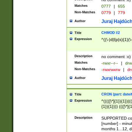
Matches
0777
|
655
Non-Matches
0779
|
779
Juraj Hajdúch
Author
CHMOD #2
Title
Expression
^((\-|d|l|p|s){1}(\
Description
no comment :o)
Matches
-rwxr--r--
|
drw
Non-Matches
-rwxrwxrw
|
dr
Juraj Hajdúch
Author
CRON (part: date/t
Title
Expression
^(((([\*]{1}){1})|(
{1}){1}))) ((([\*]{
9]{1}){1}){1}|([2]{
(([1-9]{1}){1}|(([
Description
SUPPORTED const
{1}){1}))) ((([\*]{
[number] - minut
([0-9]{1}){1}){1}|
months 1...12, da