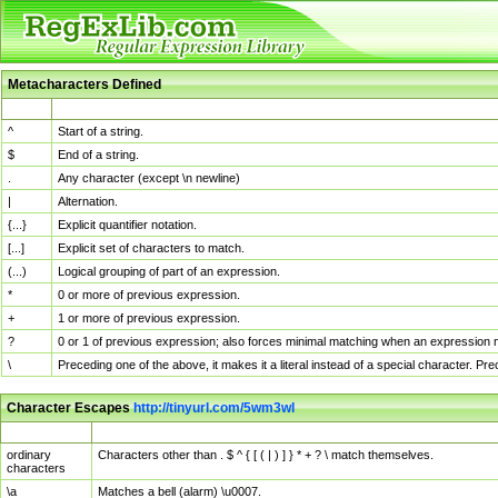
Metacharacters Defined
MChar
Definition
^
Start of a string.
$
End of a string.
.
Any character (except \n newline)
|
Alternation.
{...}
Explicit quantifier notation.
[...]
Explicit set of characters to match.
(...)
Logical grouping of part of an expression.
*
0 or more of previous expression.
+
1 or more of previous expression.
?
0 or 1 of previous expression; also forces minimal matching when an expression mi
\
Preceding one of the above, it makes it a literal instead of a special character. P
Character Escapes
http://tinyurl.com/5wm3wl
Escaped Char
Description
ordinary
Characters other than . $ ^ { [ ( | ) ] } * + ? \ match themselves.
characters
\a
Matches a bell (alarm) \u0007.