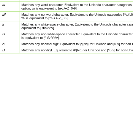
\w
Matches any word character. Equivalent to the Unicode character categories [
option, \w is equivalent to [a-zA-Z_0-9].
\W
Matches any nonword character. Equivalent to the Unicode categories [^\p{Ll}\
\W is equivalent to [^a-zA-Z_0-9].
\s
Matches any white-space character. Equivalent to the Unicode character categor
equivalent to [ \f\n\r\t\v].
\S
Matches any non-white-space character. Equivalent to the Unicode character ca
is equivalent to [^ \f\n\r\t\v].
\d
Matches any decimal digit. Equivalent to \p{Nd} for Unicode and [0-9] for no
\D
Matches any nondigit. Equivalent to \P{Nd} for Unicode and [^0-9] for non-Un