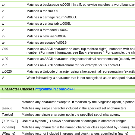
\b
Matches a backspace \u0008 if in a []; otherwise matches a word boundar
\t
Matches a tab \u0009.
\r
Matches a carriage return \u000D.
\v
Matches a vertical tab \u000B.
\f
Matches a form feed \u000C.
\n
Matches a new line \u000A.
\e
Matches an escape \u001B.
\040
Matches an ASCII character as octal (up to three digits); numbers with no 
number. (For more information, see Backreferences.) For example, the ch
\x20
Matches an ASCII character using hexadecimal representation (exactly two
\cC
Matches an ASCII control character; for example \cC is control-C.
\u0020
Matches a Unicode character using a hexadecimal representation (exactly f
\*
When followed by a character that is not recognized as an escaped chara
Character Classes
http://tinyurl.com/5ck4ll
Char Class
Description
.
Matches any character except \n. If modified by the Singleline option, a per
[aeiou]
Matches any single character included in the specified set of characters.
[^aeiou]
Matches any single character not in the specified set of characters.
[0-9a-fA-F]
Use of a hyphen (–) allows specification of contiguous character ranges.
\p{name}
Matches any character in the named character class specified by {name}. S
\P{name}
Matches text not included in groups and block ranges specified in {name}.