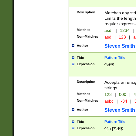
Description
Matches any stri
Limits the length
regular expressi
Matches
asdf
|
1234
|
Non-Matches
asd
|
123
|
a
Steven Smith
Author
Pattern Title
Title
Expression
^\d*$
Description
Accepts an unsi
strings.
Matches
123
|
000
|
4
Non-Matches
asbc
|
-34
|
3
Steven Smith
Author
Pattern Title
Title
Expression
^[-+]?\d*$