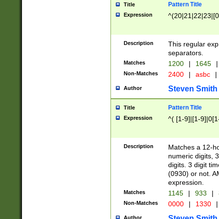
Pattern Title
Title
Expression
^(20|21|22|23|[0
Description
This regular exp
separators.
Matches
1200
|
1645
|
Non-Matches
2400
|
asbc
|
Steven Smith
Author
Pattern Title
Title
Expression
^( [1-9]|[1-9]|0[
Description
Matches a 12-ho
numeric digits, 
digits. 3 digit t
(0930) or not. A
expression.
Matches
1145
|
933
|
Non-Matches
0000
|
1330
|
Steven Smith
Author