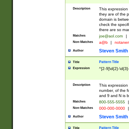
Description
This expression
they are of the p
domain is betwe
check the specifi
there are so ma
Matches
joe@aol.com
|
Non-Matches
a@b
|
notane
Steven Smith
Author
Pattern Title
Title
Expression
^[2-9]\d{2}-\d{3}
Description
This expressio
number, of the
and 9 and N is 
Matches
800-555-5555
|
Non-Matches
000-000-0000
|
Steven Smith
Author
Pattern Title
Title