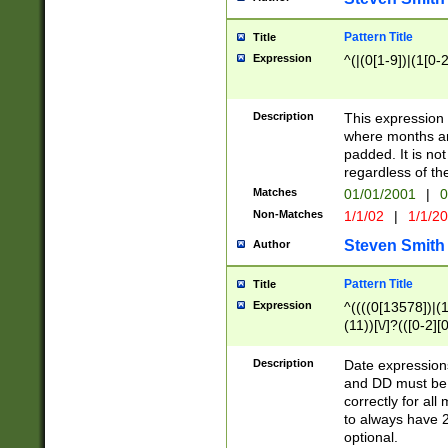
Pattern Title
Title
Expression
^(|(0[1-9])|(1[0-2
Description
This expressio
where months an
padded. It is not
regardless of th
Matches
01/01/2001
|
0
Non-Matches
1/1/02
|
1/1/2
Steven Smith
Author
Pattern Title
Title
Expression
^((((0[13578])|(1[
(11))[\/]?(([0-2][
Description
Date expressio
and DD must be 
correctly for al
to always have 2
optional.