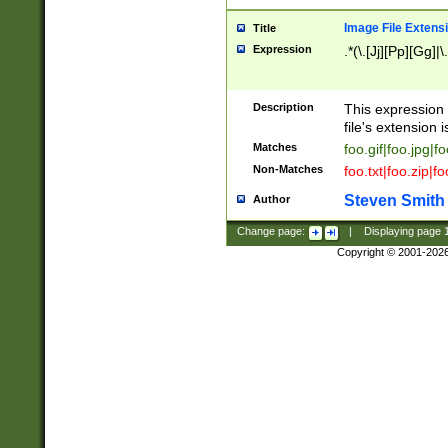
Image File Extens
Title
Expression
.*(\.[Jj][Pp][Gg]|
Description
This expression 
file's extension i
Matches
foo.gif|foo.jpg|f
Non-Matches
foo.txt|foo.zip|f
Steven Smith
Author
Change page:
|
Displaying page
Copyright © 2001-202