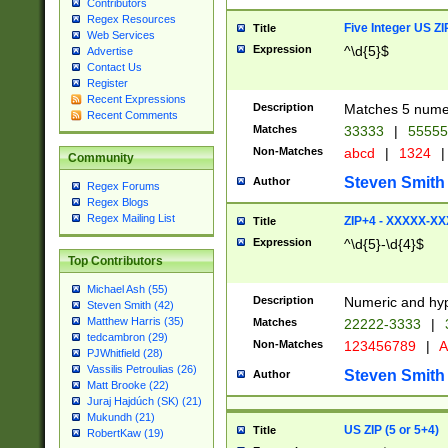
Contributors
Regex Resources
Five Integer US Z
Title
Web Services
Expression
^\d{5}$
Advertise
Contact Us
Register
Recent Expressions
Description
Matches 5 numeri
Recent Comments
Matches
33333
|
5555
Non-Matches
abcd
|
1324
|
Community
Steven Smith
Author
Regex Forums
Regex Blogs
Regex Mailing List
ZIP+4 - XXXXX-X
Title
Expression
^\d{5}-\d{4}$
Top Contributors
Michael Ash (55)
Description
Numeric and hyp
Steven Smith (42)
Matthew Harris (35)
Matches
22222-3333
|
tedcambron (29)
Non-Matches
123456789
|
A
PJWhitfield (28)
Vassilis Petroulias (26)
Steven Smith
Author
Matt Brooke (22)
Juraj Hajdúch (SK) (21)
Mukundh (21)
US ZIP (5 or 5+4)
Title
RobertKaw (19)