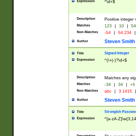
Expression
^\d+$
Description
Positive integer 
Matches
123
|
10
|
54
Non-Matches
-54
|
54.234
|
Steven Smith
Author
Signed Integer
Title
Expression
^(\+|-)?\d+$
Description
Matches any sig
Matches
-34
|
34
|
+5
Non-Matches
abc
|
3.1415
Steven Smith
Author
Strongish Passwo
Title
Expression
^[a-zA-Z]\w{3,1
Description