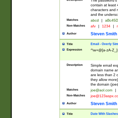
The password's fi
contain at least
characters and n
and the unders
Matches
abcd
|
aBc45D
Non-Matches
afv
|
1234
|
r
Steven Smith
Author
Email - Overly Si
Title
Expression
^\w+@[a-zA-Z_]+
Description
Simple email exp
domain name and 
are less than 2 o
they allow more)
the domain (
joe
Matches
joe@aol.com
|
Non-Matches
joe@123aspx.c
Steven Smith
Author
Date With Slashes
Title