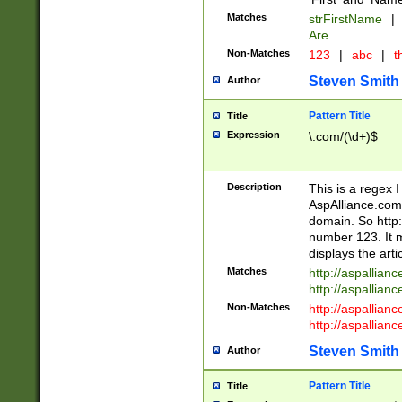
Matches
strFirstName
|
Are
Non-Matches
123
|
abc
|
th
Steven Smith
Author
Pattern Title
Title
Expression
\.com/(\d+)$
Description
This is a regex 
AspAlliance.com w
domain. So http:
number 123. It m
displays the arti
Matches
http://aspallia
http://aspallian
Non-Matches
http://aspallian
http://aspallian
Steven Smith
Author
Pattern Title
Title