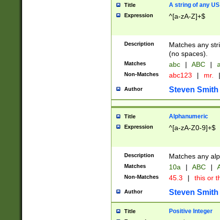
A string of any US
Title
Expression
^[a-zA-Z]+$
Description
Matches any stri
(no spaces).
Matches
abc
|
ABC
|
a
Non-Matches
abc123
|
mr.
Steven Smith
Author
Alphanumeric
Title
Expression
^[a-zA-Z0-9]+$
Description
Matches any alp
Matches
10a
|
ABC
|
A
Non-Matches
45.3
|
this or t
Steven Smith
Author
Positive Integer
Title