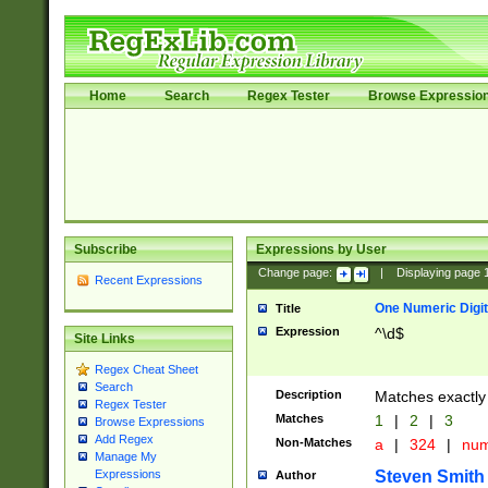
Home
Search
Regex Tester
Browse Expressio
Subscribe
Expressions by User
Change page:
|
Displaying page
Recent Expressions
One Numeric Digit
Title
Expression
^\d$
Site Links
Regex Cheat Sheet
Search
Description
Matches exactly 
Regex Tester
Matches
1
|
2
|
3
Browse Expressions
Add Regex
Non-Matches
a
|
324
|
nu
Manage My
Steven Smith
Expressions
Author