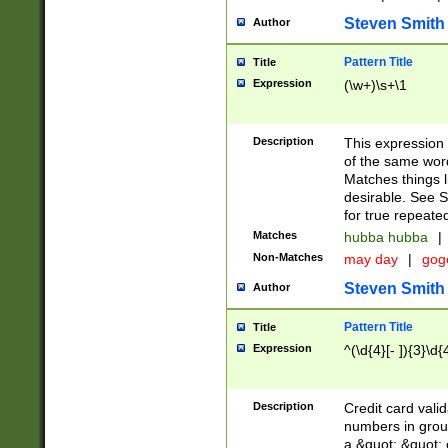
Steven Smith
Author
Pattern Title
Title
Expression
(\w+)\s+\1
Description
This expression
of the same word
Matches things l
desirable. See S
for true repeate
Matches
hubba hubba
|
Non-Matches
may day
|
gog
Steven Smith
Author
Pattern Title
Title
Expression
^(\d{4}[- ]){3}\d{
Description
Credit card valid
numbers in group
a &quot; &quot; o