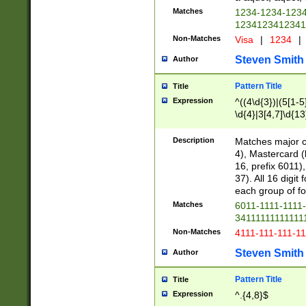
Matches
1234-1234-123
1234123412341
Non-Matches
Visa
|
1234
|
Steven Smith
Author
Pattern Title
Title
Expression
^((4\d{3})|(5[1-5
\d{4}|3[4,7]\d{13
Description
Matches major cr
4), Mastercard (
16, prefix 6011)
37). All 16 digi
each group of fou
Matches
6011-1111-1111
34111111111111
Non-Matches
4111-111-111-1
Steven Smith
Author
Pattern Title
Title
Expression
^.{4,8}$