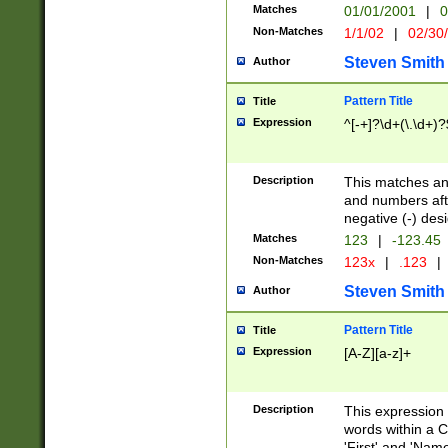
Matches
01/01/2001
|
0
Non-Matches
1/1/02
|
02/30
Steven Smith
Author
Pattern Title
Title
Expression
^[-+]?\d+(\.\d+)?
Description
This matches any
and numbers afte
negative (-) des
Matches
123
|
-123.45
Non-Matches
123x
|
.123
|
Steven Smith
Author
Pattern Title
Title
Expression
[A-Z][a-z]+
Description
This expression
words within a C
'First' and 'Name