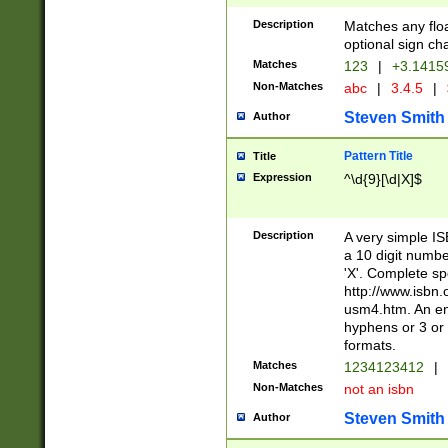
Description
Matches any floa
optional sign ch
Matches
123
|
+3.1415
Non-Matches
abc
|
3.4.5
|
Steven Smith
Author
Pattern Title
Title
Expression
^\d{9}[\d|X]$
Description
A very simple ISB
a 10 digit number
'X'. Complete sp
http://www.isbn.
usm4.htm. An en
hyphens or 3 or 
formats.
Matches
1234123412
|
Non-Matches
not an isbn
Steven Smith
Author