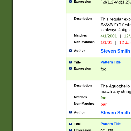
Expression
^\d{1,2}\/\d{1,2}\
Description
This regular exp
XX/XX/YYYY wher
is always 4 digit
Matches
4/1/2001
|
12/
Non-Matches
1/1/01
|
12 Ja
Steven Smith
Author
Pattern Title
Title
Expression
foo
Description
The &quot;hello 
match any string 
Matches
foo
Non-Matches
bar
Steven Smith
Author
Pattern Title
Title
Expression
^[1-5]$