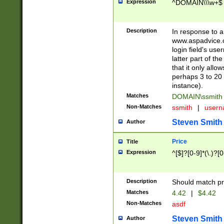
Expression
^DOMAIN\\\w+$
Description
In response to a 
www.aspadvice.c
login field's us
latter part of t
that it only all
perhaps 3 to 20 
instance).
Matches
DOMAIN\ssmit
Non-Matches
ssmith
|
user
Steven Smith
Author
Price
Title
Expression
^[$]?[0-9]*(\.)?[
Description
Should match pri
Matches
4.42
|
$4.42
Non-Matches
asdf
Steven Smith
Author