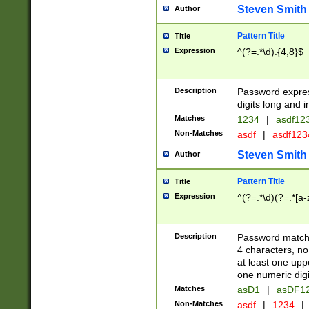
Steven Smith
Author
Pattern Title
Title
Expression
^(?=.*\d).{4,8}$
Description
Password expre
digits long and i
Matches
1234
|
asdf12
Non-Matches
asdf
|
asdf12
Steven Smith
Author
Pattern Title
Title
Expression
^(?=.*\d)(?=.*[a-
Description
Password matchi
4 characters, no
at least one uppe
one numeric digi
Matches
asD1
|
asDF1
Non-Matches
asdf
|
1234
|