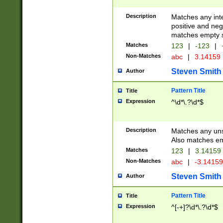
Description
Matches any inte
positive and nega
matches empty s
Matches
123
|
-123
|
Non-Matches
abc
|
3.14159
Steven Smith
Author
Pattern Title
Title
Expression
^\d*\.?\d*$
Description
Matches any uns
Also matches em
Matches
123
|
3.14159
Non-Matches
abc
|
-3.1415
Steven Smith
Author
Pattern Title
Title
Expression
^[-+]?\d*\.?\d*$