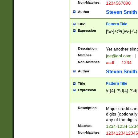
Non-Matches
1234567890
Steven Smith
Author
Pattern Title
Title
Expression
[\w-]+@([\w-]+\.)
Description
Yet another simp
Matches
joe@aol.com
|
Non-Matches
asdf
|
1234
Steven Smith
Author
Pattern Title
Title
Expression
\d{4}-?\d{4}-?\d{
Description
Major credit card
digits (optional
any of the digits.
Matches
1234-1234-123
Non-Matches
1234123412345