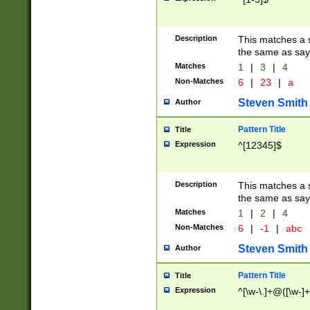
Description
This matches a s
the same as say
Matches
1
|
3
|
4
Non-Matches
6
|
23
|
a
Steven Smith
Author
Pattern Title
Title
Expression
^[12345]$
Description
This matches a s
the same as sayi
Matches
1
|
2
|
4
Non-Matches
6
|
-1
|
abc
Steven Smith
Author
Pattern Title
Title
Expression
^[\w-\.]+@([\w-]+