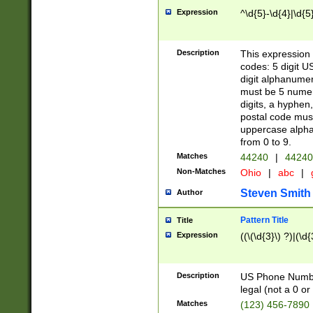
Expression
^\d{5}-\d{4}|\d{5
Description
This expression 
codes: 5 digit U
digit alphanumer
must be 5 numer
digits, a hyphen
postal code mus
uppercase alphab
from 0 to 9.
Matches
44240
|
44240
Non-Matches
Ohio
|
abc
|
Steven Smith
Author
Pattern Title
Title
Expression
((\(\d{3}\) ?)|(\d
Description
US Phone Number -
legal (not a 0 or 
Matches
(123) 456-7890