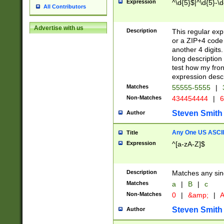
Expression
^\d{5}$|^\d{5}-\d
All Contributors
Advertise with us
Description
This regular exp
or a ZIP+4 code 
another 4 digits. 
long description 
test how my fron
expression descr
Matches
55555-5555
|
Non-Matches
434454444
|
6
Steven Smith
Author
Any One US ASCII 
Title
Expression
^[a-zA-Z]$
Description
Matches any sing
Matches
a
|
B
|
c
Non-Matches
0
|
&amp;
|
A
Steven Smith
Author