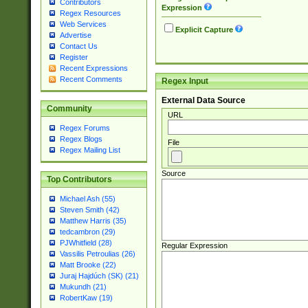
Contributors
Expression
Regex Resources
Web Services
Explicit Capture
Advertise
Contact Us
Register
Recent Expressions
Recent Comments
Regex Input
External Data Source
Community
URL
Regex Forums
Regex Blogs
File
Regex Mailing List
Source
Top Contributors
Michael Ash (55)
Steven Smith (42)
Matthew Harris (35)
tedcambron (29)
PJWhitfield (28)
Regular Expression
Vassilis Petroulias (26)
Matt Brooke (22)
Juraj Hajdúch (SK) (21)
Mukundh (21)
RobertKaw (19)