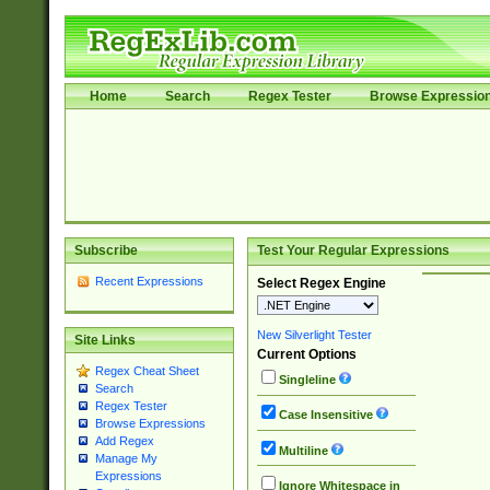
Home
Search
Regex Tester
Browse Expressio
Subscribe
Test Your Regular Expressions
Recent Expressions
Select Regex Engine
New Silverlight Tester
Site Links
Current Options
Regex Cheat Sheet
Singleline
Search
Regex Tester
Case Insensitive
Browse Expressions
Add Regex
Multiline
Manage My
Expressions
Ignore Whitespace in