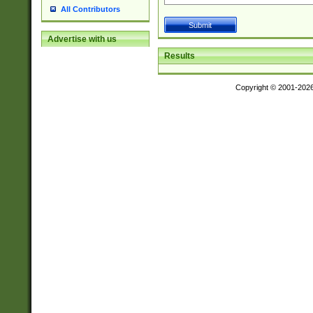
All Contributors
Advertise with us
Results
Copyright © 2001-202