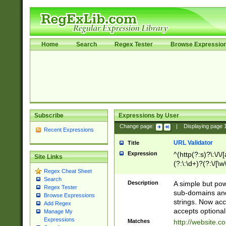
Home
Search
Regex Tester
Browse Expressio
Subscribe
Expressions by User
Change page:
|
Displaying page
Recent Expressions
URL Validator
Title
Expression
^(http(?:s)?\:\/\
Site Links
(?:\:\d+)?(?:\/[\w
Regex Cheat Sheet
[\w\-]+)?)?(?:\&[
Search
Description
A simple but pow
Regex Tester
sub-domains and
Browse Expressions
strings. Now ac
Add Regex
accepts optional
Manage My
Expressions
Matches
http://website.c