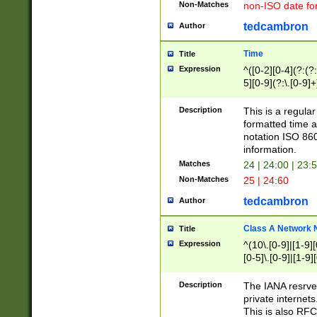
Non-Matches
non-ISO date fo
tedcambron
Author
Time
Title
Expression
^([0-2][0-4](?:(?:
5][0-9](?:\.[0-9]
Description
This is a regula
formatted time a
notation ISO 860
information.
Matches
24 | 24:00 | 23:
Non-Matches
25 | 24:60
tedcambron
Author
Class A Network
Title
Expression
^(10\.[0-9]|[1-9][
[0-5]\.[0-9]|[1-9]
Description
The IANA resrved
private internets
This is also RFC