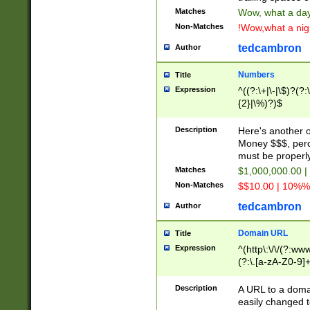
Matches
Wow, what a day!
Non-Matches
!Wow,what a night
tedcambron
Author
Numbers
Title
Expression
^((?:\+|\-|\$)?(?:
{2}|\%)?)$
Description
Here's another 
Money $$$, perc
must be properly
Matches
$1,000,000.00 |
Non-Matches
$$10.00 | 10%% 
tedcambron
Author
Domain URL
Title
Expression
^(http\:\/\/(?:ww
(?:\.[a-zA-Z0-9]+
(?:\/)?)$
Description
A URL to a doma
easily changed 