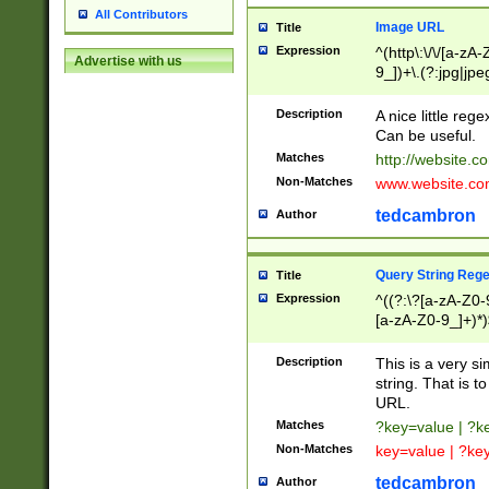
All Contributors
Image URL
Title
Expression
^(http\:\/\/[a-zA
Advertise with us
9_])+\.(?:jpg|jpe
Description
A nice little reg
Can be useful.
Matches
http://website.c
Non-Matches
www.website.co
tedcambron
Author
Query String Reg
Title
Expression
^((?:\?[a-zA-Z0-
[a-zA-Z0-9_]+)*)
Description
This is a very s
string. That is t
URL.
Matches
?key=value | ?
Non-Matches
key=value | ?ke
tedcambron
Author