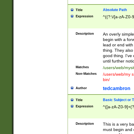
Absolute Path
Title
Expression
^((?:\/[a-zA-Z0-
Description
An overly simpl
begin with a fo
lead or end with
thing. They also
good thing. I've
until further noti
Matches
/users/web/mysi
Non-Matches
/users/web/my si
bin/
tedcambron
Author
Basic Subject or Ti
Title
Expression
^([a-zA-Z0-9]+(?
Description
This is a very bas
must begin and 