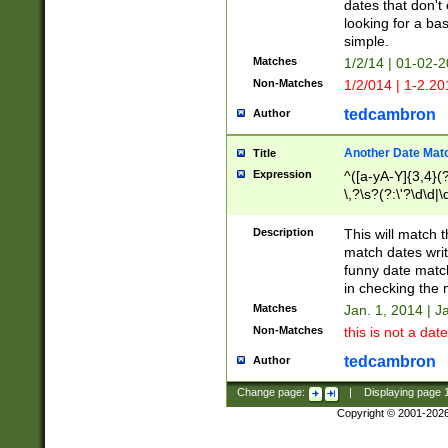
dates that don't 
looking for a bas
simple.
Matches
1/2/14 | 01-02-2
Non-Matches
1/2/014 | 1-2.20
tedcambron
Author
Another Date Mat
Title
Expression
^([a-yA-Y]{3,4}(?
\,?\s?(?:\'?\d\d|\
Description
This will match t
match dates writ
funny date match
in checking the 
Matches
Jan. 1, 2014 | J
Non-Matches
this is not a date
tedcambron
Author
Change page:
|
Displaying page
Copyright © 2001-202