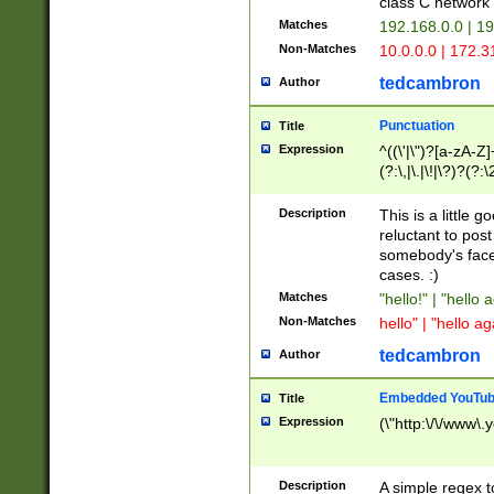
class C networ
Matches
192.168.0.0 | 1
Non-Matches
10.0.0.0 | 172.
tedcambron
Author
Punctuation
Title
Expression
^((\'|\")?[a-zA-Z]
(?:\,|\.|\!|\?)?(?:
Z]+(?:\-[a-zA-Z]+)
(?:\2|\3)?)|(?:(?:\
Description
This is a little 
reluctant to post
somebody's face 
cases. :)
Matches
"hello!" | "hello 
Non-Matches
hello" | "hello ag
tedcambron
Author
Embedded YouTub
Title
Expression
(\"http:\/\/www\.
Description
A simple regex 