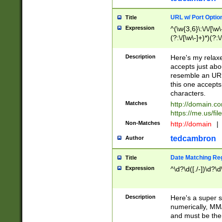
URL w/ Port Optio
Title
Expression
^(\w{3,6}\:\/\/[\w\
(?:\/[\w\-]+)*)(?:
[\w]+\=[\w\-]+)*)$
Description
Here's my relax
accepts just abo
resemble an URL
this one accepts
characters.
Matches
http://domain.c
https://me.us/fil
Non-Matches
http://domain
|
tedcambron
Author
Date Matching Re
Title
Expression
^\d?\d([./-])\d?\d
Description
Here's a super s
numerically, MM/
and must be the s