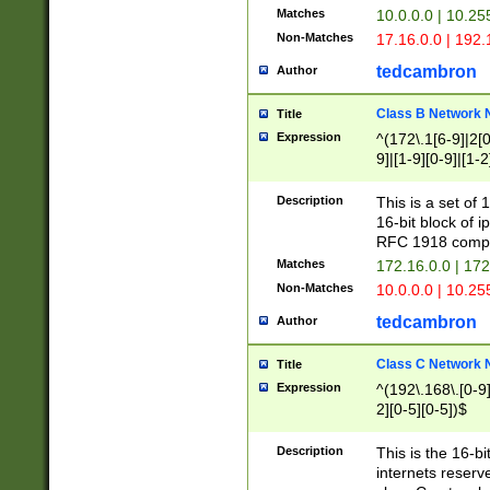
Matches
10.0.0.0 | 10.2
Non-Matches
17.16.0.0 | 192
tedcambron
Author
Class B Network
Title
Expression
^(172\.1[6-9]|2[0-
9]|[1-9][0-9]|[1-2
Description
This is a set of
16-bit block of 
RFC 1918 compl
Matches
172.16.0.0 | 17
Non-Matches
10.0.0.0 | 10.25
tedcambron
Author
Class C Network
Title
Expression
^(192\.168\.[0-9]|
2][0-5][0-5])$
Description
This is the 16-bi
internets reserv