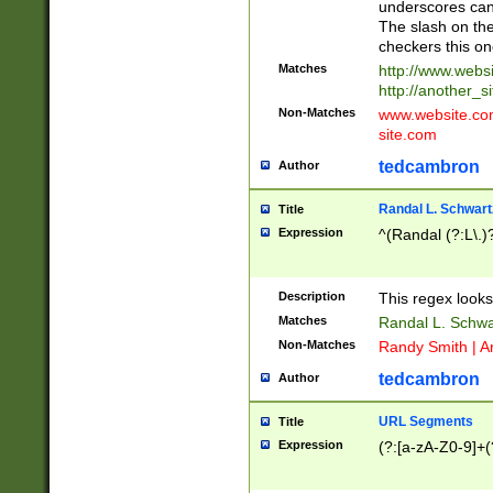
underscores can 
The slash on the
checkers this on
Matches
http://www.websi
http://another_si
Non-Matches
www.website.com 
site.com
tedcambron
Author
Randal L. Schwart
Title
Expression
^(Randal (?:L\.
Description
This regex looks
Matches
Randal L. Schwa
Non-Matches
Randy Smith | A
tedcambron
Author
URL Segments
Title
Expression
(?:[a-zA-Z0-9]+(?