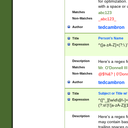
for optimization
with a space or 
Matches
abc123
Non-Matches
_abc123_
tedcambron
Author
Person's Name
Title
Expression
^([a-zA-Z]+(?:\.)
Description
Here's a regex f
Matches
Mr. O'Donnell III 
Non-Matches
@$%&? | 0'Donn
tedcambron
Author
Subject or Title w
Title
Expression
^([^_][\w\d\@\-]+
(?:s\'|\'[a-zA-Z]{1
Description
Here's a regex for
may contain bas
trailing spaces o