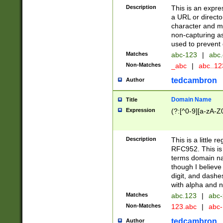
Description
This is an expre
a URL or directo
character and may
non-capturing as
used to prevent 
Matches
abc-123
|
abc.
Non-Matches
_abc
|
abc..1
tedcambron
Author
Domain Name
Title
Expression
(?:[^0-9][a-zA-Z0
Description
This is a little 
RFC952. This is
terms domain n
though I believe
digit, and dashe
with alpha and n
Matches
abc.123
|
abc-
Non-Matches
123.abc
|
abc
tedcambron
Author