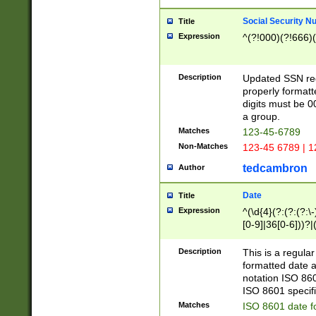
Social Security N
Title
Expression
^(?!000)(?!666)(
Description
Updated SSN rege
properly formatt
digits must be 0
a group.
Matches
123-45-6789
Non-Matches
123-45 6789 | 1
tedcambron
Author
Date
Title
Expression
^(\d{4}(?:(?:(?:\
[0-9]|36[0-6]))?|(
2]|0[1-9])(?:\-)?
9]|[1-4][0-9]5[0-
Description
This is a regula
(?:\-)?[1-7])?)?)
formatted date a
notation ISO 860
ISO 8601 specifi
Matches
ISO 8601 date f