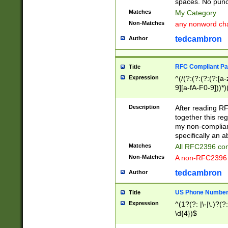
spaces. No punct
Matches
My Category
Non-Matches
any nonword char
tedcambron
Author
RFC Compliant Pa
Title
Expression
^(/(?:(?:(?:(?:[a
9][a-fA-F0-9]))*)
(?:%[a-fA-F0-9][a
_.!~*'():\@&=+\$,
Description
After reading RF
zA-Z0-9\\-_.!~*'
together this reg
9]))*))*))*))$
my non-compliant
specifically an a
Matches
All RFC2396 com
Non-Matches
A non-RFC2396 
tedcambron
Author
US Phone Numbe
Title
Expression
^(1?(?: |\-|\.)?(?:
\d{4})$