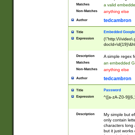
Matches
a valid embedd
Non-Matches
anything else
tedcambron
Author
Embedded Google
Title
Expression
(\"http:\/\/video
docId=\d{19}\&hl
Description
A simple regex 
Matches
an embedded Go
Non-Matches
anything else
tedcambron
Author
Password
Title
Expression
^([a-zA-Z0-9]{6,
Description
My simple but e
only contain lett
characters long 
but it just work