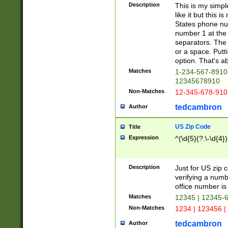
Description
This is my simp
like it but this
States phone nu
number 1 at the 
separators. The 
or a space. Putt
option. That's ab
Matches
1-234-567-8910 
12345678910
Non-Matches
12-345-678-910
tedcambron
Author
US Zip Code
Title
Expression
^(\d{5}(?:\-\d{4}
Description
Just for US zip 
verifying a numb
office number is 
Matches
12345 | 12345-
Non-Matches
1234 | 123456 |
tedcambron
Author