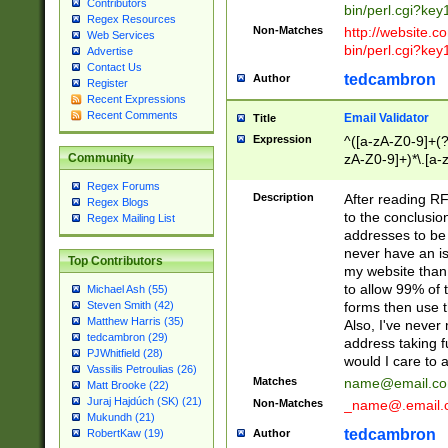
Contributors
bin/perl.cgi?ke
Regex Resources
Non-Matches
http://website.co
Web Services
bin/perl.cgi?ke
Advertise
Contact Us
tedcambron
Author
Register
Recent Expressions
Recent Comments
Email Validator
Title
Expression
^([a-zA-Z0-9]+(?
zA-Z0-9]+)*\.[a-
Community
Regex Forums
Description
After reading RF
Regex Blogs
to the conclusion
Regex Mailing List
addresses to be 
never have an iss
Top Contributors
my website than 
to allow 99% of 
Michael Ash (55)
forms then use t
Steven Smith (42)
Matthew Harris (35)
Also, I've neve
tedcambron (29)
address taking 
PJWhitfield (28)
would I care to
Vassilis Petroulias (26)
Matches
name@email.c
Matt Brooke (22)
Juraj Hajdúch (SK) (21)
Non-Matches
_name@.email.
Mukundh (21)
tedcambron
Author
RobertKaw (19)