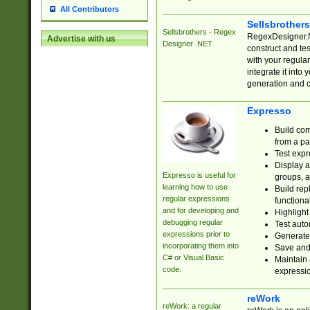
All Contributors
Sellsbrother
Sellsbrothers - Regex
RegexDesigner.NE
Advertise with us
Designer .NET
construct and t
with your regula
integrate it into
generation and 
Expresso
Build com
from a pa
Test expr
Display a
Expresso is useful for
groups, a
learning how to use
Build rep
regular expressions
functional
and for developing and
Highlight
debugging regular
Test auto
expressions prior to
Generate
incorporating them into
Save and 
C# or Visual Basic
Maintain 
code.
expressi
reWork
reWork: a regular