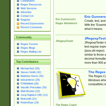
Contributors
Regex Resources
Web Services
Advertise
Contact Us
Eric Gunner
Eric Gunnerson's
Register
Create, test, an
Regex Workbench
Recent Expressions
With the "Examin
Recent Comments
what it means.
Community
JRegexpTest
JRegexpTester
JRegexpTester is
Regex Forums
test regular exp
Regex Blogs
(java.util.regex)
Regex Mailing List
similar to those 
decimal formatter
Top Contributors
more than 900 pa
Michael Ash (55)
The Regex
Steven Smith (42)
The Regex Coa
Matthew Harris (35)
tedcambron (29)
Windows which
PJWhitfield (28)
compatible) re
Vassilis Petroulias (26)
Matt Brooke (22)
Juraj Hajdúch (SK) (21)
Mukundh (21)
RobertKaw (19)
The Regex Coach