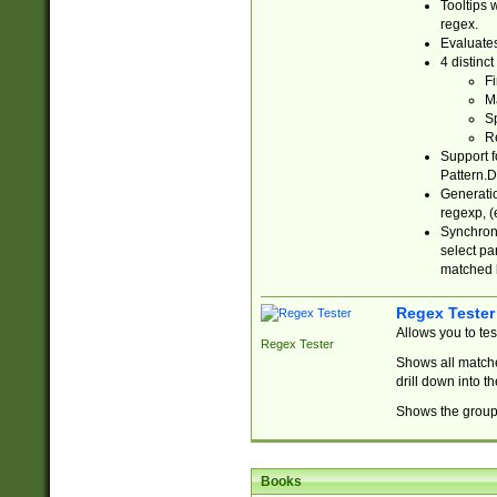
Tooltips 
regex.
Evaluates
4 distinc
Fi
Ma
Sp
R
Support f
Pattern.D
Generatio
regexp, (e
Synchroni
select par
matched b
Regex Tester
Allows you to te
Regex Tester
Shows all matche
drill down into 
Shows the group 
Books