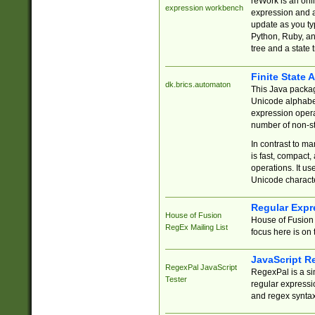
reWork is an onl
expression workbench
expression and a
update as you ty
Python, Ruby, and
tree and a state 
Finite State 
dk.brics.automaton
This Java packa
Unicode alphabet
expression opera
number of non-st
In contrast to m
is fast, compact,
operations. It us
Unicode charact
Regular Expr
House of Fusion
House of Fusion 
RegEx Mailing List
focus here is on 
JavaScript R
RegexPal JavaScript
RegexPal is a si
Tester
regular expressio
and regex syntax