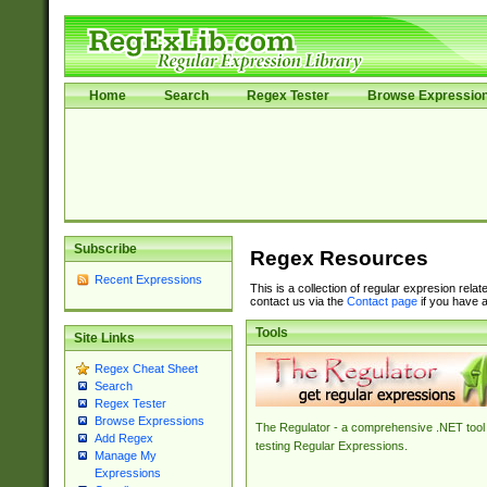
Home
Search
Regex Tester
Browse Expressio
Subscribe
Regex Resources
Recent Expressions
This is a collection of regular expresion rela
contact us via the
Contact page
if you have a
Tools
Site Links
Regex Cheat Sheet
Search
Regex Tester
Browse Expressions
The Regulator - a comprehensive .NET tool 
Add Regex
testing Regular Expressions.
Manage My
Expressions