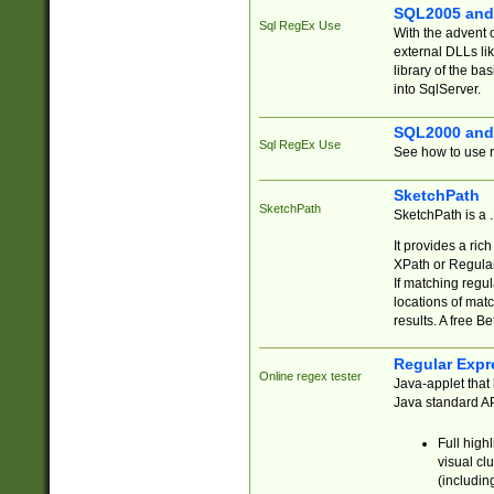
SQL2005 and
Sql RegEx Use
With the advent 
external DLLs li
library of the ba
into SqlServer.
SQL2000 and
Sql RegEx Use
See how to use r
SketchPath
SketchPath
SketchPath is a
It provides a ric
XPath or Regular
If matching regu
locations of mat
results. A free B
Regular Expr
Online regex tester
Java-applet that 
Java standard API
Full high
visual cl
(includin