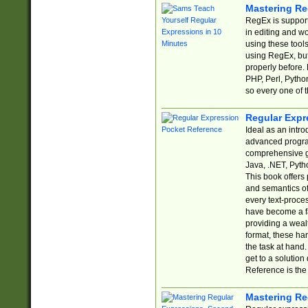
Mastering Re
RegEx is support
in editing and w
using these tools
using RegEx, but
properly before.
PHP, Perl, Pytho
so every one of t
Regular Expr
Ideal as an intro
advanced progra
comprehensive gu
Java, .NET, Pytho
This book offers
and semantics of 
every text-proce
have become a f
providing a wealt
format, these ha
the task at hand
get to a solutio
Reference is the 
Mastering Re