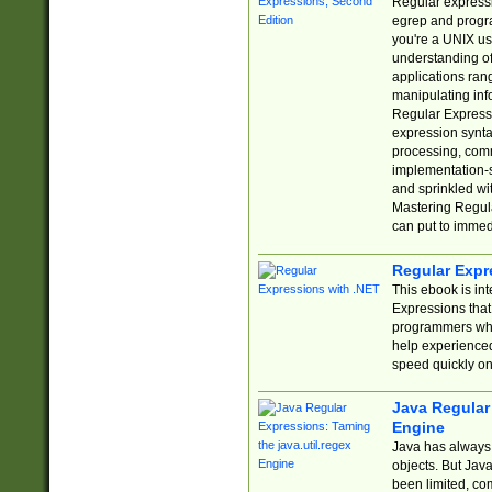
Regular expressio
egrep and progr
you're a UNIX use
understanding of
applications rang
manipulating info
Regular Expressi
expression synta
processing, comm
implementation-sp
and sprinkled wi
Mastering Regula
can put to immed
Regular Expr
This ebook is in
Expressions tha
programmers who 
help experience
speed quickly on
Java Regular 
Engine
Java has always 
objects. But Jav
been limited, co