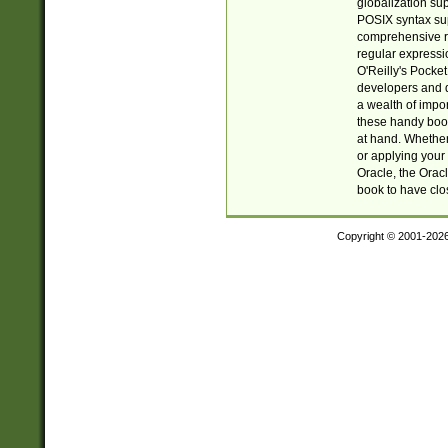
globalization su
POSIX syntax sup
comprehensive re
regular expressi
O'Reilly's Pock
developers and d
a wealth of impor
these handy book
at hand. Whether 
or applying your 
Oracle, the Orac
book to have clo
Copyright © 2001-202