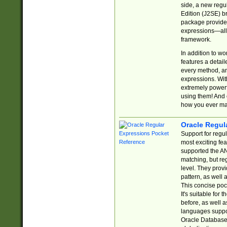
side, a new regu
Edition (J2SE) b
package provides
expressions—all 
framework.
In addition to w
features a detai
every method, and
expressions. With
extremely power
using them! And 
how you ever ma
Oracle Regul
Support for regu
most exciting fe
supported the AN
matching, but re
level. They prov
pattern, as well 
This concise pock
It's suitable fo
before, as well 
languages suppor
Oracle Database 