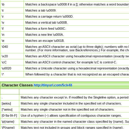
\b
Matches a backspace \u0008 if in a []; otherwise matches a word boundar
\t
Matches a tab \u0009.
\r
Matches a carriage return \u000D.
\v
Matches a vertical tab \u000B.
\f
Matches a form feed \u000C.
\n
Matches a new line \u000A.
\e
Matches an escape \u001B.
\040
Matches an ASCII character as octal (up to three digits); numbers with no 
number. (For more information, see Backreferences.) For example, the ch
\x20
Matches an ASCII character using hexadecimal representation (exactly two
\cC
Matches an ASCII control character; for example \cC is control-C.
\u0020
Matches a Unicode character using a hexadecimal representation (exactly f
\*
When followed by a character that is not recognized as an escaped chara
Character Classes
http://tinyurl.com/5ck4ll
Char Class
Description
.
Matches any character except \n. If modified by the Singleline option, a per
[aeiou]
Matches any single character included in the specified set of characters.
[^aeiou]
Matches any single character not in the specified set of characters.
[0-9a-fA-F]
Use of a hyphen (–) allows specification of contiguous character ranges.
\p{name}
Matches any character in the named character class specified by {name}. S
\P{name}
Matches text not included in groups and block ranges specified in {name}.