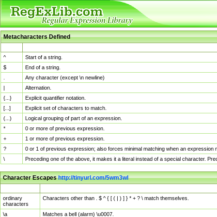
Metacharacters Defined
MChar
Definition
^
Start of a string.
$
End of a string.
.
Any character (except \n newline)
|
Alternation.
{...}
Explicit quantifier notation.
[...]
Explicit set of characters to match.
(...)
Logical grouping of part of an expression.
*
0 or more of previous expression.
+
1 or more of previous expression.
?
0 or 1 of previous expression; also forces minimal matching when an expression mi
\
Preceding one of the above, it makes it a literal instead of a special character. P
Character Escapes
http://tinyurl.com/5wm3wl
Escaped Char
Description
ordinary
Characters other than . $ ^ { [ ( | ) ] } * + ? \ match themselves.
characters
\a
Matches a bell (alarm) \u0007.