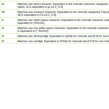
\w
Matches any word character. Equivalent to the Unicode character categories [
option, \w is equivalent to [a-zA-Z_0-9].
\W
Matches any nonword character. Equivalent to the Unicode categories [^\p{Ll}\
\W is equivalent to [^a-zA-Z_0-9].
\s
Matches any white-space character. Equivalent to the Unicode character categor
equivalent to [ \f\n\r\t\v].
\S
Matches any non-white-space character. Equivalent to the Unicode character ca
is equivalent to [^ \f\n\r\t\v].
\d
Matches any decimal digit. Equivalent to \p{Nd} for Unicode and [0-9] for no
\D
Matches any nondigit. Equivalent to \P{Nd} for Unicode and [^0-9] for non-Un