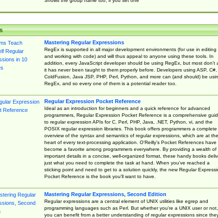
Shows the group name too, if you set one
s
Mastering Regular Expressions
RegEx is supported in all major development environments (for use in editing
and working with code) and will thus appeal to anyone using these tools. In
addition, every JavaScript developer should be using RegEx, but most don't 
it has never been taught to them properly before. Developers using ASP, C#,
ColdFusion, Java JSP, PHP, Perl, Python, and more can (and should) be usi
RegEx, and so every one of them is a potential reader too.
Regular Expression Pocket Reference
Ideal as an introduction for beginners and a quick reference for advanced
programmers, Regular Expression Pocket Reference is a comprehensive gui
to regular expression APIs for C, Perl, PHP, Java, .NET, Python, vi, and the
POSIX regular expression libraries. This book offers programmers a complete
overview of the syntax and semantics of regular expressions, which are at th
heart of every text-processing application. O'Reilly's Pocket References have
become a favorite among programmers everywhere. By providing a wealth of
important details in a concise, well-organized format, these handy books deliv
just what you need to complete the task at hand. When you've reached a
sticking point and need to get to a solution quickly, the new Regular Express
Pocket Reference is the book you'll want to have.
Mastering Regular Expressions, Second Edition
Regular expressions are a central element of UNIX utilities like egrep and
programming languages such as Perl. But whether you're a UNIX user or not,
you can benefit from a better understanding of regular expressions since the