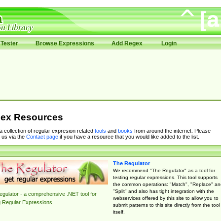
Tester
Browse Expressions
Add Regex
Login
ex Resources
 a collection of regular expresion related
tools
and
books
from around the internet. Please
 us via the
Contact page
if you have a resource that you would like added to the list.
The Regulator
We recommend "The Regulator" as a tool for
testing regular expressions. This tool supports
the common operations: "Match", "Replace" an
"Split" and also has tight integration with the
gulator - a comprehensive .NET tool for
webservices offered by this site to allow you to
g Regular Expressions.
submit patterns to this site directly from the tool
itself.