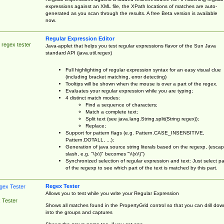
expressions against an XML file, the XPath locations of matches are auto-
generated as you scan through the results. A free Beta version is available
now.
Regular Expression Editor
 regex tester
Java-applet that helps you test regular expressions flavor of the Sun Java
standard API (java.util.regex)
Full highlighting of regular expression syntax for an easy visual clue
(including bracket matching, error detecting)
Tooltips will be shown when the mouse is over a part of the regex.
Evaluates your regular expression while you are typing;
4 distinct match modes:
Find a sequence of characters;
Match a complete text;
Split text (see java.lang.String.split(String regex));
Replace;
Support for pattern flags (e.g. Pattern.CASE_INSENSITIVE,
Pattern.DOTALL, ...);
Generation of java source string literals based on the regexp, (esca
slash, e.g. "\(x\)" becomes "\\(x\\)")
Synchronized selection of regular expression and text: Just select pa
of the regexp to see which part of the text is matched by this part.
Regex Tester
Allows you to test while you write your Regular Expression
 Tester
Shows all matches found in the PropertyGrid control so that you can drill dow
into the groups and captures