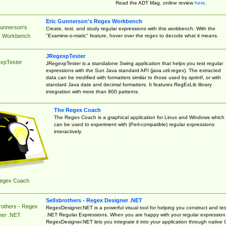
Read the ADT Mag. online review
here
.
Eric Gunnerson's Regex Workbench
Gunnerson's
Create, test, and study regular expressions with this workbench. With the
"Examine-o-matic" feature, hover over the regex to decode what it means.
 Workbench
JRegexpTester
xpTester
JRegexpTester is a standalone Swing application that helps you test regular
expressions with the Sun Java standard API (java.util.regex). The extracted
data can be modified with formatters similar to those used by sprintf, or with
standard Java date and decimal formatters. It features RegExLib library
integration with more than 900 patterns.
The Regex Coach
The Regex Coach is a graphical application for Linux and Windows which
can be used to experiment with (Perl-compatible) regular expressions
interactively.
egex Coach
Sellsbrothers - Regex Designer .NET
rothers - Regex
RegexDesigner.NET is a powerful visual tool for helping you construct and tes
.NET Regular Expressions. When you are happy with your regular expression
ner .NET
RegexDesigner.NET lets you integrate it into your application through native 