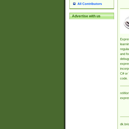
All Contributors
Advertise with us
Expres
learni
regula
and fo
debugg
expres
incorp
C# or 
code.
reWork
expre
dk.bri