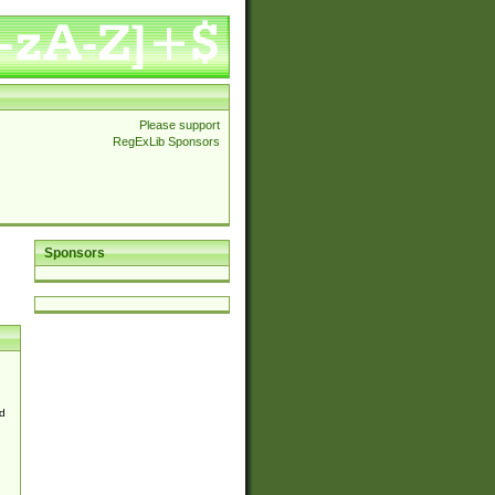
Please support
RegExLib Sponsors
Sponsors
d