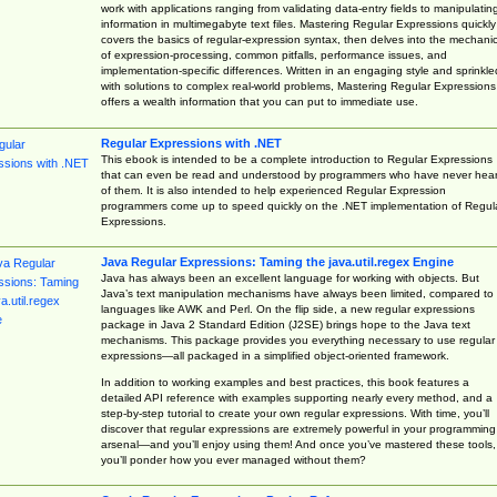
work with applications ranging from validating data-entry fields to manipulatin
information in multimegabyte text files. Mastering Regular Expressions quickly
covers the basics of regular-expression syntax, then delves into the mechani
of expression-processing, common pitfalls, performance issues, and
implementation-specific differences. Written in an engaging style and sprinkle
with solutions to complex real-world problems, Mastering Regular Expressions
offers a wealth information that you can put to immediate use.
Regular Expressions with .NET
This ebook is intended to be a complete introduction to Regular Expressions
that can even be read and understood by programmers who have never hea
of them. It is also intended to help experienced Regular Expression
programmers come up to speed quickly on the .NET implementation of Regul
Expressions.
Java Regular Expressions: Taming the java.util.regex Engine
Java has always been an excellent language for working with objects. But
Java’s text manipulation mechanisms have always been limited, compared to
languages like AWK and Perl. On the flip side, a new regular expressions
package in Java 2 Standard Edition (J2SE) brings hope to the Java text
mechanisms. This package provides you everything necessary to use regular
expressions—all packaged in a simplified object-oriented framework.
In addition to working examples and best practices, this book features a
detailed API reference with examples supporting nearly every method, and a
step-by-step tutorial to create your own regular expressions. With time, you’ll
discover that regular expressions are extremely powerful in your programming
arsenal—and you’ll enjoy using them! And once you’ve mastered these tools,
you’ll ponder how you ever managed without them?