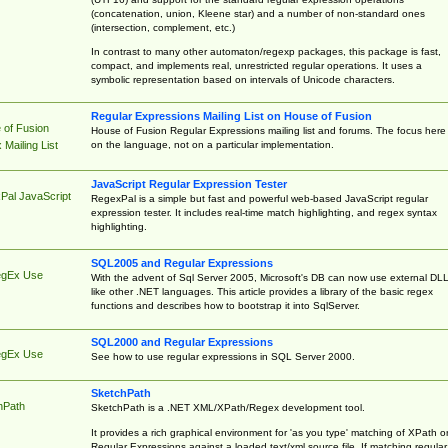
(concatenation, union, Kleene star) and a number of non-standard ones
(intersection, complement, etc.)
In contrast to many other automaton/regexp packages, this package is fast,
compact, and implements real, unrestricted regular operations. It uses a
symbolic representation based on intervals of Unicode characters.
Regular Expressions Mailing List on House of Fusion
 of Fusion
House of Fusion Regular Expressions mailing list and forums. The focus here 
on the language, not on a particular implementation.
Mailing List
JavaScript Regular Expression Tester
Pal JavaScript
RegexPal is a simple but fast and powerful web-based JavaScript regular
expression tester. It includes real-time match highlighting, and regex syntax
highlighting.
SQL2005 and Regular Expressions
egEx Use
With the advent of Sql Server 2005, Microsoft's DB can now use external DL
like other .NET languages. This article provides a library of the basic regex
functions and describes how to bootstrap it into SqlServer.
SQL2000 and Regular Expressions
egEx Use
See how to use regular expressions in SQL Server 2000.
SketchPath
hPath
SketchPath is a .NET XML/XPath/Regex development tool.
It provides a rich graphical environment for 'as you type' matching of XPath o
Regular Expressions against a loaded text/xml source file. If matching regular