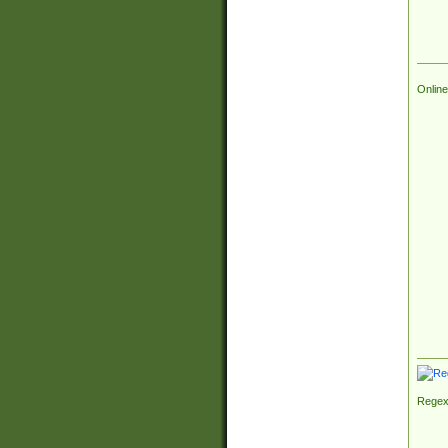
Online
Regex