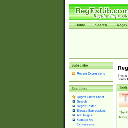
Home
Search
Regex 
Subscribe
Reg
Recent Expressions
This is
contact
Tools
Site Links
Regex Cheat Sheet
Search
Regex Tester
Browse Expressions
The Re
Add Regex
testin
Manage My
Expressions