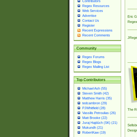
Contributors
Regex Resources
Web Services
Advertise
Eric 
Contact Us
Regex
Register
Recent Expressions
Recent Comments
JRege
Community
Regex Forums
Regex Blogs
Regex Mailing List
Top Contributors
Michael Ash (55)
Steven Smith (42)
Matthew Harris (35)
tedcambron (29)
PJWhitfield (28)
The R
Vassilis Petroulias (26)
Matt Brooke (22)
Juraj Hajdúch (SK) (21)
Sellsb
Mukundh (21)
Desig
RobertKaw (19)