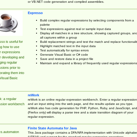
or VB.NET code generation and compiled assemblies.
Expresso
Build complex regular expressions by selecting components from a
palette
Test expressions against real or sample input data
Display all matches in a tree structure, showing captured groups, an
all captures within a group
so is useful for
Build replacement strings and test the match and replace functionalit
Highlight matched text in the input data
ng how to use
Test automatically for syntax errors
r expressions
Generate Visual Basic or C# code
r developing and
Save and restore data in a project file
ing regular
Maintain and expand a library of frequently used regular expressions
sions prior to
orating them into
Visual Basic
reWork
: a regular
reWork is an online regular expression workbench. Enter a regular expression
and an input string into the web page, and the results update as you type.
ssion workbench
reWork also has code generation for PHP, Python, Ruby, and JavaScript, an
(Firefox only) will display a parse tree and a state transition diagram of your
regular expression.
Finite State Automata for Java
cs.automaton
This Java package contains a DFA/NFA implementation with Unicode alphabe
(UTF16) and support for the standard regular expression operations