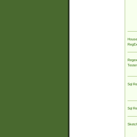
House
RegEx 
Regex
Tester
Sql R
Sql R
Sketc