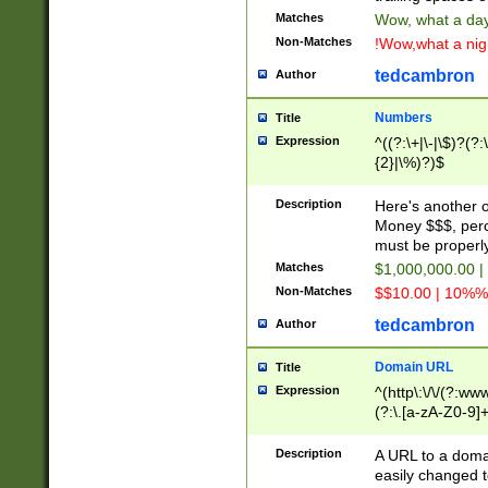
Matches
Wow, what a day!
Non-Matches
!Wow,what a night
tedcambron
Author
Numbers
Title
Expression
^((?:\+|\-|\$)?(?:
{2}|\%)?)$
Description
Here's another 
Money $$$, perc
must be properly
Matches
$1,000,000.00 |
Non-Matches
$$10.00 | 10%% 
tedcambron
Author
Domain URL
Title
Expression
^(http\:\/\/(?:ww
(?:\.[a-zA-Z0-9]+
(?:\/)?)$
Description
A URL to a doma
easily changed 