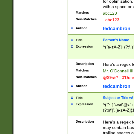
for optimization
with a space or 
Matches
abc123
Non-Matches
_abc123_
tedcambron
Author
Person's Name
Title
Expression
^([a-zA-Z]+(?:\.)
Description
Here's a regex f
Matches
Mr. O'Donnell III 
Non-Matches
@$%&? | 0'Donn
tedcambron
Author
Subject or Title w
Title
Expression
^([^_][\w\d\@\-]+
(?:s\'|\'[a-zA-Z]{1
Description
Here's a regex for
may contain bas
trailing spaces o