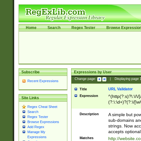
Home
Search
Regex Tester
Browse Expressio
Subscribe
Expressions by User
Change page:
|
Displaying page
Recent Expressions
URL Validator
Title
Expression
^(http(?:s)?\:\/\
Site Links
(?:\:\d+)?(?:\/[\w
Regex Cheat Sheet
[\w\-]+)?)?(?:\&[
Search
Description
A simple but pow
Regex Tester
sub-domains and
Browse Expressions
strings. Now ac
Add Regex
accepts optional
Manage My
Expressions
Matches
http://website.c