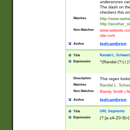
underscores can 
The slash on the
checkers this on
Matches
http://www.websi
http://another_si
Non-Matches
www.website.com 
site.com
tedcambron
Author
Randal L. Schwart
Title
Expression
^(Randal (?:L\.
Description
This regex looks
Matches
Randal L. Schwa
Non-Matches
Randy Smith | A
tedcambron
Author
URL Segments
Title
Expression
(?:[a-zA-Z0-9]+(?