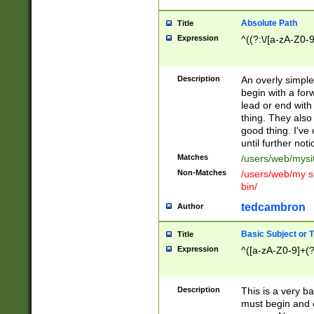
Absolute Path
Title
Expression
^((?:\/[a-zA-Z0-
Description
An overly simpl
begin with a fo
lead or end with
thing. They also
good thing. I've
until further noti
Matches
/users/web/mysi
Non-Matches
/users/web/my si
bin/
tedcambron
Author
Basic Subject or Ti
Title
Expression
^([a-zA-Z0-9]+(?
Description
This is a very bas
must begin and 