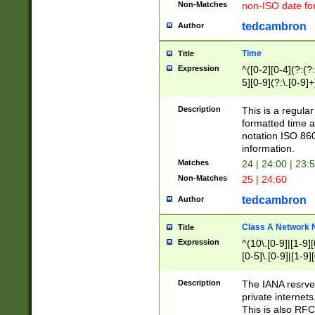
Non-Matches
non-ISO date fo
tedcambron
Author
Time
Title
Expression
^([0-2][0-4](?:(?:
5][0-9](?:\.[0-9]
Description
This is a regula
formatted time a
notation ISO 860
information.
Matches
24 | 24:00 | 23:
Non-Matches
25 | 24:60
tedcambron
Author
Class A Network
Title
Expression
^(10\.[0-9]|[1-9][
[0-5]\.[0-9]|[1-9]
Description
The IANA resrved
private internets
This is also RFC