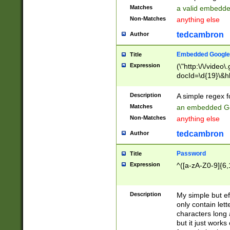
Matches
a valid embedd
Non-Matches
anything else
tedcambron
Author
Embedded Google
Title
Expression
(\"http:\/\/video
docId=\d{19}\&hl
Description
A simple regex 
Matches
an embedded Go
Non-Matches
anything else
tedcambron
Author
Password
Title
Expression
^([a-zA-Z0-9]{6,
Description
My simple but e
only contain lett
characters long 
but it just work