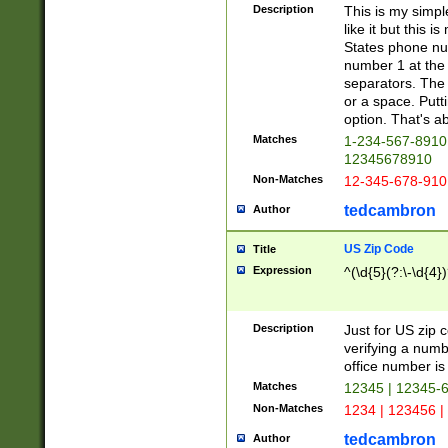
Description
This is my simp
like it but this
States phone nu
number 1 at the 
separators. The 
or a space. Putt
option. That's ab
Matches
1-234-567-8910 
12345678910
Non-Matches
12-345-678-910
tedcambron
Author
US Zip Code
Title
Expression
^(\d{5}(?:\-\d{4}
Description
Just for US zip 
verifying a numb
office number is 
Matches
12345 | 12345-
Non-Matches
1234 | 123456 |
tedcambron
Author