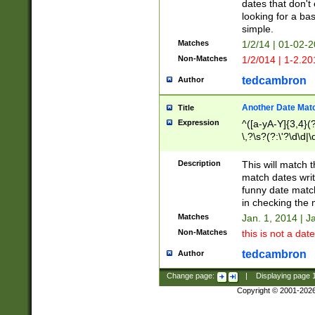
dates that don't 
looking for a bas
simple.
Matches
1/2/14 | 01-02-2
Non-Matches
1/2/014 | 1-2.20
tedcambron
Author
Another Date Mat
Title
Expression
^([a-yA-Y]{3,4}(?
\,?\s?(?:\'?\d\d|\
Description
This will match t
match dates writ
funny date match
in checking the 
Matches
Jan. 1, 2014 | J
Non-Matches
this is not a date
tedcambron
Author
Change page:
|
Displaying page
Copyright © 2001-202