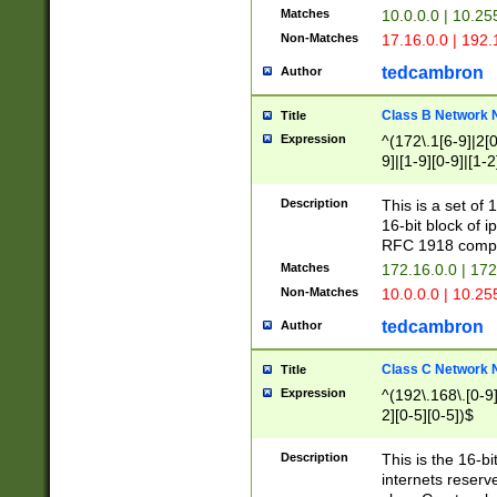
Matches
10.0.0.0 | 10.2
Non-Matches
17.16.0.0 | 192
tedcambron
Author
Class B Network
Title
Expression
^(172\.1[6-9]|2[0-
9]|[1-9][0-9]|[1-2
Description
This is a set of
16-bit block of 
RFC 1918 compl
Matches
172.16.0.0 | 17
Non-Matches
10.0.0.0 | 10.25
tedcambron
Author
Class C Network
Title
Expression
^(192\.168\.[0-9]|
2][0-5][0-5])$
Description
This is the 16-bi
internets reserv