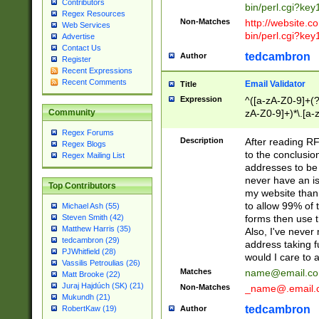
Contributors
bin/perl.cgi?ke
Regex Resources
Non-Matches
http://website.co
Web Services
bin/perl.cgi?ke
Advertise
Contact Us
tedcambron
Author
Register
Recent Expressions
Recent Comments
Email Validator
Title
Expression
^([a-zA-Z0-9]+(?
zA-Z0-9]+)*\.[a-
Community
Regex Forums
Description
After reading RF
Regex Blogs
to the conclusion
Regex Mailing List
addresses to be 
never have an iss
Top Contributors
my website than 
to allow 99% of 
Michael Ash (55)
forms then use t
Steven Smith (42)
Matthew Harris (35)
Also, I've neve
tedcambron (29)
address taking 
PJWhitfield (28)
would I care to
Vassilis Petroulias (26)
Matches
name@email.c
Matt Brooke (22)
Juraj Hajdúch (SK) (21)
Non-Matches
_name@.email.
Mukundh (21)
tedcambron
Author
RobertKaw (19)