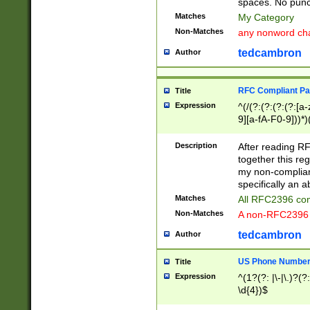
spaces. No punct
Matches
My Category
Non-Matches
any nonword char
tedcambron
Author
RFC Compliant Pa
Title
Expression
^(/(?:(?:(?:(?:[a
9][a-fA-F0-9]))*)
(?:%[a-fA-F0-9][a
_.!~*'():\@&=+\$,
Description
After reading RF
zA-Z0-9\\-_.!~*'
together this reg
9]))*))*))*))$
my non-compliant
specifically an a
Matches
All RFC2396 com
Non-Matches
A non-RFC2396 
tedcambron
Author
US Phone Numbe
Title
Expression
^(1?(?: |\-|\.)?(?:
\d{4})$