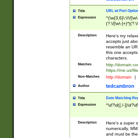
URL w/ Port Optio
Title
Expression
^(\w{3,6}\:\/\/[\w\
(?:\/[\w\-]+)*)(?:
[\w]+\=[\w\-]+)*)$
Description
Here's my relax
accepts just abo
resemble an URL
this one accepts
characters.
Matches
http://domain.c
https://me.us/fil
Non-Matches
http://domain
|
tedcambron
Author
Date Matching Re
Title
Expression
^\d?\d([./-])\d?\d
Description
Here's a super s
numerically, MM/
and must be the s