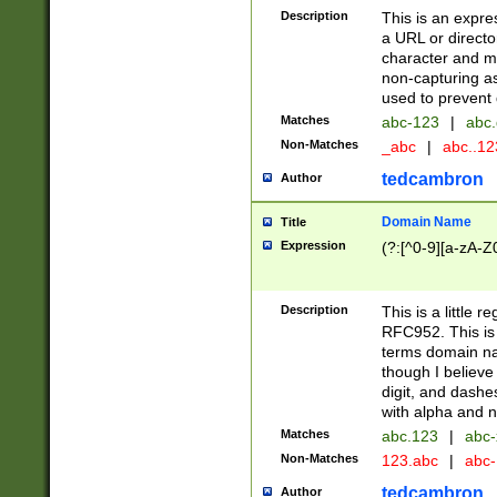
Description
This is an expre
a URL or directo
character and may
non-capturing as
used to prevent 
Matches
abc-123
|
abc.
Non-Matches
_abc
|
abc..1
tedcambron
Author
Domain Name
Title
Expression
(?:[^0-9][a-zA-Z0
Description
This is a little 
RFC952. This is
terms domain n
though I believe
digit, and dashe
with alpha and n
Matches
abc.123
|
abc-
Non-Matches
123.abc
|
abc
tedcambron
Author