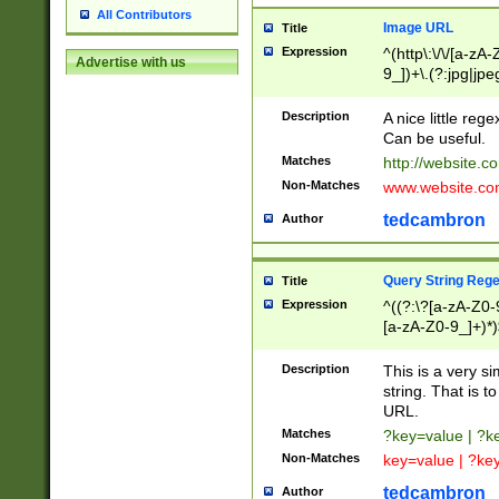
All Contributors
Image URL
Title
Expression
^(http\:\/\/[a-zA
Advertise with us
9_])+\.(?:jpg|jpe
Description
A nice little reg
Can be useful.
Matches
http://website.c
Non-Matches
www.website.co
tedcambron
Author
Query String Reg
Title
Expression
^((?:\?[a-zA-Z0-
[a-zA-Z0-9_]+)*)
Description
This is a very s
string. That is t
URL.
Matches
?key=value | ?
Non-Matches
key=value | ?ke
tedcambron
Author