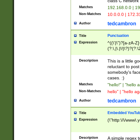
class C networ
Matches
192.168.0.0 | 1
Non-Matches
10.0.0.0 | 172.
tedcambron
Author
Punctuation
Title
Expression
^((\'|\")?[a-zA-Z]
(?:\,|\.|\!|\?)?(?:
Z]+(?:\-[a-zA-Z]+)
(?:\2|\3)?)|(?:(?:\
Description
This is a little 
reluctant to post
somebody's face 
cases. :)
Matches
"hello!" | "hello 
Non-Matches
hello" | "hello ag
tedcambron
Author
Embedded YouTub
Title
Expression
(\"http:\/\/www\.
Description
A simple regex 