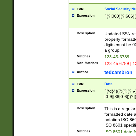
Social Security N
Title
Expression
^(?!000)(?!666)(
Description
Updated SSN rege
properly formatt
digits must be 0
a group.
Matches
123-45-6789
Non-Matches
123-45 6789 | 1
tedcambron
Author
Date
Title
Expression
^(\d{4}(?:(?:(?:\
[0-9]|36[0-6]))?|(
2]|0[1-9])(?:\-)?
9]|[1-4][0-9]5[0-
Description
This is a regula
(?:\-)?[1-7])?)?)
formatted date a
notation ISO 860
ISO 8601 specifi
Matches
ISO 8601 date f