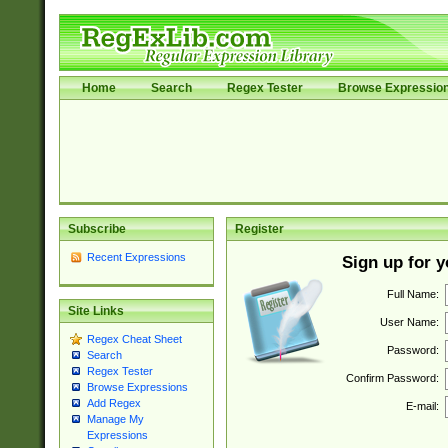
Home
Search
Regex Tester
Browse Expressio
Subscribe
Register
Recent Expressions
Sign up for 
Full Name:
Site Links
User Name:
Regex Cheat Sheet
Password:
Search
Regex Tester
Confirm Password:
Browse Expressions
Add Regex
E-mail:
Manage My
Expressions