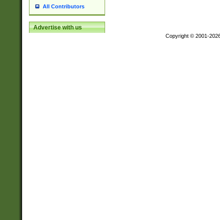
All Contributors
Advertise with us
Copyright © 2001-202