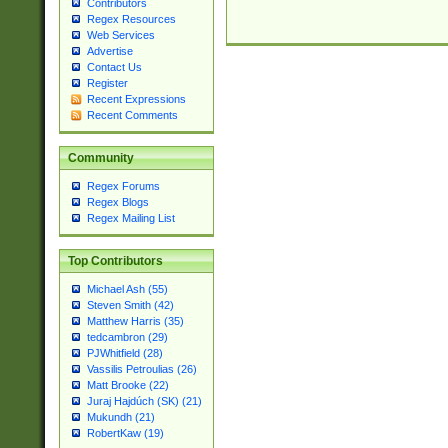
Contributors
Regex Resources
Web Services
Advertise
Contact Us
Register
Recent Expressions
Recent Comments
Community
Regex Forums
Regex Blogs
Regex Mailing List
Top Contributors
Michael Ash (55)
Steven Smith (42)
Matthew Harris (35)
tedcambron (29)
PJWhitfield (28)
Vassilis Petroulias (26)
Matt Brooke (22)
Juraj Hajdúch (SK) (21)
Mukundh (21)
RobertKaw (19)