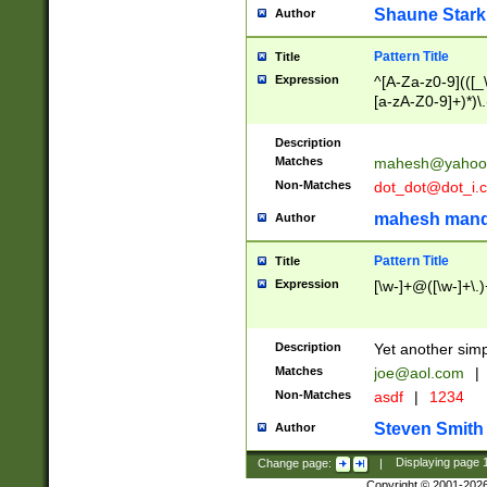
Shaune Stark
Author
Pattern Title
Title
Expression
^[A-Za-z0-9](([_\
[a-zA-Z0-9]+)*)\.
Description
Matches
mahesh@yahoo
Non-Matches
dot_dot@dot_i.
mahesh mand
Author
Pattern Title
Title
Expression
[\w-]+@([\w-]+\.)
Description
Yet another simp
Matches
joe@aol.com
|
Non-Matches
asdf
|
1234
Steven Smith
Author
Change page:
|
Displaying page
Copyright © 2001-202