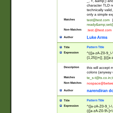
_, +, &amp;) an
character TLD r
technically valid
only a simple ex
Matches
test@test.com
ready&amp;
set
Non-Matches
.test.@test.com
Luke Arms
Author
Pattern Title
Title
Expression
^(([a-zA-Z0-9_\-\
{1,25})+([;.](([a
Z]{2,5}){1,25})+
Description
this will accept 
colons (anyway u
Matches
te_s-t@ts.co.in
;
Non-Matches
nospace@betwee
narendiran do
Author
Pattern Title
Title
Expression
^([a-zA-Z0-9_\-\.]
(([a-zA-Z0-9\-]+\