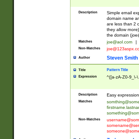
Description
Simple email exp
domain name and 
are less than 2 o
they allow more)
the domain (
joe
Matches
joe@aol.com
|
Non-Matches
joe@123aspx.c
Steven Smith
Author
Pattern Title
Title
Expression
^([a-zA-Z0-9_\-\
Description
Easy expression 
Matches
somthing@some
firstname.last
something@some
Non-Matches
username@some
somename@serv
someone@somet