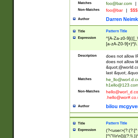
Matches
foo@bar.com
|
Non-Matches
foo@bar
|
$$$
Darren Neimk
Author
Pattern Title
Title
Expression
^[A-Za-z0-9](([_\
[a-zA-Z0-9]+)*)\.
Description
does not allow 
does not allow l
&quot;@world.co
last &quot;.&quo
Matches
he_llo@worl.d.
h1ello@123.co
Non-Matches
hello@worl_d.
.hello@wor#.co.
bilou mcgyve
Author
Pattern Title
Title
Expression
(?<user>(?:(?:[^ \t
[^\"\\\r\n])|(?:\\.))