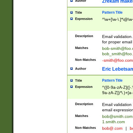
Zrekam make
Author
Pattern Title
Title
Expression
^\w+[\w-\.]*\@\w+
Description
Email validation
for proper email 
Matches
bob-smith@foo
bob_smith@foo
Non-Matches
-smith@foo.com
Eric Lebetsa
Author
Pattern Title
Title
Expression
^([0-9a-zA-Z]([-
9a-zA-Z])*\.)+[a
Description
Email validatio
email expression
Matches
bob@smith.com
1.smith.com
Non-Matches
bob@.com
|
b