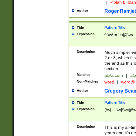
|
-"blah b. bl
Roger Ramjet
Author
Pattern Title
Title
Expression
^[\w\.=-]+@[\w\.-
Description
Much simpler ema
2 or 3, which fi
the end as this 
section.
Matches
a@a.com
|
a@
Non-Matches
word
|
word@
Gregory Bea
Author
Pattern Title
Title
Expression
(\w[-._\w]*\w@\w[
Description
This is my all-tim
years and it's ne