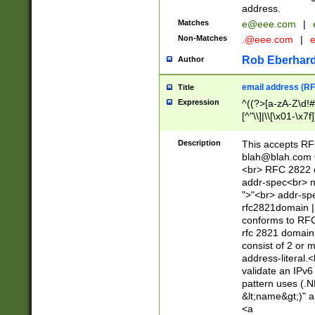
address.
Matches
e@eee.com
|
Non-Matches
.@eee.com
|
Rob Eberhard
Author
email address (RF
Title
Expression
^((?>[a-zA-Z\d!#
[^"\\]|\\[\x01-\x
Z\d!#$%&'*+\-/=?^
\x7f])*")@(((?!-)[
Description
This accepts RF
[)\.)(25[0-5]|2[0
blah@blah.com
((?=[\x01-\x7f])[^
<br> RFC 2822 e
addr-spec<br> n
">"<br> addr-sp
rfc2821domain | 
conforms to RFC
rfc 2821 domain
consist of 2 or 
address-literal.<
validate an IPv6
pattern uses (.N
&lt;name&gt;)" a
<a