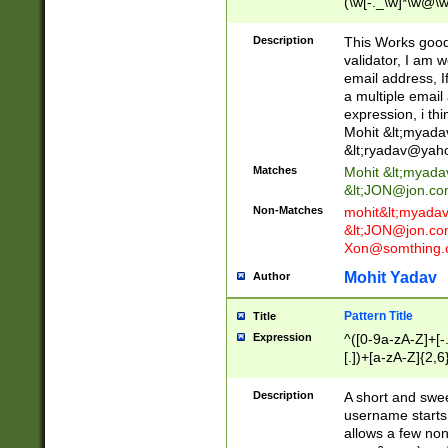
(\w[-._\w]*\w@\w
._\w]*\w\.\w{2,3}
Description
This Works good 
validator, I am w
email address, I
a multiple email
expression, i thi
Mohit &lt;
myada
&lt;
ryadav@yah
Matches
Mohit &lt;
myada
&lt;
JON@jon.co
Non-Matches
mohit&lt;
myada
&lt;
JON@jon.co
Xon@somthing.
Mohit Yadav
Author
Pattern Title
Title
Expression
^([0-9a-zA-Z]+[
[.])+[a-zA-Z]{2,6
Description
A short and swee
username starts
allows a few non