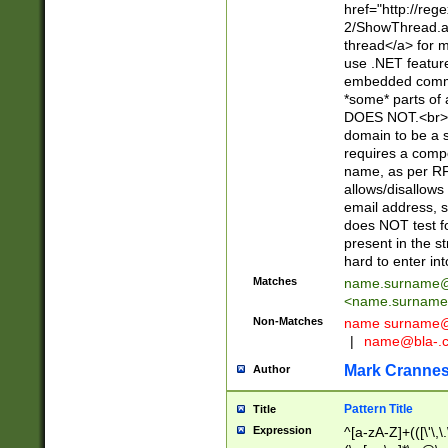
href="http://re
2/ShowThread.a
thread</a> for m
use .NET featur
embedded commen
*some* parts of 
DOES NOT.<br> 
domain to be a s
requires a compo
name, as per RF
allows/disallows
email address, 
does NOT test f
present in the s
hard to enter int
Matches
name.surname@
<
name.surname
Non-Matches
name
surname@
|
name@bla-.
Mark Cranne
Author
Pattern Title
Title
Expression
^[a-zA-Z]+(([\'\,\