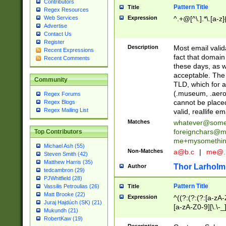
Contributors
Pattern Title
Title
Regex Resources
Web Services
Expression
^.+@[^\.].*\.[a-z]
Advertise
Contact Us
Register
Description
Most email valid
Recent Expressions
fact that domain
Recent Comments
these days, as w
acceptable. The 
Community
TLD, which for a
(.museum, .aero, 
Regex Forums
cannot be placed
Regex Blogs
Regex Mailing List
valid, reallife em
Matches
whatever@som
foreignchars@m
Top Contributors
me+mysomethi
Michael Ash (55)
Non-Matches
a@b.c
|
me@.
Steven Smith (42)
Matthew Harris (35)
Thor Larholm
Author
tedcambron (29)
PJWhitfield (28)
Pattern Title
Vassilis Petroulias (26)
Title
Matt Brooke (22)
Expression
^((?:(?:(?:[a-zA-
Juraj Hajdúch (SK) (21)
[a-zA-Z0-9][\.\-_
Mukundh (21)
RobertKaw (19)