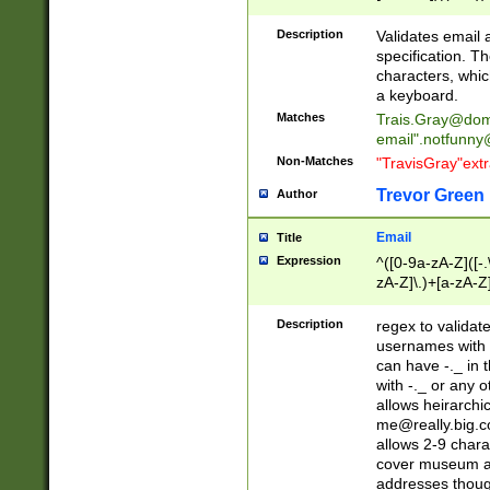
(?:\"(?:(?:[^\"\\\
<\>@,;\:\\\"\.\[\]\r
Description
Validates email
(?:[^ \t\(\)\<\>@,;\:
specification. Th
(?:\\.))*\])))*)
characters, whic
a keyboard.
Matches
Trais.Gray@dom
email"
.notfunny
Non-Matches
"TravisGray"ext
Trevor Green
Author
Email
Title
Expression
^([0-9a-zA-Z]([-
zA-Z]\.)+[a-zA-Z
Description
regex to validat
usernames with 
can have -._ in
with -._ or any 
allows heirarchi
me@really.big.
allows 2-9 chara
cover museum an
addresses though