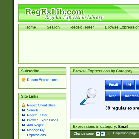
Home
Search
Regex Tester
Browse Expressio
Subscribe
Browse Expressions by Category
Recent Expressions
Email
Uri
Misc
Address
Site Links
Regex Cheat Sheet
38
regular expre
Search
Regex Tester
Browse Expressions
Add Regex
Expressions in category:
Email
Manage My
Change page:
|
Displaying page
Expressions