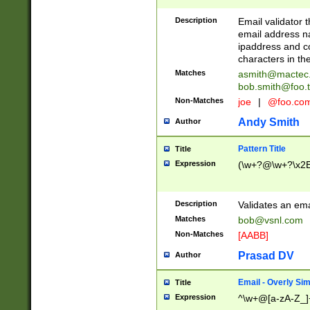
Description
Email validator t
email address na
ipaddress and c
characters in t
Matches
asmith@mactec
bob.smith@foo.t
Non-Matches
joe
|
@foo.co
Andy Smith
Author
Pattern Title
Title
Expression
(\w+?@\w+?\x2E
Description
Validates an em
Matches
bob@vsnl.com
Non-Matches
[AABB]
Prasad DV
Author
Email - Overly Si
Title
Expression
^\w+@[a-zA-Z_]+