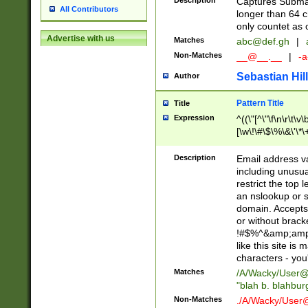
Description
Captures Subma
All Contributors
longer than 64 c
only countet as 
Advertise with us
Matches
abc@def.gh
|
Non-Matches
__@__.__
|
-a
Sebastian Hill
Author
Pattern Title
Title
Expression
^((\"[^\"\f\n\r\t\v\
[\w\!\#\$\%\&\'\*\+
9])|([0-1]?[0-9]?[
[0-9]))\.((25[0-5]
Description
Email address v
5])|(2[0-4][0-9])|
including unusual
9])|([0-1]?[0-9]?[
restrict the top 
[0-9]))\.((25[0-5]
an nslookup or s
5])|(2[0-4][0-9])|
domain. Accepts 
Za-z\-]+))$
or without bracket
!#$%^&amp;amp;
like this site i
characters - you'l
Matches
/A/Wacky/
User@
"blah b. blahbu
Non-Matches
./A/Wacky/
User