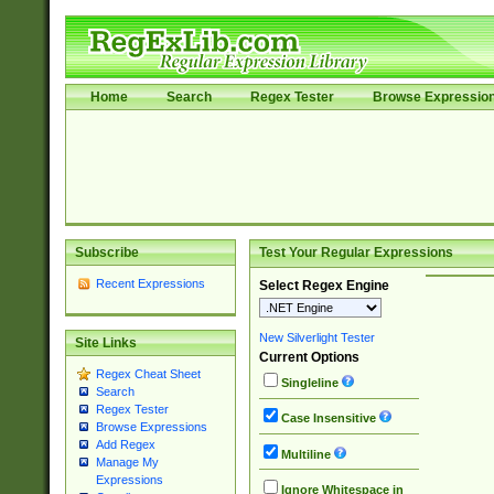
Home
Search
Regex Tester
Browse Expressio
Subscribe
Test Your Regular Expressions
Recent Expressions
Select Regex Engine
New Silverlight Tester
Site Links
Current Options
Regex Cheat Sheet
Singleline
Search
Regex Tester
Case Insensitive
Browse Expressions
Add Regex
Multiline
Manage My
Expressions
Ignore Whitespace in