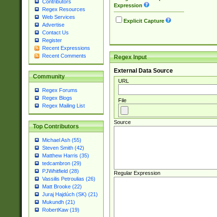
Contributors
Expression
Regex Resources
Web Services
Explicit Capture
Advertise
Contact Us
Register
Recent Expressions
Recent Comments
Regex Input
External Data Source
Community
URL
Regex Forums
Regex Blogs
File
Regex Mailing List
Source
Top Contributors
Michael Ash (55)
Steven Smith (42)
Matthew Harris (35)
tedcambron (29)
PJWhitfield (28)
Regular Expression
Vassilis Petroulias (26)
Matt Brooke (22)
Juraj Hajdúch (SK) (21)
Mukundh (21)
RobertKaw (19)