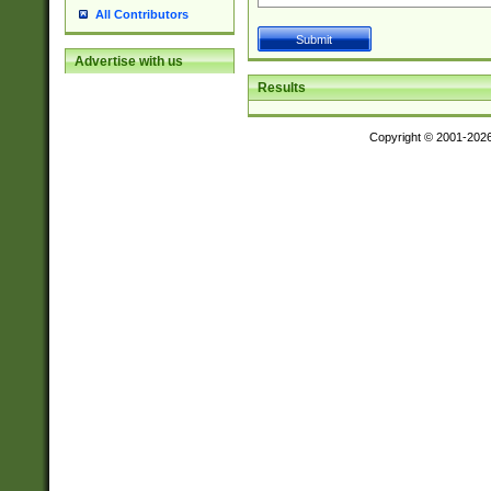
All Contributors
Advertise with us
Results
Copyright © 2001-202