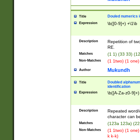
Douled numerics id
Title
Expression
\b([0-9]+) +\1\b
Description
Repetition of two
RE.
Matches
(1 1) (33 33) 
Non-Matches
(1 1two) (1 one)
Mukundh
Author
Doubled alphanum
Title
identification
Expression
\b([A-Za-z0-9]+)
Description
Repeated word/
character can be
Matches
(123a 123a) (22
Non-Matches
(1 1two) (1 one)
k k-k)