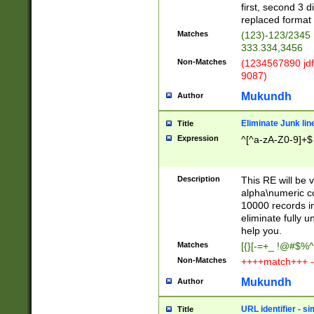
first, second 3 d
replaced format 
Matches
(123)-123/2345
333.334,3456
Non-Matches
(1234567890 jdf
9087)
Mukundh
Author
Eliminate Junk lin
Title
Expression
^[^a-zA-Z0-9]+$
Description
This RE will be v
alpha\numeric co
10000 records in
eliminate fully u
help you.
Matches
[{}[-=+_ !@#$%^
Non-Matches
++++match+++ -
Mukundh
Author
URL identifier - s
Title