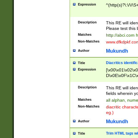
Expression
^(http(s)?\:\/\/\S
Description
This RE will iden
Please test this 
Matches
http://abci.com 
Non-Matches
www.dfkdpkf.com 
Mukundh
Author
Diacritics identifi
Title
Expression
[\x00\x01\x02\x
D\x0E\x0F\x1C\
x9E\x9F\xA7\xA
C8\xC9\xCA\xCB
Description
This RE will ident
xD5\xD6\xD8\xD
fields wherein y
\xE3\xE4\xE5\x
Matches
all alphan, nume
xF0\xF1\xF2\xF
Non-Matches
diacritic chara
FE\xFF\u0060\u
eg.)
00A8\u00A9\u0
0B1\u00B2\u00
Mukundh
Author
B\u00BC\u00BD
\u00C4\u00C5\
Trim HTML tags wi
Title
u00CC\u00CD\u