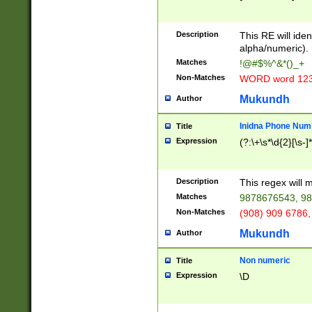
8\u01A9\u01AA
u01B1\u01B2\u
Description
1B9\u01BA\u01
This RE will iden
C1\u01C2\u01C
alpha/numeric).
A\u01CB\u01CC
Matches
!@#$%^&*()_+
3\u01D4\u01D5
Non-Matches
WORD word 12
\u01DC\u01DD\
u01E4\u01E5\u
Mukundh
Author
1EC\u01ED\u01
F4\u01F5\u01F
Inidna Phone Num
Title
0\u0201\u0202\
Expression
(?:\+\s*\d{2}[\s-]
209\u020A\u02
1\u0212\u0213\
0252\u0259\u0
Description
This regex will
60\u0263\u0264
Matches
9878676543, 98
u026C\u026D\u
276\u0277\u02
Non-Matches
(908) 909 6786,
E\u027F\u0281\
Mukundh
Author
0288\u0289\u0
90\u0291\u0292
0299\u029A\u0
Non numeric
Title
A2\u02A3\u02A
Expression
\D
\u0342\u0343\u
38C\u038E\u038
F\u03A0\u03A3