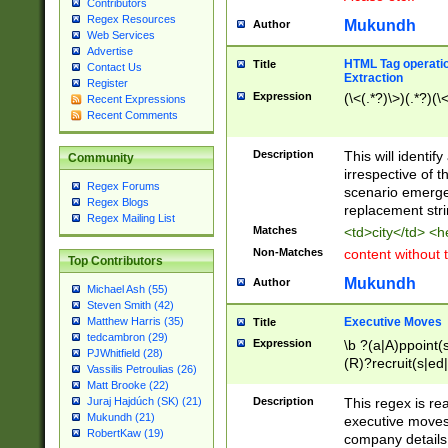
Contributors
Regex Resources
Mukundh
Author
Web Services
Advertise
HTML Tag operation
Title
Contact Us
Extraction
Register
Expression
(\<(.*?)\>)(.*?)(\<
Recent Expressions
Recent Comments
Description
This will identif
Community
irrespective of th
Regex Forums
scenario emerge
Regex Blogs
replacement str
Regex Mailing List
Matches
<td>city</td> <
Non-Matches
content without 
Top Contributors
Mukundh
Author
Michael Ash (55)
Steven Smith (42)
Executive Moves
Matthew Harris (35)
Title
tedcambron (29)
Expression
\b ?(a|A)ppoint(s
PJWhitfield (28)
(R)?recruit(s|ed|
Vassilis Petroulias (26)
(R)?replace(s|d|
Matt Brooke (22)
(P|p)romot(ed|es
Description
This regex is real
Juraj Hajdúch (SK) (21)
names(d)?| (his|h
Mukundh (21)
executive moves
(M|m)anagement
RobertKaw (19)
company details 