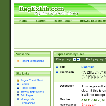
Home
Search
Regex Tester
Browse Expressio
Subscribe
Expressions by User
Change page:
|
Displaying page
Recent Expressions
Diacritics
Title
Expression
([A-Z]|[a-z])|\/|\?|
Site Links
{|\;|\:|\'|\"|\,|\.|\>
Regex Cheat Sheet
Search
Description
This regex will e
Regex Tester
clear, if this is
Browse Expressions
it will not accept 
Add Regex
Manage My
Matches
a to z, A to Z, a
Expressions
Non-Matches
Ã€ášó etc..