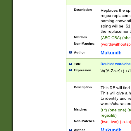
Description
Replaces the spa
regex replacemen
naming conventi
string will be: $
the replacement 
Matches
(ABC CBA) (abc
Non-Matches
(wordswithouts
Mukundh
Author
Doubled word/chara
Title
Expression
\b([A-Za-z]+) +\
Description
This RE will fin
This will give a
to identify and 
words/character
Matches
(t t) (one one) (
regexlib)
Non-Matches
(two_two) (to-to)
Mukundh
Author