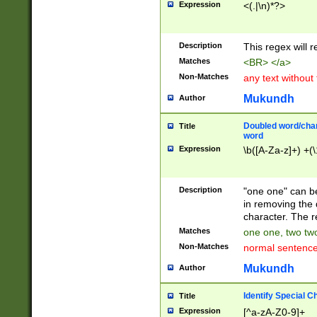
Expression
<(.|\n)*?>
u00D4\u00D5\u
00DD\u00DE\u0
0E5\u00E6\u00
Description
This regex will 
ED\u00EE\u00E
5\u00F6\u00F8
Matches
<BR> </a>
u00FF\u0100\u0
Non-Matches
any text without
07\u0108\u0109
u0110\u0111\u0
Mukundh
Author
8\u0119\u011A\
0121\u0122\u01
Doubled word/char
Title
9\u012A\u012B\
word
0132\u0133\u01
Expression
\b([A-Za-z]+) +(\
A\u013B\u013C\
0143\u0144\u01
B\u014C\u014D\
Description
"one one" can be
0154\u0155\u01
in removing the 
C\u015D\u015E\
character. The r
0165\u0166\u01
Matches
one one, two two
D\u016E\u016F\
Non-Matches
normal sentenc
0176\u0177\u0
7E\u017F\u0180
Mukundh
Author
u0187\u0188\u
18F\u0190\u019
Identify Special C
Title
\u0198\u0199\u
Expression
[^a-zA-Z0-9]+
1A0\u01A1\u01