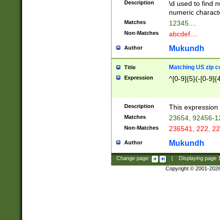
Description
\d used to find n
u03AD\u03AE\u
numeric charact
3B5\u03B6\u03
Matches
12345....
BE\u03BF\u03C
Non-Matches
abcdef....
6\u03C7\u03C8
E\u03D0\u03D1
Mukundh
Author
u03E2\u03E3\u
3F0\u03F1\u040
Matching US zip c
Title
C\u040E\u040F\
Expression
^[0-9]{5}(-[0-9]{
041B\u041C\u0
29\u042A\u042B
u0433\u0434\u0
3B\u043F\u0444
Description
This expression 
u044E\u044F\u0
Matches
23654, 92456-1
5A\u045B\u045C
Non-Matches
236541, 222, 22
u0464\u0465\u0
6C\u046D\u046E
Mukundh
Author
u0477\u0478\u
Change page:
|
Displaying page
Copyright © 2001-202