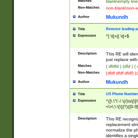
Matches
blank\empty line
Non-Matches
non-blank\non-e
Mukundh
Author
Remove leading an
Title
Expression
^[ \t]+|[ \t]+$
Description
This RE will iden
just replace with
Matches
( dfdfd ) (dfd ) (
Non-Matches
(dfdf dfdf dfdf) 
Mukundh
Author
US Phone Number 
Title
Expression
^([\.\"\'-/ \(/)\s\[\]
<\>\;\:\{\}]?)([0-9]
Description
This RE recogn
replacement str
normalize the ph
identifies a sing