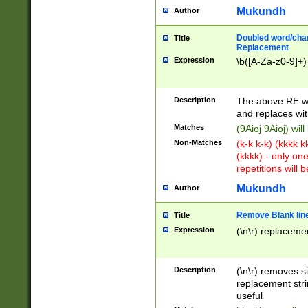
Mukundh
Author
Doubled word/chara
Title
Replacement
Expression
\b([A-Za-z0-9]+)
Description
The above RE wi
and replaces wit
Matches
(9Aioj 9Aioj) wil
Non-Matches
(k-k k-k) (kkkk 
(kkkk) - only on
repetitions will b
Mukundh
Author
Remove Blank lines
Title
Expression
(\n\r) replacemen
Description
(\n\r) removes s
replacement stri
useful