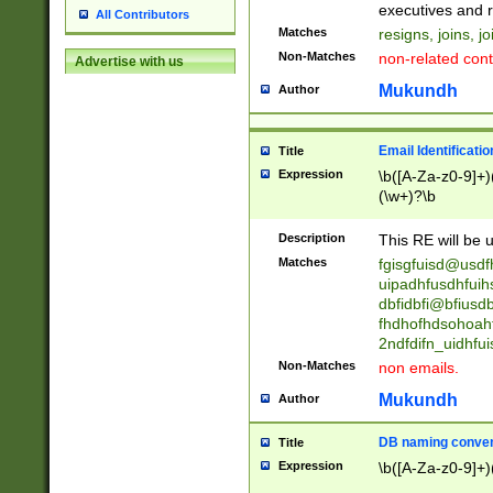
reassumes posit
executives and r
All Contributors
promoted to| ha
Matches
resigns, joins, j
will succeed| h
Non-Matches
non-related cont
Advertise with us
promoted to| has
reassumes posit
Mukundh
Author
additional (role|
transferred| has 
stepp(ed|ing) d
Email Identificati
Title
retired| (has|he
Expression
\b([A-Za-z0-9]+)
(T|t)erminat(ed|s|
(\w+)?\b
stopped working| 
notified| will lea
Description
This RE will be u
been|has)? elect
Matches
fgisgfuisd@usd
uipadhfusdhfuih
dbfidbfi@bfiusd
fhdhofhdsohoahf
2ndfdifn_uidhfu
Non-Matches
non emails.
Mukundh
Author
DB naming conven
Title
Expression
\b([A-Za-z0-9]+)