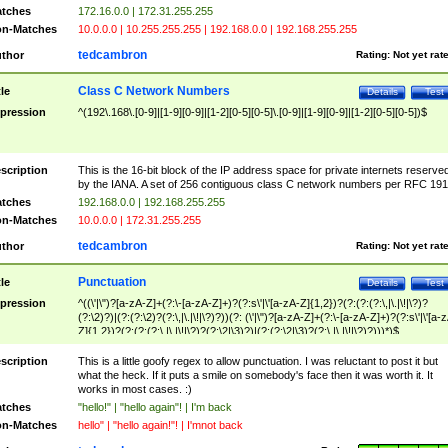
tches
172.16.0.0 | 172.31.255.255
n-Matches
10.0.0.0 | 10.255.255.255 | 192.168.0.0 | 192.168.255.255
tedcambron
thor
Rating:
Not yet rat
Class C Network Numbers
tle
Details
Test
pression
^(192\.168\.[0-9]|[1-9][0-9]|[1-2][0-5][0-5]\.[0-9]|[1-9][0-9]|[1-2][0-5][0-5])$
scription
This is the 16-bit block of the IP address space for private internets reserve
by the IANA. A set of 256 contiguous class C network numbers per RFC 191
tches
192.168.0.0 | 192.168.255.255
n-Matches
10.0.0.0 | 172.31.255.255
tedcambron
thor
Rating:
Not yet rat
Punctuation
tle
Details
Test
pression
^((\'|\")?[a-zA-Z]+(?:\-[a-zA-Z]+)?(?:s\'|\'[a-zA-Z]{1,2})?(?:(?:(?:\,|\.|\!|\?)?
(?:\2)?)|(?:(?:\2)?(?:\,|\.|\!|\?)?))(?: (\'|\")?[a-zA-Z]+(?:\-[a-zA-Z]+)?(?:s\'|\'[a-
Z]{1,2})?(?:(?:(?:\,|\.|\!|\?)?(?:\2|\3)?)|(?:(?:\2|\3)?(?:\,|\.|\!|\?)?)))*)$
scription
This is a little goofy regex to allow punctuation. I was reluctant to post it but
what the heck. If it puts a smile on somebody's face then it was worth it. It
works in most cases. :)
tches
"hello!" | "hello again"! | I'm back
n-Matches
hello" | "hello again!"! | I'mnot back