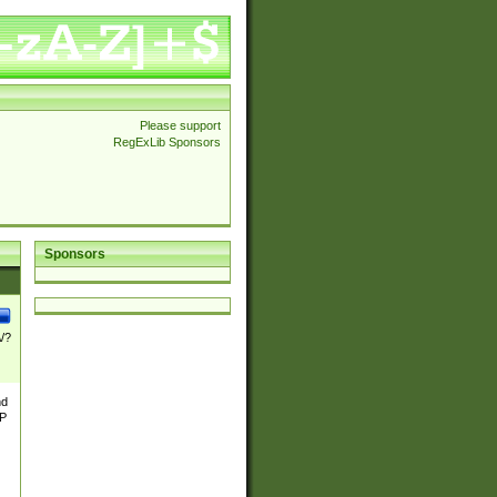
Please support
RegExLib Sponsors
Sponsors
\/?
nd
TP