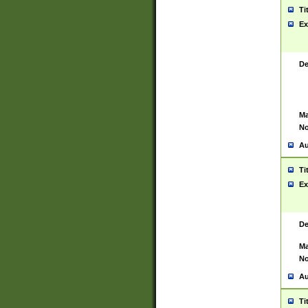
Ti
Ex
De
Ma
No
Au
Ti
Ex
De
Ma
No
Au
Ti