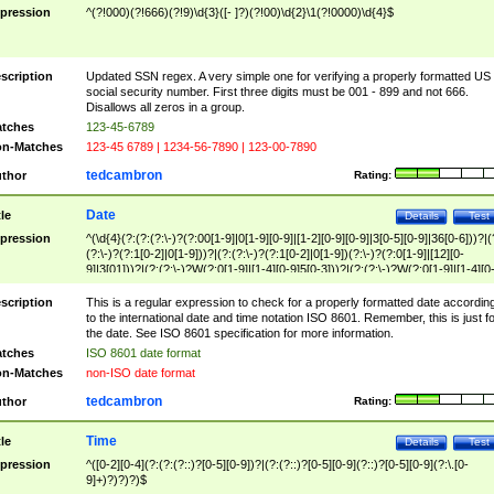
pression
^(?!000)(?!666)(?!9)\d{3}([- ]?)(?!00)\d{2}\1(?!0000)\d{4}$
scription
Updated SSN regex. A very simple one for verifying a properly formatted US
social security number. First three digits must be 001 - 899 and not 666.
Disallows all zeros in a group.
tches
123-45-6789
n-Matches
123-45 6789 | 1234-56-7890 | 123-00-7890
tedcambron
thor
Rating:
Date
tle
Details
Test
pression
^(\d{4}(?:(?:(?:\-)?(?:00[1-9]|0[1-9][0-9]|[1-2][0-9][0-9]|3[0-5][0-9]|36[0-6]))?|(
(?:\-)?(?:1[0-2]|0[1-9]))?|(?:(?:\-)?(?:1[0-2]|0[1-9])(?:\-)?(?:0[1-9]|[12][0-
9]|3[01]))?|(?:(?:\-)?W(?:0[1-9]|[1-4][0-9]5[0-3]))?|(?:(?:\-)?W(?:0[1-9]|[1-4][0
9]5[0-3])(?:\-)?[1-7])?)?)$
scription
This is a regular expression to check for a properly formatted date accordin
to the international date and time notation ISO 8601. Remember, this is just fo
the date. See ISO 8601 specification for more information.
tches
ISO 8601 date format
n-Matches
non-ISO date format
tedcambron
thor
Rating:
Time
tle
Details
Test
pression
^([0-2][0-4](?:(?:(?::)?[0-5][0-9])?|(?:(?::)?[0-5][0-9](?::)?[0-5][0-9](?:\.[0-
9]+)?)?)?)$