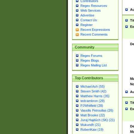
Contributors
Regex Resources
Au
Web Services
Advertise
Contact Us
Ti
Register
Ex
Recent Expressions
Recent Comments
De
Community
Regex Forums
Regex Blogs
Regex Mailing List
Top Contributors
Ma
No
Michael Ash (55)
Steven Smith (42)
Au
Matthew Harris (35)
tedcambron (29)
Ti
PJWhitfield (28)
Ex
Vassilis Petroulias (26)
Matt Brooke (22)
Juraj Hajdúch (SK) (21)
Mukundh (21)
De
RobertKaw (19)
Ma