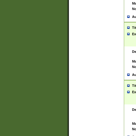
Ma
No
Au
Ti
Ex
De
Ma
No
Au
Ti
Ex
De
Ma
No