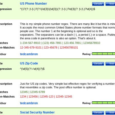
US Phone Number
tle
Details
Test
pression
^(1?(?: |\-|\.)?(?:\(\d{3}\)|\d{3})(?: |\-|\.)?\d{3}(?: |\-|\.)?\d{4})$
scription
This is my simple phone number regex. There are many like it but this is min
It accepts the most common United States phone number formats that norm
people use. The number 1 at the beginning is optional and so is the
separators. The separators can be a dash (-), a period (.) or a space. Puttin
the area code in parenthesis is also an option. That's about it.
tches
1-234-567-8910 | (123) 456-7891 | 123.456.7891 | 12345678910
n-Matches
12-345-678-9101 | 123-45678 | 123456789101
tedcambron
thor
Rating:
US Zip Code
tle
Details
Test
pression
^(\d{5}(?:\-\d{4})?)$
scription
Just for US zip codes. Very simple but effective regex for verifying a number
that resembles a zip code. The post office number is optional.
tches
12345 | 12345-6789
n-Matches
1234 | 123456 | 12345-123 | 12345-12345
tedcambron
thor
Rating:
Social Security Number
tle
Details
Test