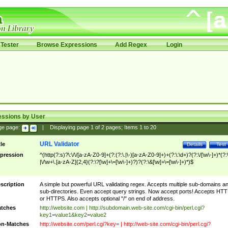
Tester
Browse Expressions
Add Regex
Login
essions by User
ge page:
|
Displaying page
1
of
2
pages; Items
1
to
20
URL Validator
tle
Details
Test
pression
^(http(?:s)?\:\/\/[a-zA-Z0-9]+(?:(?:\.|\-)[a-zA-Z0-9]+)+(?:\:\d+)?(?:\/[\w\-]+)*(?:
|\/\w+\.[a-zA-Z]{2,4}(?:\?[\w]+\=[\w\-]+)?)?(?:\&[\w]+\=[\w\-]+)*)$
scription
A simple but powerful URL validating regex. Accepts multiple sub-domains a
sub-directories. Even accept query strings. Now accept ports! Accepts HT
or HTTPS. Also accepts optional "/" on end of address.
tches
http://website.com | http://subdomain.web-site.com/cgi-bin/perl.cgi?
key1=value1&key2=value2
n-Matches
http://website.com/perl.cgi?key= | http://web-site.com/cgi-bin/perl.cgi?