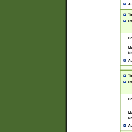
Au
Ti
Ex
De
Ma
No
Au
Ti
Ex
De
Ma
No
Au