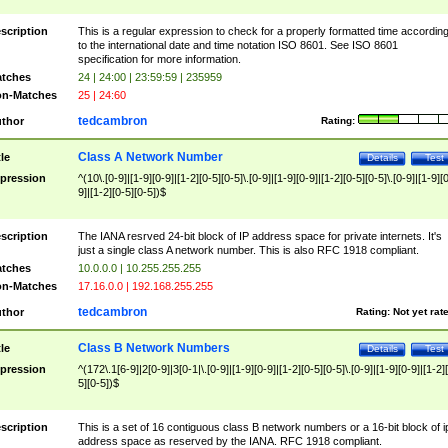
scription
This is a regular expression to check for a properly formatted time accordin
to the international date and time notation ISO 8601. See ISO 8601
specification for more information.
tches
24 | 24:00 | 23:59:59 | 235959
n-Matches
25 | 24:60
tedcambron
thor
Rating:
Class A Network Number
tle
Details
Test
pression
^(10\.[0-9]|[1-9][0-9]|[1-2][0-5][0-5]\.[0-9]|[1-9][0-9]|[1-2][0-5][0-5]\.[0-9]|[1-9][
9]|[1-2][0-5][0-5])$
scription
The IANA resrved 24-bit block of IP address space for private internets. It's
just a single class A network number. This is also RFC 1918 compliant.
tches
10.0.0.0 | 10.255.255.255
n-Matches
17.16.0.0 | 192.168.255.255
tedcambron
thor
Rating:
Not yet rat
Class B Network Numbers
tle
Details
Test
pression
^(172\.1[6-9]|2[0-9]|3[0-1|\.[0-9]|[1-9][0-9]|[1-2][0-5][0-5]\.[0-9]|[1-9][0-9]|[1-2]
5][0-5])$
scription
This is a set of 16 contiguous class B network numbers or a 16-bit block of i
address space as reserved by the IANA. RFC 1918 compliant.