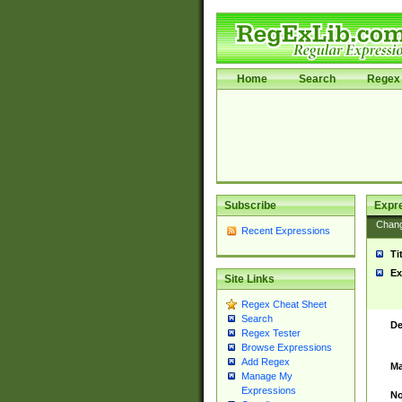
Home
Search
Regex 
Subscribe
Expr
Chan
Recent Expressions
Ti
Ex
Site Links
Regex Cheat Sheet
Search
De
Regex Tester
Browse Expressions
Add Regex
Ma
Manage My
Expressions
No