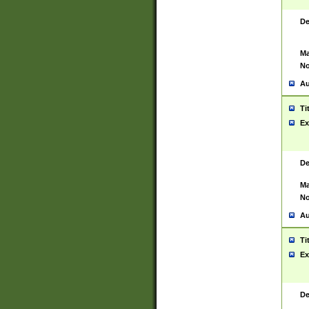
De
Ma
No
Au
Ti
Ex
De
Ma
No
Au
Ti
Ex
De