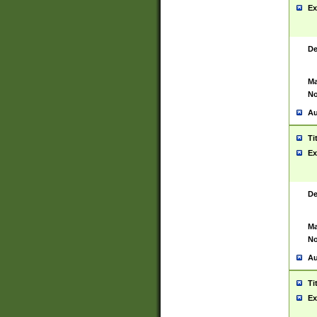
Ex
De
Ma
No
Au
Ti
Ex
De
Ma
No
Au
Ti
Ex