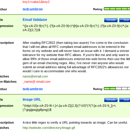
key1=value1&key2
tedcambron
thor
Rating:
Email Validator
tle
Details
Test
pression
^([a-zA-Z0-9]+(?:[.-]?[a-zA-Z0-9]+)*@[a-zA-Z0-9]+(?:[.-]?[a-zA-Z0-9]+)*\.[a-
zA-Z]{2,7})$
scription
After reading RFC2822 (then taking two asprin) I've come to the conclusion
that I will not allow all RFC compliant email addresses to be entered in the
forms on my website and will never have an issue with it. I demand a stricter
tolerance for my website than RFC allows. If you're like me and only want to
allow 99% of those email addresses entered into web-forms then use this littl
gem of an email checking regex. Also, I've never met anyone who would
submit an email address taking full advantage of RFC2822's allowances nor
would I care to accommodate one who would.
tches
name@email.com
n-Matches
_name@.email.com
tedcambron
thor
Rating:
Image URL
tle
Details
Test
pression
^(http\:\/\/[a-zA-Z0-9\-\.]+\.[a-zA-Z]{2,3}(?:\/\S*)?(?:[a-zA-Z0-9_])+\.
(?:jpg|jpeg|gif|png))$
scription
A nice little regex to verify a URL pointing towards an image. Can be useful.
tches
http://website.com/directory/image.gif