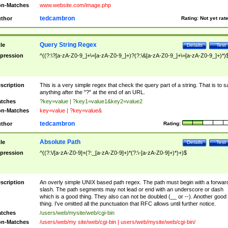
n-Matches
www.website.com/image.php
tedcambron
thor
Rating:
Not yet rat
Query String Regex
tle
Details
Test
pression
^((?:\?[a-zA-Z0-9_]+\=[a-zA-Z0-9_]+)?(?:\&[a-zA-Z0-9_]+\=[a-zA-Z0-9_]+)*)
scription
This is a very simple regex that check the query part of a string. That is to s
anything after the "?" at the end of an URL.
tches
?key=value | ?key1=value1&key2=value2
n-Matches
key=value | ?key=value&
tedcambron
thor
Rating:
Absolute Path
tle
Details
Test
pression
^((?:\/[a-zA-Z0-9]+(?:_[a-zA-Z0-9]+)*(?:\-[a-zA-Z0-9]+)*)+)$
scription
An overly simple UNIX based path regex. The path must begin with a forwar
slash. The path segments may not lead or end with an underscore or dash
which is a good thing. They also can not be doubled (__ or --). Another good
thing. I've omitted all the punctuation that RFC allows until further notice.
tches
/users/web/mysite/web/cgi-bin
n-Matches
/users/web/my site/web/cgi-bin | users/web/mysite/web/cgi-bin/