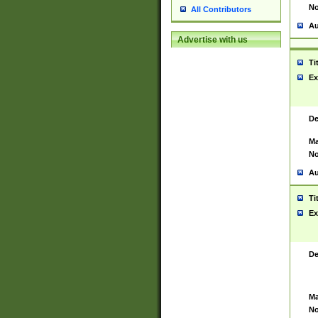
No
All Contributors
Au
Advertise with us
Ti
Ex
De
Ma
No
Au
Ti
Ex
De
Ma
No