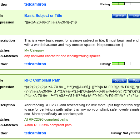
tedcambron
thor
Rating:
Basic Subject or Title
tle
Details
Test
pression
^([a-zA-Z0-9]+(?: [a-zA-Z0-9]+)*)$
scription
This is a very basic regex for a simple subject or title. It must begin and end
with a word character and may contain spaces. No punctuation :(
tches
My Category
n-Matches
any nonword character and leading/trailing spaces
tedcambron
thor
Rating:
RFC Compliant Path
tle
Details
Test
pression
^(/(?:(?:(?:(?:[a-zA-Z0-9\\-_.!~*'():\@&=+\$,]+|(?:%[a-fA-F0-9][a-fA-F0-9]))*)(
(?:(?:[a-zA-Z0-9\\-_.!~*'():\@&=+\$,]+|(?:%[a-fA-F0-9][a-fA-F0-9]))*))*)(?:/(?:
(?:[a-zA-Z0-9\\-_.!~*'():\@&=+\$,]+|(?:%[a-fA-F0-9][a-fA-F0-9]))*)(?:;(?:(?:[a-
zA-Z0-9\\-_.!~*'():\@&=+\$,]+|(?:%[a-fA-F0-9][a-fA-F0-9]))*))*))*))$
scription
After reading RFC2396 and researching it a little more I put together this reg
to use for verifying a path rather than my non-compliant, safer, overly simple
one. More specifically an absolute path.
tches
All RFC2396 compliant paths
n-Matches
A non-RFC2396 compliant path
tedcambron
thor
Rating:
Not yet rat