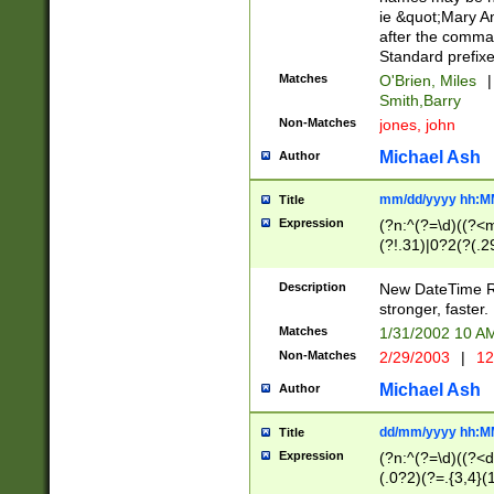
ie &quot;Mary A
after the comma
Standard prefixe
Matches
O'Brien, Miles
|
Smith,Barry
Non-Matches
jones, john
Michael Ash
Author
mm/dd/yyyy hh:M
Title
Expression
(?n:^(?=\d)((?<
(?!.31)|0?2(?(.29
[13579][26])|(16|
<sep>[-./])(?<da
Description
New DateTime Reg
9]|[2-9]\d)\d{2}
stronger, faster.
9]|1[012])(:[0-5]
Matches
1/31/2002 10 
5]\d){1,2})?$)
Non-Matches
2/29/2003
|
12
Michael Ash
Author
dd/mm/yyyy hh:M
Title
Expression
(?n:^(?=\d)((?<d
(.0?2)(?=.{3,4}(1