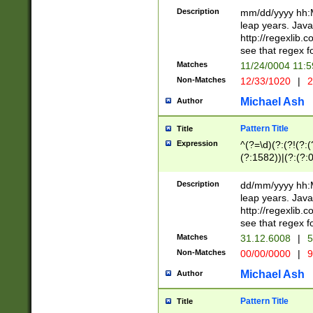
29 )(?<!\k'sep'(
(?!000[04]|(?:(?
Description
mm/dd/yyyy hh:M
))29)(?(?=\x20\d
(?:\d\d)(?:[0246
leap years. Java
a digit check fo
(?:00(?:42|3[036
http://regexlib
9]|1[012])(?# ho
(?:(?:\d\D)|(?:[01
see that regex f
seconds )(?i:\x
[12]\d|3[01])\2(
hour format )([01
Matches
11/24/0004 11:
(?:\d{4}(?!\x20B
#required minut
Non-Matches
12/33/1020
|
2
((?:(?:0?[1-9]|1[
[01]\d|2[0-3])(?:
Michael Ash
Author
Pattern Title
Title
Expression
^(?=\d)(?:(?!(?:(?
(?:1582))|(?:(?:0?
(31(?!(?:\.|-|\/)(
(?:\.|-|\/)0?2(?:\
Description
dd/mm/yyyy hh:M
[2468][^048]|[35
leap years. Java
[13579][26])(?!\
http://regexlib
(?:00(?:42|3[036
see that regex f
8]|1\d|0?[1-9])([
Matches
31.12.6008
|
5
[0-3]?\d)\x20BC)
Non-Matches
00/00/0000
|
9
(?:\x20BC)?)(?:$
[0-5]\d){0,2}(?:\
Michael Ash
Author
{1,2})?$
Pattern Title
Title