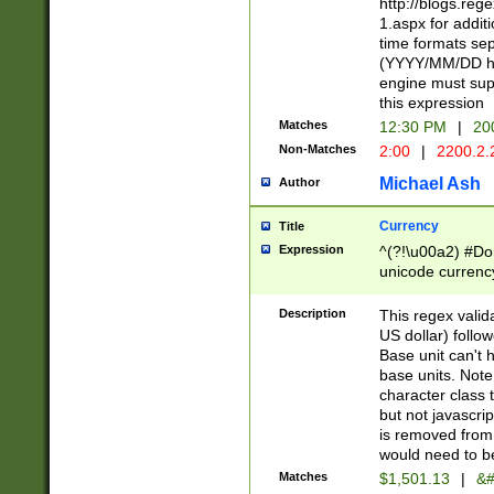
http://blogs.re
1.aspx for addit
time formats sep
(YYYY/MM/DD h
engine must sup
this expression
Matches
12:30 PM
|
20
Non-Matches
2:00
|
2200.2.
Michael Ash
Author
Currency
Title
Expression
^(?!\u00a2) #Don
unicode currency
zero if 1 or more 
is a comma it mu
Description
This regex valid
than 3 digit wit
US dollar) follo
cents
Base unit can't 
base units. Note
character class t
but not javascri
is removed from
would need to be
Matches
$1,501.13
|
&#