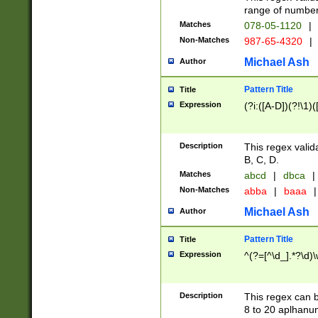
range of numbers
Matches
078-05-1120
|
Non-Matches
987-65-4320
|
Michael Ash
Author
Pattern Title
Title
Expression
(?i:([A-D])(?!\1)(
Description
This regex valid
B, C, D.
Matches
abcd
|
dbca
|
Non-Matches
abba
|
baaa
|
Michael Ash
Author
Pattern Title
Title
Expression
^(?=[^\d_].*?\d)
Description
This regex can b
8 to 20 aplhanum