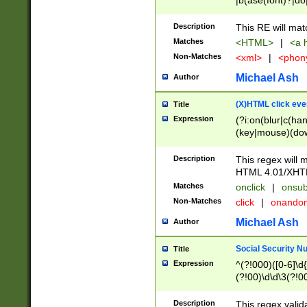
|b(ase(font)?|do
|c(aption|enter|it
(o(de|l(group)?)))
Description
This RE will mat
me(set)?)|h([1-6
Matches
<HTML>
|
<a h
|kbd|l(abel|egen
Non-Matches
<xml>
|
<phon
bject|l|pt(group|
|q|s(amp|cript|el
Michael Ash
Author
ody|d|extarea|foot
(X)HTML click eve
Title
Expression
(?i:on(blur|c(han
(key|mouse)(dow
load|mouse(move|
Description
This regex will m
HTML 4.01/XHT
Matches
onclick
|
onsub
Non-Matches
click
|
onando
Michael Ash
Author
Social Security N
Title
Expression
^(?!000)([0-6]\d{
(?!00)\d\d\3(?!0
Description
This regex valid