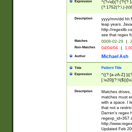
Expression
^(?=\d)(?:(?!(?:15
(?:1752(?:\.|-|\/)
(?!000[04]|(?:(?
(?:\d\d)(?:[0246
Description
yyyy/mm/dd hh:M
(?:\d{4}\D(?!(?:0
leap years. Java
(\d{4})([-\/.])(0
http://regexlib
=\x20\d)\x20))?((
see that regex f
(?:\x20[aApP][mM]
Matches
0008-02-29
|
2
Non-Matches
04/04/04
|
1:0
Michael Ash
Author
Pattern Title
Title
Expression
^((?:[a-zA-Z]:)|(?:
[.\x20](?:\\|$))[\x
.]$)[\x20-\x7E])+)
{2,15}))?$
Description
Matches drives, 
matches must en
with a space. I l
that not a restri
Darren's regex 
regexp_id=357 
http://www.rege
Updated Feb 20