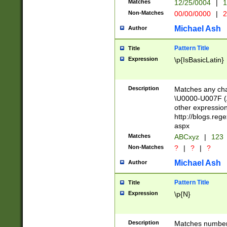
Matches
12/25/0004
|
1
1-31 (?# The ma
Non-Matches
00/00/0000
|
2
month has alread
you made it this
Michael Ash
Author
for the given m
separator choose
Pattern Title
Title
<year>(?=(?:00(?
Expression
\p{IsBasicLatin}
(?:\x20\d))))\d{4
zeros if needed )
followed by a di
Description
Matches any cha
format (0?[1-9]|1
\U0000-U007F (A
minutes and sec
other expressio
# 24 hour format 
http://blogs.re
#required minut
aspx
Matches
ABCxyz
|
123
Non-Matches
?
|
?
|
?
Michael Ash
Author
Pattern Title
Title
Expression
\p{N}
Description
Matches numbers