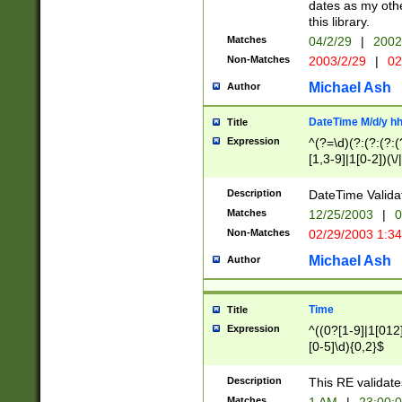
dates as my othe
this library.
Matches
04/2/29
|
2002
Non-Matches
2003/2/29
|
02
Michael Ash
Author
DateTime M/d/y h
Title
Expression
^(?=\d)(?:(?:(?:(
[1,3-9]|1[0-2])(\/
(?:0?2(\/|-|\.)29
[048]|[13579][26]
Description
DateTime Validat
(?:0?[1-9])|(?:1[0
Matches
12/25/2003
|
0
9]|[2-9]\d)?\d{2}
Non-Matches
02/29/2003 1:3
{0,2}(\ [AP]M))|(
Michael Ash
Author
Time
Title
Expression
^((0?[1-9]|1[012]
[0-5]\d){0,2}$
Description
This RE validate
Matches