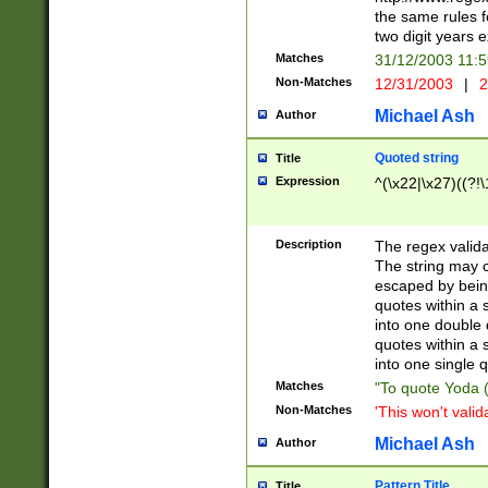
the same rules fo
two digit years 
Matches
31/12/2003 11:
Non-Matches
12/31/2003
|
2
Michael Ash
Author
Quoted string
Title
Expression
^(\x22|\x27)((?!\
Description
The regex valida
The string may co
escaped by bein
quotes within a 
into one double 
quotes within a 
into one single q
Matches
"To quote Yoda ("
Non-Matches
'This won't valid
Michael Ash
Author
Pattern Title
Title