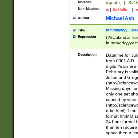
Matches
&quote;
|
&#16
Non-Matches
&
|
&#Hello;
|
&
Michael Ash
Author
mm/dd/yyyy Julian
Title
Expression
(?#Calandar fro
in mm/dd/yyyy fo
4])\k<sep>(?:15
<sep>[-./])(?:0?
Description
Datetime for Ju
days from 1752 
from 0001 A.D. 
in the same cale
digits Years are 
=\d) # the chara
February is valid
digit ( (?<month
Julian and Greg
(0?[469]|11)(?!.
(http://science
(?(.29) # if feb 
Missing days fo
#exclude these 
only one set sho
year 0 and no lea
caused by when 
[^048]|[3579][^2
(http://science
divisible by 400 
ndar.html) Time 
(?:[02468][048]|
format hh:MM:ss
(?:00(?:42|3[036
24 hour format 
Feb 29 (?!.3[01]
than ten require
year check ) #en
space then a tim
date separator 