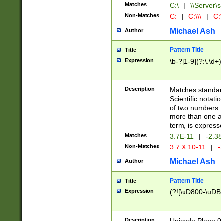
Matches
C:\
|
\\Server\s
Non-Matches
C:
|
C:\\\
|
C:\
Michael Ash
Author
Pattern Title
Title
Expression
\b-?[1-9](?:\.\d+
Description
Matches standard
Scientific notat
of two numbers. T
more than one an
term, is express
Matches
3.7E-11
|
-2.3
Non-Matches
3.7 X 10-11
|
-
Michael Ash
Author
Pattern Title
Title
Expression
(?![\uD800-\uDB
Description
Unicode Plane 0