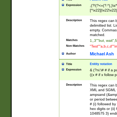
Expression
,(?!(?<=(?:^|,)\s
[^\x22]|\x22\x22|
Description
This regex can b
delimitted list.
empty. Commas i
matched.
Matches
1,,3""but, wait",
Non-Matches
"Test""a,b,c,d""i
Michael Ash
Author
Enitity notation
Title
Expression
& (?ni:\# # if a
((x # if x follow
([\dA-F]){1,5} )
between 0 - 104
Description
This regex can b
4]\d\d |104[0-7]\
XML and SGML fil
sign after amper
ampsand (&amp;)
alphanumeric and
or period betwee
# (i) followed b
hex digits or (ii
1048575 3) endin