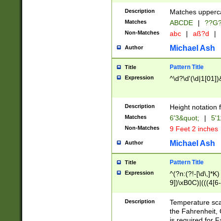
400 are not leap 
Description
Matches upperca
[048]|[13579][26
Matches
ABCDE
|
??G
(?:00(?:42|3[036
2[0-8]|1\d|0?[1-
Non-Matches
abc
|
aß?d
|
(?<month> (0?[1
Michael Ash
Author
maximum number 
been checked for
Pattern Title
Title
the number of da
\k<sep> # Match
Expression
^\d?\d'(\d|1[01]
(?<year>(?=(?:00
(?:\x20\d))))\d{4
zeros if needed )
Description
Height notation f
followed by a di
Matches
6'3&quot;
|
5'1
format (0?[1-9]|1
Non-Matches
9 Feet 2 inches
minutes and sec
# 24 hour format 
Michael Ash
Author
#required minut
Pattern Title
Title
Expression
^(?n:(?!-[\d\,]*K)
9])\xB0C)|(((4[6-
(\xB0[CF]|K) )$
Description
Temperature sc
the Fahrenheit, 
is required for 