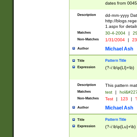
dates from 0045
2 digits Years ar
February is valid
Description
dd-mm-yyyy Date
Julian and Greg
http://blogs.re
http://sciencew
1.aspx for detail
Missing days fo
Matches
30-4-2004
|
29
only one set sho
Non-Matches
1/31/2004
|
23
caused by when 
http://sciencew
Michael Ash
Author
dar.html Time ca
format hh:MM:ss
Pattern Title
Title
24 hour format 
Expression
(?-i:\b\p{Ll}+\b)
than ten require
space then a tim
to December 31,
Description
This pattern mat
9]|1[0-4])(?<sep
from 1582 (?:(?:
Matches
test
|
hol&#22
(?:1752)) #or Mi
Non-Matches
Test
|
123
|
?
missing days su
one or the other)
Michael Ash
Author
beginning a the 
[2469]|11)|30(?!
Pattern Title
Title
years from leap
Expression
(?-i:\b\p{Lu}+\b)
leap year in year
[^26])00) (?# ce