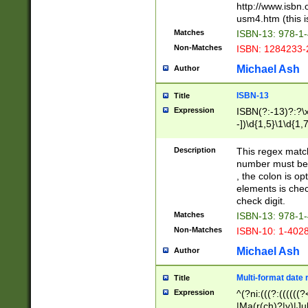
http://www.isbn.
usm4.htm (this is
Matches
ISBN-13: 978-1
Non-Matches
ISBN: 1284233-
Michael Ash
Author
ISBN-13
Title
Expression
ISBN(?:-13)?:?\x
-])\d{1,5}\1\d{1,
Description
This regex matc
number must be 
, the colon is o
elements is chec
check digit.
Matches
ISBN-13: 978-1
Non-Matches
ISBN-10: 1-402
Michael Ash
Author
Multi-format date 
Title
Expression
^(?ni:(((?:((((
|Ma(r(ch)?|y)|Ju