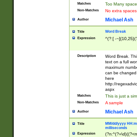
Matches
Too Many space
Non-Matches
No extra space
Michael Ash
Author
Word Break
Title
Expression
^(?:[ -~]{10,25}(?
Description
Word Break. This
text on a full w
maximum number 
can be changed 
here
http://regexadv
aspx
Matches
This is just a s
Non-Matches
A sample
Michael Ash
Author
MM/dd/yyyy HH:mm
Title
milliseconds
Expression
(?n:^(?=\d)((?<