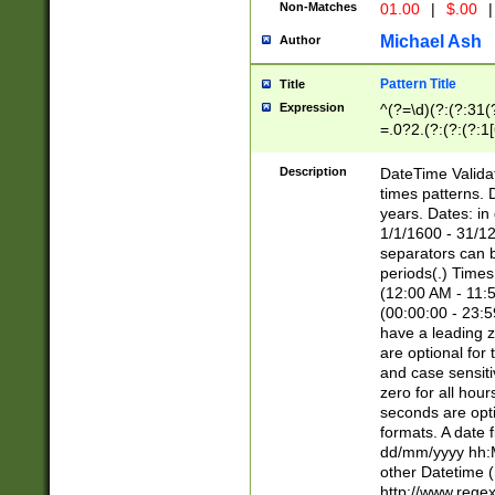
Non-Matches
01.00
|
$.00
|
Michael Ash
Author
Pattern Title
Title
Expression
^(?=\d)(?:(?:31(
=.0?2.(?:(?:(?:1
[26])|(?:(?:16|[2
8]|1\d|0?[1-9]))(
Description
DateTime Validat
\d\d(?:(?=\x20\d)
times patterns. 
(\x20[AP]M))|([01
years. Dates: i
1/1/1600 - 31/12
separators can b
periods(.) Time
(12:00 AM - 11:5
(00:00:00 - 23:5
have a leading z
are optional for
and case sensiti
zero for all hou
seconds are opti
formats. A date 
dd/mm/yyyy hh:M
other Datetime (
http://www.rege