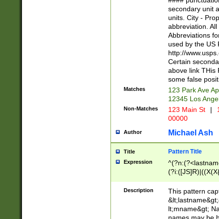
#### punctuation
<state>A[LKSZR
secondary unit 
N]|K[SY]|LA|M
units. City - Pro
W]|RI|S[CD] |T[
abbreviation. All
(?!0{5})\d{5}(-\d
Abbreviations fo
used by the US P
http://www.usps
Certain secondar
above link THis 
some false posit
Matches
123 Park Ave Ap
12345 Los Ange
Non-Matches
123 Main St
|
1
00000
Michael Ash
Author
Pattern Title
Title
Expression
^(?n:(?<lastname>
(?i:([JS]R)|((X(X{
((?<prefix>Dr|Pro
(\w+?|\.)\ ??){1,
Description
This pattern cap
{0,2})$
&lt;lastname&gt;&
lt;mname&gt; Nam
names may be hy