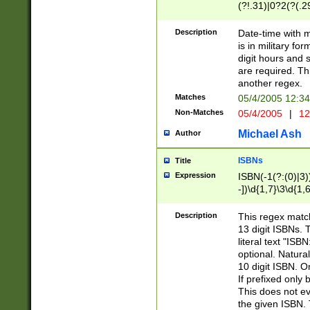
(?!.31)|0?2(?(.29
[13579][26])|(16|
<sep>[-./])(?<da
Description
Date-time with 
9]|[2-9]\d)\d{2}
is in military fo
<minutes>[0-5]\d
digit hours and s
<milliseconds>\d
are required. Th
another regex.
Matches
05/4/2005 12:3
Non-Matches
05/4/2005
|
12
Michael Ash
Author
ISBNs
Title
Expression
ISBN(-1(?:(0)|3)
-])\d{1,7}\3\d{1,
-])\d{1,5}\4\d{1,
-])\d{1,7}\5\d{1,
Description
This regex match
-])\d{1,5}\6\d{1,
13 digit ISBNs.
literal text "ISB
optional. Natura
10 digit ISBN. O
If prefixed only 
This does not eva
the given ISBN. 