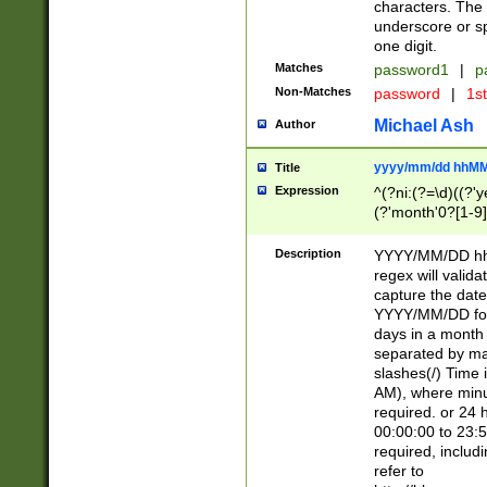
characters. The 
underscore or sp
one digit.
Matches
password1
|
p
Non-Matches
password
|
1s
Michael Ash
Author
yyyy/mm/dd hhMM
Title
Expression
^(?ni:(?=\d)((?'ye
(?'month'0?[1-9]
[2469])|11)\2))31
9]\d)(0[48]|[246
Description
YYYY/MM/DD hh:
[26])00)\2\3\2)29
regex will validat
=\x20\d)\x20|$))
capture the date
(\x20[AP]M))|([01
YYYY/MM/DD form
days in a month 
separated by mat
slashes(/) Time
AM), where minu
required. or 24 
00:00:00 to 23:5
required, includ
refer to