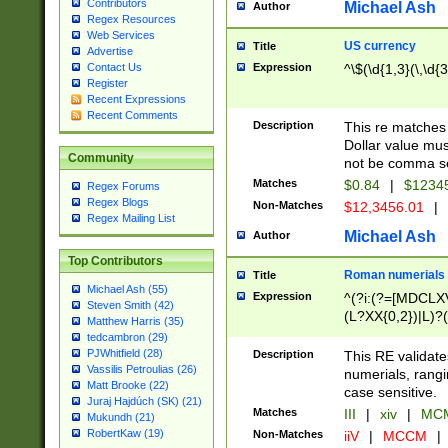
Contributors
Michael Ash
Author
Regex Resources
Web Services
US currency
Title
Advertise
Expression
^\$(\d{1,3}(\,\d{3
Contact Us
Register
Recent Expressions
Recent Comments
Description
This re matches 
Dollar value mus
Community
not be comma se
Matches
$0.84
|
$1234
Regex Forums
Regex Blogs
Non-Matches
$12,3456.01
|
Regex Mailing List
Michael Ash
Author
Top Contributors
Roman numerials
Title
Michael Ash (55)
Expression
^(?i:(?=[MDCLXV
Steven Smith (42)
(L?XX{0,2})|L)?((
Matthew Harris (35)
tedcambron (29)
PJWhitfield (28)
Description
This RE validate
Vassilis Petroulias (26)
numerials, rang
Matt Brooke (22)
case sensitive.
Juraj Hajdúch (SK) (21)
Matches
III
|
xiv
|
MCM
Mukundh (21)
RobertKaw (19)
Non-Matches
iiV
|
MCCM
|