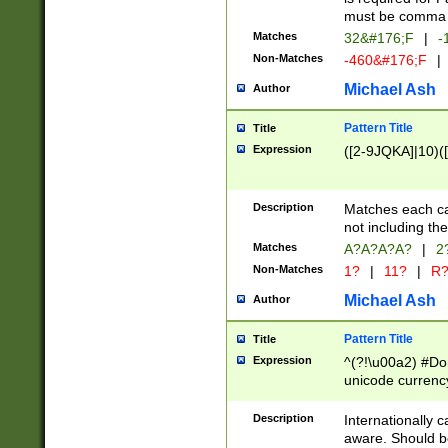
must be comma d
Matches
32&#176;F
|
-
Non-Matches
-460&#176;F
|
Michael Ash
Author
Pattern Title
Title
Expression
([2-9JQKA]|10)(
Description
Matches each car
not including th
Matches
A?A?A?A?
|
2
Non-Matches
1?
|
11?
|
R
Michael Ash
Author
Pattern Title
Title
Expression
^(?!\u00a2) #Don
unicode currency
zero if 1 or more 
# if there is a s
Description
Internationally 
(?:\1\d{3})* # i
aware. Should be