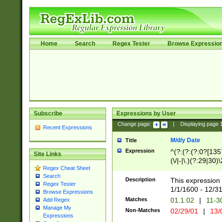
Home
Search
Regex Tester
Browse Expressio
Subscribe
Expressions by User
Change page:
|
Displaying page
Recent Expressions
M/d/y Date
Title
Expression
^(?:(?:(?:0?[1357
Site Links
(\/|-|\.)(?:29|30)
Regex Cheat Sheet
|\.)29\3(?:(?:(?:
Search
[26])|(?:(?:16|[2
Description
This expression 
Regex Tester
(?:1[0-2]))(\/|-|\
1/1/1600 - 12/3
Browse Expressions
\d{2})$
Matches
01.1.02
|
11-3
Add Regex
Manage My
Non-Matches
02/29/01
|
13/
Expressions