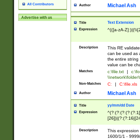
All Contributors
Michael Ash
Author
Advertise with us
Text Extension
Title
Expression
^(([a-zA-Z]:)|(\\{
Description
This RE validates
can be used as a 
the entire string 
value can be ch
Matches
c:\file.txt
|
c:\fo
\\network\folder\f
Non-Matches
C:
|
C:\file.xls
Michael Ash
Author
yy/mm/dd Date
Title
Expression
^(?:(?:(?:(?:(?:1
[26])|(?:(?:16|[2
2\1(?:29)))|(?:(?:
[13578]|1[02])\2(
Description
This expression 
(?:0?[1-9])|(?:1[
1600/1/1 - 9999/