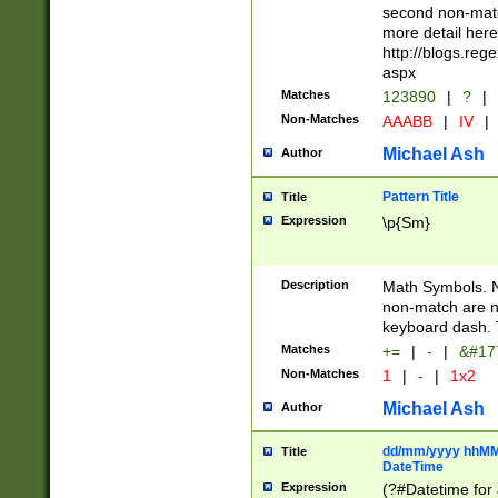
second non-match
more detail here
http://blogs.re
aspx
Matches
123890
|
?
|
Non-Matches
AAABB
|
IV
|
Michael Ash
Author
Pattern Title
Title
Expression
\p{Sm}
Description
Math Symbols. 
non-match are n
keyboard dash. 
Matches
+=
|
-
|
&#177
Non-Matches
1
|
-
|
1x2
Michael Ash
Author
dd/mm/yyyy hhMMs
Title
DateTime
Expression
(?#Datetime for