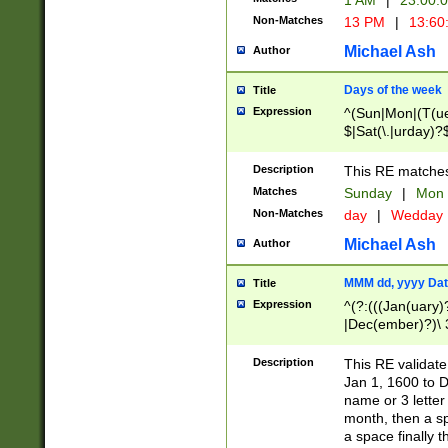
1 AM
|
23:00:
Non-Matches
13 PM
|
13:60
Michael Ash
Author
Days of the week
Title
Expression
^(Sun|Mon|(T(ue
$|Sat(\.|urday)?
Description
This RE matches 
Matches
Sunday
|
Mon
Non-Matches
day
|
Wedday
Michael Ash
Author
MMM dd, yyyy Dat
Title
Expression
^(?:(((Jan(uary)
|Dec(ember)?)\ 3
|Ju((ly?)|(ne?))
(ember)?)\ (0?[1
Description
This RE validat
9]|1\d|2[0-8]|(29
Jan 1, 1600 to D
[13579][26])|((16
name or 3 letter 
[2-9]\d)\d{2}))
month, then a s
a space finally 