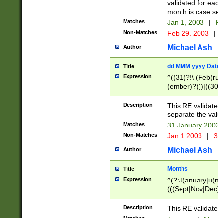
validated for ea
month is case se
Matches
Jan 1, 2003
|
F
Non-Matches
Feb 29, 2003
|
Michael Ash
Author
dd MMM yyyy Dat
Title
Expression
^((31(?!\ (Feb(r
(ember)?)))|((30
(((1[6-9]|[2-9]\d
[048]|[3579][26])
Description
This RE validat
|Feb(ruary)?|Ma(
separate the val
|Oct(ober)?|(Sep
Matches
31 January 200
9]\d)\d{2})$
Non-Matches
Jan 1 2003
|
3
Michael Ash
Author
Months
Title
Expression
^(?:J(anuary|u(n
(((Sept|Nov|Dec
Description
This RE validate