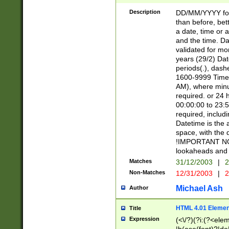
[26])|(16|[2468][
<sep>[/.-])(?<mo
Description
DD/MM/YYYY for
9]\d)\d{2})(?:(?
than before, bett
[0-5]\d){0,2}(?i:\
a date, time or a
and the time. D
validated for m
years (29/2) Da
periods(.), dash
1600-9999 Time 
AM), where minu
required. or 24 
00:00:00 to 23:5
required, includi
Datetime is the
space, with the
!IMPORTANT NOT
lookaheads and 
Matches
31/12/2003
|
2
Non-Matches
12/31/2003
|
2
Michael Ash
Author
HTML 4.01 Elemen
Title
Expression
(<\/?)(?i:(?<ele