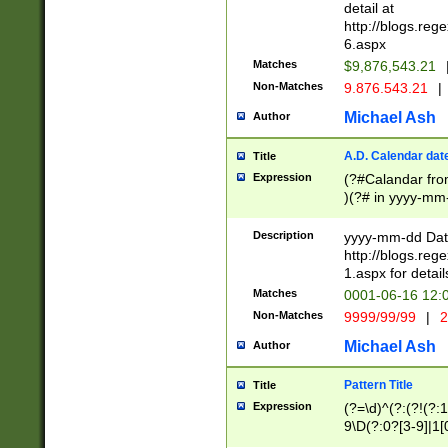
separtor must but
detail at
(?:\d+)) # more 
http://blogs.re
[,.]\d{2})?$ # op
6.aspx
Matches
$9,876,543.21
Non-Matches
9.876.543.21
|
Michael Ash
Author
A.D. Calendar dat
Title
Expression
(?#Calandar fro
)(?# in yyyy-mm-
4]))|(?#Missing
9]|1[0-3]))(?#or
Description
yyyy-mm-dd Date
missing days sh
http://blogs.re
one or the other
1.aspx for detail
beginning a the s
Matches
0001-06-16 12:
(?'sep'[-./])(?'m
Non-Matches
9999/99/99
|
2
[469]|11).)31|(?<
check for valid 
Michael Ash
Author
from leap year p
year in year 4 )
Pattern Title
Title
# centurial year
Expression
(?=\d)^(?:(?!(?:
leap year))(?:(?
9\D(?:0?[3-9]|1[
[26])(?#leap year
[469]|11)(?!\/31)