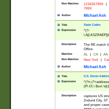
Non-Matches
123456789X
|
789X
Michael Ash
Author
State Codes
Title
Expression
^(?-
i:A[LKSZRAEP]|
]|LA|M[ADEHIN
CD]|T[NX]|UT|V[
Description
The RE match U.
Office.
Matches
AL
|
CA
|
AA
Non-Matches
New York
|
Cal
Michael Ash
Author
U.S. Street Addre
Title
Expression
^(?n:(?<address1
(P\.O\.\ Box\ \d
LDG|DEPT|FL|H
LR|UNIT)\x20\w{
Description
captures US str
(BSMT|FRNT|LB
2ndunit City, S
s{1,2})?)(?<city>
and proper case
\x20(?