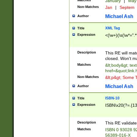
Matches
January
|
Ma
Non-Matches
Jan
|
Septem
Michael Ash
Author
XML Tag
Title
Expression
<(\w+)(\s(\w*=".*
Description
This RE will ma
closed. Won't m
Matches
&lt;body&gt; tex
href=&quot;link.
Non-Matches
&lt;p&gt; Some T
Michael Ash
Author
ISBN-10
Title
Expression
ISBN\x20(?=.{13}$
Description
This RE validat
Matches
ISBN 0 93028 9
56389-016-X