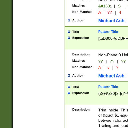
Matches
&#169;
|
S
|
Non-Matches
A
|
??
|
4
Michael Ash
Author
Pattern Title
Title
Expression
[\uD800-\uDBFF
Description
Non-Plane 0 Uni
Matches
??
|
??
|
??
Non-Matches
A
|
v
|
?
Michael Ash
Author
Pattern Title
Title
Expression
(\S+)\x20{2,}(?=
Description
Trim Inside. Thi
of &quot;$1 &qu
between characte
Trailing and lea