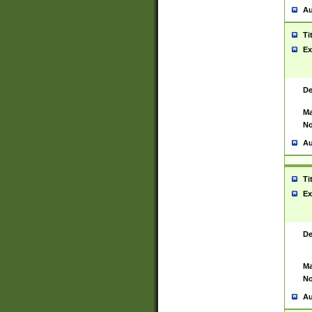
Au
Ti
Ex
De
Ma
No
Au
Ti
Ex
De
Ma
No
Au