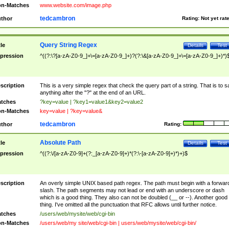
n-Matches
www.website.com/image.php
tedcambron
thor
Rating:
Not yet rat
Query String Regex
tle
Details
Test
pression
^((?:\?[a-zA-Z0-9_]+\=[a-zA-Z0-9_]+)?(?:\&[a-zA-Z0-9_]+\=[a-zA-Z0-9_]+)*)
scription
This is a very simple regex that check the query part of a string. That is to s
anything after the "?" at the end of an URL.
tches
?key=value | ?key1=value1&key2=value2
n-Matches
key=value | ?key=value&
tedcambron
thor
Rating:
Absolute Path
tle
Details
Test
pression
^((?:\/[a-zA-Z0-9]+(?:_[a-zA-Z0-9]+)*(?:\-[a-zA-Z0-9]+)*)+)$
scription
An overly simple UNIX based path regex. The path must begin with a forwar
slash. The path segments may not lead or end with an underscore or dash
which is a good thing. They also can not be doubled (__ or --). Another good
thing. I've omitted all the punctuation that RFC allows until further notice.
tches
/users/web/mysite/web/cgi-bin
n-Matches
/users/web/my site/web/cgi-bin | users/web/mysite/web/cgi-bin/