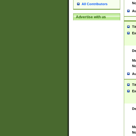
No
All Contributors
Au
Advertise with us
Ti
Ex
De
Ma
No
Au
Ti
Ex
De
Ma
No