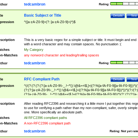
tedcambron
thor
Rating:
Basic Subject or Title
tle
Details
Test
pression
^([a-zA-Z0-9]+(?: [a-zA-Z0-9]+)*)$
scription
This is a very basic regex for a simple subject or title. It must begin and end
with a word character and may contain spaces. No punctuation :(
tches
My Category
n-Matches
any nonword character and leading/trailing spaces
tedcambron
thor
Rating:
RFC Compliant Path
tle
Details
Test
pression
^(/(?:(?:(?:(?:[a-zA-Z0-9\\-_.!~*'():\@&=+\$,]+|(?:%[a-fA-F0-9][a-fA-F0-9]))*)(
(?:(?:[a-zA-Z0-9\\-_.!~*'():\@&=+\$,]+|(?:%[a-fA-F0-9][a-fA-F0-9]))*))*)(?:/(?:
(?:[a-zA-Z0-9\\-_.!~*'():\@&=+\$,]+|(?:%[a-fA-F0-9][a-fA-F0-9]))*)(?:;(?:(?:[a-
zA-Z0-9\\-_.!~*'():\@&=+\$,]+|(?:%[a-fA-F0-9][a-fA-F0-9]))*))*))*))$
scription
After reading RFC2396 and researching it a little more I put together this reg
to use for verifying a path rather than my non-compliant, safer, overly simple
one. More specifically an absolute path.
tches
All RFC2396 compliant paths
n-Matches
A non-RFC2396 compliant path
tedcambron
thor
Rating:
Not yet rat