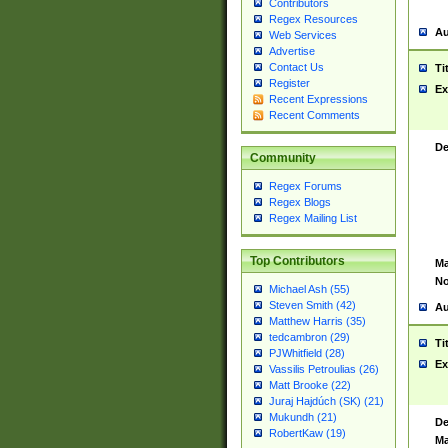
Contributors
Regex Resources
Au
Web Services
Advertise
Contact Us
Ti
Register
Ex
Recent Expressions
Recent Comments
De
Community
Regex Forums
Regex Blogs
Regex Mailing List
Top Contributors
Ma
No
Michael Ash (55)
Steven Smith (42)
Au
Matthew Harris (35)
tedcambron (29)
Ti
PJWhitfield (28)
Ex
Vassilis Petroulias (26)
Matt Brooke (22)
Juraj Hajdúch (SK) (21)
Mukundh (21)
De
RobertKaw (19)
Ma