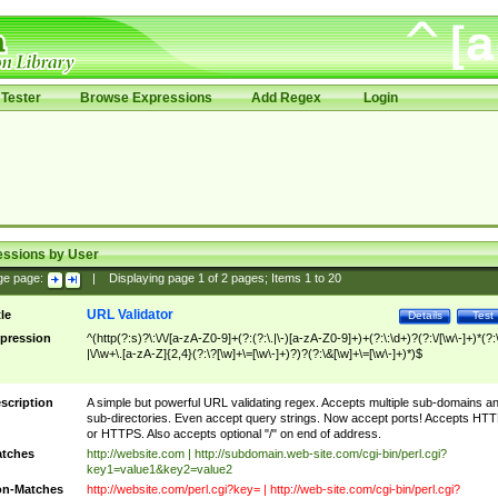
Tester
Browse Expressions
Add Regex
Login
essions by User
ge page:
|
Displaying page
1
of
2
pages; Items
1
to
20
URL Validator
tle
Details
Test
pression
^(http(?:s)?\:\/\/[a-zA-Z0-9]+(?:(?:\.|\-)[a-zA-Z0-9]+)+(?:\:\d+)?(?:\/[\w\-]+)*(?:
|\/\w+\.[a-zA-Z]{2,4}(?:\?[\w]+\=[\w\-]+)?)?(?:\&[\w]+\=[\w\-]+)*)$
scription
A simple but powerful URL validating regex. Accepts multiple sub-domains a
sub-directories. Even accept query strings. Now accept ports! Accepts HT
or HTTPS. Also accepts optional "/" on end of address.
tches
http://website.com | http://subdomain.web-site.com/cgi-bin/perl.cgi?
key1=value1&key2=value2
n-Matches
http://website.com/perl.cgi?key= | http://web-site.com/cgi-bin/perl.cgi?