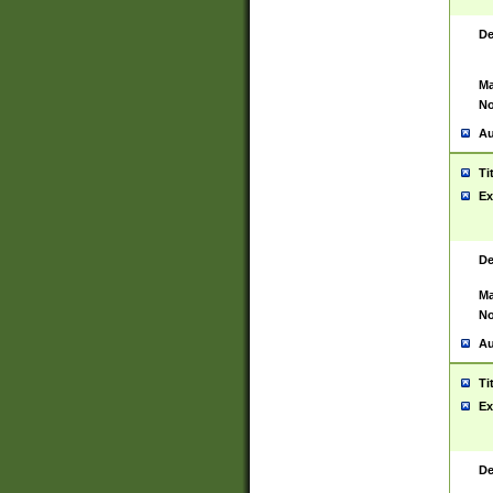
De
Ma
No
Au
Ti
Ex
De
Ma
No
Au
Ti
Ex
De