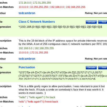
tches
172.16.0.0 | 172.31.255.255
n-Matches
10.0.0.0 | 10.255.255.255 | 192.168.0.0 | 192.168.255.255
tedcambron
thor
Rating:
Not yet rat
Class C Network Numbers
tle
Details
Test
pression
^(192\.168\.[0-9]|[1-9][0-9]|[1-2][0-5][0-5]\.[0-9]|[1-9][0-9]|[1-2][0-5][0-5])$
scription
This is the 16-bit block of the IP address space for private internets reserve
by the IANA. A set of 256 contiguous class C network numbers per RFC 191
tches
192.168.0.0 | 192.168.255.255
n-Matches
10.0.0.0 | 172.31.255.255
tedcambron
thor
Rating:
Not yet rat
Punctuation
tle
Details
Test
pression
^((\'|\")?[a-zA-Z]+(?:\-[a-zA-Z]+)?(?:s\'|\'[a-zA-Z]{1,2})?(?:(?:(?:\,|\.|\!|\?)?
(?:\2)?)|(?:(?:\2)?(?:\,|\.|\!|\?)?))(?: (\'|\")?[a-zA-Z]+(?:\-[a-zA-Z]+)?(?:s\'|\'[a-
Z]{1,2})?(?:(?:(?:\,|\.|\!|\?)?(?:\2|\3)?)|(?:(?:\2|\3)?(?:\,|\.|\!|\?)?)))*)$
scription
This is a little goofy regex to allow punctuation. I was reluctant to post it but
what the heck. If it puts a smile on somebody's face then it was worth it. It
works in most cases. :)
tches
"hello!" | "hello again"! | I'm back
n-Matches
hello" | "hello again!"! | I'mnot back