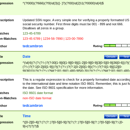
pression
^(?!000)(?!666)(?!9)\d{3}([- ]?)(?!00)\d{2}\1(?!0000)\d{4}$
scription
Updated SSN regex. A very simple one for verifying a properly formatted US
social security number. First three digits must be 001 - 899 and not 666.
Disallows all zeros in a group.
tches
123-45-6789
n-Matches
123-45 6789 | 1234-56-7890 | 123-00-7890
tedcambron
thor
Rating:
Date
tle
Details
Test
pression
^(\d{4}(?:(?:(?:\-)?(?:00[1-9]|0[1-9][0-9]|[1-2][0-9][0-9]|3[0-5][0-9]|36[0-6]))?|(
(?:\-)?(?:1[0-2]|0[1-9]))?|(?:(?:\-)?(?:1[0-2]|0[1-9])(?:\-)?(?:0[1-9]|[12][0-
9]|3[01]))?|(?:(?:\-)?W(?:0[1-9]|[1-4][0-9]5[0-3]))?|(?:(?:\-)?W(?:0[1-9]|[1-4][0
9]5[0-3])(?:\-)?[1-7])?)?)$
scription
This is a regular expression to check for a properly formatted date accordin
to the international date and time notation ISO 8601. Remember, this is just fo
the date. See ISO 8601 specification for more information.
tches
ISO 8601 date format
n-Matches
non-ISO date format
tedcambron
thor
Rating:
Time
tle
Details
Test
pression
^([0-2][0-4](?:(?:(?::)?[0-5][0-9])?|(?:(?::)?[0-5][0-9](?::)?[0-5][0-9](?:\.[0-
9]+)?)?)?)$