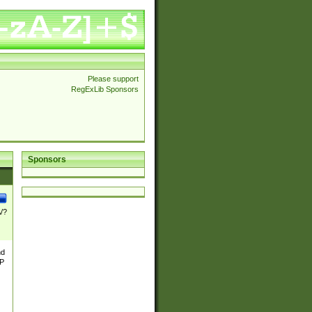
Please support
RegExLib Sponsors
Sponsors
\/?
nd
TP