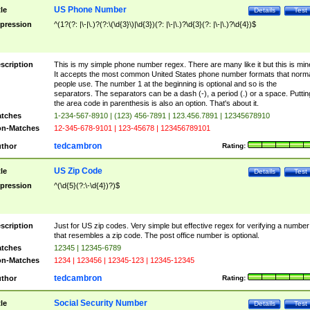
US Phone Number
tle
Details
Test
pression
^(1?(?: |\-|\.)?(?:\(\d{3}\)|\d{3})(?: |\-|\.)?\d{3}(?: |\-|\.)?\d{4})$
scription
This is my simple phone number regex. There are many like it but this is min
It accepts the most common United States phone number formats that norm
people use. The number 1 at the beginning is optional and so is the
separators. The separators can be a dash (-), a period (.) or a space. Puttin
the area code in parenthesis is also an option. That's about it.
tches
1-234-567-8910 | (123) 456-7891 | 123.456.7891 | 12345678910
n-Matches
12-345-678-9101 | 123-45678 | 123456789101
tedcambron
thor
Rating:
US Zip Code
tle
Details
Test
pression
^(\d{5}(?:\-\d{4})?)$
scription
Just for US zip codes. Very simple but effective regex for verifying a number
that resembles a zip code. The post office number is optional.
tches
12345 | 12345-6789
n-Matches
1234 | 123456 | 12345-123 | 12345-12345
tedcambron
thor
Rating:
Social Security Number
tle
Details
Test