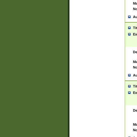
Ma
No
Au
Ti
Ex
De
Ma
No
Au
Ti
Ex
De
Ma
No