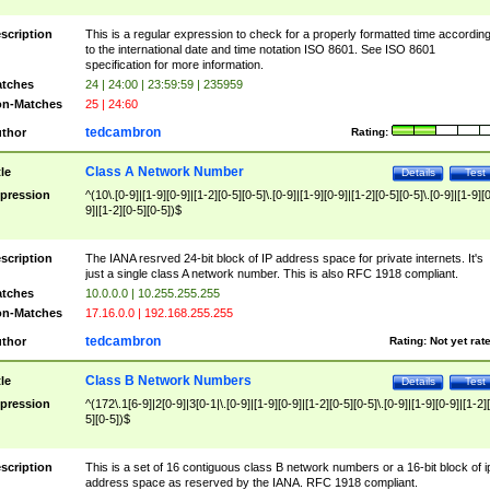
scription
This is a regular expression to check for a properly formatted time accordin
to the international date and time notation ISO 8601. See ISO 8601
specification for more information.
tches
24 | 24:00 | 23:59:59 | 235959
n-Matches
25 | 24:60
tedcambron
thor
Rating:
Class A Network Number
tle
Details
Test
pression
^(10\.[0-9]|[1-9][0-9]|[1-2][0-5][0-5]\.[0-9]|[1-9][0-9]|[1-2][0-5][0-5]\.[0-9]|[1-9][
9]|[1-2][0-5][0-5])$
scription
The IANA resrved 24-bit block of IP address space for private internets. It's
just a single class A network number. This is also RFC 1918 compliant.
tches
10.0.0.0 | 10.255.255.255
n-Matches
17.16.0.0 | 192.168.255.255
tedcambron
thor
Rating:
Not yet rat
Class B Network Numbers
tle
Details
Test
pression
^(172\.1[6-9]|2[0-9]|3[0-1|\.[0-9]|[1-9][0-9]|[1-2][0-5][0-5]\.[0-9]|[1-9][0-9]|[1-2]
5][0-5])$
scription
This is a set of 16 contiguous class B network numbers or a 16-bit block of i
address space as reserved by the IANA. RFC 1918 compliant.