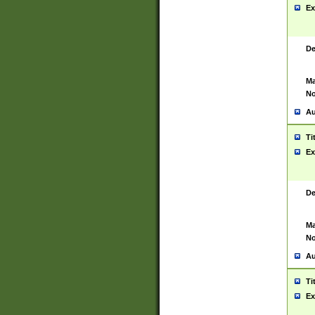
Ex
De
Ma
No
Au
Ti
Ex
De
Ma
No
Au
Ti
Ex