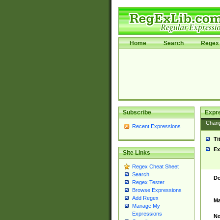
Home
Search
Regex 
Subscribe
Expr
Chan
Recent Expressions
Ti
Ex
Site Links
Regex Cheat Sheet
Search
De
Regex Tester
Browse Expressions
Add Regex
Ma
Manage My
Expressions
No