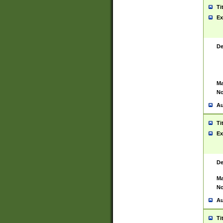
Ti
Ex
De
Ma
No
Au
Ti
Ex
De
Ma
No
Au
Ti