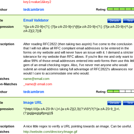
key1=value1&key2
tedcambron
thor
Rating:
Email Validator
tle
Details
Test
pression
^([a-zA-Z0-9]+(?:[.-]?[a-zA-Z0-9]+)*@[a-zA-Z0-9]+(?:[.-]?[a-zA-Z0-9]+)*\.[a-
zA-Z]{2,7})$
scription
After reading RFC2822 (then taking two asprin) I've come to the conclusion
that I will not allow all RFC compliant email addresses to be entered in the
forms on my website and will never have an issue with it. I demand a stricter
tolerance for my website than RFC allows. If you're like me and only want to
allow 99% of those email addresses entered into web-forms then use this littl
gem of an email checking regex. Also, I've never met anyone who would
submit an email address taking full advantage of RFC2822's allowances nor
would I care to accommodate one who would.
tches
name@email.com
n-Matches
_name@.email.com
tedcambron
thor
Rating:
Image URL
tle
Details
Test
pression
^(http\:\/\/[a-zA-Z0-9\-\.]+\.[a-zA-Z]{2,3}(?:\/\S*)?(?:[a-zA-Z0-9_])+\.
(?:jpg|jpeg|gif|png))$
scription
A nice little regex to verify a URL pointing towards an image. Can be useful.
tches
http://website.com/directory/image.gif