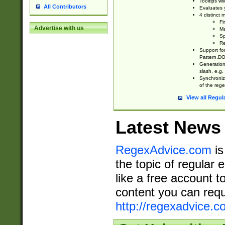
Tooltips wi
All Contributors
Evaluates y
4 distinct
Fi
Advertise with us
Ma
Sp
Re
Support fo
Pattern.DOT
Generation 
slash, e.g. 
Synchronize
of the rege
View all Regul
Latest News
RegexAdvice.com
is
the topic of regular 
like a free account t
content you can requ
http://regexadvice.c