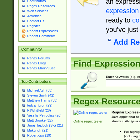
an expressi
Contributors
Regex Resources
expression
Web Services
Advertise
ready to
co
Contact Us
Register
you’ve just
Recent Expressions
Recent Comments
Add Re
Community
Regex Forums
Find Expressio
Regex Blogs
Regex Mailing List
Enter Keywords (e.g. em
Top Contributors
Michael Ash (55)
Steven Smith (42)
Regex Resourc
Matthew Harris (35)
tedcambron (29)
PJWhitfield (28)
Regular Expressi
Vassilis Petroulias (26)
Java-applet that he
Matt Brooke (22)
standard API (java.u
Online regex tester
Juraj Hajdúch (SK) (21)
Mukundh (21)
Full highli
RobertKaw (19)
(including 