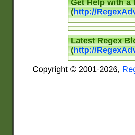
Get Help with a
(
http://RegexAd
Latest Regex Bl
(
http://RegexAd
Copyright © 2001-2026,
Re