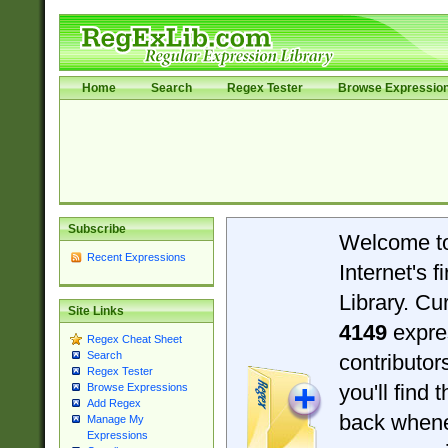
Home
Search
Regex Tester
Browse Expressio
Subscribe
Welcome t
Recent Expressions
Internet's 
Library. Cu
Site Links
4149
expre
Regex Cheat Sheet
Search
contributo
Regex Tester
you'll find 
Browse Expressions
Add Regex
back when
Manage My
Expressions