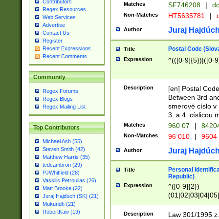
Contributors
Matches
SF746208
|
dc
Regex Resources
Non-Matches
HT5635781
|
d
Web Services
Advertise
Juraj Hajdúch
Author
Contact Us
Register
Postal Code (Slov
Recent Expressions
Title
Recent Comments
Expression
^(([0-9]{5})|([0-9
Community
Description
[en] Postal Code
Regex Forums
Between 3rd and
Regex Blogs
smerové císlo v 
Regex Mailing List
3. a 4. císlicou
Matches
960 07
|
8420
Top Contributors
Non-Matches
96 010
|
9604
Michael Ash (55)
Steven Smith (42)
Juraj Hajdúch
Author
Matthew Harris (35)
tedcambron (29)
Personal identific
Title
PJWhitfield (28)
Republic)
Vassilis Petroulias (26)
Expression
^([0-9]{2})
Matt Brooke (22)
(01|02|03|04|05
Juraj Hajdúch (SK) (21)
|58|59|60|61|62)(
Mukundh (21)
1]{1}))/([0-9]{3,4
RobertKaw (19)
Description
Law 301/1995 z.