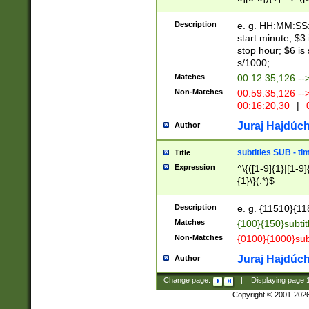
(latin2\_(bin|cz
{1},([0-9][0-9][0-
(cp1257\_(bin|(ge
Description
e. g. HH:MM:SS:t
(latin7\_(bin|gen
start minute; $3 
(general|bulgari
stop hour; $6 is
s/1000;
Matches
00:12:35,126 --
Non-Matches
00:59:35,126 --
00:16:20,30
|
0
Juraj Hajdúch
Author
subtitles SUB - t
Title
Expression
^\{([1-9]{1}|[1-9]
{1}\}(.*)$
Description
e. g. {11510}{118
Matches
{100}{150}subtit
Non-Matches
{0100}{1000}sub
Juraj Hajdúch
Author
Change page:
|
Displaying page
Copyright © 2001-202