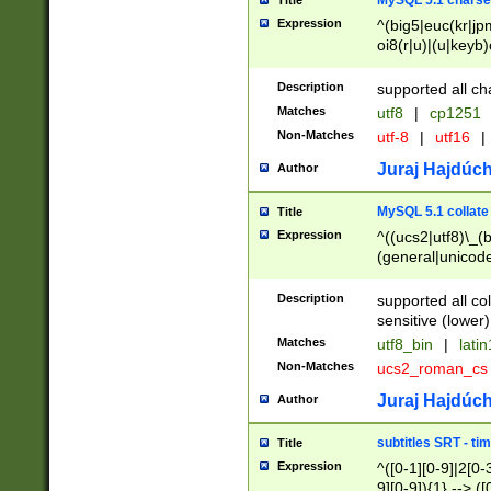
MySQL 5.1 charse
Title
Expression
^(big5|euc(kr|jp
oi8(r|u)|(u|keyb)
(dec|hp|utf|geos
|125(0|1|6|7))|la
Description
supported all ch
Matches
utf8
|
cp1251
Non-Matches
utf-8
|
utf16
|
Juraj Hajdúch
Author
MySQL 5.1 collate
Title
Expression
^((ucs2|utf8)\_(b
(general|unicode
(latv|pers)ian|(
(esto|lithua|roma
Description
supported all co
((mac(ce|roman)
sensitive (lower)
cii|keybcs2|gree
Matches
utf8_bin
|
lati
((dec8|swe7)\_(b
Non-Matches
ucs2_roman_c
((hp8|latin5)\_(b
((big5|gb(2312|k
Juraj Hajdúch
Author
(s|u)jis)\_(bin|j
(tis620\_(bin|thai
subtitles SRT - t
Title
(((dan|span|swed
Expression
^([0-1][0-9]|2[0-3
(cp1250\_(bin|cz
9][0-9]){1} --> ([