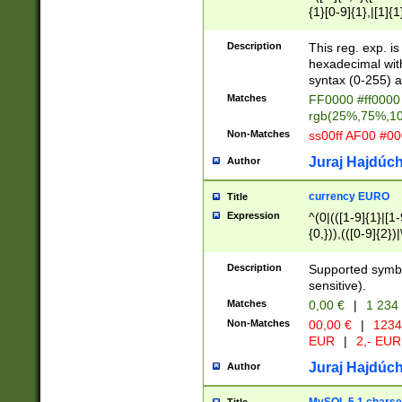
{1}[0-9]{1},|[1]{1
{2}([0-9]{1}|[1-9]
{1}|25[0-5]{1}){1
Description
This reg. exp. i
{1}%,|100%,){2}(
hexadecimal with 
syntax (0-255) a
Matches
FF0000 #ff0000 
rgb(25%,75%,1
Non-Matches
ss00ff AF00 #0
Juraj Hajdúch
Author
currency EURO
Title
Expression
^(0|(([1-9]{1}|[1-
{0,})),(([0-9]{2}
Description
Supported symbo
sensitive).
Matches
0,00 €
|
1 234
Non-Matches
00,00 €
|
1234
EUR
|
2,- EUR
Juraj Hajdúch
Author