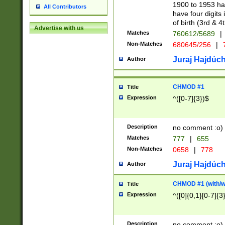
1900 to 1953 hav
All Contributors
have four digits 
of birth (3rd & 4
Advertise with us
Matches
760612/5689
|
Non-Matches
680645/256
|
7
Juraj Hajdúch
Author
CHMOD #1
Title
Expression
^([0-7]{3})$
Description
no comment :o)
Matches
777
|
655
Non-Matches
0658
|
778
Juraj Hajdúch
Author
CHMOD #1 (with/wi
Title
Expression
^([0]{0,1}[0-7]{3
Description
no comment :o)