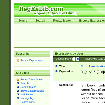
Home
Search
Regex Tester
Browse Expressio
Subscribe
Expressions by User
Change page:
|
Displaying page
Recent Expressions
No. of Identificat
Title
Expression
^(([a-zA-Z]{2})([
Site Links
Regex Cheat Sheet
Search
Description
[en] Every numbe
Regex Tester
letters (begin) 
Browse Expressions
without spaces. 
Add Regex
SR sa musí zací
Manage My
císlicami. Toto 
Expressions