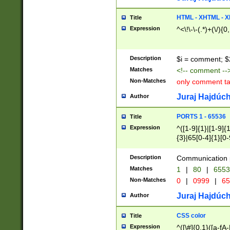
7(0|4|8)|8(0|1|3|
4|8)|4(2|3|6)|5(2
HTML - XHTML - X
Title
(2|3|4|5|6)|1(0|6
Expression
^<\!\-\-(.*)+(\/){0
0|4|8)|9(2|5|6|8)
6|8(2|7)|94))$
Description
$i = comment; $
Matches
<!-- comment --
Non-Matches
only comment t
Juraj Hajdúch
Author
PORTS 1 - 65536
Title
Expression
^([1-9]{1}|[1-9]{
{3}|65[0-4]{1}[0-
Description
Communication p
Matches
1
|
80
|
6553
Non-Matches
0
|
0999
|
65
Juraj Hajdúch
Author
CSS color
Title
Expression
^([\#]{0,1}([a-fA