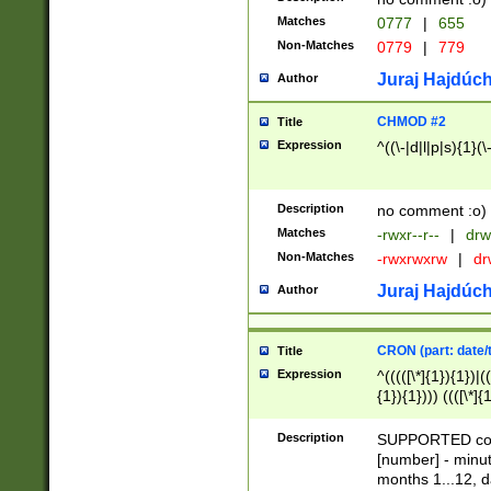
Matches
0777
|
655
Non-Matches
0779
|
779
Juraj Hajdúch
Author
CHMOD #2
Title
Expression
^((\-|d|l|p|s){1}(\
Description
no comment :o)
Matches
-rwxr--r--
|
drw
Non-Matches
-rwxrwxrw
|
dr
Juraj Hajdúch
Author
CRON (part: date/t
Title
Expression
^(((([\*]{1}){1})|(
{1}){1}))) ((([\*]{
9]{1}){1}){1}|([2]{
(([1-9]{1}){1}|(([
Description
SUPPORTED const
{1}){1}))) ((([\*]{
[number] - minut
([0-9]{1}){1}){1}|
months 1...12, da