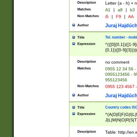
Description
Letter (a - h) + 
Matches
A1
|
a8
|
b3
Non-Matches
i5
|
F9
|
AA
Juraj Hajdúch
Author
Tel. number - mobi
Title
Expression
^(([0]{0,1})([1-9]{
{0,1})([0-9]{3}))|(
{2})))$
Description
no comment
Matches
0955 12 34 56 -
0955123456 - 95
955123456
Non-Matches
0955 123 4567 
Juraj Hajdúch
Author
Country codes ISO
Title
Expression
^(A(D|E|F|G|I|L
J|L|M|N|O|R|S|T
V|X|Y|Z)|D(E|J|
(A|B|D|E|F|G|H|
Description
Table: http://en
D|E|Q|L|M|N|O|R