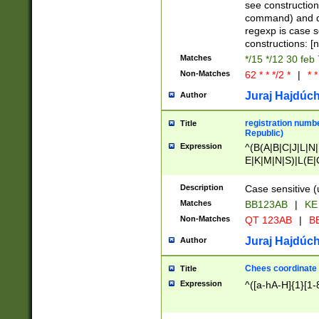
(jan|feb|mar|apr|
see construction
{1})|((\*\/){0,1}((
command) and da
(sun|mon|tue|wed
regexp is case 
constructions: 
Matches
*/15 */12 30 feb
Non-Matches
62 * * */2 *
|
* *
Juraj Hajdúch
Author
registration numbe
Title
Republic)
Expression
^(B(A|B|C|J|L|N|
E|K|M|N|S)|L(E|
|K|N|P|T|U|V)|R(
O|R|S|T|V)|V(K|T)
Description
Case sensitive (
{2})$
Matches
BB123AB
|
KE
Non-Matches
QT 123AB
|
BB
Juraj Hajdúch
Author
Chees coordinate
Title
Expression
^([a-hA-H]{1}[1-