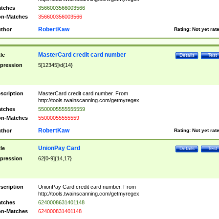
tches
3566003566003566
n-Matches
356600356003566
RobertKaw
thor
Rating:
Not yet rat
MasterCard credit card number
tle
Details
Test
pression
5[12345]\d{14}
scription
MasterCard credit card number. From
http://tools.twainscanning.com/getmyregex
tches
5500005555555559
n-Matches
55000055555559
RobertKaw
thor
Rating:
Not yet rat
UnionPay Card
tle
Details
Test
pression
62[0-9]{14,17}
scription
UnionPay Card credit card number. From
http://tools.twainscanning.com/getmyregex
tches
6240008631401148
n-Matches
624000831401148