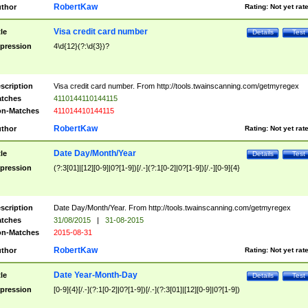
RobertKaw
thor
Rating:
Not yet rat
Visa credit card number
tle
Details
Test
pression
4\d{12}(?:\d{3})?
scription
Visa credit card number. From http://tools.twainscanning.com/getmyregex
tches
4110144110144115
n-Matches
411014410144115
RobertKaw
thor
Rating:
Not yet rat
Date Day/Month/Year
tle
Details
Test
pression
(?:3[01]|[12][0-9]|0?[1-9])[/.-](?:1[0-2]|0?[1-9])[/.-][0-9]{4}
scription
Date Day/Month/Year. From http://tools.twainscanning.com/getmyregex
tches
31/08/2015
|
31-08-2015
n-Matches
2015-08-31
RobertKaw
thor
Rating:
Not yet rat
Date Year-Month-Day
tle
Details
Test
pression
[0-9]{4}[/.-](?:1[0-2]|0?[1-9])[/.-](?:3[01]|[12][0-9]|0?[1-9])