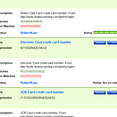
scription
Diners Club Card credit card number. From
http://tools.twainscanning.com/getmyregex
tches
36438936438936
n-Matches
3643836438936
RobertKaw
thor
Rating:
Discover Card credit card number
tle
Details
Test
pression
6(?:011|5\d{2})\d{12}
scription
Discover Card credit card number. From
http://tools.twainscanning.com/getmyregex
tches
6011016011016011
n-Matches
60116011016011
RobertKaw
thor
Rating:
Not yet rat
JCB Card credit card number
tle
Details
Test
pression
(?:2131|1800|35\d{3})\d{11}
scription
JCB Card credit card number. From
http://tools.twainscanning.com/getmyregex