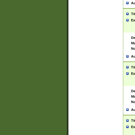
Au
Ti
Ex
De
Ma
No
Au
Ti
Ex
De
Ma
No
Au
Ti
Ex