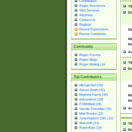
Contributors
Regex Resources
Ti
Web Services
Ex
Advertise
Contact Us
Register
Recent Expressions
De
Recent Comments
Ma
No
Community
Au
Regex Forums
Regex Blogs
Ti
Regex Mailing List
Ex
Top Contributors
Michael Ash (55)
De
Steven Smith (42)
Matthew Harris (35)
Ma
tedcambron (29)
No
PJWhitfield (28)
Au
Vassilis Petroulias (26)
Matt Brooke (22)
Juraj Hajdúch (SK) (21)
Mukundh (21)
Ti
RobertKaw (19)
Ex