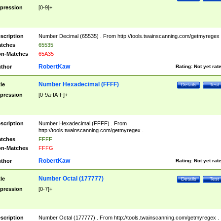
pression
[0-9]+
scription
Number Decimal (65535) . From http://tools.twainscanning.com/getmyregex 
tches
65535
n-Matches
65A35
RobertKaw
thor
Rating:
Not yet rat
Number Hexadecimal (FFFF)
tle
Details
Test
pression
[0-9a-fA-F]+
scription
Number Hexadecimal (FFFF) . From
http://tools.twainscanning.com/getmyregex .
tches
FFFF
n-Matches
FFFG
RobertKaw
thor
Rating:
Not yet rat
Number Octal (177777)
tle
Details
Test
pression
[0-7]+
scription
Number Octal (177777) . From http://tools.twainscanning.com/getmyregex .