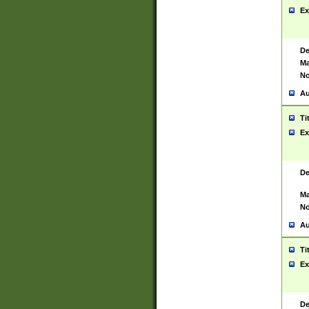
Ex
De
Ma
No
Au
Ti
Ex
De
Ma
No
Au
Ti
Ex
De