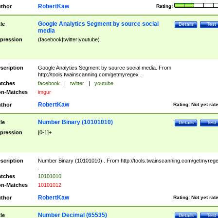
RobertKaw
thor
Rating:
Google Analytics Segment by source social
tle
Details
Test
media
pression
(facebook|twitter|youtube)
scription
Google Analytics Segment by source social media. From
http://tools.twainscanning.com/getmyregex .
tches
facebook
|
twitter
|
youtube
n-Matches
imgur
RobertKaw
thor
Rating:
Not yet rat
Number Binary (10101010)
tle
Details
Test
pression
[0-1]+
scription
Number Binary (10101010) . From http://tools.twainscanning.com/getmyreg
.
tches
10101010
n-Matches
10101012
RobertKaw
thor
Rating:
Not yet rat
Number Decimal (65535)
tle
Details
Test