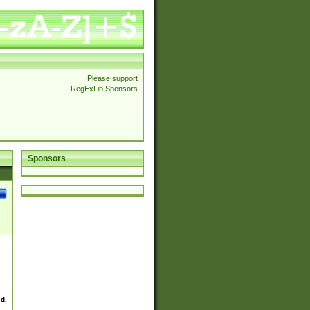
Please support
RegExLib Sponsors
Sponsors
ed.