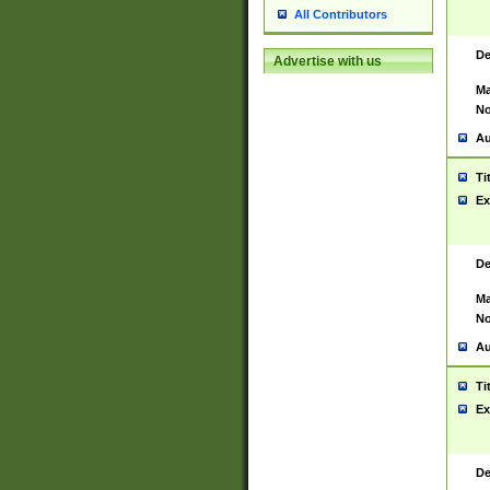
All Contributors
De
Advertise with us
Ma
No
Au
Ti
Ex
De
Ma
No
Au
Ti
Ex
De