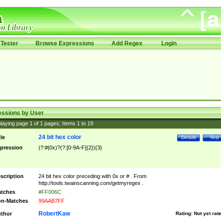
Tester
Browse Expressions
Add Regex
Login
essions by User
laying page
1
of
1
pages; Items
1
to
19
24 bit hex color
tle
Details
Test
pression
(?:#|0x)?(?:[0-9A-F]{2}){3}
scription
24 bit hex color preceding with 0x or # . From
http://tools.twainscanning.com/getmyregex .
tches
#FF006C
n-Matches
99AAB7FF
RobertKaw
thor
Rating:
Not yet rat