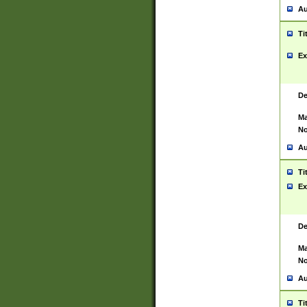
Au
Ti
Ex
De
Ma
No
Au
Ti
Ex
De
Ma
No
Au
Ti