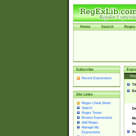
Home
Search
Regex 
Subscribe
Expr
Disp
Recent Expressions
Ti
Ex
Site Links
Regex Cheat Sheet
Search
De
Regex Tester
Browse Expressions
Ma
Add Regex
No
Manage My
Au
Expressions