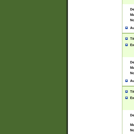
De
Ma
No
Au
Ti
Ex
De
Ma
No
Au
Ti
Ex
De
Ma
No