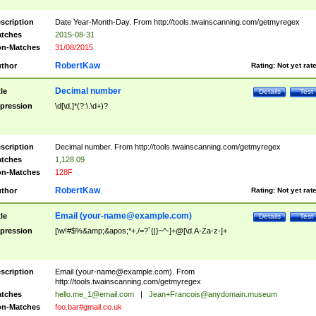
scription
Date Year-Month-Day. From http://tools.twainscanning.com/getmyregex
tches
2015-08-31
n-Matches
31/08/2015
RobertKaw
thor
Rating:
Not yet rat
Decimal number
tle
Details
Test
pression
\d[\d,]*(?:\.\d+)?
scription
Decimal number. From http://tools.twainscanning.com/getmyregex
tches
1,128.09
n-Matches
128F
RobertKaw
thor
Rating:
Not yet rat
Email (
your-name@example.com
)
tle
Details
Test
pression
[\w!#$%&amp;&apos;*+./=?`{|}~^-]+@[\d.A-Za-z-]+
scription
Email (
your-name@example.com
). From
http://tools.twainscanning.com/getmyregex
tches
hello.me_1@email.com
|
Jean+Francois@anydomain.museum
n-Matches
foo.bar#gmail.co.uk