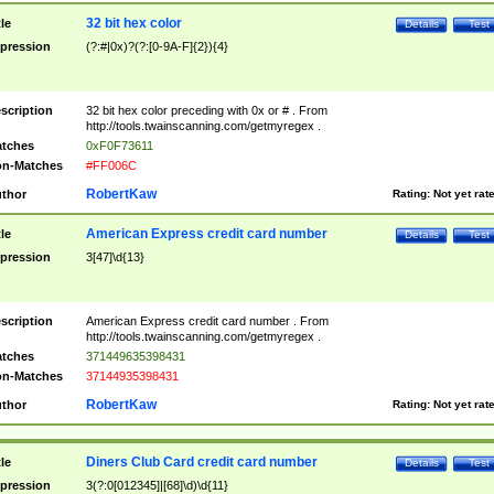
32 bit hex color
tle
Details
Test
pression
(?:#|0x)?(?:[0-9A-F]{2}){4}
scription
32 bit hex color preceding with 0x or # . From
http://tools.twainscanning.com/getmyregex .
tches
0xF0F73611
n-Matches
#FF006C
RobertKaw
thor
Rating:
Not yet rat
American Express credit card number
tle
Details
Test
pression
3[47]\d{13}
scription
American Express credit card number . From
http://tools.twainscanning.com/getmyregex .
tches
371449635398431
n-Matches
37144935398431
RobertKaw
thor
Rating:
Not yet rat
Diners Club Card credit card number
tle
Details
Test
pression
3(?:0[012345]|[68]\d)\d{11}