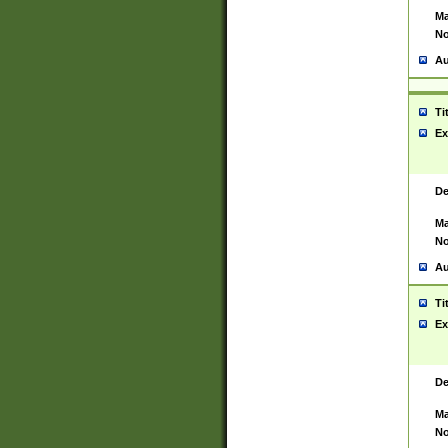
Ma
No
Au
Ti
Ex
De
Ma
No
Au
Ti
Ex
De
Ma
No