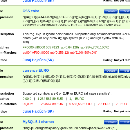
Juraj Hajdúch (SK)
thor
Rating:
Not yet rat
CSS color
tle
Details
Test
pression
^([\#]{0,1}([a-fA-F0-9]{6}|[a-fA-F0-9]{3})|rgb\(([0-9]{1},|[1-9]{1}[0-9]{1},|[1]{1}
[0-9]{2},|[2]{1}[0-4]{1}[0-9]{1},|25[0-5]{1},){2}([0-9]{1}|[1-9]{1}[0-9]{1}|[1]{1}[0
9]{2}|[2]{1}[0-4]{1}[0-9]{1}|25[0-5]{1}){1}\)|rgb\(([0-9]{1}%,|[1-9]{1}[0-9]
{1}%,|100%,){2}([0-9]{1}%|[1-9]{1}[0-9]{1}%|100%){1}\))$
scription
This reg. exp. is ignore color names. Supported only hexadecimal with 3 or 6
chars (with or only prefix #); rgb syntax (0-255) and rgb syntax with % (0-
100).
tches
FF0000 #ff0000 555 #123 rgb(0,64,128) rgb(25%,75%,100%)
n-Matches
ss00ff AF00 #0000 rgb(0,256,12) rgb(110%,50%,0%)
Juraj Hajdúch (SK)
thor
Rating:
Not yet rat
currency EURO
tle
Details
Test
pression
^(0|(([1-9]{1}|[1-9]{1}[0-9]{1}|[1-9]{1}[0-9]{2}){1}(\ [0-9]{3}){0,})),(([0-9]{2})|\-\
([\ ]{1})(€|EUR|EURO){1}$
scription
Supported symbols are € or EUR or EURO (all case sensitive).
tches
0,00 €
|
1 234 567,89 EUR
|
1,-- EURO
n-Matches
00,00 €
|
1234567,89 EUR
|
0 555,55 EURO
|
2,2 EUR
|
2,- EUR
Juraj Hajdúch (SK)
thor
Rating:
Not yet rat
MySQL 5.1 charset
tle
Details
Test
pression
^(big5|euc(kr|jpms)|binary|greek|tis620|hebrew|ascii|swe7|koi8(r|u)|