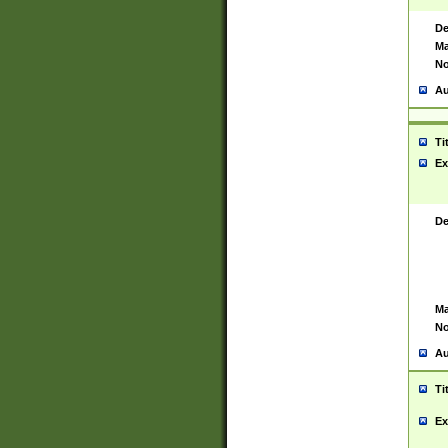
De
Ma
No
Au
Ti
Ex
De
Ma
No
Au
Ti
Ex