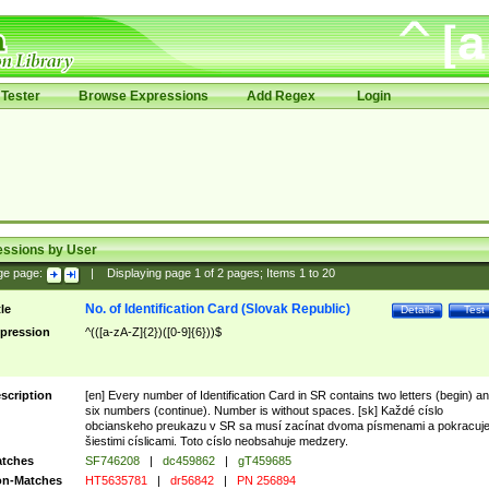
Tester
Browse Expressions
Add Regex
Login
essions by User
ge page:
|
Displaying page
1
of
2
pages; Items
1
to
20
No. of Identification Card (Slovak Republic)
tle
Details
Test
pression
^(([a-zA-Z]{2})([0-9]{6}))$
scription
[en] Every number of Identification Card in SR contains two letters (begin) a
six numbers (continue). Number is without spaces. [sk] Každé císlo
obcianskeho preukazu v SR sa musí zacínat dvoma písmenami a pokracuj
šiestimi císlicami. Toto císlo neobsahuje medzery.
tches
SF746208
|
dc459862
|
gT459685
n-Matches
HT5635781
|
dr56842
|
PN 256894