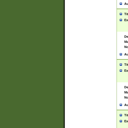
Au
Ti
Ex
De
Ma
No
Au
Ti
Ex
De
Ma
No
Au
Ti
Ex