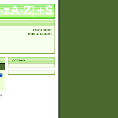
Please support
RegExLib Sponsors
Sponsors
nd
e