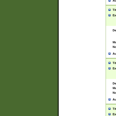
Au
Ti
Ex
De
Ma
No
Au
Ti
Ex
De
Ma
No
Au
Ti
Ex