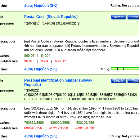
Juraj Hajdúch (SK)
thor
Rating:
Not yet rat
Postal Code (Slovak Republic)
tle
Details
Test
pression
^(([0-9]{5})|([0-9]{3}[ ]{0,1}[0-9]{2}))$
scription
[en] Postal Code in Slovak Republic contains five numbers. Between 3rd and
4th number can be space. [sk] Poštové smerové císlo v Slovenskej Republi
má pät císel. Medzi 3. a 4. císlicou môže byt medzera.
tches
960 07
|
84204
n-Matches
96 010
|
9604
|
689012
Juraj Hajdúch (SK)
thor
Rating:
Personal identification number (Slovak
tle
Details
Test
Republic)
pression
^([0-9]{2})
(01|02|03|04|05|06|07|08|09|10|11|12|51|52|53|54|55|56|57|58|59|60|61|62)
(([0]{1}[1-9]{1})|([1-2]{1}[0-9]{1})|([3]{1}[0-1]{1}))/([0-9]{3,4})$
scription
Law 301/1995 z. Z. SR from 14. december 1995. PIN from 1900 to 1953 hav
sufix with three digits, PIN beyond 1954 have four digits in sufix. In first part 
woman PIN is month of birth (3rd & 4th digit) increase +50.
tches
760612/5689
|
826020/5568
|
500101/256
n-Matches
680645/256
|
707212/1258
|
260015/4598
Juraj Hajdúch (SK)
thor
Rating:
Not yet rat