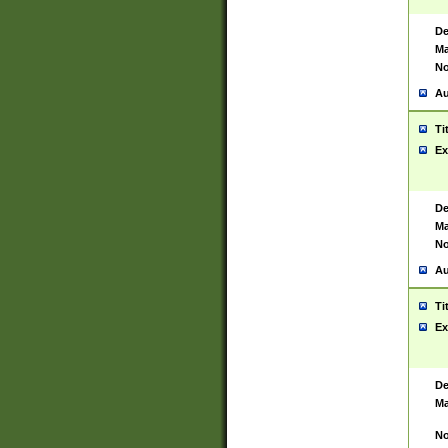
De
Ma
No
Au
Ti
Ex
De
Ma
No
Au
Ti
Ex
De
Ma
No