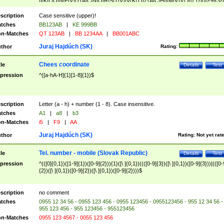
|I|K|L|O|N|P|V)|T(A|C|N|O|R|S|T|V)|V(K|T)|Z(A|C|H|I|M|V))([ ]{0,1})([0-9]{3})
([A-Z]{2})$
scription
Case sensitive (upper)!
tches
BB123AB
|
KE 999BB
n-Matches
QT 123AB
|
BB 1234AA
|
BB001ABC
Juraj Hajdúch (SK)
thor
Rating:
Chees coordinate
tle
Details
Test
pression
^([a-hA-H]{1}[1-8]{1})$
scription
Letter (a - h) + number (1 - 8). Case insensitive.
tches
A1
|
a8
|
b3
n-Matches
i5
|
F9
|
AA
Juraj Hajdúch (SK)
thor
Rating:
Not yet rat
Tel. number - mobile (Slovak Republic)
tle
Details
Test
pression
^(([0]{0,1})([1-9]{1})([0-9]{2})){1}([\ ]{0,1})((([0-9]{3})([\ ]{0,1})([0-9]{3}))|(([0-
{2})([\ ]{0,1})([0-9]{2})([\ ]{0,1})([0-9]{2})))$
scription
no comment
tches
0955 12 34 56 - 0955 123 456 - 0955 123456 - 0955123456 - 955 12 34 56 -
955 123 456 - 955 123456 - 955123456
n-Matches
0955 123 4567 - 0055 123 456