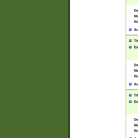
De
Ma
No
Au
Ti
Ex
De
Ma
No
Au
Ti
Ex
De
Ma
No