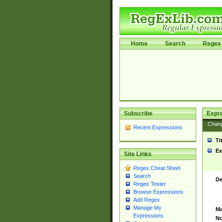
Home
Search
Regex 
Subscribe
Expr
Chan
Recent Expressions
Ti
Ex
Site Links
Regex Cheat Sheet
Search
De
Regex Tester
Browse Expressions
Add Regex
Manage My
Ma
Expressions
No