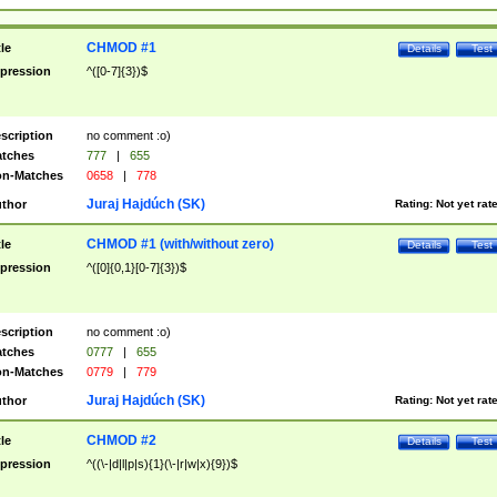
CHMOD #1
tle
Details
Test
pression
^([0-7]{3})$
scription
no comment :o)
tches
777
|
655
n-Matches
0658
|
778
Juraj Hajdúch (SK)
thor
Rating:
Not yet rat
CHMOD #1 (with/without zero)
tle
Details
Test
pression
^([0]{0,1}[0-7]{3})$
scription
no comment :o)
tches
0777
|
655
n-Matches
0779
|
779
Juraj Hajdúch (SK)
thor
Rating:
Not yet rat
CHMOD #2
tle
Details
Test
pression
^((\-|d|l|p|s){1}(\-|r|w|x){9})$