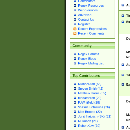
Contributors
Au
Regex Resources
Web Services
Advertise
Ti
Contact Us
Ex
Register
Recent Expressions
Recent Comments
De
Community
Ma
Regex Forums
No
Regex Blogs
Regex Mailing List
Au
Ti
Top Contributors
Michael Ash (55)
Ex
Steven Smith (42)
Matthew Harris (35)
tedcambron (29)
De
PJWhitfield (28)
Vassilis Petroulias (26)
Matt Brooke (22)
Ma
Juraj Hajdúch (SK) (21)
No
Mukundh (21)
RobertKaw (19)
Au