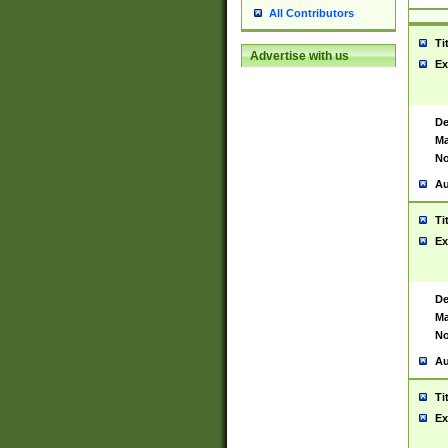
All Contributors
Ti
Advertise with us
Ex
De
Ma
No
Au
Ti
Ex
De
Ma
No
Au
Ti
Ex