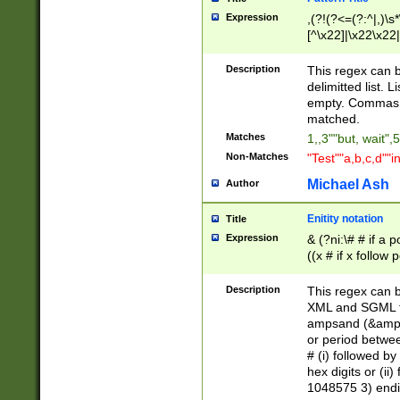
Expression
,(?!(?<=(?:^|,)\s
[^\x22]|\x22\x22|
Description
This regex can b
delimitted list.
empty. Commas i
matched.
Matches
1,,3""but, wait",
Non-Matches
"Test""a,b,c,d""i
Michael Ash
Author
Enitity notation
Title
Expression
& (?ni:\# # if a
((x # if x follow
([\dA-F]){1,5} )
between 0 - 104
Description
This regex can b
4]\d\d |104[0-7]\
XML and SGML fil
sign after amper
ampsand (&amp;)
alphanumeric and
or period betwee
# (i) followed b
hex digits or (ii
1048575 3) endin