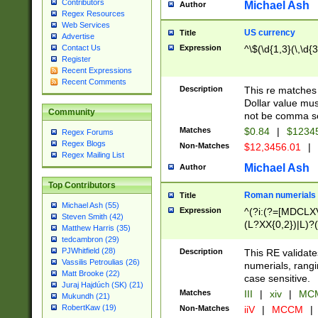
Contributors
Michael Ash
Author
Regex Resources
Web Services
US currency
Title
Advertise
Expression
^\$(\d{1,3}(\,\d{3
Contact Us
Register
Recent Expressions
Recent Comments
Description
This re matches 
Dollar value mus
Community
not be comma se
Matches
$0.84
|
$1234
Regex Forums
Regex Blogs
Non-Matches
$12,3456.01
|
Regex Mailing List
Michael Ash
Author
Top Contributors
Roman numerials
Title
Michael Ash (55)
Expression
^(?i:(?=[MDCLXV
Steven Smith (42)
(L?XX{0,2})|L)?((
Matthew Harris (35)
tedcambron (29)
PJWhitfield (28)
Description
This RE validate
Vassilis Petroulias (26)
numerials, rang
Matt Brooke (22)
case sensitive.
Juraj Hajdúch (SK) (21)
Matches
III
|
xiv
|
MCM
Mukundh (21)
RobertKaw (19)
Non-Matches
iiV
|
MCCM
|