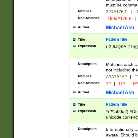
must be comma d
Matches
32&#176;F
|
-
Non-Matches
-460&#176;F
|
Michael Ash
Author
Pattern Title
Title
Expression
([2-9JQKA]|10)(
Description
Matches each car
not including th
Matches
A?A?A?A?
|
2
Non-Matches
1?
|
11?
|
R
Michael Ash
Author
Pattern Title
Title
Expression
^(?!\u00a2) #Don
unicode currency
zero if 1 or more 
# if there is a s
Description
Internationally 
(?:\1\d{3})* # i
aware. Should be