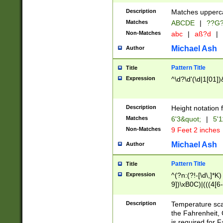
400 are not leap 
Description
Matches upperca
[048]|[13579][26
Matches
ABCDE
|
??G
(?:00(?:42|3[036
2[0-8]|1\d|0?[1-
Non-Matches
abc
|
aß?d
|
(?<month> (0?[1
Michael Ash
Author
maximum number 
been checked for
Pattern Title
Title
the number of da
\k<sep> # Match
Expression
^\d?\d'(\d|1[01]
(?<year>(?=(?:00
(?:\x20\d))))\d{4
zeros if needed )
Description
Height notation f
followed by a di
Matches
6'3&quot;
|
5'1
format (0?[1-9]|1
Non-Matches
9 Feet 2 inches
minutes and sec
# 24 hour format 
Michael Ash
Author
#required minut
Pattern Title
Title
Expression
^(?n:(?!-[\d\,]*K)
9])\xB0C)|(((4[6-
(\xB0[CF]|K) )$
Description
Temperature sc
the Fahrenheit, 
is required for 