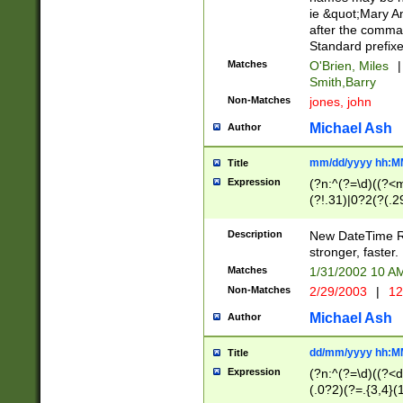
ie &quot;Mary A
after the comma
Standard prefixe
Matches
O'Brien, Miles
|
Smith,Barry
Non-Matches
jones, john
Michael Ash
Author
mm/dd/yyyy hh:M
Title
Expression
(?n:^(?=\d)((?<
(?!.31)|0?2(?(.29
[13579][26])|(16|
<sep>[-./])(?<da
Description
New DateTime Reg
9]|[2-9]\d)\d{2}
stronger, faster.
9]|1[012])(:[0-5]
Matches
1/31/2002 10 
5]\d){1,2})?$)
Non-Matches
2/29/2003
|
12
Michael Ash
Author
dd/mm/yyyy hh:M
Title
Expression
(?n:^(?=\d)((?<d
(.0?2)(?=.{3,4}(1