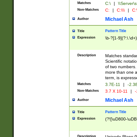
Matches
C:\
|
\\Server\s
Non-Matches
C:
|
C:\\\
|
C:\
Michael Ash
Author
Pattern Title
Title
Expression
\b-?[1-9](?:\.\d+
Description
Matches standard
Scientific notat
of two numbers. T
more than one an
term, is express
Matches
3.7E-11
|
-2.3
Non-Matches
3.7 X 10-11
|
-
Michael Ash
Author
Pattern Title
Title
Expression
(?![\uD800-\uDB
Description
Unicode Plane 0