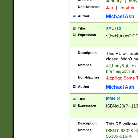
Matches
January
|
Ma
Non-Matches
Jan
|
Septem
Michael Ash
Author
XML Tag
Title
Expression
<(\w+)(\s(\w*=".*
Description
This RE will ma
closed. Won't m
Matches
&lt;body&gt; tex
href=&quot;link.
Non-Matches
&lt;p&gt; Some T
Michael Ash
Author
ISBN-10
Title
Expression
ISBN\x20(?=.{13}$
Description
This RE validat
Matches
ISBN 0 93028 9
56389-016-X