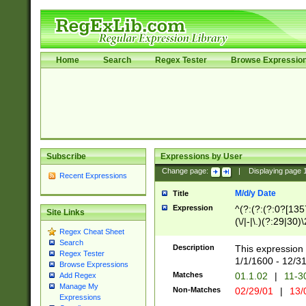
Home
Search
Regex Tester
Browse Expressio
Subscribe
Expressions by User
Change page:
|
Displaying page
Recent Expressions
M/d/y Date
Title
Expression
^(?:(?:(?:0?[1357
Site Links
(\/|-|\.)(?:29|30)
Regex Cheat Sheet
|\.)29\3(?:(?:(?:
Search
[26])|(?:(?:16|[2
Description
This expression 
Regex Tester
(?:1[0-2]))(\/|-|\
1/1/1600 - 12/3
Browse Expressions
\d{2})$
Matches
01.1.02
|
11-3
Add Regex
Manage My
Non-Matches
02/29/01
|
13/
Expressions