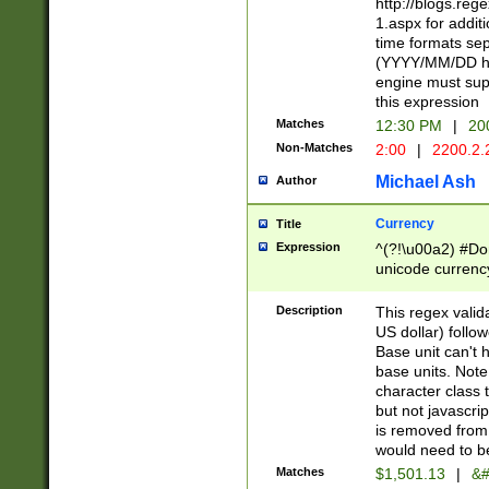
http://blogs.re
1.aspx for addit
time formats sep
(YYYY/MM/DD h
engine must sup
this expression
Matches
12:30 PM
|
20
Non-Matches
2:00
|
2200.2.
Michael Ash
Author
Currency
Title
Expression
^(?!\u00a2) #Don
unicode currency
zero if 1 or more 
is a comma it mu
Description
This regex valid
than 3 digit wit
US dollar) follo
cents
Base unit can't 
base units. Note
character class t
but not javascri
is removed from
would need to be
Matches
$1,501.13
|
&#