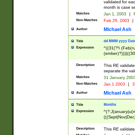
validated for ea
month is case se
Matches
Jan 1, 2003
|
F
Non-Matches
Feb 29, 2003
|
Michael Ash
Author
dd MMM yyyy Dat
Title
Expression
^((31(?!\ (Feb(r
(ember)?)))|((30
(((1[6-9]|[2-9]\d
[048]|[3579][26])
Description
This RE validat
|Feb(ruary)?|Ma(
separate the val
|Oct(ober)?|(Sep
Matches
31 January 200
9]\d)\d{2})$
Non-Matches
Jan 1 2003
|
3
Michael Ash
Author
Months
Title
Expression
^(?:J(anuary|u(n
(((Sept|Nov|Dec
Description
This RE validate