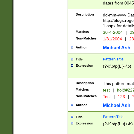
dates from 0045
2 digits Years ar
February is valid
Description
dd-mm-yyyy Date
Julian and Greg
http://blogs.re
http://sciencew
1.aspx for detail
Missing days fo
Matches
30-4-2004
|
29
only one set sho
Non-Matches
1/31/2004
|
23
caused by when 
http://sciencew
Michael Ash
Author
dar.html Time ca
format hh:MM:ss
Pattern Title
Title
24 hour format 
Expression
(?-i:\b\p{Ll}+\b)
than ten require
space then a tim
to December 31,
Description
This pattern mat
9]|1[0-4])(?<sep
from 1582 (?:(?:
Matches
test
|
hol&#22
(?:1752)) #or Mi
Non-Matches
Test
|
123
|
?
missing days su
one or the other)
Michael Ash
Author
beginning a the 
[2469]|11)|30(?!
Pattern Title
Title
years from leap
Expression
(?-i:\b\p{Lu}+\b)
leap year in year
[^26])00) (?# ce