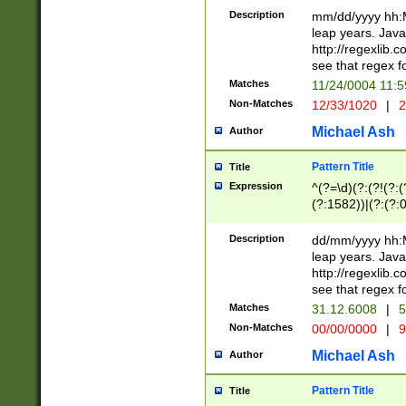
29 )(?<!\k'sep'(
(?!000[04]|(?:(?
Description
mm/dd/yyyy hh:M
))29)(?(?=\x20\d
(?:\d\d)(?:[0246
leap years. Java
a digit check fo
(?:00(?:42|3[036
http://regexlib
9]|1[012])(?# ho
(?:(?:\d\D)|(?:[01
see that regex f
seconds )(?i:\x
[12]\d|3[01])\2(
hour format )([01
Matches
11/24/0004 11:
(?:\d{4}(?!\x20B
#required minut
Non-Matches
12/33/1020
|
2
((?:(?:0?[1-9]|1[
[01]\d|2[0-3])(?:
Michael Ash
Author
Pattern Title
Title
Expression
^(?=\d)(?:(?!(?:(?
(?:1582))|(?:(?:0?
(31(?!(?:\.|-|\/)(
(?:\.|-|\/)0?2(?:\
Description
dd/mm/yyyy hh:M
[2468][^048]|[35
leap years. Java
[13579][26])(?!\
http://regexlib
(?:00(?:42|3[036
see that regex f
8]|1\d|0?[1-9])([
Matches
31.12.6008
|
5
[0-3]?\d)\x20BC)
Non-Matches
00/00/0000
|
9
(?:\x20BC)?)(?:$
[0-5]\d){0,2}(?:\
Michael Ash
Author
{1,2})?$
Pattern Title
Title