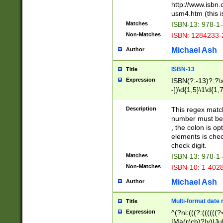
http://www.isbn.
usm4.htm (this is
Matches
ISBN-13: 978-1
Non-Matches
ISBN: 1284233-
Michael Ash
Author
ISBN-13
Title
Expression
ISBN(?:-13)?:?\x
-])\d{1,5}\1\d{1,
Description
This regex matc
number must be 
, the colon is o
elements is chec
check digit.
Matches
ISBN-13: 978-1
Non-Matches
ISBN-10: 1-402
Michael Ash
Author
Multi-format date 
Title
Expression
^(?ni:(((?:((((
|Ma(r(ch)?|y)|Ju