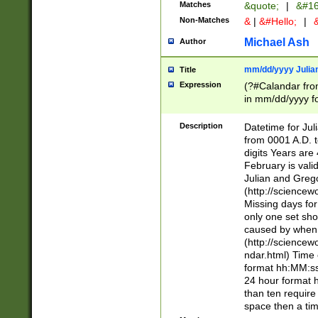
Matches
&quote;
|
&#16
Non-Matches
&
|
&#Hello;
|
&
Michael Ash
Author
mm/dd/yyyy Julian
Title
Expression
(?#Calandar fro
in mm/dd/yyyy fo
4])\k<sep>(?:15
<sep>[-./])(?:0?
Description
Datetime for Ju
days from 1752 
from 0001 A.D. 
in the same cale
digits Years are 
=\d) # the chara
February is valid
digit ( (?<month
Julian and Greg
(0?[469]|11)(?!.
(http://science
(?(.29) # if feb 
Missing days fo
#exclude these 
only one set sho
year 0 and no lea
caused by when 
[^048]|[3579][^2
(http://science
divisible by 400 
ndar.html) Time 
(?:[02468][048]|
format hh:MM:ss
(?:00(?:42|3[036
24 hour format 
Feb 29 (?!.3[01]
than ten require
year check ) #en
space then a tim
date separator 