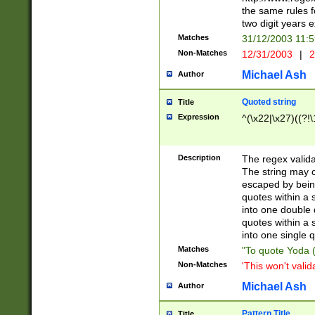
the same rules fo
two digit years 
Matches
31/12/2003 11:
Non-Matches
12/31/2003
|
2
Michael Ash
Author
Quoted string
Title
Expression
^(\x22|\x27)((?!\
Description
The regex valida
The string may co
escaped by bein
quotes within a 
into one double 
quotes within a 
into one single q
Matches
"To quote Yoda ("
Non-Matches
'This won't valid
Michael Ash
Author
Pattern Title
Title