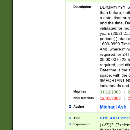
[26])|(16|[2468][
<sep>[/.-])(?<mo
Description
DD/MM/YYYY for
9]\d)\d{2})(?:(?
than before, bett
[0-5]\d){0,2}(?i:\
a date, time or a
and the time. D
validated for m
years (29/2) Da
periods(.), dash
1600-9999 Time 
AM), where minu
required. or 24 
00:00:00 to 23:5
required, includi
Datetime is the
space, with the
!IMPORTANT NOT
lookaheads and 
Matches
31/12/2003
|
2
Non-Matches
12/31/2003
|
2
Michael Ash
Author
HTML 4.01 Elemen
Title
Expression
(<\/?)(?i:(?<ele