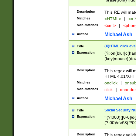
|b(ase(font)?|do
|c(aption|enter|it
(o(de|l(group)?)))
Description
This RE will mat
me(set)?)|h([1-6
Matches
<HTML>
|
<a h
|kbd|l(abel|egen
Non-Matches
<xml>
|
<phon
bject|l|pt(group|
|q|s(amp|cript|el
Michael Ash
Author
ody|d|extarea|foot
(X)HTML click eve
Title
Expression
(?i:on(blur|c(han
(key|mouse)(dow
load|mouse(move|
Description
This regex will m
HTML 4.01/XHT
Matches
onclick
|
onsub
Non-Matches
click
|
onando
Michael Ash
Author
Social Security N
Title
Expression
^(?!000)([0-6]\d{
(?!00)\d\d\3(?!0
Description
This regex valid