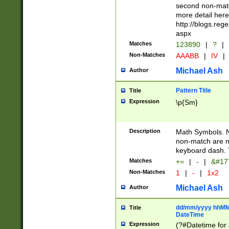
second non-match
more detail here
http://blogs.re
aspx
Matches
123890
|
?
|
Non-Matches
AAABB
|
IV
|
Michael Ash
Author
Pattern Title
Title
Expression
\p{Sm}
Description
Math Symbols. 
non-match are n
keyboard dash. 
Matches
+=
|
-
|
&#177
Non-Matches
1
|
-
|
1x2
Michael Ash
Author
dd/mm/yyyy hhMMs
Title
DateTime
Expression
(?#Datetime for