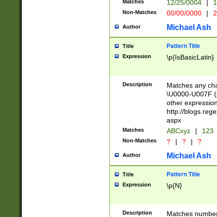
Matches
12/25/0004
|
1
1-31 (?# The ma
Non-Matches
00/00/0000
|
2
month has alread
you made it this
Michael Ash
Author
for the given m
separator choose
Pattern Title
Title
<year>(?=(?:00(?
Expression
\p{IsBasicLatin}
(?:\x20\d))))\d{4
zeros if needed )
followed by a di
Description
Matches any cha
format (0?[1-9]|1
\U0000-U007F (A
minutes and sec
other expressio
# 24 hour format 
http://blogs.re
#required minut
aspx
Matches
ABCxyz
|
123
Non-Matches
?
|
?
|
?
Michael Ash
Author
Pattern Title
Title
Expression
\p{N}
Description
Matches numbers