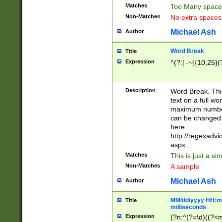
Matches
Too Many space
Non-Matches
No extra space
Michael Ash
Author
Word Break
Title
Expression
^(?:[ -~]{10,25}(?
Description
Word Break. This
text on a full w
maximum number 
can be changed 
here
http://regexadv
aspx
Matches
This is just a s
Non-Matches
A sample
Michael Ash
Author
MM/dd/yyyy HH:mm
Title
milliseconds
Expression
(?n:^(?=\d)((?<