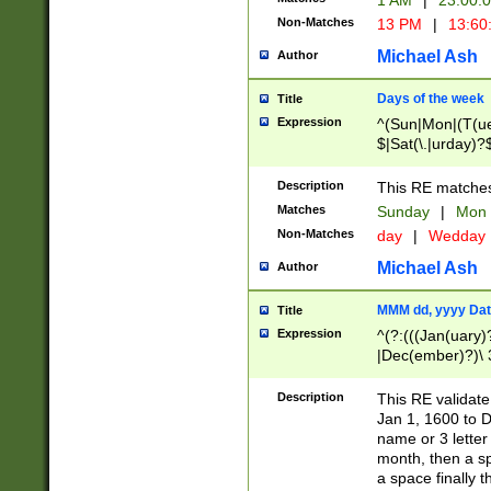
1 AM
|
23:00:
Non-Matches
13 PM
|
13:60
Michael Ash
Author
Days of the week
Title
Expression
^(Sun|Mon|(T(ue
$|Sat(\.|urday)?
Description
This RE matches 
Matches
Sunday
|
Mon
Non-Matches
day
|
Wedday
Michael Ash
Author
MMM dd, yyyy Dat
Title
Expression
^(?:(((Jan(uary)
|Dec(ember)?)\ 3
|Ju((ly?)|(ne?))
(ember)?)\ (0?[1
Description
This RE validat
9]|1\d|2[0-8]|(29
Jan 1, 1600 to D
[13579][26])|((16
name or 3 letter 
[2-9]\d)\d{2}))
month, then a s
a space finally 