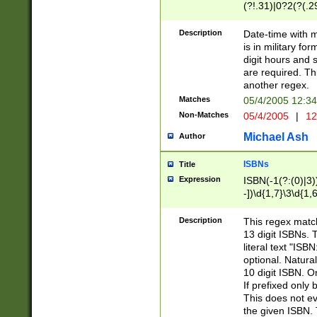
(?!.31)|0?2(?(.29
[13579][26])|(16|
<sep>[-./])(?<da
Description
Date-time with 
9]|[2-9]\d)\d{2}
is in military fo
<minutes>[0-5]\d
digit hours and s
<milliseconds>\d
are required. Th
another regex.
Matches
05/4/2005 12:3
Non-Matches
05/4/2005
|
12
Michael Ash
Author
ISBNs
Title
Expression
ISBN(-1(?:(0)|3)
-])\d{1,7}\3\d{1,
-])\d{1,5}\4\d{1,
-])\d{1,7}\5\d{1,
Description
This regex match
-])\d{1,5}\6\d{1,
13 digit ISBNs.
literal text "ISB
optional. Natura
10 digit ISBN. O
If prefixed only 
This does not eva
the given ISBN. 