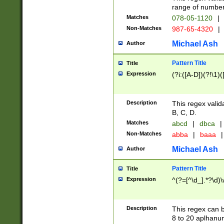
range of numbers
Matches
078-05-1120
|
Non-Matches
987-65-4320
|
Michael Ash
Author
Pattern Title
Title
Expression
(?i:([A-D])(?!\1)(
Description
This regex valid
B, C, D.
Matches
abcd
|
dbca
|
Non-Matches
abba
|
baaa
|
Michael Ash
Author
Pattern Title
Title
Expression
^(?=[^\d_].*?\d)
Description
This regex can b
8 to 20 aplhanum