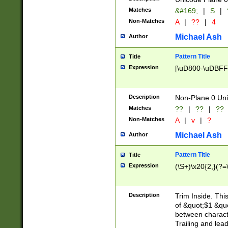
Matches
&#169;
|
S
|
Non-Matches
A
|
??
|
4
Michael Ash
Author
Pattern Title
Title
Expression
[\uD800-\uDBFF
Description
Non-Plane 0 Uni
Matches
??
|
??
|
??
Non-Matches
A
|
v
|
?
Michael Ash
Author
Pattern Title
Title
Expression
(\S+)\x20{2,}(?=
Description
Trim Inside. Thi
of &quot;$1 &qu
between characte
Trailing and lea