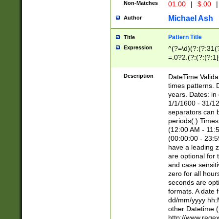
Non-Matches
01.00
|
$.00
|
Michael Ash
Author
Pattern Title
Title
Expression
^(?=\d)(?:(?:31(
=.0?2.(?:(?:(?:1
[26])|(?:(?:16|[2
8]|1\d|0?[1-9]))(
Description
DateTime Validat
\d\d(?:(?=\x20\d)
times patterns. 
(\x20[AP]M))|([01
years. Dates: i
1/1/1600 - 31/12
separators can b
periods(.) Time
(12:00 AM - 11:5
(00:00:00 - 23:5
have a leading z
are optional for
and case sensiti
zero for all hou
seconds are opti
formats. A date 
dd/mm/yyyy hh:M
other Datetime (
http://www.rege