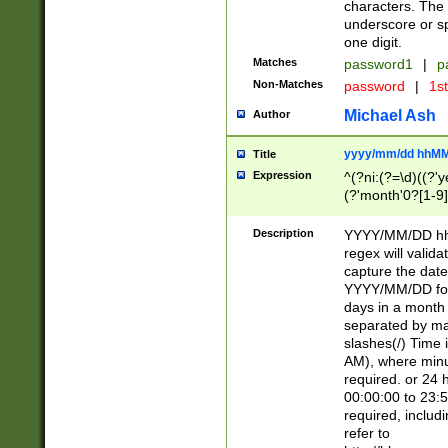
characters. The 
underscore or sp
one digit.
Matches
password1
|
p
Non-Matches
password
|
1s
Michael Ash
Author
yyyy/mm/dd hhMM
Title
Expression
^(?ni:(?=\d)((?'ye
(?'month'0?[1-9]
[2469])|11)\2))31
9]\d)(0[48]|[246
Description
YYYY/MM/DD hh:
[26])00)\2\3\2)29
regex will validat
=\x20\d)\x20|$))
capture the date
(\x20[AP]M))|([01
YYYY/MM/DD form
days in a month 
separated by mat
slashes(/) Time
AM), where minu
required. or 24 
00:00:00 to 23:5
required, includ
refer to