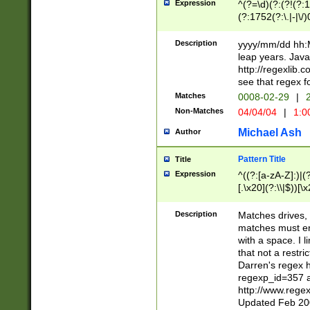
Expression
^(?=\d)(?:(?!(?:15
(?:1752(?:\.|-|\/)
(?!000[04]|(?:(?
(?:\d\d)(?:[0246
Description
yyyy/mm/dd hh:M
(?:\d{4}\D(?!(?:0
leap years. Java
(\d{4})([-\/.])(0
http://regexlib
=\x20\d)\x20))?((
see that regex f
(?:\x20[aApP][mM]
Matches
0008-02-29
|
2
Non-Matches
04/04/04
|
1:0
Michael Ash
Author
Pattern Title
Title
Expression
^((?:[a-zA-Z]:)|(?:
[.\x20](?:\\|$))[\x
.]$)[\x20-\x7E])+)
{2,15}))?$
Description
Matches drives, 
matches must en
with a space. I l
that not a restri
Darren's regex 
regexp_id=357 
http://www.rege
Updated Feb 20