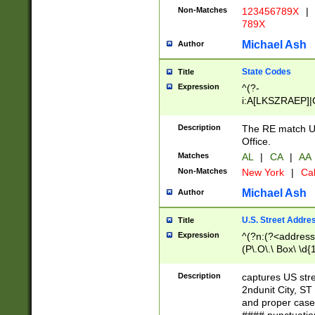
Non-Matches
123456789X
|
789X
Michael Ash
Author
State Codes
Title
Expression
^(?-
i:A[LKSZRAEP]|
]|LA|M[ADEHIN
CD]|T[NX]|UT|V[
Description
The RE match U.
Office.
Matches
AL
|
CA
|
AA
Non-Matches
New York
|
Cal
Michael Ash
Author
U.S. Street Addre
Title
Expression
^(?n:(?<address1
(P\.O\.\ Box\ \d
LDG|DEPT|FL|H
LR|UNIT)\x20\w{
Description
captures US str
(BSMT|FRNT|LB
2ndunit City, S
s{1,2})?)(?<city>
and proper case
\x20(?