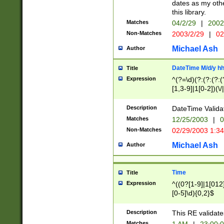
dates as my othe
this library.
Matches
04/2/29
|
2002
Non-Matches
2003/2/29
|
02
Michael Ash
Author
DateTime M/d/y h
Title
Expression
^(?=\d)(?:(?:(?:(
[1,3-9]|1[0-2])(\/
(?:0?2(\/|-|\.)29
[048]|[13579][26]
Description
DateTime Validat
(?:0?[1-9])|(?:1[0
Matches
12/25/2003
|
0
9]|[2-9]\d)?\d{2}
Non-Matches
02/29/2003 1:3
{0,2}(\ [AP]M))|(
Michael Ash
Author
Time
Title
Expression
^((0?[1-9]|1[012]
[0-5]\d){0,2}$
Description
This RE validate
Matches