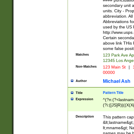
#### punctuation
<state>A[LKSZR
secondary unit 
N]|K[SY]|LA|M
units. City - Pro
W]|RI|S[CD] |T[
abbreviation. All
(?!0{5})\d{5}(-\d
Abbreviations fo
used by the US P
http://www.usps
Certain secondar
above link THis 
some false posit
Matches
123 Park Ave Ap
12345 Los Ange
Non-Matches
123 Main St
|
1
00000
Michael Ash
Author
Pattern Title
Title
Expression
^(?n:(?<lastname>
(?i:([JS]R)|((X(X{
((?<prefix>Dr|Pro
(\w+?|\.)\ ??){1,
Description
This pattern cap
{0,2})$
&lt;lastname&gt;&
lt;mname&gt; Nam
names may be hy