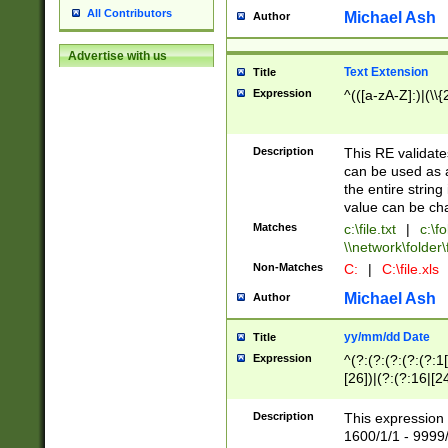
All Contributors
Michael Ash
Author
Advertise with us
Text Extension
Title
Expression
^(([a-zA-Z]:)|(\\{
Description
This RE validates
can be used as a 
the entire string 
value can be ch
Matches
c:\file.txt
|
c:\fo
\\network\folder\f
Non-Matches
C:
|
C:\file.xls
Michael Ash
Author
yy/mm/dd Date
Title
Expression
^(?:(?:(?:(?:(?:1
[26])|(?:(?:16|[2
2\1(?:29)))|(?:(?:
[13578]|1[02])\2(
Description
This expression 
(?:0?[1-9])|(?:1[
1600/1/1 - 9999/