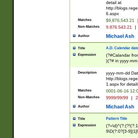
separtor must but
detail at
(?:\d+)) # more 
http://blogs.re
[,.]\d{2})?$ # op
6.aspx
Matches
$9,876,543.21
Non-Matches
9.876.543.21
|
Michael Ash
Author
A.D. Calendar dat
Title
Expression
(?#Calandar fro
)(?# in yyyy-mm-
4]))|(?#Missing
9]|1[0-3]))(?#or
Description
yyyy-mm-dd Date
missing days sh
http://blogs.re
one or the other
1.aspx for detail
beginning a the s
Matches
0001-06-16 12:
(?'sep'[-./])(?'m
Non-Matches
9999/99/99
|
2
[469]|11).)31|(?<
check for valid 
Michael Ash
Author
from leap year p
year in year 4 )
Pattern Title
Title
# centurial year
Expression
(?=\d)^(?:(?!(?:
leap year))(?:(?
9\D(?:0?[3-9]|1[
[26])(?#leap year
[469]|11)(?!\/31)