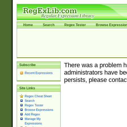
Home
Search
Regex Tester
Browse Expressio
There was a problem ha
Subscribe
administrators have bee
Recent Expressions
persists, please contac
Site Links
Regex Cheat Sheet
Search
Regex Tester
Browse Expressions
Add Regex
Manage My
Expressions