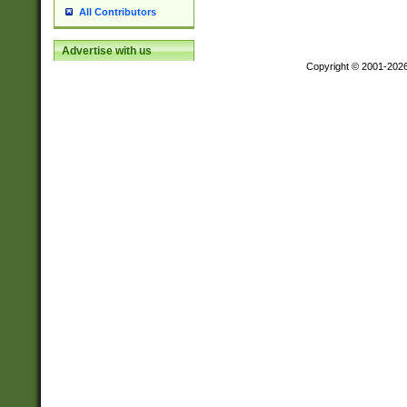
All Contributors
Advertise with us
Copyright © 2001-202