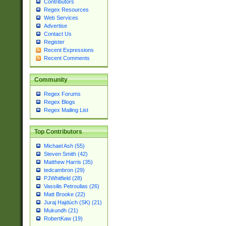
Contributors
Regex Resources
Web Services
Advertise
Contact Us
Register
Recent Expressions
Recent Comments
Community
Regex Forums
Regex Blogs
Regex Mailing List
Top Contributors
Michael Ash (55)
Steven Smith (42)
Matthew Harris (35)
tedcambron (29)
PJWhitfield (28)
Vassilis Petroulias (26)
Matt Brooke (22)
Juraj Hajdúch (SK) (21)
Mukundh (21)
RobertKaw (19)