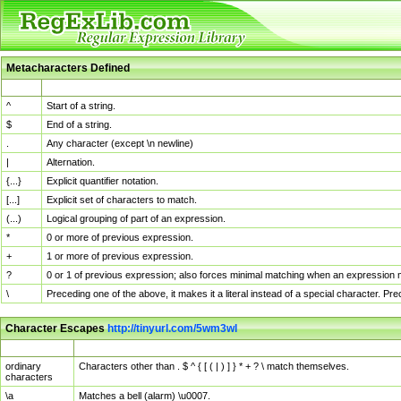
Metacharacters Defined
MChar
Definition
^
Start of a string.
$
End of a string.
.
Any character (except \n newline)
|
Alternation.
{...}
Explicit quantifier notation.
[...]
Explicit set of characters to match.
(...)
Logical grouping of part of an expression.
*
0 or more of previous expression.
+
1 or more of previous expression.
?
0 or 1 of previous expression; also forces minimal matching when an expression mi
\
Preceding one of the above, it makes it a literal instead of a special character. P
Character Escapes
http://tinyurl.com/5wm3wl
Escaped Char
Description
ordinary
Characters other than . $ ^ { [ ( | ) ] } * + ? \ match themselves.
characters
\a
Matches a bell (alarm) \u0007.