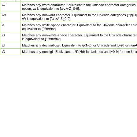
\w
Matches any word character. Equivalent to the Unicode character categories [
option, \w is equivalent to [a-zA-Z_0-9].
\W
Matches any nonword character. Equivalent to the Unicode categories [^\p{Ll}\
\W is equivalent to [^a-zA-Z_0-9].
\s
Matches any white-space character. Equivalent to the Unicode character categor
equivalent to [ \f\n\r\t\v].
\S
Matches any non-white-space character. Equivalent to the Unicode character ca
is equivalent to [^ \f\n\r\t\v].
\d
Matches any decimal digit. Equivalent to \p{Nd} for Unicode and [0-9] for no
\D
Matches any nondigit. Equivalent to \P{Nd} for Unicode and [^0-9] for non-Un