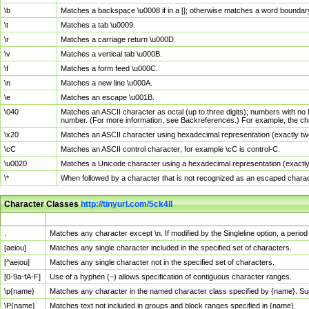
\b
Matches a backspace \u0008 if in a []; otherwise matches a word boundar
\t
Matches a tab \u0009.
\r
Matches a carriage return \u000D.
\v
Matches a vertical tab \u000B.
\f
Matches a form feed \u000C.
\n
Matches a new line \u000A.
\e
Matches an escape \u001B.
\040
Matches an ASCII character as octal (up to three digits); numbers with no 
number. (For more information, see Backreferences.) For example, the ch
\x20
Matches an ASCII character using hexadecimal representation (exactly two
\cC
Matches an ASCII control character; for example \cC is control-C.
\u0020
Matches a Unicode character using a hexadecimal representation (exactly f
\*
When followed by a character that is not recognized as an escaped chara
Character Classes
http://tinyurl.com/5ck4ll
Char Class
Description
.
Matches any character except \n. If modified by the Singleline option, a per
[aeiou]
Matches any single character included in the specified set of characters.
[^aeiou]
Matches any single character not in the specified set of characters.
[0-9a-fA-F]
Use of a hyphen (–) allows specification of contiguous character ranges.
\p{name}
Matches any character in the named character class specified by {name}. S
\P{name}
Matches text not included in groups and block ranges specified in {name}.