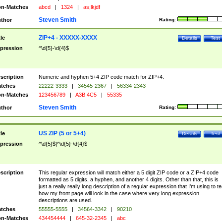
n-Matches
abcd
|
1324
|
as;lkjdf
Steven Smith
thor
Rating:
ZIP+4 - XXXXX-XXXX
tle
Details
Test
pression
^\d{5}-\d{4}$
scription
Numeric and hyphen 5+4 ZIP code match for ZIP+4.
tches
22222-3333
|
34545-2367
|
56334-2343
n-Matches
123456789
|
A3B 4C5
|
55335
Steven Smith
thor
Rating:
US ZIP (5 or 5+4)
tle
Details
Test
pression
^\d{5}$|^\d{5}-\d{4}$
scription
This regular expression will match either a 5 digit ZIP code or a ZIP+4 code
formatted as 5 digits, a hyphen, and another 4 digits. Other than that, this is
just a really really long description of a regular expression that I'm using to te
how my front page will look in the case where very long expression
descriptions are used.
tches
55555-5555
|
34564-3342
|
90210
n-Matches
434454444
|
645-32-2345
|
abc