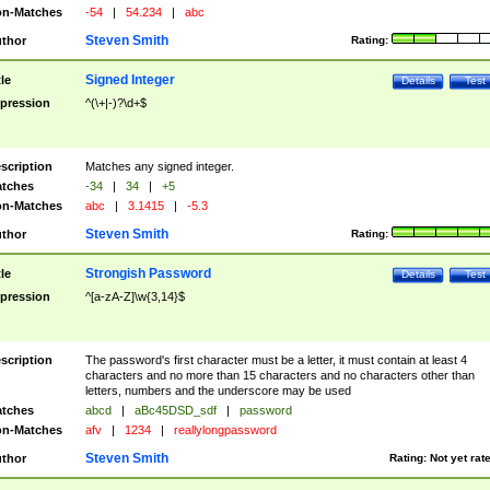
n-Matches
-54
|
54.234
|
abc
Steven Smith
thor
Rating:
Signed Integer
tle
Details
Test
pression
^(\+|-)?\d+$
scription
Matches any signed integer.
tches
-34
|
34
|
+5
n-Matches
abc
|
3.1415
|
-5.3
Steven Smith
thor
Rating:
Strongish Password
tle
Details
Test
pression
^[a-zA-Z]\w{3,14}$
scription
The password's first character must be a letter, it must contain at least 4
characters and no more than 15 characters and no characters other than
letters, numbers and the underscore may be used
tches
abcd
|
aBc45DSD_sdf
|
password
n-Matches
afv
|
1234
|
reallylongpassword
Steven Smith
thor
Rating:
Not yet rat