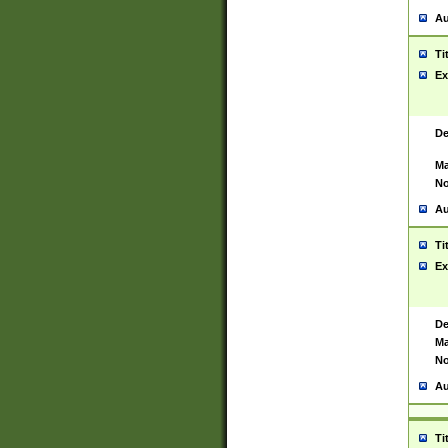
Au
Ti
Ex
De
Ma
No
Au
Ti
Ex
De
Ma
No
Au
Ti