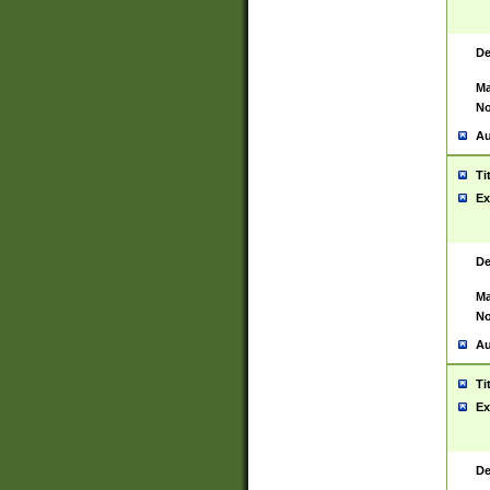
De
Ma
No
Au
Ti
Ex
De
Ma
No
Au
Ti
Ex
De