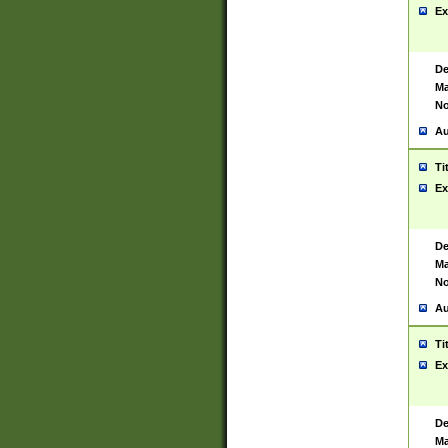
Ex
De
Ma
No
Au
Ti
Ex
De
Ma
No
Au
Ti
Ex
De
Ma