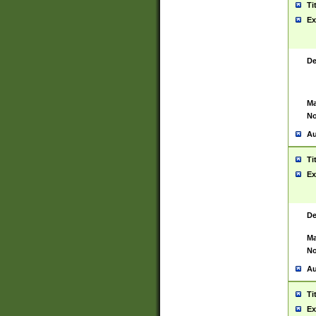
Ti
Ex
De
Ma
No
Au
Ti
Ex
De
Ma
No
Au
Ti
Ex