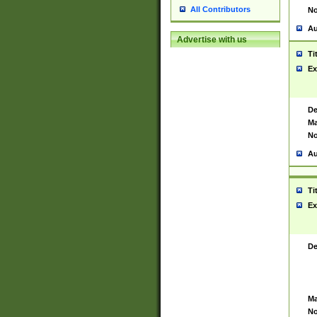
All Contributors
No
Au
Advertise with us
Ti
Ex
De
Ma
No
Au
Ti
Ex
De
Ma
No