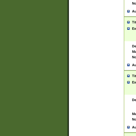
No
Au
Ti
Ex
De
Ma
No
Au
Ti
Ex
De
Ma
No
Au