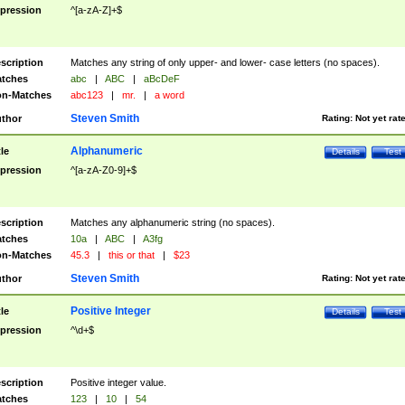
pression
^[a-zA-Z]+$
scription
Matches any string of only upper- and lower- case letters (no spaces).
tches
abc
|
ABC
|
aBcDeF
n-Matches
abc123
|
mr.
|
a word
Steven Smith
thor
Rating:
Not yet rat
Alphanumeric
tle
Details
Test
pression
^[a-zA-Z0-9]+$
scription
Matches any alphanumeric string (no spaces).
tches
10a
|
ABC
|
A3fg
n-Matches
45.3
|
this or that
|
$23
Steven Smith
thor
Rating:
Not yet rat
Positive Integer
tle
Details
Test
pression
^\d+$
scription
Positive integer value.
tches
123
|
10
|
54