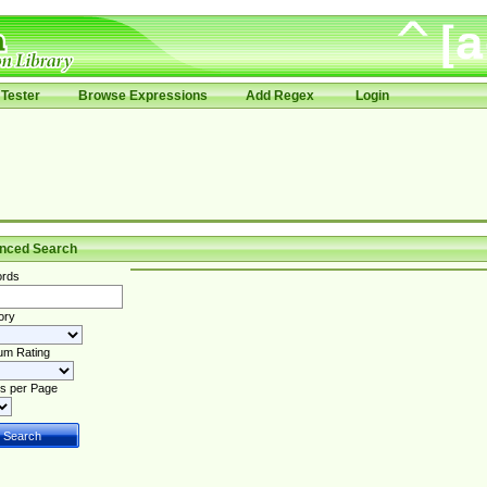
Tester
Browse Expressions
Add Regex
Login
nced Search
rds
ory
um Rating
s per Page