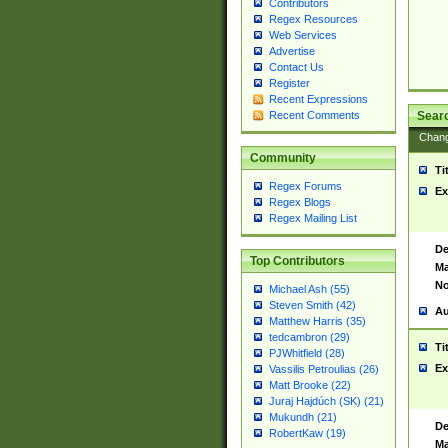
Contributors
Regex Resources
Web Services
Advertise
Contact Us
Register
Recent Expressions
Sear
Recent Comments
Chan
Community
Ti
Regex Forums
Ex
Regex Blogs
Regex Mailing List
De
Top Contributors
Ma
No
Michael Ash (55)
Steven Smith (42)
Au
Matthew Harris (35)
tedcambron (29)
Ti
PJWhitfield (28)
Ex
Vassilis Petroulias (26)
Matt Brooke (22)
Juraj Hajdúch (SK) (21)
Mukundh (21)
De
RobertKaw (19)
Ma