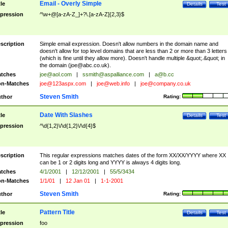
Email - Overly Simple
tle
Details
Test
pression
^\w+@[a-zA-Z_]+?\.[a-zA-Z]{2,3}$
scription
Simple email expression. Doesn't allow numbers in the domain name and
doesn't allow for top level domains that are less than 2 or more than 3 letters
(which is fine until they allow more). Doesn't handle multiple &quot;.&quot; in
the domain (
joe@abc.co.uk
).
tches
joe@aol.com
|
ssmith@aspalliance.com
|
a@b.cc
n-Matches
joe@123aspx.com
|
joe@web.info
|
joe@company.co.uk
Steven Smith
thor
Rating:
Date With Slashes
tle
Details
Test
pression
^\d{1,2}\/\d{1,2}\/\d{4}$
scription
This regular expressions matches dates of the form XX/XX/YYYY where XX
can be 1 or 2 digits long and YYYY is always 4 digits long.
tches
4/1/2001
|
12/12/2001
|
55/5/3434
n-Matches
1/1/01
|
12 Jan 01
|
1-1-2001
Steven Smith
thor
Rating:
Pattern Title
tle
Details
Test
pression
foo