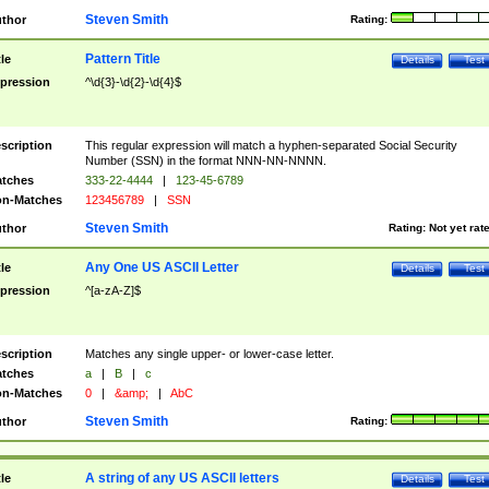
Steven Smith
thor
Rating:
Pattern Title
tle
Details
Test
pression
^\d{3}-\d{2}-\d{4}$
scription
This regular expression will match a hyphen-separated Social Security
Number (SSN) in the format NNN-NN-NNNN.
tches
333-22-4444
|
123-45-6789
n-Matches
123456789
|
SSN
Steven Smith
thor
Rating:
Not yet rat
Any One US ASCII Letter
tle
Details
Test
pression
^[a-zA-Z]$
scription
Matches any single upper- or lower-case letter.
tches
a
|
B
|
c
n-Matches
0
|
&amp;
|
AbC
Steven Smith
thor
Rating:
A string of any US ASCII letters
tle
Details
Test