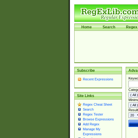
Home
Search
Regex 
Subscribe
Adva
Keywo
Recent Expressions
Categ
Site Links
Minim
Regex Cheat Sheet
Search
Result
Regex Tester
Browse Expressions
Add Regex
Manage My
Expressions