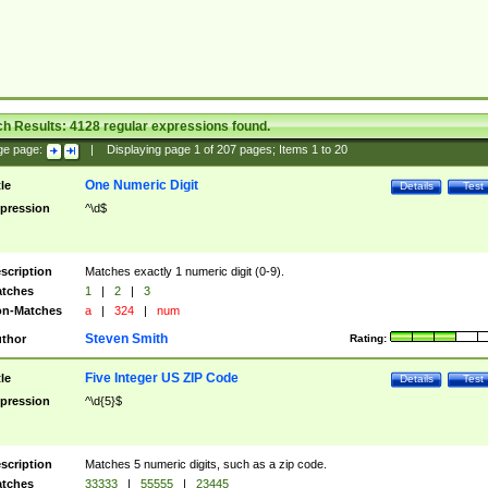
ch Results:
4128
regular expressions found.
ge page:
|
Displaying page
1
of
207
pages; Items
1
to
20
One Numeric Digit
tle
Details
Test
pression
^\d$
scription
Matches exactly 1 numeric digit (0-9).
tches
1
|
2
|
3
n-Matches
a
|
324
|
num
Steven Smith
thor
Rating:
Five Integer US ZIP Code
tle
Details
Test
pression
^\d{5}$
scription
Matches 5 numeric digits, such as a zip code.
tches
33333
|
55555
|
23445