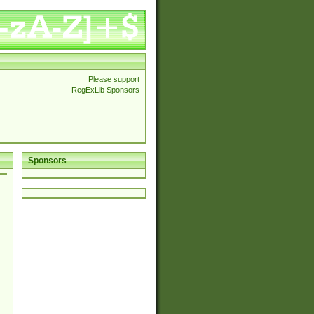
Please support
RegExLib Sponsors
Sponsors