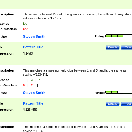
scription
The &quot;hello world&quot; of regular expressions, this will match any strin
with an instance of 'foo' in it.
tches
foo
n-Matches
bar
Steven Smith
thor
Rating:
Pattern Title
tle
Details
Test
pression
^[1-5]$
scription
This matches a single numeric digit between 1 and 5, and is the same as
saying ^[12345]$.
tches
1
|
3
|
4
n-Matches
6
|
23
|
a
Steven Smith
thor
Rating:
Pattern Title
tle
Details
Test
pression
^[12345]$
scription
This matches a single numeric digit between 1 and 5, and is the same as
saying ^[1-5]$.