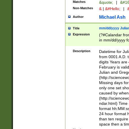
Matches
&quote;
|
&#16
Non-Matches
&
|
&#Hello;
|
&
Michael Ash
Author
mm/dd/yyyy Julian
Title
Expression
(?#Calandar fro
in mm/dd/yyyy fo
4])\k<sep>(?:15
<sep>[-./])(?:0?
Description
Datetime for Ju
days from 1752 
from 0001 A.D. 
in the same cale
digits Years are 
=\d) # the chara
February is valid
digit ( (?<month
Julian and Greg
(0?[469]|11)(?!.
(http://science
(?(.29) # if feb 
Missing days fo
#exclude these 
only one set sho
year 0 and no lea
caused by when 
[^048]|[3579][^2
(http://science
divisible by 400 
ndar.html) Time 
(?:[02468][048]|
format hh:MM:ss
(?:00(?:42|3[036
24 hour format 
Feb 29 (?!.3[01]
than ten require
year check ) #en
space then a tim
date separator 