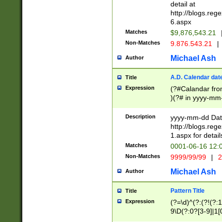
separtor must but
detail at
(?:\d+)) # more 
http://blogs.re
[,.]\d{2})?$ # op
6.aspx
Matches
$9,876,543.21
Non-Matches
9.876.543.21
|
Michael Ash
Author
A.D. Calendar dat
Title
Expression
(?#Calandar fro
)(?# in yyyy-mm-
4]))|(?#Missing
9]|1[0-3]))(?#or
Description
yyyy-mm-dd Date
missing days sh
http://blogs.re
one or the other
1.aspx for detail
beginning a the s
Matches
0001-06-16 12:
(?'sep'[-./])(?'m
Non-Matches
9999/99/99
|
2
[469]|11).)31|(?<
check for valid 
Michael Ash
Author
from leap year p
year in year 4 )
Pattern Title
Title
# centurial year
Expression
(?=\d)^(?:(?!(?:
leap year))(?:(?
9\D(?:0?[3-9]|1[
[26])(?#leap year
[469]|11)(?!\/31)