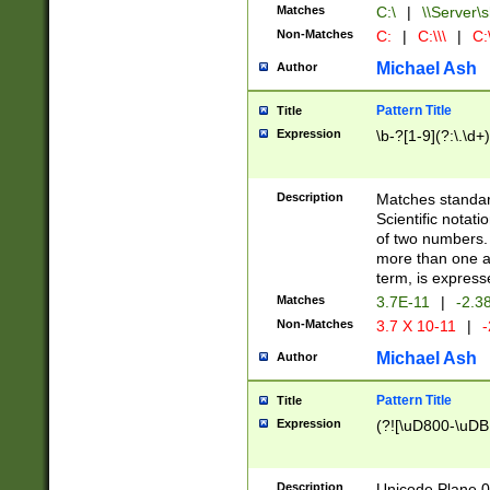
Matches
C:\
|
\\Server\s
Non-Matches
C:
|
C:\\\
|
C:\
Michael Ash
Author
Pattern Title
Title
Expression
\b-?[1-9](?:\.\d+
Description
Matches standard
Scientific notat
of two numbers. T
more than one an
term, is express
Matches
3.7E-11
|
-2.3
Non-Matches
3.7 X 10-11
|
-
Michael Ash
Author
Pattern Title
Title
Expression
(?![\uD800-\uDB
Description
Unicode Plane 0