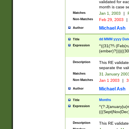
validated for ea
month is case se
Matches
Jan 1, 2003
|
F
Non-Matches
Feb 29, 2003
|
Michael Ash
Author
dd MMM yyyy Dat
Title
Expression
^((31(?!\ (Feb(r
(ember)?)))|((30
(((1[6-9]|[2-9]\d
[048]|[3579][26])
Description
This RE validat
|Feb(ruary)?|Ma(
separate the val
|Oct(ober)?|(Sep
Matches
31 January 200
9]\d)\d{2})$
Non-Matches
Jan 1 2003
|
3
Michael Ash
Author
Months
Title
Expression
^(?:J(anuary|u(n
(((Sept|Nov|Dec
Description
This RE validate