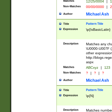
Matches
12/25/0004
|
1
1-31 (?# The ma
Non-Matches
00/00/0000
|
2
month has alread
you made it this
Michael Ash
Author
for the given m
separator choose
Pattern Title
Title
<year>(?=(?:00(?
Expression
\p{IsBasicLatin}
(?:\x20\d))))\d{4
zeros if needed )
followed by a di
Description
Matches any cha
format (0?[1-9]|1
\U0000-U007F (A
minutes and sec
other expressio
# 24 hour format 
http://blogs.re
#required minut
aspx
Matches
ABCxyz
|
123
Non-Matches
?
|
?
|
?
Michael Ash
Author
Pattern Title
Title
Expression
\p{N}
Description
Matches numbers