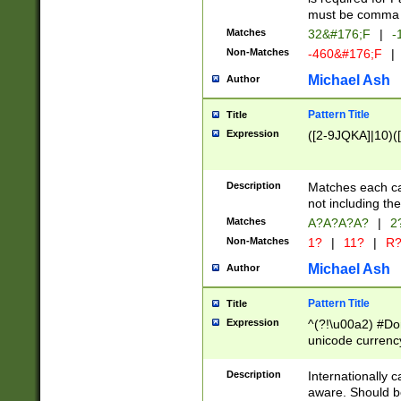
must be comma d
Matches
32&#176;F
|
-
Non-Matches
-460&#176;F
|
Michael Ash
Author
Pattern Title
Title
Expression
([2-9JQKA]|10)(
Description
Matches each car
not including th
Matches
A?A?A?A?
|
2
Non-Matches
1?
|
11?
|
R
Michael Ash
Author
Pattern Title
Title
Expression
^(?!\u00a2) #Don
unicode currency
zero if 1 or more 
# if there is a s
Description
Internationally 
(?:\1\d{3})* # i
aware. Should be