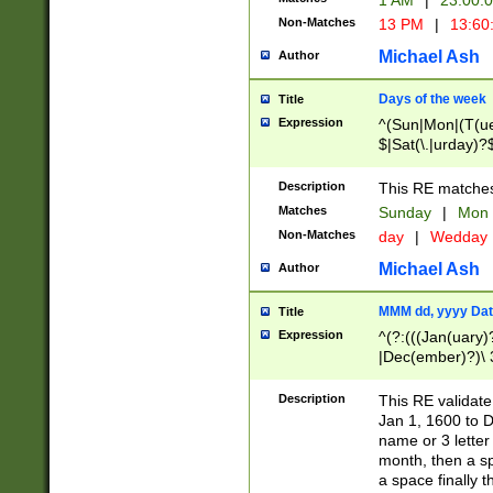
1 AM
|
23:00:
Non-Matches
13 PM
|
13:60
Michael Ash
Author
Days of the week
Title
Expression
^(Sun|Mon|(T(ue
$|Sat(\.|urday)?
Description
This RE matches 
Matches
Sunday
|
Mon
Non-Matches
day
|
Wedday
Michael Ash
Author
MMM dd, yyyy Dat
Title
Expression
^(?:(((Jan(uary)
|Dec(ember)?)\ 3
|Ju((ly?)|(ne?))
(ember)?)\ (0?[1
Description
This RE validat
9]|1\d|2[0-8]|(29
Jan 1, 1600 to D
[13579][26])|((16
name or 3 letter 
[2-9]\d)\d{2}))
month, then a s
a space finally 