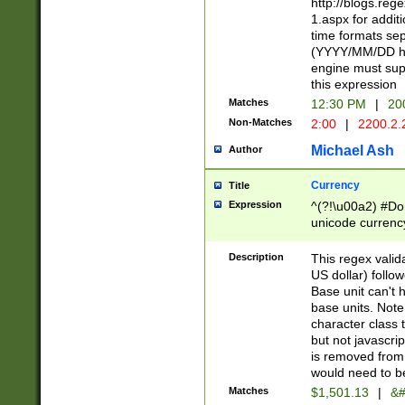
http://blogs.re
1.aspx for addit
time formats sep
(YYYY/MM/DD h
engine must sup
this expression
Matches
12:30 PM
|
20
Non-Matches
2:00
|
2200.2.
Michael Ash
Author
Currency
Title
Expression
^(?!\u00a2) #Don
unicode currency
zero if 1 or more 
is a comma it mu
Description
This regex valid
than 3 digit wit
US dollar) follo
cents
Base unit can't 
base units. Note
character class t
but not javascri
is removed from
would need to be
Matches
$1,501.13
|
&#