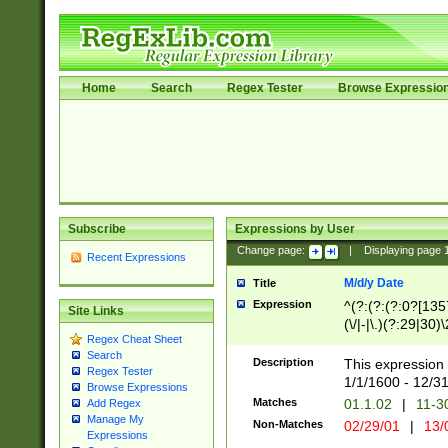
Home
Search
Regex Tester
Browse Expressio
Subscribe
Expressions by User
Change page:
|
Displaying page
Recent Expressions
M/d/y Date
Title
Expression
^(?:(?:(?:0?[1357
Site Links
(\/|-|\.)(?:29|30)
Regex Cheat Sheet
|\.)29\3(?:(?:(?:
Search
[26])|(?:(?:16|[2
Description
This expression 
Regex Tester
(?:1[0-2]))(\/|-|\
1/1/1600 - 12/3
Browse Expressions
\d{2})$
Matches
01.1.02
|
11-3
Add Regex
Manage My
Non-Matches
02/29/01
|
13/
Expressions