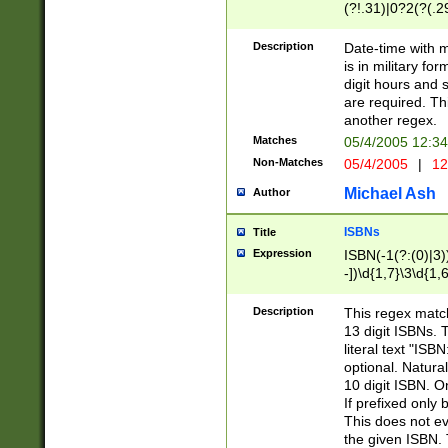
(?!.31)|0?2(?(.29
[13579][26])|(16|
<sep>[-./])(?<da
Description
Date-time with 
9]|[2-9]\d)\d{2}
is in military fo
<minutes>[0-5]\d
digit hours and s
<milliseconds>\d
are required. Th
another regex.
Matches
05/4/2005 12:3
Non-Matches
05/4/2005
|
12
Michael Ash
Author
ISBNs
Title
Expression
ISBN(-1(?:(0)|3)
-])\d{1,7}\3\d{1,
-])\d{1,5}\4\d{1,
-])\d{1,7}\5\d{1,
Description
This regex match
-])\d{1,5}\6\d{1,
13 digit ISBNs.
literal text "ISB
optional. Natura
10 digit ISBN. O
If prefixed only 
This does not eva
the given ISBN. 