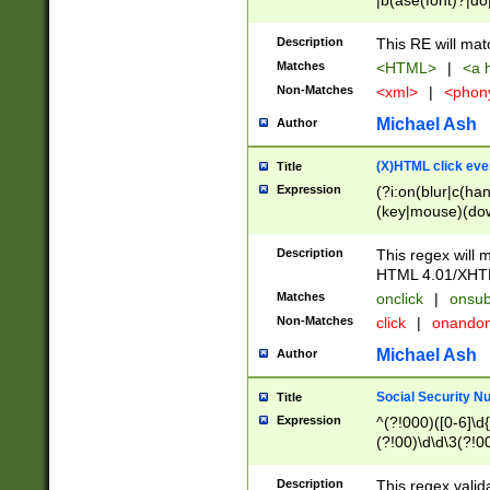
|b(ase(font)?|do
|c(aption|enter|it
(o(de|l(group)?)))
Description
This RE will mat
me(set)?)|h([1-6
Matches
<HTML>
|
<a h
|kbd|l(abel|egen
Non-Matches
<xml>
|
<phon
bject|l|pt(group|
|q|s(amp|cript|el
Michael Ash
Author
ody|d|extarea|foot
(X)HTML click eve
Title
Expression
(?i:on(blur|c(han
(key|mouse)(dow
load|mouse(move|
Description
This regex will m
HTML 4.01/XHT
Matches
onclick
|
onsub
Non-Matches
click
|
onando
Michael Ash
Author
Social Security N
Title
Expression
^(?!000)([0-6]\d{
(?!00)\d\d\3(?!0
Description
This regex valid