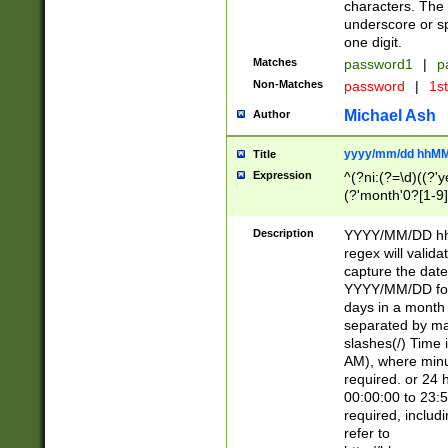
characters. The 
underscore or sp
one digit.
Matches
password1
|
p
Non-Matches
password
|
1s
Michael Ash
Author
yyyy/mm/dd hhMM
Title
Expression
^(?ni:(?=\d)((?'ye
(?'month'0?[1-9]
[2469])|11)\2))31
9]\d)(0[48]|[246
Description
YYYY/MM/DD hh:
[26])00)\2\3\2)29
regex will validat
=\x20\d)\x20|$))
capture the date
(\x20[AP]M))|([01
YYYY/MM/DD form
days in a month 
separated by mat
slashes(/) Time
AM), where minu
required. or 24 
00:00:00 to 23:5
required, includ
refer to