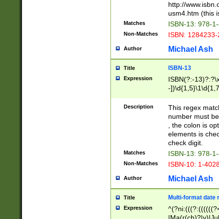
http://www.isbn.
usm4.htm (this is
Matches
ISBN-13: 978-1
Non-Matches
ISBN: 1284233-
Michael Ash
Author
ISBN-13
Title
Expression
ISBN(?:-13)?:?\x
-])\d{1,5}\1\d{1,
Description
This regex matc
number must be 
, the colon is o
elements is chec
check digit.
Matches
ISBN-13: 978-1
Non-Matches
ISBN-10: 1-402
Michael Ash
Author
Multi-format date 
Title
Expression
^(?ni:(((?:((((
|Ma(r(ch)?|y)|Ju