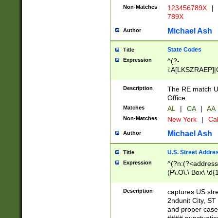
Non-Matches
123456789X
|
789X
Michael Ash
Author
State Codes
Title
Expression
^(?-
i:A[LKSZRAEP]|
]|LA|M[ADEHIN
CD]|T[NX]|UT|V[
Description
The RE match U.
Office.
Matches
AL
|
CA
|
AA
Non-Matches
New York
|
Cal
Michael Ash
Author
U.S. Street Addre
Title
Expression
^(?n:(?<address1
(P\.O\.\ Box\ \d
LDG|DEPT|FL|H
LR|UNIT)\x20\w{
Description
captures US str
(BSMT|FRNT|LB
2ndunit City, S
s{1,2})?)(?<city>
and proper case
\x20(?