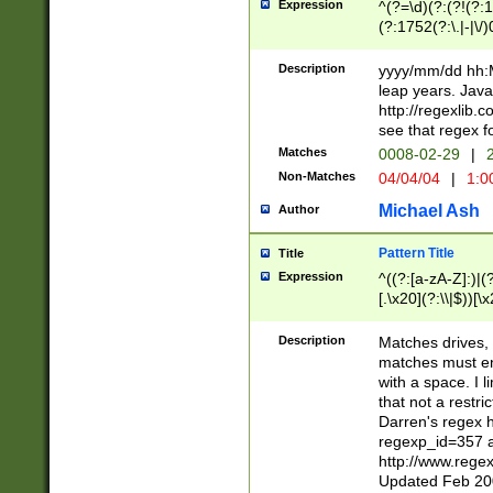
Expression
^(?=\d)(?:(?!(?:15
(?:1752(?:\.|-|\/)
(?!000[04]|(?:(?
(?:\d\d)(?:[0246
Description
yyyy/mm/dd hh:M
(?:\d{4}\D(?!(?:0
leap years. Java
(\d{4})([-\/.])(0
http://regexlib
=\x20\d)\x20))?((
see that regex f
(?:\x20[aApP][mM]
Matches
0008-02-29
|
2
Non-Matches
04/04/04
|
1:0
Michael Ash
Author
Pattern Title
Title
Expression
^((?:[a-zA-Z]:)|(?:
[.\x20](?:\\|$))[\x
.]$)[\x20-\x7E])+)
{2,15}))?$
Description
Matches drives, 
matches must en
with a space. I l
that not a restri
Darren's regex 
regexp_id=357 
http://www.rege
Updated Feb 20