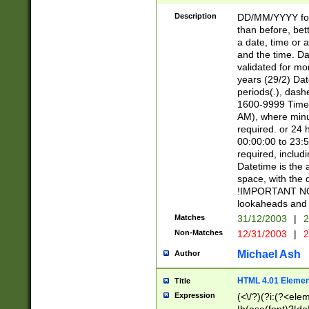
[26])|(16|[2468][
<sep>[/.-])(?<mo
Description
DD/MM/YYYY for
9]\d)\d{2})(?:(?
than before, bett
[0-5]\d){0,2}(?i:\
a date, time or a
and the time. D
validated for m
years (29/2) Da
periods(.), dash
1600-9999 Time 
AM), where minu
required. or 24 
00:00:00 to 23:5
required, includi
Datetime is the
space, with the
!IMPORTANT NOT
lookaheads and 
Matches
31/12/2003
|
2
Non-Matches
12/31/2003
|
2
Michael Ash
Author
HTML 4.01 Elemen
Title
Expression
(<\/?)(?i:(?<ele