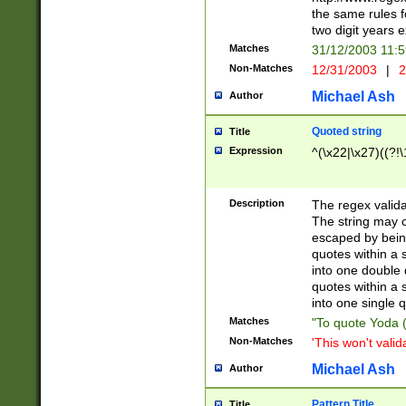
the same rules fo
two digit years 
Matches
31/12/2003 11:
Non-Matches
12/31/2003
|
2
Michael Ash
Author
Quoted string
Title
Expression
^(\x22|\x27)((?!\
Description
The regex valida
The string may co
escaped by bein
quotes within a 
into one double 
quotes within a 
into one single q
Matches
"To quote Yoda ("
Non-Matches
'This won't valid
Michael Ash
Author
Pattern Title
Title