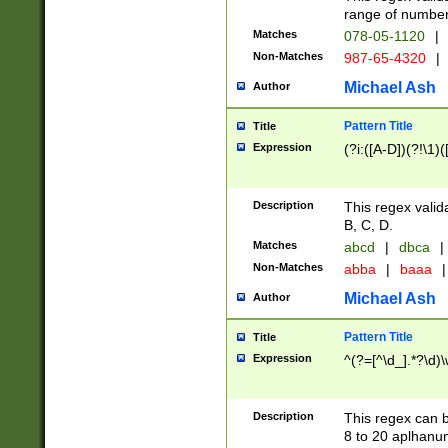
range of numbers
Matches
078-05-1120
|
Non-Matches
987-65-4320
|
Michael Ash
Author
Pattern Title
Title
Expression
(?i:([A-D])(?!\1)(
Description
This regex valid
B, C, D.
Matches
abcd
|
dbca
|
Non-Matches
abba
|
baaa
|
Michael Ash
Author
Pattern Title
Title
Expression
^(?=[^\d_].*?\d)
Description
This regex can b
8 to 20 aplhanum