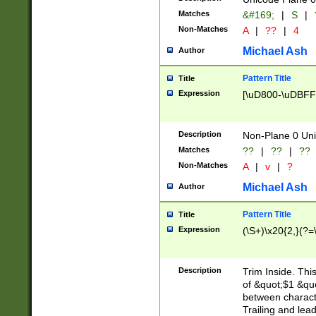
Matches
&#169;
|
S
|
Non-Matches
A
|
??
|
4
Michael Ash
Author
Pattern Title
Title
Expression
[\uD800-\uDBFF
Description
Non-Plane 0 Uni
Matches
??
|
??
|
??
Non-Matches
A
|
v
|
?
Michael Ash
Author
Pattern Title
Title
Expression
(\S+)\x20{2,}(?=
Description
Trim Inside. Thi
of &quot;$1 &qu
between characte
Trailing and lea