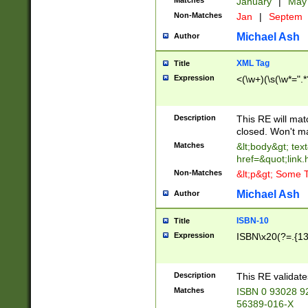
Matches
January
|
Ma
Non-Matches
Jan
|
Septem
Michael Ash
Author
XML Tag
Title
Expression
<(\w+)(\s(\w*=".*
Description
This RE will ma
closed. Won't m
Matches
&lt;body&gt; tex
href=&quot;link.
Non-Matches
&lt;p&gt; Some T
Michael Ash
Author
ISBN-10
Title
Expression
ISBN\x20(?=.{13}$
Description
This RE validat
Matches
ISBN 0 93028 9
56389-016-X