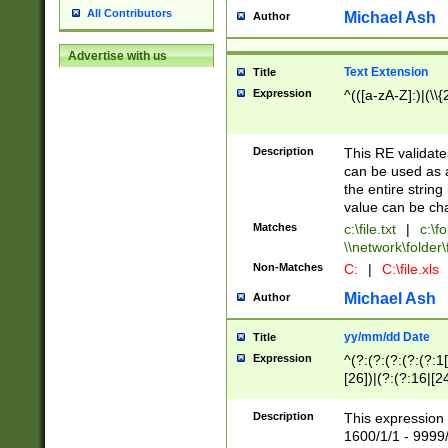
All Contributors
Michael Ash
Author
Advertise with us
Text Extension
Title
Expression
^(([a-zA-Z]:)|(\\{
Description
This RE validates
can be used as a 
the entire string 
value can be ch
Matches
c:\file.txt
|
c:\fo
\\network\folder\f
Non-Matches
C:
|
C:\file.xls
Michael Ash
Author
yy/mm/dd Date
Title
Expression
^(?:(?:(?:(?:(?:1
[26])|(?:(?:16|[2
2\1(?:29)))|(?:(?:
[13578]|1[02])\2(
Description
This expression 
(?:0?[1-9])|(?:1[
1600/1/1 - 9999/