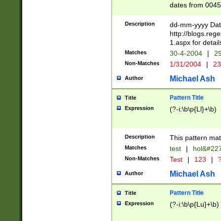
dates from 0045
2 digits Years ar
February is valid
Description
dd-mm-yyyy Date
Julian and Greg
http://blogs.re
http://sciencew
1.aspx for detail
Missing days fo
Matches
30-4-2004
|
29
only one set sho
Non-Matches
1/31/2004
|
23
caused by when 
http://sciencew
Michael Ash
Author
dar.html Time ca
format hh:MM:ss
Pattern Title
Title
24 hour format 
Expression
(?-i:\b\p{Ll}+\b)
than ten require
space then a tim
to December 31,
Description
This pattern mat
9]|1[0-4])(?<sep
from 1582 (?:(?:
Matches
test
|
hol&#22
(?:1752)) #or Mi
Non-Matches
Test
|
123
|
?
missing days su
one or the other)
Michael Ash
Author
beginning a the 
[2469]|11)|30(?!
Pattern Title
Title
years from leap
Expression
(?-i:\b\p{Lu}+\b)
leap year in year
[^26])00) (?# ce