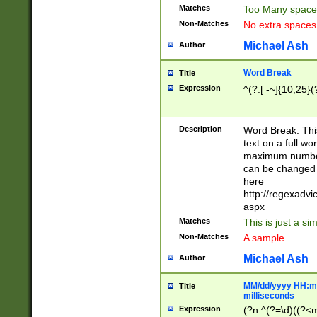
Matches
Too Many space
Non-Matches
No extra space
Michael Ash
Author
Word Break
Title
Expression
^(?:[ -~]{10,25}(?
Description
Word Break. This
text on a full w
maximum number 
can be changed 
here
http://regexadv
aspx
Matches
This is just a s
Non-Matches
A sample
Michael Ash
Author
MM/dd/yyyy HH:mm
Title
milliseconds
Expression
(?n:^(?=\d)((?<