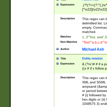
Expression
,(?!(?<=(?:^|,)\s
[^\x22]|\x22\x22|
Description
This regex can b
delimitted list.
empty. Commas i
matched.
Matches
1,,3""but, wait",
Non-Matches
"Test""a,b,c,d""i
Michael Ash
Author
Enitity notation
Title
Expression
& (?ni:\# # if a
((x # if x follow
([\dA-F]){1,5} )
between 0 - 104
Description
This regex can b
4]\d\d |104[0-7]\
XML and SGML fil
sign after amper
ampsand (&amp;)
alphanumeric and
or period betwee
# (i) followed b
hex digits or (ii
1048575 3) endin