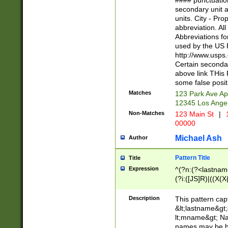
#### punctuation
<state>A[LKSZR
secondary unit 
N]|K[SY]|LA|M
units. City - Pro
W]|RI|S[CD] |T[
abbreviation. All
(?!0{5})\d{5}(-\d
Abbreviations fo
used by the US P
http://www.usps
Certain secondar
above link THis 
some false posit
Matches
123 Park Ave Ap
12345 Los Ange
Non-Matches
123 Main St
|
1
00000
Michael Ash
Author
Pattern Title
Title
Expression
^(?n:(?<lastname>
(?i:([JS]R)|((X(X{
((?<prefix>Dr|Pro
(\w+?|\.)\ ??){1,
Description
This pattern cap
{0,2})$
&lt;lastname&gt;&
lt;mname&gt; Nam
names may be hy