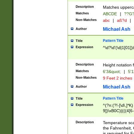
400 are not leap 
Description
Matches upperca
[048]|[13579][26
Matches
ABCDE
|
??G
(?:00(?:42|3[036
2[0-8]|1\d|0?[1-
Non-Matches
abc
|
aß?d
|
(?<month> (0?[1
Michael Ash
Author
maximum number 
been checked for
Pattern Title
Title
the number of da
\k<sep> # Match
Expression
^\d?\d'(\d|1[01]
(?<year>(?=(?:00
(?:\x20\d))))\d{4
zeros if needed )
Description
Height notation f
followed by a di
Matches
6'3&quot;
|
5'1
format (0?[1-9]|1
Non-Matches
9 Feet 2 inches
minutes and sec
# 24 hour format 
Michael Ash
Author
#required minut
Pattern Title
Title
Expression
^(?n:(?!-[\d\,]*K)
9])\xB0C)|(((4[6-
(\xB0[CF]|K) )$
Description
Temperature sc
the Fahrenheit, 
is required for 