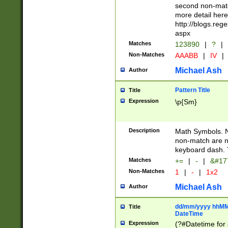
second non-match
more detail here
http://blogs.re
aspx
Matches
123890
|
?
|
Non-Matches
AAABB
|
IV
|
Michael Ash
Author
Pattern Title
Title
Expression
\p{Sm}
Description
Math Symbols. 
non-match are n
keyboard dash. 
Matches
+=
|
-
|
&#177
Non-Matches
1
|
-
|
1x2
Michael Ash
Author
dd/mm/yyyy hhMMs
Title
DateTime
Expression
(?#Datetime for