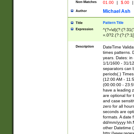
Non-Matches
01.00
|
$.00
|
Michael Ash
Author
Pattern Title
Title
Expression
^(?=\d)(?:(?:31(
=.0?2.(?:(?:(?:1
[26])|(?:(?:16|[2
8]|1\d|0?[1-9]))(
Description
DateTime Validat
\d\d(?:(?=\x20\d)
times patterns. 
(\x20[AP]M))|([01
years. Dates: i
1/1/1600 - 31/12
separators can b
periods(.) Time
(12:00 AM - 11:5
(00:00:00 - 23:5
have a leading z
are optional for
and case sensiti
zero for all hou
seconds are opti
formats. A date 
dd/mm/yyyy hh:M
other Datetime (
http://www.rege