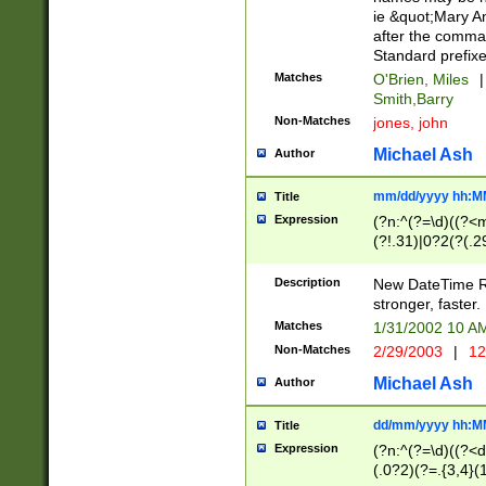
ie &quot;Mary A
after the comma
Standard prefixe
Matches
O'Brien, Miles
|
Smith,Barry
Non-Matches
jones, john
Michael Ash
Author
mm/dd/yyyy hh:M
Title
Expression
(?n:^(?=\d)((?<
(?!.31)|0?2(?(.29
[13579][26])|(16|
<sep>[-./])(?<da
Description
New DateTime Reg
9]|[2-9]\d)\d{2}
stronger, faster.
9]|1[012])(:[0-5]
Matches
1/31/2002 10 
5]\d){1,2})?$)
Non-Matches
2/29/2003
|
12
Michael Ash
Author
dd/mm/yyyy hh:M
Title
Expression
(?n:^(?=\d)((?<d
(.0?2)(?=.{3,4}(1