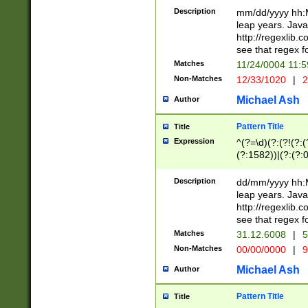
29 )(?<!\k'sep'(
(?!000[04]|(?:(?
Description
mm/dd/yyyy hh:M
))29)(?(?=\x20\d
(?:\d\d)(?:[0246
leap years. Java
a digit check fo
(?:00(?:42|3[036
http://regexlib
9]|1[012])(?# ho
(?:(?:\d\D)|(?:[01
see that regex f
seconds )(?i:\x
[12]\d|3[01])\2(
hour format )([01
Matches
11/24/0004 11:
(?:\d{4}(?!\x20B
#required minut
Non-Matches
12/33/1020
|
2
((?:(?:0?[1-9]|1[
[01]\d|2[0-3])(?:
Michael Ash
Author
Pattern Title
Title
Expression
^(?=\d)(?:(?!(?:(?
(?:1582))|(?:(?:0?
(31(?!(?:\.|-|\/)(
(?:\.|-|\/)0?2(?:\
Description
dd/mm/yyyy hh:M
[2468][^048]|[35
leap years. Java
[13579][26])(?!\
http://regexlib
(?:00(?:42|3[036
see that regex f
8]|1\d|0?[1-9])([
Matches
31.12.6008
|
5
[0-3]?\d)\x20BC)
Non-Matches
00/00/0000
|
9
(?:\x20BC)?)(?:$
[0-5]\d){0,2}(?:\
Michael Ash
Author
{1,2})?$
Pattern Title
Title