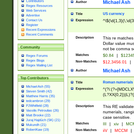
Contributors
Michael Ash
Author
Regex Resources
Web Services
US currency
Title
Advertise
Expression
^\$(\d{1,3}(\,\d{3
Contact Us
Register
Recent Expressions
Recent Comments
Description
This re matches 
Dollar value mus
Community
not be comma se
Matches
$0.84
|
$1234
Regex Forums
Regex Blogs
Non-Matches
$12,3456.01
|
Regex Mailing List
Michael Ash
Author
Top Contributors
Roman numerials
Title
Michael Ash (55)
Expression
^(?i:(?=[MDCLXV
Steven Smith (42)
(L?XX{0,2})|L)?((
Matthew Harris (35)
tedcambron (29)
PJWhitfield (28)
Description
This RE validate
Vassilis Petroulias (26)
numerials, rang
Matt Brooke (22)
case sensitive.
Juraj Hajdúch (SK) (21)
Matches
III
|
xiv
|
MCM
Mukundh (21)
RobertKaw (19)
Non-Matches
iiV
|
MCCM
|