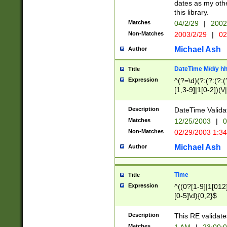
dates as my othe
this library.
Matches
04/2/29
|
2002
Non-Matches
2003/2/29
|
02
Michael Ash
Author
DateTime M/d/y h
Title
Expression
^(?=\d)(?:(?:(?:(
[1,3-9]|1[0-2])(\/
(?:0?2(\/|-|\.)29
[048]|[13579][26]
Description
DateTime Validat
(?:0?[1-9])|(?:1[0
Matches
12/25/2003
|
0
9]|[2-9]\d)?\d{2}
Non-Matches
02/29/2003 1:3
{0,2}(\ [AP]M))|(
Michael Ash
Author
Time
Title
Expression
^((0?[1-9]|1[012]
[0-5]\d){0,2}$
Description
This RE validate
Matches