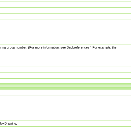
pturing group number. (For more information, see Backreferences.) For example, the
sBoxDrawing.