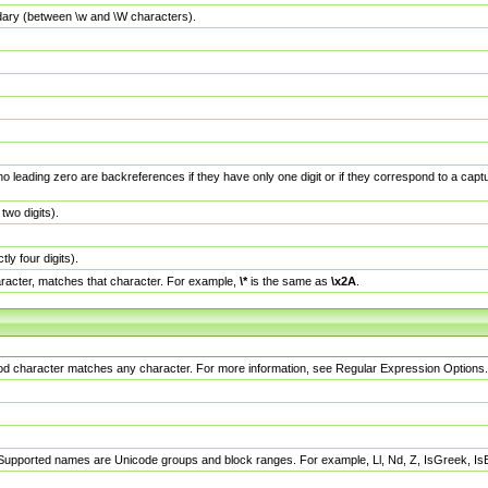
dary (between \w and \W characters).
no leading zero are backreferences if they have only one digit or if they correspond to a ca
wo digits).
y four digits).
racter, matches that character. For example,
\*
is the same as
\x2A
.
eriod character matches any character. For more information, see Regular Expression Options.
 Supported names are Unicode groups and block ranges. For example, Ll, Nd, Z, IsGreek, I