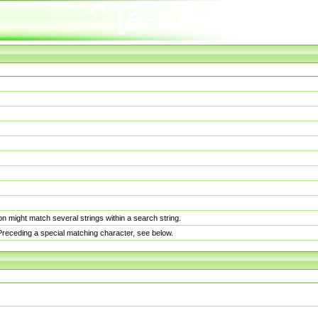
n might match several strings within a search string.
. Preceding a special matching character, see below.