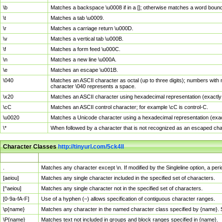
\b
Matches a backspace \u0008 if in a []; otherwise matches a word boun
\t
Matches a tab \u0009.
\r
Matches a carriage return \u000D.
\v
Matches a vertical tab \u000B.
\f
Matches a form feed \u000C.
\n
Matches a new line \u000A.
\e
Matches an escape \u001B.
\040
Matches an ASCII character as octal (up to three digits); numbers with 
character \040 represents a space.
\x20
Matches an ASCII character using hexadecimal representation (exactly t
\cC
Matches an ASCII control character; for example \cC is control-C.
\u0020
Matches a Unicode character using a hexadecimal representation (exactl
\*
When followed by a character that is not recognized as an escaped cha
Character Classes
http://tinyurl.com/5ck4ll
Char Class
Description
.
Matches any character except \n. If modified by the Singleline option, a p
[aeiou]
Matches any single character included in the specified set of characters.
[^aeiou]
Matches any single character not in the specified set of characters.
[0-9a-fA-F]
Use of a hyphen (–) allows specification of contiguous character ranges.
\p{name}
Matches any character in the named character class specified by {name}.
\P{name}
Matches text not included in groups and block ranges specified in {name}.