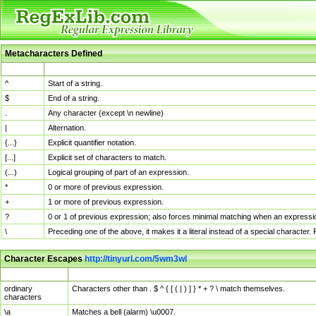
Metacharacters Defined
MChar
Definition
^
Start of a string.
$
End of a string.
.
Any character (except \n newline)
|
Alternation.
{...}
Explicit quantifier notation.
[...]
Explicit set of characters to match.
(...)
Logical grouping of part of an expression.
*
0 or more of previous expression.
+
1 or more of previous expression.
?
0 or 1 of previous expression; also forces minimal matching when an expressio
\
Preceding one of the above, it makes it a literal instead of a special character
Character Escapes
http://tinyurl.com/5wm3wl
Escaped Char
Description
ordinary
Characters other than . $ ^ { [ ( | ) ] } * + ? \ match themselves.
characters
\a
Matches a bell (alarm) \u0007.