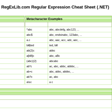
RegExLib.com Regular Expression Cheat Sheet (.NET)
Metacharacter Examples
Pattern
Sample Matches
^abc
abc, abcdefg, abc123, ...
abc$
abc, endsinabc, 123abc, ...
a.c
abc, aac, acc, adc, aec, ...
bill|ted
ted, bill
ab{2}c
abbc
a[bB]c
abc, aBc
(abc){2}
abcabc
ab*c
ac, abc, abbc, abbbc, ...
ab+c
abc, abbc, abbbc, ...
ab?c
ac, abc
a\sc
a c