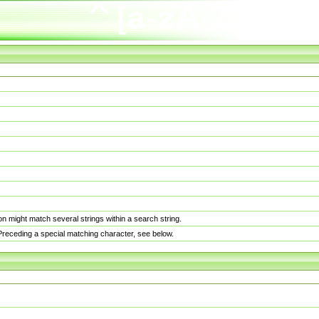
n might match several strings within a search string.
. Preceding a special matching character, see below.