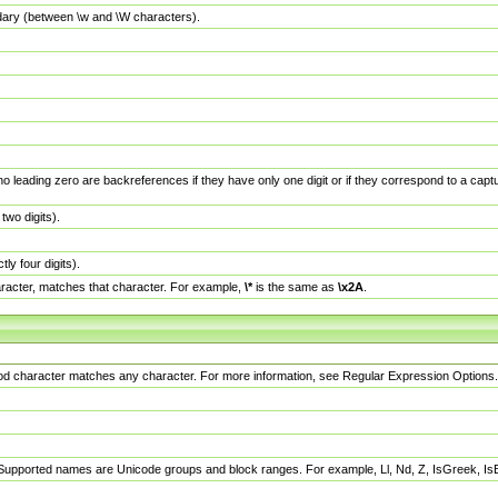
dary (between \w and \W characters).
no leading zero are backreferences if they have only one digit or if they correspond to a ca
wo digits).
y four digits).
racter, matches that character. For example,
\*
is the same as
\x2A
.
eriod character matches any character. For more information, see Regular Expression Options.
 Supported names are Unicode groups and block ranges. For example, Ll, Nd, Z, IsGreek, I