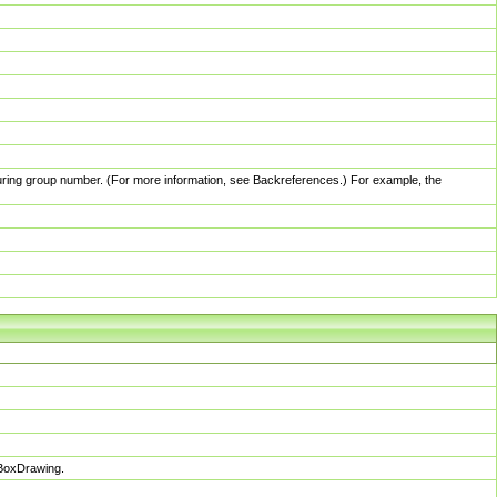
pturing group number. (For more information, see Backreferences.) For example, the
sBoxDrawing.