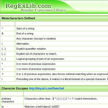
Metacharacters Defined
MChar
Definition
^
Start of a string.
$
End of a string.
.
Any character (except \n newline)
|
Alternation.
{...}
Explicit quantifier notation.
[...]
Explicit set of characters to match.
(...)
Logical grouping of part of an expression.
*
0 or more of previous expression.
+
1 or more of previous expression.
?
0 or 1 of previous expression; also forces minimal matching when an expressio
\
Preceding one of the above, it makes it a literal instead of a special character
Character Escapes
http://tinyurl.com/5wm3wl
Escaped Char
Description
ordinary
Characters other than . $ ^ { [ ( | ) ] } * + ? \ match themselves.
characters
\a
Matches a bell (alarm) \u0007.