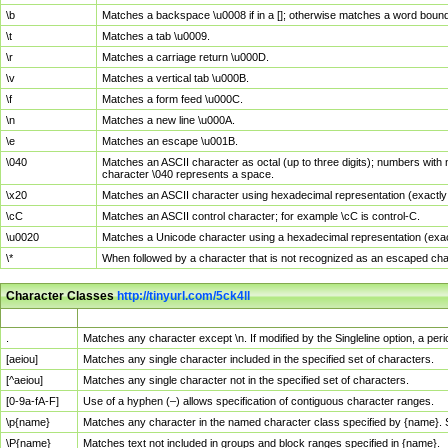
\b
Matches a backspace \u0008 if in a []; otherwise matches a word boun
\t
Matches a tab \u0009.
\r
Matches a carriage return \u000D.
\v
Matches a vertical tab \u000B.
\f
Matches a form feed \u000C.
\n
Matches a new line \u000A.
\e
Matches an escape \u001B.
\040
Matches an ASCII character as octal (up to three digits); numbers with 
character \040 represents a space.
\x20
Matches an ASCII character using hexadecimal representation (exactly t
\cC
Matches an ASCII control character; for example \cC is control-C.
\u0020
Matches a Unicode character using a hexadecimal representation (exactl
\*
When followed by a character that is not recognized as an escaped cha
Character Classes
http://tinyurl.com/5ck4ll
Char Class
Description
.
Matches any character except \n. If modified by the Singleline option, a p
[aeiou]
Matches any single character included in the specified set of characters.
[^aeiou]
Matches any single character not in the specified set of characters.
[0-9a-fA-F]
Use of a hyphen (–) allows specification of contiguous character ranges.
\p{name}
Matches any character in the named character class specified by {name}.
\P{name}
Matches text not included in groups and block ranges specified in {name}.