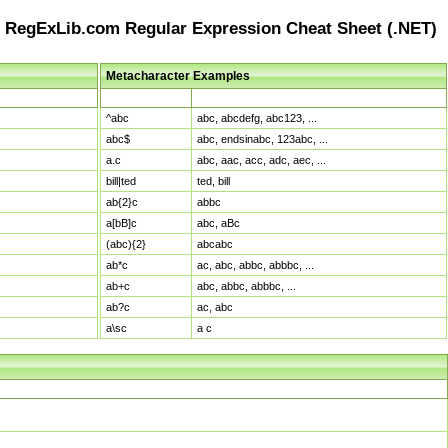
RegExLib.com Regular Expression Cheat Sheet (.NET)
Metacharacter Examples
Pattern
Sample Matches
^abc
abc, abcdefg, abc123, ...
abc$
abc, endsinabc, 123abc, ...
a.c
abc, aac, acc, adc, aec, ...
bill|ted
ted, bill
ab{2}c
abbc
a[bB]c
abc, aBc
(abc){2}
abcabc
ab*c
ac, abc, abbc, abbbc, ...
ab+c
abc, abbc, abbbc, ...
ab?c
ac, abc
a\sc
a c