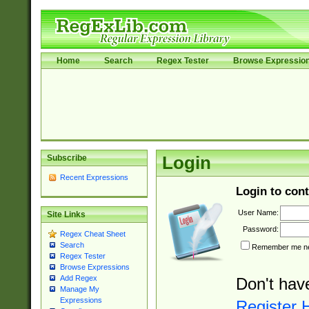
Home
Search
Regex Tester
Browse Expressio
Subscribe
Login
Recent Expressions
Login to cont
User Name:
Site Links
Password:
Regex Cheat Sheet
Search
Remember me nex
Regex Tester
Browse Expressions
Add Regex
Don't hav
Manage My
Expressions
Register 