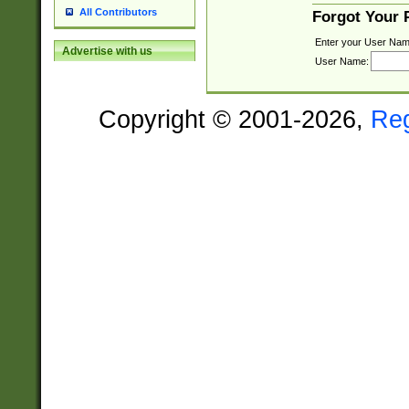
All Contributors
Forgot Your
Enter your User Nam
Advertise with us
User Name:
Copyright © 2001-2026,
Re