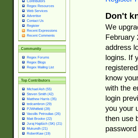
Contributors
Regex Resources
Web Services
Don't k
Advertise
Contact Us
We upgrad
Register
Recent Expressions
February 
Recent Comments
address l
Community
logins. If
Regex Forums
Regex Blogs
registered
Regex Mailing List
know you
Top Contributors
with the 
Michael Ash (55)
Steven Smith (42)
login prev
Matthew Harris (35)
tedcambron (29)
you your 
PJWhitfield (28)
Vassilis Petroulias (26)
then use 
Matt Brooke (22)
Juraj Hajdúch (SK) (21)
password 
Mukundh (21)
RobertKaw (19)