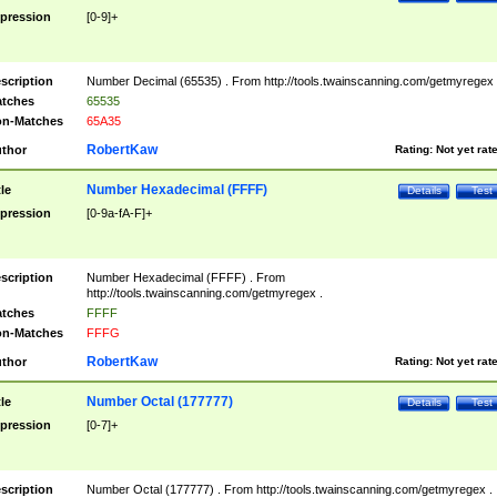
pression
[0-9]+
scription
Number Decimal (65535) . From http://tools.twainscanning.com/getmyregex 
tches
65535
n-Matches
65A35
RobertKaw
thor
Rating:
Not yet rat
Number Hexadecimal (FFFF)
tle
Details
Test
pression
[0-9a-fA-F]+
scription
Number Hexadecimal (FFFF) . From
http://tools.twainscanning.com/getmyregex .
tches
FFFF
n-Matches
FFFG
RobertKaw
thor
Rating:
Not yet rat
Number Octal (177777)
tle
Details
Test
pression
[0-7]+
scription
Number Octal (177777) . From http://tools.twainscanning.com/getmyregex .