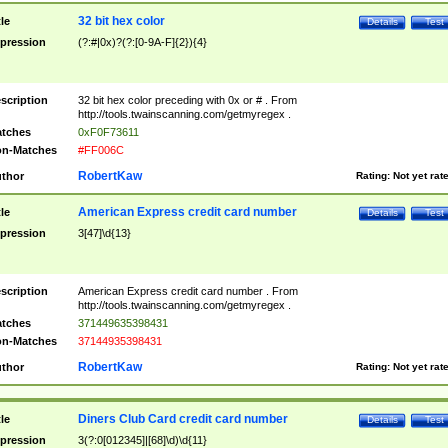
32 bit hex color
tle
Details
Test
pression
(?:#|0x)?(?:[0-9A-F]{2}){4}
scription
32 bit hex color preceding with 0x or # . From
http://tools.twainscanning.com/getmyregex .
tches
0xF0F73611
n-Matches
#FF006C
RobertKaw
thor
Rating:
Not yet rat
American Express credit card number
tle
Details
Test
pression
3[47]\d{13}
scription
American Express credit card number . From
http://tools.twainscanning.com/getmyregex .
tches
371449635398431
n-Matches
37144935398431
RobertKaw
thor
Rating:
Not yet rat
Diners Club Card credit card number
tle
Details
Test
pression
3(?:0[012345]|[68]\d)\d{11}