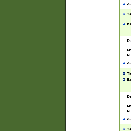
Au
Ti
Ex
De
Ma
No
Au
Ti
Ex
De
Ma
No
Au
Ti