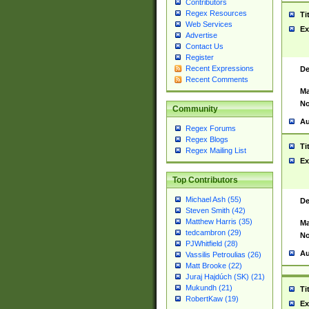
Contributors
Regex Resources
Ti
Web Services
Ex
Advertise
Contact Us
Register
Recent Expressions
De
Recent Comments
Ma
No
Community
Au
Regex Forums
Regex Blogs
Ti
Regex Mailing List
Ex
Top Contributors
Michael Ash (55)
De
Steven Smith (42)
Matthew Harris (35)
Ma
tedcambron (29)
No
PJWhitfield (28)
Au
Vassilis Petroulias (26)
Matt Brooke (22)
Juraj Hajdúch (SK) (21)
Mukundh (21)
Ti
RobertKaw (19)
Ex