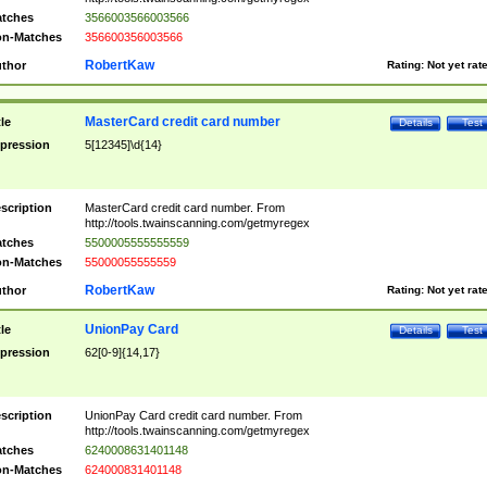
tches
3566003566003566
n-Matches
356600356003566
RobertKaw
thor
Rating:
Not yet rat
MasterCard credit card number
tle
Details
Test
pression
5[12345]\d{14}
scription
MasterCard credit card number. From
http://tools.twainscanning.com/getmyregex
tches
5500005555555559
n-Matches
55000055555559
RobertKaw
thor
Rating:
Not yet rat
UnionPay Card
tle
Details
Test
pression
62[0-9]{14,17}
scription
UnionPay Card credit card number. From
http://tools.twainscanning.com/getmyregex
tches
6240008631401148
n-Matches
624000831401148