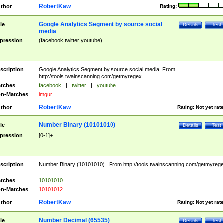
RobertKaw
thor
Rating:
Google Analytics Segment by source social
tle
Details
Test
media
pression
(facebook|twitter|youtube)
scription
Google Analytics Segment by source social media. From
http://tools.twainscanning.com/getmyregex .
tches
facebook
|
twitter
|
youtube
n-Matches
imgur
RobertKaw
thor
Rating:
Not yet rat
Number Binary (10101010)
tle
Details
Test
pression
[0-1]+
scription
Number Binary (10101010) . From http://tools.twainscanning.com/getmyreg
.
tches
10101010
n-Matches
10101012
RobertKaw
thor
Rating:
Not yet rat
Number Decimal (65535)
tle
Details
Test