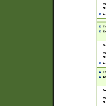
Ma
No
Au
Ti
Ex
De
Ma
No
Au
Ti
Ex
De
Ma
No