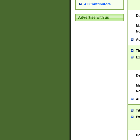
All Contributors
De
Advertise with us
Ma
No
Au
Ti
Ex
De
Ma
No
Au
Ti
Ex
De