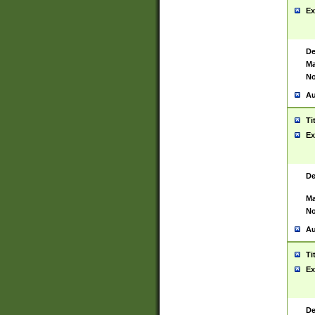
Ex
De
Ma
No
Au
Ti
Ex
De
Ma
No
Au
Ti
Ex
De