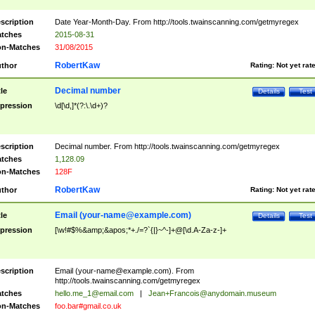
scription
Date Year-Month-Day. From http://tools.twainscanning.com/getmyregex
tches
2015-08-31
n-Matches
31/08/2015
RobertKaw
thor
Rating:
Not yet rat
Decimal number
tle
Details
Test
pression
\d[\d,]*(?:\.\d+)?
scription
Decimal number. From http://tools.twainscanning.com/getmyregex
tches
1,128.09
n-Matches
128F
RobertKaw
thor
Rating:
Not yet rat
Email (
your-name@example.com
)
tle
Details
Test
pression
[\w!#$%&amp;&apos;*+./=?`{|}~^-]+@[\d.A-Za-z-]+
scription
Email (
your-name@example.com
). From
http://tools.twainscanning.com/getmyregex
tches
hello.me_1@email.com
|
Jean+Francois@anydomain.museum
n-Matches
foo.bar#gmail.co.uk