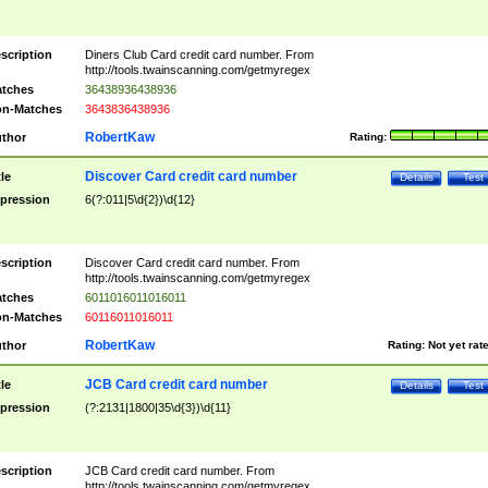
scription
Diners Club Card credit card number. From
http://tools.twainscanning.com/getmyregex
tches
36438936438936
n-Matches
3643836438936
RobertKaw
thor
Rating:
Discover Card credit card number
tle
Details
Test
pression
6(?:011|5\d{2})\d{12}
scription
Discover Card credit card number. From
http://tools.twainscanning.com/getmyregex
tches
6011016011016011
n-Matches
60116011016011
RobertKaw
thor
Rating:
Not yet rat
JCB Card credit card number
tle
Details
Test
pression
(?:2131|1800|35\d{3})\d{11}
scription
JCB Card credit card number. From
http://tools.twainscanning.com/getmyregex