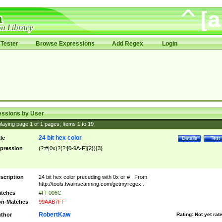
Tester
Browse Expressions
Add Regex
Login
essions by User
laying page
1
of
1
pages; Items
1
to
19
24 bit hex color
tle
Details
Test
pression
(?:#|0x)?(?:[0-9A-F]{2}){3}
scription
24 bit hex color preceding with 0x or # . From
http://tools.twainscanning.com/getmyregex .
tches
#FF006C
n-Matches
99AAB7FF
RobertKaw
thor
Rating:
Not yet rat