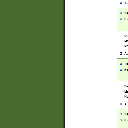
Au
Ti
Ex
De
Ma
No
Au
Ti
Ex
De
Ma
No
Au
Ti
Ex