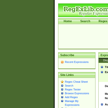
Home
Search
Regex 
Subscribe
Expr
Disp
Recent Expressions
Ti
Ex
Site Links
Regex Cheat Sheet
Search
De
Regex Tester
Browse Expressions
Ma
Add Regex
No
Manage My
Au
Expressions