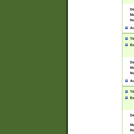
De
Ma
No
Au
Ti
Ex
De
Ma
No
Au
Ti
Ex
De
Ma
No