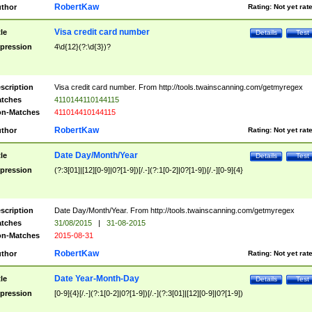
RobertKaw
thor
Rating:
Not yet rat
Visa credit card number
tle
Details
Test
pression
4\d{12}(?:\d{3})?
scription
Visa credit card number. From http://tools.twainscanning.com/getmyregex
tches
4110144110144115
n-Matches
411014410144115
RobertKaw
thor
Rating:
Not yet rat
Date Day/Month/Year
tle
Details
Test
pression
(?:3[01]|[12][0-9]|0?[1-9])[/.-](?:1[0-2]|0?[1-9])[/.-][0-9]{4}
scription
Date Day/Month/Year. From http://tools.twainscanning.com/getmyregex
tches
31/08/2015
|
31-08-2015
n-Matches
2015-08-31
RobertKaw
thor
Rating:
Not yet rat
Date Year-Month-Day
tle
Details
Test
pression
[0-9]{4}[/.-](?:1[0-2]|0?[1-9])[/.-](?:3[01]|[12][0-9]|0?[1-9])