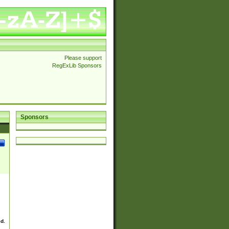
Please support
RegExLib Sponsors
Sponsors
ed.