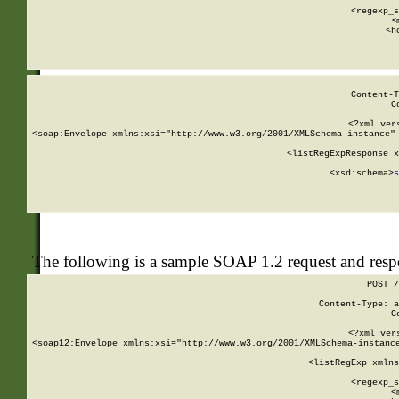
      
      <regexp_s
      <
      <h
Content-T
C
<?xml ver
<soap:Envelope xmlns:xsi="http://www.w3.org/2001/XMLSchema-instance" 
    <listRegExpResponse x
  
        <xsd:schema>
s
   
The following is a sample SOAP 1.2 request and res
POST /
Content-Type: a
C
<?xml ver
<soap12:Envelope xmlns:xsi="http://www.w3.org/2001/XMLSchema-instance
    <listRegExp xmlns
      
      <regexp_s
      <