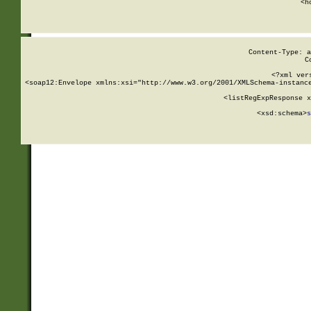
      <h
Content-Type: a
C
<?xml ver
<soap12:Envelope xmlns:xsi="http://www.w3.org/2001/XMLSchema-instance
    <listRegExpResponse x
  
        <xsd:schema>
s
   