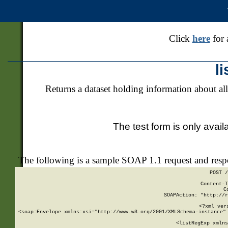
Click
here
for 
l
Returns a dataset holding information about all
The test form is only avail
The following is a sample SOAP 1.1 request and res
POST /
Content-T
C
SOAPAction: "http://r
<?xml ver
<soap:Envelope xmlns:xsi="http://www.w3.org/2001/XMLSchema-instance" 
    <listRegExp xmlns