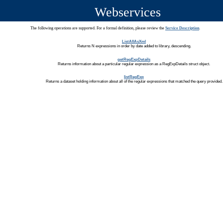
Webservices
The following operations are supported. For a formal definition, please review the
Service Description
.
ListAllAsXml
Returns N expressions in order by date added to library, descending.
getRegExpDetails
Returns information about a particular regular expression as a RegExpDetails struct object.
listRegExp
Returns a dataset holding information about all of the regular expressions that matched the query provided.