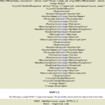
2001/XMLSchema-instance" xmlns:xsd="http://www.w3.org/2001/XMLSchema" xmlns:
  <soap:Body>

    <ListAllAsXmlResponse xmlns="http://regexlib.com/webservices.asmx">
      <ListAllAsXmlResult>

        <Expression>

          <AuthorId>
guid
</AuthorId>

          <AuthorName>
string
</AuthorName>

          <ProviderId>
int
</ProviderId>

          <Title>
string
</Title>

          <Pattern>
string
</Pattern>

          <MatchingText>
string
</MatchingText>

          <NonMatchingText>
string
</NonMatchingText>

          <Enabled>
boolean
</Enabled>

          <Rating>
int
</Rating>

          <Source>
string
</Source>

          <Description>
string
</Description>

        </Expression>

        <Expression>

          <AuthorId>
guid
</AuthorId>

          <AuthorName>
string
</AuthorName>

          <ProviderId>
int
</ProviderId>

          <Title>
string
</Title>

          <Pattern>
string
</Pattern>

          <MatchingText>
string
</MatchingText>

          <NonMatchingText>
string
</NonMatchingText>

          <Enabled>
boolean
</Enabled>

          <Rating>
int
</Rating>

          <Source>
string
</Source>

          <Description>
string
</Description>

        </Expression>

      </ListAllAsXmlResult>

    </ListAllAsXmlResponse>

  </soap:Body>

</soap:Envelope>
SOAP 1.2
The following is a sample SOAP 1.2 request and response. The
placeholders
shown need to be replaced with actual values.
POST /WebServices.asmx HTTP/1.1

Host: regexlib.com
