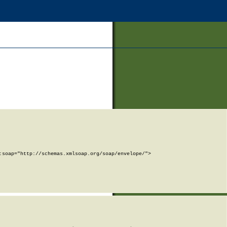
soap="http://schemas.xmlsoap.org/soap/envelope/">
