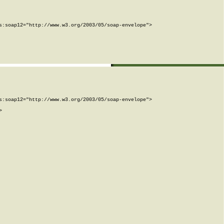
:soap12="http://www.w3.org/2003/05/soap-envelope">

:soap12="http://www.w3.org/2003/05/soap-envelope">


