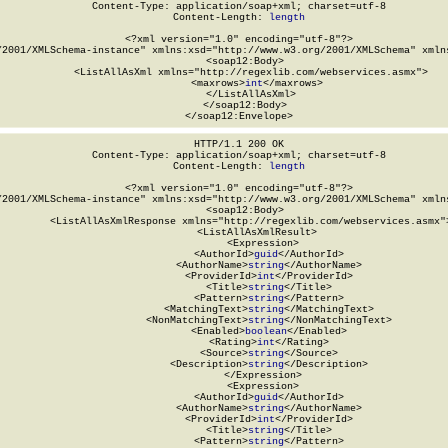
Content-Type: application/soap+xml; charset=utf-8

Content-Length: 
length
<?xml version="1.0" encoding="utf-8"?>

/2001/XMLSchema-instance" xmlns:xsd="http://www.w3.org/2001/XMLSchema" xmlns
  <soap12:Body>

    <ListAllAsXml xmlns="http://regexlib.com/webservices.asmx">

      <maxrows>
int
</maxrows>

    </ListAllAsXml>

  </soap12:Body>

</soap12:Envelope>
HTTP/1.1 200 OK

Content-Type: application/soap+xml; charset=utf-8

Content-Length: 
length
<?xml version="1.0" encoding="utf-8"?>

/2001/XMLSchema-instance" xmlns:xsd="http://www.w3.org/2001/XMLSchema" xmlns
  <soap12:Body>

    <ListAllAsXmlResponse xmlns="http://regexlib.com/webservices.asmx">
      <ListAllAsXmlResult>

        <Expression>

          <AuthorId>
guid
</AuthorId>

          <AuthorName>
string
</AuthorName>

          <ProviderId>
int
</ProviderId>

          <Title>
string
</Title>

          <Pattern>
string
</Pattern>

          <MatchingText>
string
</MatchingText>

          <NonMatchingText>
string
</NonMatchingText>

          <Enabled>
boolean
</Enabled>

          <Rating>
int
</Rating>

          <Source>
string
</Source>

          <Description>
string
</Description>

        </Expression>

        <Expression>

          <AuthorId>
guid
</AuthorId>

          <AuthorName>
string
</AuthorName>

          <ProviderId>
int
</ProviderId>

          <Title>
string
</Title>

          <Pattern>
string
</Pattern>
