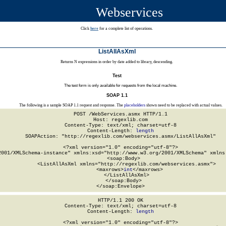
Webservices
Click
here
for a complete list of operations.
ListAllAsXml
Returns N expressions in order by date added to library, descending.
Test
The test form is only available for requests from the local machine.
SOAP 1.1
The following is a sample SOAP 1.1 request and response. The
placeholders
shown need to be replaced with actual values.
POST /WebServices.asmx HTTP/1.1

Host: regexlib.com

Content-Type: text/xml; charset=utf-8

Content-Length: 
length
SOAPAction: "http://regexlib.com/webservices.asmx/ListAllAsXml"

<?xml version="1.0" encoding="utf-8"?>

2001/XMLSchema-instance" xmlns:xsd="http://www.w3.org/2001/XMLSchema" xmlns:
  <soap:Body>

    <ListAllAsXml xmlns="http://regexlib.com/webservices.asmx">

      <maxrows>
int
</maxrows>

    </ListAllAsXml>

  </soap:Body>

</soap:Envelope>
HTTP/1.1 200 OK

Content-Type: text/xml; charset=utf-8

Content-Length: 
length
<?xml version="1.0" encoding="utf-8"?>
