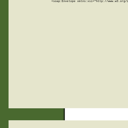
<soap:Envelope xmlns:xsi="http://www.w3.org/