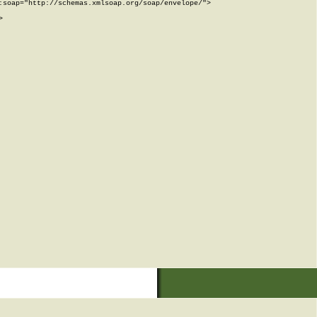
soap="http://schemas.xmlsoap.org/soap/envelope/">


