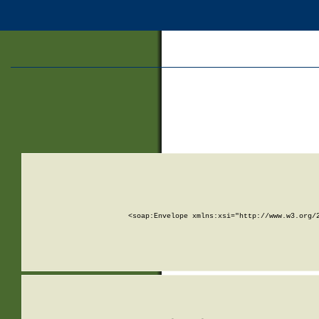
<soap:Envelope xmlns:xsi="http://www.w3.org/