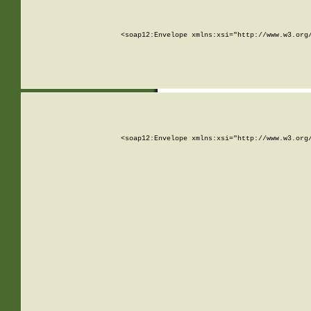
<soap12:Envelope xmlns:xsi="http://www.w3.org
<soap12:Envelope xmlns:xsi="http://www.w3.org