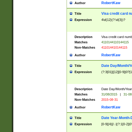
RobertKaw
Author
Visa credit card 
Title
Expression
4\d{12}(?:\d{3})?
Description
Visa credit card num
Matches
4110144110144115
Non-Matches
411014410144115
RobertKaw
Author
Date Day/Month/Y
Title
Expression
(?:3[01]|[12][0-9]|0?[1-
Description
Date Day/Month/Year.
Matches
31/08/2015
|
31-08
Non-Matches
2015-08-31
RobertKaw
Author
Date Year-Month-
Title
Expression
[0-9]{4}[/.-](?:1[0-2]|0