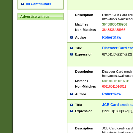
All Contributors
Description
Diners Club Card cre
Advertise with us
http://tools.twainsc
Matches
36438936438936
Non-Matches
3643836438936
RobertKaw
Author
Discover Card cre
Title
Expression
6(?:011|5\d{2})\d{12}
Description
Discover Card credit
http://tools.twainsc
Matches
6011016011016011
Non-Matches
60116011016011
RobertKaw
Author
JCB Card credit 
Title
Expression
(?:2131|1800|35\d{3})
Description
JCB Card credit car
http://tools.twainsc