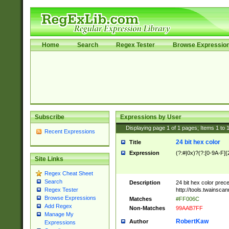
Home
Search
Regex Tester
Browse Expressio
Subscribe
Expressions by User
Displaying page
1
of
1
pages; Items
1
to
Recent Expressions
24 bit hex color
Title
Expression
(?:#|0x)?(?:[0-9A-F]{
Site Links
Regex Cheat Sheet
Search
Description
24 bit hex color prec
http://tools.twainsca
Regex Tester
Browse Expressions
Matches
#FF006C
Add Regex
Non-Matches
99AAB7FF
Manage My
RobertKaw
Author
Expressions