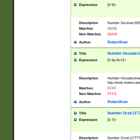
Expression
[0-9]+
Description
Number Decimal (6553
Matches
65535
Non-Matches
65A35
RobertKaw
Author
Number Hexadecim
Title
Expression
[0-9a-fA-F]+
Description
Number Hexadecimal
http://tools.twainsca
Matches
FFFF
Non-Matches
FFFG
RobertKaw
Author
Number Octal (17
Title
Expression
[0-7]+
Description
Number Octal (177777