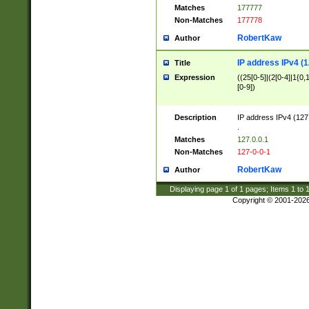
Matches
177777
Non-Matches
177778
RobertKaw
Author
IP address IPv4 (1
Title
Expression
((25[0-5]|(2[0-4]|1{0,1
[0-9])
Description
IP address IPv4 (127
.
Matches
127.0.0.1
Non-Matches
127-0-0-1
RobertKaw
Author
Displaying page
1
of
1
pages; Items
1
to
Copyright © 2001-202