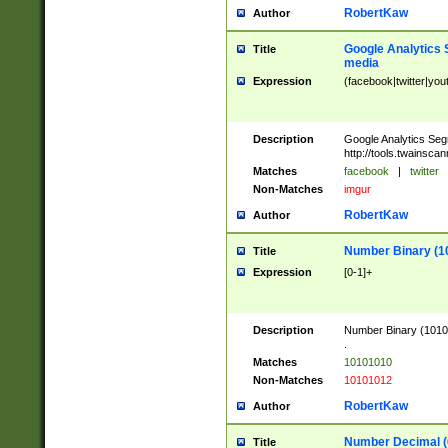
RobertKaw
Author
Google Analytics 
Title
media
Expression
(facebook|twitter|you
Description
Google Analytics Seg
http://tools.twainsca
Matches
facebook
|
twitter
Non-Matches
imgur
RobertKaw
Author
Number Binary (1
Title
Expression
[0-1]+
Description
Number Binary (10101
.
Matches
10101010
Non-Matches
10101012
RobertKaw
Author
Number Decimal (
Title