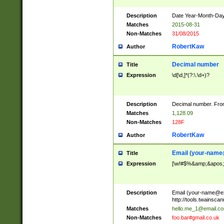
Description
Date Year-Month-Day.
Matches
2015-08-31
Non-Matches
31/08/2015
RobertKaw
Author
Decimal number
Title
Expression
\d[\d,]*(?:\.\d+)?
Description
Decimal number. From
Matches
1,128.09
Non-Matches
128F
RobertKaw
Author
Email (
your-name
Title
Expression
[\w!#$%&amp;&apos;*+
Description
Email (
your-name@e
http://tools.twainsc
Matches
hello.me_1@email.c
Non-Matches
foo.bar#gmail.co.uk