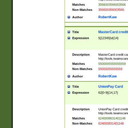
Matches
3566003566003566
Non-Matches
356600356003566
RobertKaw
Author
MasterCard credi
Title
Expression
5[12345]\d{14}
Description
MasterCard credit c
http://tools.twainsc
Matches
5500005555555559
Non-Matches
55000055555559
RobertKaw
Author
UnionPay Card
Title
Expression
62[0-9]{14,17}
Description
UnionPay Card credi
http://tools.twainsc
Matches
6240008631401148
Non-Matches
624000831401148