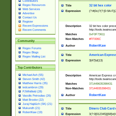
Contributors
Regex Resources
32 bit hex color
Title
Web Services
Expression
(?:#|0x)?(?:[0-9A-F]{
Advertise
Contact Us
Register
Recent Expressions
Description
32 bit hex color prec
http://tools.twainsca
Recent Comments
Matches
0xF0F73611
Non-Matches
#FF006C
Community
RobertKaw
Author
Regex Forums
Regex Blogs
American Express
Title
Regex Mailing List
Expression
3[47]\d{13}
Top Contributors
Michael Ash (55)
Description
American Express cr
http://tools.twainsca
Steven Smith (42)
Matthew Harris (35)
Matches
371449635398431
tedcambron (29)
Non-Matches
37144935398431
PJWhitfield (28)
RobertKaw
Author
Vassilis Petroulias (26)
Matt Brooke (22)
Juraj Hajdúch (SK) (21)
Mukundh (21)
Diners Club Card 
Title
RobertKaw (19)
Expression
3(?:0[012345]|[68]\d)