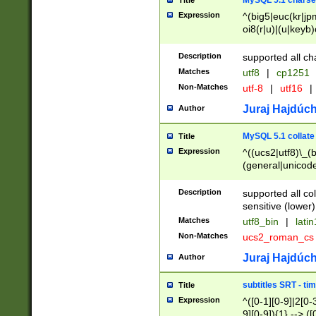
MySQL 5.1 charse
Title
Expression
^(big5|euc(kr|jp
oi8(r|u)|(u|keyb)
(dec|hp|utf|geos
|125(0|1|6|7))|la
Description
supported all ch
Matches
utf8
|
cp1251
Non-Matches
utf-8
|
utf16
|
Juraj Hajdúch
Author
MySQL 5.1 collate
Title
Expression
^((ucs2|utf8)\_(b
(general|unicode
(latv|pers)ian|(
(esto|lithua|roma
Description
supported all co
((mac(ce|roman)
sensitive (lower)
cii|keybcs2|gree
Matches
utf8_bin
|
lati
((dec8|swe7)\_(b
Non-Matches
ucs2_roman_c
((hp8|latin5)\_(b
((big5|gb(2312|k
Juraj Hajdúch
Author
(s|u)jis)\_(bin|j
(tis620\_(bin|thai
subtitles SRT - t
Title
(((dan|span|swed
Expression
^([0-1][0-9]|2[0-3
(cp1250\_(bin|cz
9][0-9]){1} --> ([