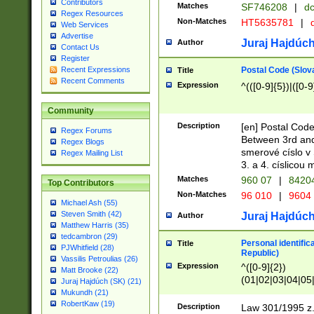
Contributors
Matches
SF746208
|
dc
Regex Resources
Non-Matches
HT5635781
|
d
Web Services
Advertise
Juraj Hajdúch
Author
Contact Us
Register
Postal Code (Slov
Recent Expressions
Title
Recent Comments
Expression
^(([0-9]{5})|([0-9
Community
Description
[en] Postal Code
Regex Forums
Between 3rd and
Regex Blogs
smerové císlo v 
Regex Mailing List
3. a 4. císlicou
Matches
960 07
|
8420
Top Contributors
Non-Matches
96 010
|
9604
Michael Ash (55)
Steven Smith (42)
Juraj Hajdúch
Author
Matthew Harris (35)
tedcambron (29)
Personal identific
Title
PJWhitfield (28)
Republic)
Vassilis Petroulias (26)
Expression
^([0-9]{2})
Matt Brooke (22)
(01|02|03|04|05
Juraj Hajdúch (SK) (21)
|58|59|60|61|62)(
Mukundh (21)
1]{1}))/([0-9]{3,4
RobertKaw (19)
Description
Law 301/1995 z.