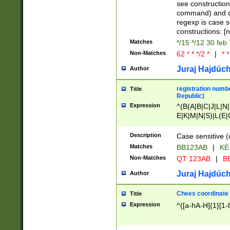
(jan|feb|mar|apr|
see construction
{1})|((\*\/){0,1}((
command) and da
(sun|mon|tue|wed
regexp is case 
constructions: 
Matches
*/15 */12 30 feb
Non-Matches
62 * * */2 *
|
* *
Juraj Hajdúch
Author
registration numbe
Title
Republic)
Expression
^(B(A|B|C|J|L|N|
E|K|M|N|S)|L(E|
|K|N|P|T|U|V)|R(
O|R|S|T|V)|V(K|T)
Description
Case sensitive (
{2})$
Matches
BB123AB
|
KE
Non-Matches
QT 123AB
|
BB
Juraj Hajdúch
Author
Chees coordinate
Title
Expression
^([a-hA-H]{1}[1-