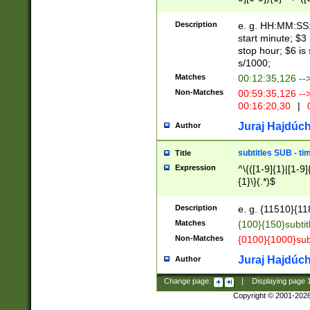
(latin2\_(bin|cz
{1},([0-9][0-9][0-
(cp1257\_(bin|(ge
Description
e. g. HH:MM:SS:t
(latin7\_(bin|gen
start minute; $3 
(general|bulgari
stop hour; $6 is
s/1000;
Matches
00:12:35,126 --
Non-Matches
00:59:35,126 --
00:16:20,30
|
0
Juraj Hajdúch
Author
subtitles SUB - t
Title
Expression
^\{([1-9]{1}|[1-9]
{1}\}(.*)$
Description
e. g. {11510}{118
Matches
{100}{150}subtit
Non-Matches
{0100}{1000}sub
Juraj Hajdúch
Author
Change page:
|
Displaying page
Copyright © 2001-202