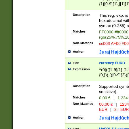
{1}[0-9]{1},|[1]{1
{2}([0-9]{1}|[1-9]
{1}|25[0-5]{1}){1
Description
This reg. exp. i
{1}%,|100%,){2}(
hexadecimal with 
syntax (0-255) a
Matches
FF0000 #ff0000 
rgb(25%,75%,1
Non-Matches
ss00ff AF00 #0
Juraj Hajdúch
Author
currency EURO
Title
Expression
^(0|(([1-9]{1}|[1-
{0,})),(([0-9]{2}
Description
Supported symbo
sensitive).
Matches
0,00 €
|
1 234
Non-Matches
00,00 €
|
1234
EUR
|
2,- EUR
Juraj Hajdúch
Author