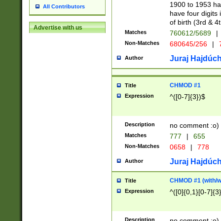
1900 to 1953 hav
All Contributors
have four digits 
of birth (3rd & 4
Advertise with us
Matches
760612/5689
|
Non-Matches
680645/256
|
7
Juraj Hajdúch
Author
CHMOD #1
Title
Expression
^([0-7]{3})$
Description
no comment :o)
Matches
777
|
655
Non-Matches
0658
|
778
Juraj Hajdúch
Author
CHMOD #1 (with/wi
Title
Expression
^([0]{0,1}[0-7]{3
Description
no comment :o)