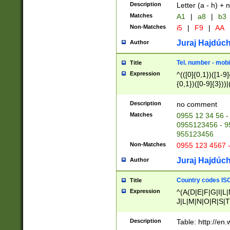
Description
Letter (a - h) + 
Matches
A1
|
a8
|
b3
Non-Matches
i5
|
F9
|
AA
Juraj Hajdúch
Author
Tel. number - mobi
Title
Expression
^(([0]{0,1})([1-9]{
{0,1})([0-9]{3}))|(
{2})))$
Description
no comment
Matches
0955 12 34 56 -
0955123456 - 95
955123456
Non-Matches
0955 123 4567 
Juraj Hajdúch
Author
Country codes ISO
Title
Expression
^(A(D|E|F|G|I|L
J|L|M|N|O|R|S|T
V|X|Y|Z)|D(E|J|
(A|B|D|E|F|G|H|
Description
Table: http://en
D|E|Q|L|M|N|O|R