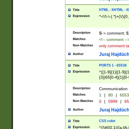
7(0|4|8)|8(0|1|3|
4|8)|4(2|3|6)|5(2
HTML - XHTML - X
Title
(2|3|4|5|6)|1(0|6
Expression
^<\!\-\-(.*)+(\/){0
0|4|8)|9(2|5|6|8)
6|8(2|7)|94))$
Description
$i = comment; $
Matches
<!-- comment --
Non-Matches
only comment t
Juraj Hajdúch
Author
PORTS 1 - 65536
Title
Expression
^([1-9]{1}|[1-9]{
{3}|65[0-4]{1}[0-
Description
Communication p
Matches
1
|
80
|
6553
Non-Matches
0
|
0999
|
65
Juraj Hajdúch
Author
CSS color
Title
Expression
^([\#]{0,1}([a-fA