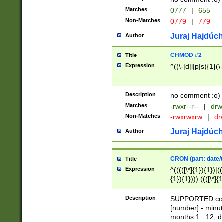
Matches
0777
|
655
Non-Matches
0779
|
779
Juraj Hajdúch
Author
CHMOD #2
Title
Expression
^((\-|d|l|p|s){1}(\
Description
no comment :o)
Matches
-rwxr--r--
|
drw
Non-Matches
-rwxrwxrw
|
dr
Juraj Hajdúch
Author
CRON (part: date/t
Title
Expression
^(((([\*]{1}){1})|(
{1}){1}))) ((([\*]{
9]{1}){1}){1}|([2]{
(([1-9]{1}){1}|(([
Description
SUPPORTED const
{1}){1}))) ((([\*]{
[number] - minut
([0-9]{1}){1}){1}|
months 1...12, da