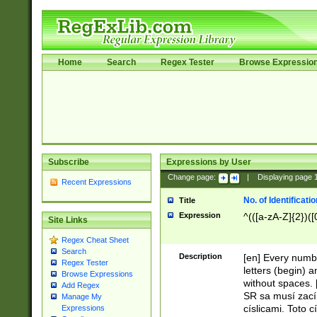
Home
Search
Regex Tester
Browse Expressio
Subscribe
Expressions by User
Change page:
|
Displaying page
Recent Expressions
No. of Identificat
Title
Expression
^(([a-zA-Z]{2})([
Site Links
Regex Cheat Sheet
Search
Description
[en] Every numbe
Regex Tester
letters (begin) 
Browse Expressions
without spaces. 
Add Regex
SR sa musí zací
Manage My
císlicami. Toto 
Expressions