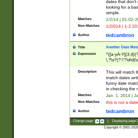
dates that don't 
looking for a bas
simple.
Matches
1/2/14 | 01-02-2
Non-Matches
1/2/014 | 1-2.20
tedcambron
Author
Another Date Mat
Title
Expression
^([a-yA-Y]{3,4}(?
\,?\s?(?:\'?\d\d|\
Description
This will match t
match dates writ
funny date match
in checking the 
Matches
Jan. 1, 2014 | J
Non-Matches
this is not a date
tedcambron
Author
Change page:
|
Displaying page
Copyright © 2001-202