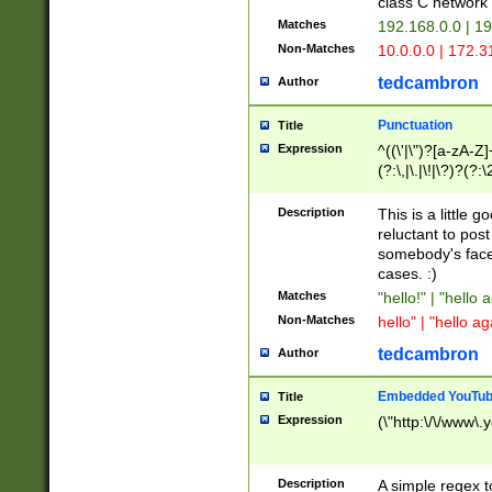
class C networ
Matches
192.168.0.0 | 1
Non-Matches
10.0.0.0 | 172.
tedcambron
Author
Punctuation
Title
Expression
^((\'|\")?[a-zA-Z]
(?:\,|\.|\!|\?)?(?:
Z]+(?:\-[a-zA-Z]+)
(?:\2|\3)?)|(?:(?:\
Description
This is a little 
reluctant to post
somebody's face 
cases. :)
Matches
"hello!" | "hello 
Non-Matches
hello" | "hello ag
tedcambron
Author
Embedded YouTub
Title
Expression
(\"http:\/\/www\.
Description
A simple regex 