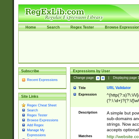
Home
Search
Regex Tester
Browse Expressio
Subscribe
Expressions by User
Change page:
|
Displaying page
Recent Expressions
URL Validator
Title
Expression
^(http(?:s)?\:\/\
Site Links
(?:\:\d+)?(?:\/[\w
Regex Cheat Sheet
[\w\-]+)?)?(?:\&[
Search
Description
A simple but pow
Regex Tester
sub-domains and
Browse Expressions
strings. Now ac
Add Regex
accepts optional
Manage My
Expressions
Matches
http://website.c