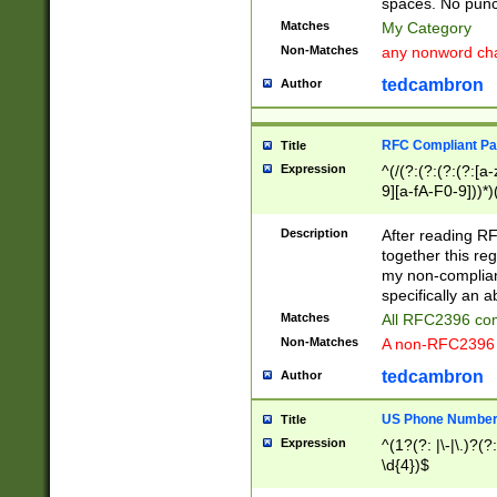
spaces. No punct
Matches
My Category
Non-Matches
any nonword char
tedcambron
Author
RFC Compliant Pa
Title
Expression
^(/(?:(?:(?:(?:[a
9][a-fA-F0-9]))*)
(?:%[a-fA-F0-9][a
_.!~*'():\@&=+\$,
Description
After reading RF
zA-Z0-9\\-_.!~*'
together this reg
9]))*))*))*))$
my non-compliant
specifically an a
Matches
All RFC2396 com
Non-Matches
A non-RFC2396 
tedcambron
Author
US Phone Numbe
Title
Expression
^(1?(?: |\-|\.)?(?:
\d{4})$