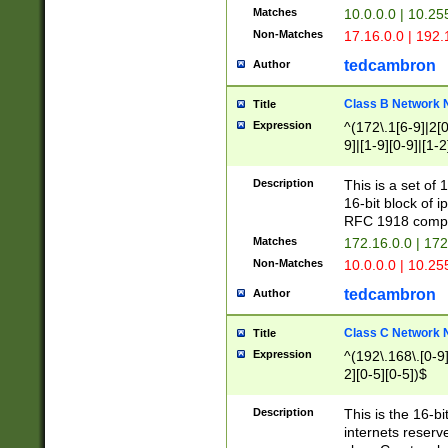
Matches
10.0.0.0 | 10.2
Non-Matches
17.16.0.0 | 192
tedcambron
Author
Class B Network
Title
Expression
^(172\.1[6-9]|2[0-
9]|[1-9][0-9]|[1-2
Description
This is a set of
16-bit block of 
RFC 1918 compl
Matches
172.16.0.0 | 17
Non-Matches
10.0.0.0 | 10.25
tedcambron
Author
Class C Network
Title
Expression
^(192\.168\.[0-9]|
2][0-5][0-5])$
Description
This is the 16-bi
internets reserv