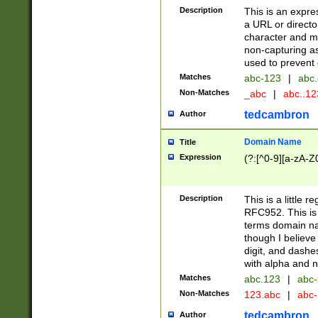
Description
This is an expre
a URL or directo
character and may
non-capturing as
used to prevent 
Matches
abc-123
|
abc.
Non-Matches
_abc
|
abc..1
tedcambron
Author
Domain Name
Title
Expression
(?:[^0-9][a-zA-Z0
Description
This is a little 
RFC952. This is
terms domain n
though I believe
digit, and dashe
with alpha and n
Matches
abc.123
|
abc-
Non-Matches
123.abc
|
abc
tedcambron
Author