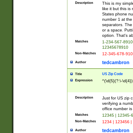
Description
This is my simp
like it but this
States phone nu
number 1 at the 
separators. The 
or a space. Putt
option. That's ab
Matches
1-234-567-8910 
12345678910
Non-Matches
12-345-678-910
tedcambron
Author
US Zip Code
Title
Expression
^(\d{5}(?:\-\d{4}
Description
Just for US zip 
verifying a numb
office number is 
Matches
12345 | 12345-
Non-Matches
1234 | 123456 |
tedcambron
Author