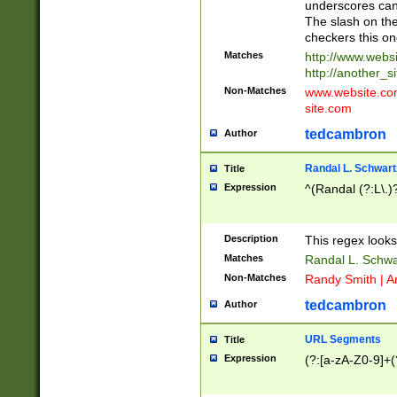
underscores can 
The slash on the
checkers this on
Matches
http://www.websi
http://another_si
Non-Matches
www.website.com 
site.com
tedcambron
Author
Randal L. Schwart
Title
Expression
^(Randal (?:L\.
Description
This regex looks
Matches
Randal L. Schwa
Non-Matches
Randy Smith | A
tedcambron
Author
URL Segments
Title
Expression
(?:[a-zA-Z0-9]+(?