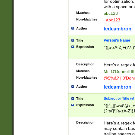
for optimization
with a space or 
Matches
abc123
Non-Matches
_abc123_
tedcambron
Author
Person's Name
Title
Expression
^([a-zA-Z]+(?:\.)
Description
Here's a regex f
Matches
Mr. O'Donnell III 
Non-Matches
@$%&? | 0'Donn
tedcambron
Author
Subject or Title w
Title
Expression
^([^_][\w\d\@\-]+
(?:s\'|\'[a-zA-Z]{1
Description
Here's a regex for
may contain bas
trailing spaces o