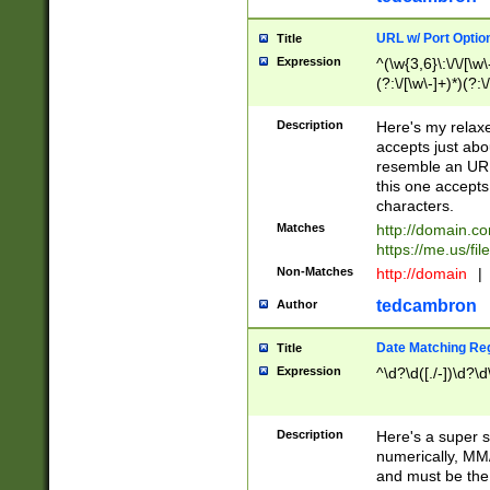
URL w/ Port Optio
Title
Expression
^(\w{3,6}\:\/\/[\w\
(?:\/[\w\-]+)*)(?:
[\w]+\=[\w\-]+)*)$
Description
Here's my relax
accepts just abo
resemble an URL
this one accepts
characters.
Matches
http://domain.c
https://me.us/fil
Non-Matches
http://domain
|
tedcambron
Author
Date Matching Re
Title
Expression
^\d?\d([./-])\d?\d
Description
Here's a super s
numerically, MM/
and must be the s