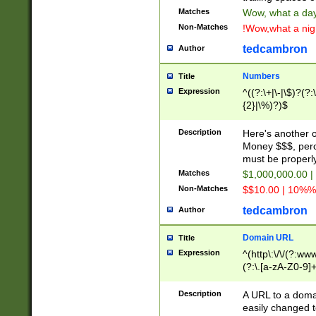
Matches
Wow, what a day!
Non-Matches
!Wow,what a night
tedcambron
Author
Numbers
Title
Expression
^((?:\+|\-|\$)?(?:
{2}|\%)?)$
Description
Here's another 
Money $$$, perc
must be properly
Matches
$1,000,000.00 |
Non-Matches
$$10.00 | 10%% 
tedcambron
Author
Domain URL
Title
Expression
^(http\:\/\/(?:ww
(?:\.[a-zA-Z0-9]+
(?:\/)?)$
Description
A URL to a doma
easily changed 