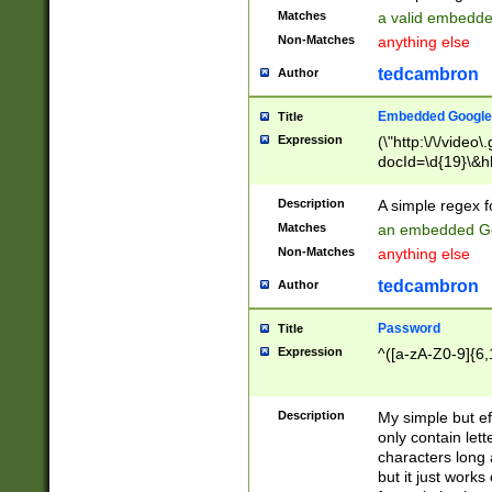
Matches
a valid embedd
Non-Matches
anything else
tedcambron
Author
Embedded Google
Title
Expression
(\"http:\/\/video
docId=\d{19}\&hl
Description
A simple regex 
Matches
an embedded Go
Non-Matches
anything else
tedcambron
Author
Password
Title
Expression
^([a-zA-Z0-9]{6,
Description
My simple but e
only contain lett
characters long 
but it just work