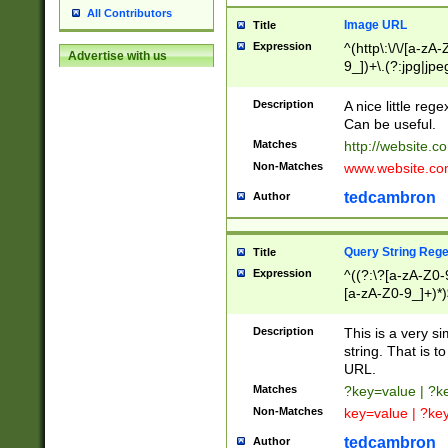
All Contributors
Image URL
Title
Expression
^(http\:\/\/[a-zA
Advertise with us
9_])+\.(?:jpg|jpe
Description
A nice little reg
Can be useful.
Matches
http://website.c
Non-Matches
www.website.co
tedcambron
Author
Query String Reg
Title
Expression
^((?:\?[a-zA-Z0-
[a-zA-Z0-9_]+)*)
Description
This is a very s
string. That is t
URL.
Matches
?key=value | ?
Non-Matches
key=value | ?ke
tedcambron
Author