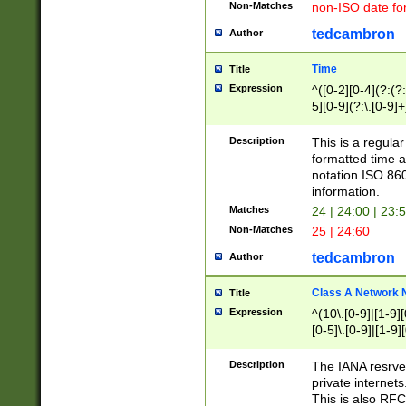
Non-Matches
non-ISO date fo
tedcambron
Author
Time
Title
Expression
^([0-2][0-4](?:(?:
5][0-9](?:\.[0-9]
Description
This is a regula
formatted time a
notation ISO 860
information.
Matches
24 | 24:00 | 23:
Non-Matches
25 | 24:60
tedcambron
Author
Class A Network
Title
Expression
^(10\.[0-9]|[1-9][
[0-5]\.[0-9]|[1-9]
Description
The IANA resrved
private internets
This is also RFC