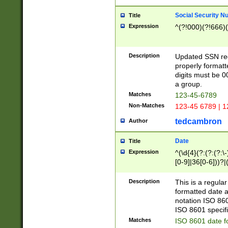
Social Security N
Title
Expression
^(?!000)(?!666)(
Description
Updated SSN rege
properly formatt
digits must be 0
a group.
Matches
123-45-6789
Non-Matches
123-45 6789 | 1
tedcambron
Author
Date
Title
Expression
^(\d{4}(?:(?:(?:\
[0-9]|36[0-6]))?|(
2]|0[1-9])(?:\-)?
9]|[1-4][0-9]5[0-
Description
This is a regula
(?:\-)?[1-7])?)?)
formatted date a
notation ISO 860
ISO 8601 specifi
Matches
ISO 8601 date f