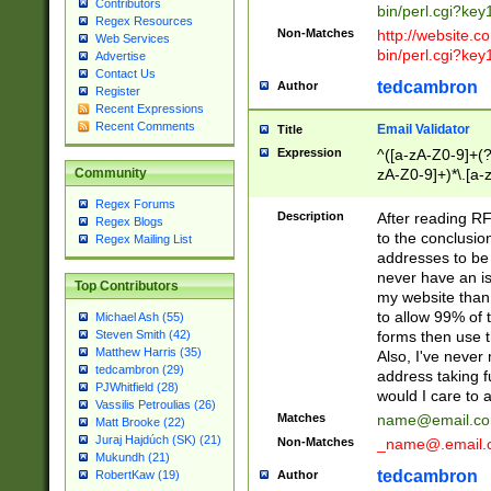
Contributors
bin/perl.cgi?ke
Regex Resources
Non-Matches
http://website.co
Web Services
bin/perl.cgi?ke
Advertise
Contact Us
tedcambron
Author
Register
Recent Expressions
Recent Comments
Email Validator
Title
Expression
^([a-zA-Z0-9]+(?
zA-Z0-9]+)*\.[a-
Community
Regex Forums
Description
After reading RF
Regex Blogs
to the conclusion
Regex Mailing List
addresses to be 
never have an iss
Top Contributors
my website than 
to allow 99% of 
Michael Ash (55)
forms then use t
Steven Smith (42)
Matthew Harris (35)
Also, I've neve
tedcambron (29)
address taking 
PJWhitfield (28)
would I care to
Vassilis Petroulias (26)
Matches
name@email.c
Matt Brooke (22)
Juraj Hajdúch (SK) (21)
Non-Matches
_name@.email.
Mukundh (21)
tedcambron
Author
RobertKaw (19)