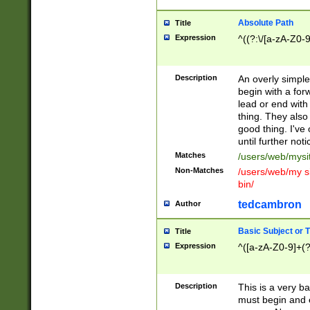
Absolute Path
Title
Expression
^((?:\/[a-zA-Z0-
Description
An overly simpl
begin with a fo
lead or end with
thing. They also
good thing. I've
until further noti
Matches
/users/web/mysi
Non-Matches
/users/web/my si
bin/
tedcambron
Author
Basic Subject or Ti
Title
Expression
^([a-zA-Z0-9]+(?
Description
This is a very bas
must begin and 