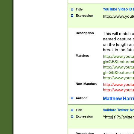
YouTube Video ID 
Title
Expression
http://www\.yout
Description
This will match a
named capture gr
on the length and
break in the fut
Matches
http://www.yout
gl=GB&feature=
http://www.yout
gl=GB&feature=
http://www.you
Non-Matches
http://www.yout
http://www.you
Matthew Harr
Author
Validate Twitter A
Title
Expression
^http[s]?://twitt
Description