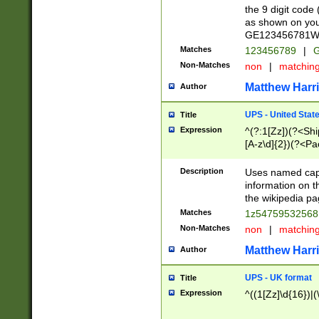
the 9 digit code
as shown on you
GE123456781WW)
Matches
123456789
|
G
Non-Matches
non
|
matchin
Matthew Harr
Author
UPS - United Stat
Title
Expression
^(?:1[Zz])(?<Sh
[A-z\d]{2})(?<P
Description
Uses named capt
information on 
the wikipedia pag
Matches
1z5475953256
Non-Matches
non
|
matchin
Matthew Harr
Author
UPS - UK format
Title
Expression
^((1[Zz]\d{16})|(