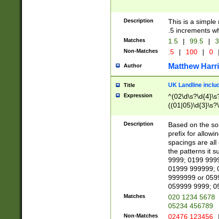
Description
This is a simple
.5 increments wh
Matches
1.5
|
99.5
|
3
Non-Matches
.5
|
100
|
0
Matthew Harr
Author
UK Landline inclu
Title
Expression
^(02\d\s?\d{4}\s?
((01|05)\d{3}\s?\
Description
Based on the sou
prefix for allowi
spacings are all
the patterns it 
9999; 0199 999
01999 999999; 
9999999 or 059
059999 9999; 0
Matches
020 1234 5678
05234 456789
Non-Matches
02476 123456