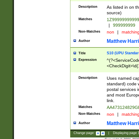
Description
As listed in on 
source)
Matches
1Z9999999999
|
999999999
Non-Matches
non
|
matchin
Matthew Harr
Author
S10 (UPU Standard
Title
Expression
^(?<ServiceCode
<CheckDigit>\d{
Description
Uses named cap
standard) code 
postal services 
and most Europe
link.
Matches
AA473124829G
Non-Matches
non
|
matchin
Matthew Harr
Author
Change page:
|
Displaying page