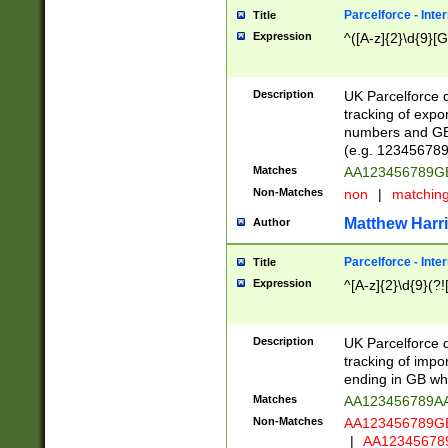
Parcelforce - Inte
Title
Expression
^([A-z]{2}\d{9}[G
Description
UK Parcelforce d
tracking of expo
numbers and GB
(e.g. 123456789
Matches
AA123456789
Non-Matches
non
|
matchin
Matthew Harr
Author
Parcelforce - Inte
Title
Expression
^[A-z]{2}\d{9}(?!
Description
UK Parcelforce d
tracking of impo
ending in GB whi
Matches
AA123456789A
Non-Matches
AA123456789
|
AA12345678