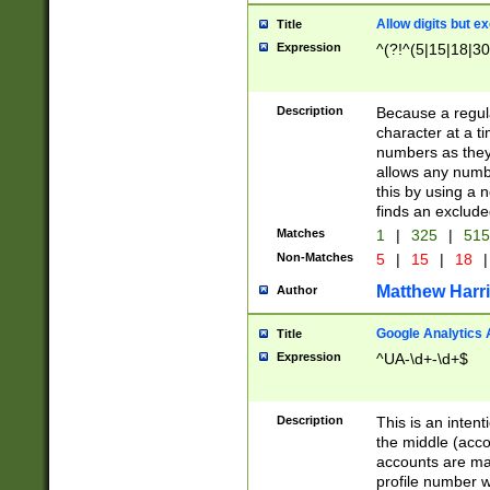
Allow digits but e
Title
Expression
^(?!^(5|15|18|30
Description
Because a regula
character at a t
numbers as they 
allows any numbe
this by using a n
finds an exclud
Matches
1
|
325
|
51
Non-Matches
5
|
15
|
18
|
Matthew Harr
Author
Google Analytics 
Title
Expression
^UA-\d+-\d+$
Description
This is an inten
the middle (acco
accounts are ma
profile number w