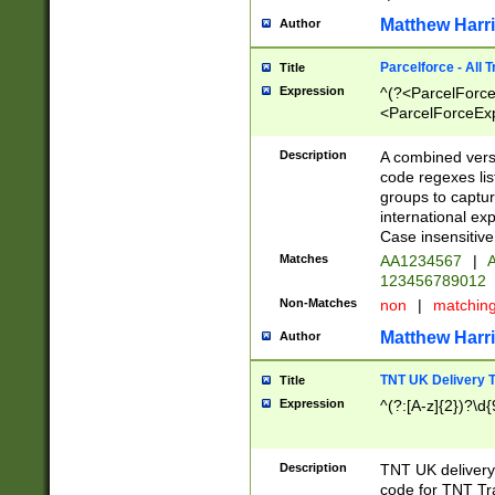
Matthew Harr
Author
Parcelforce - All 
Title
Expression
^(?<ParcelForceU
<ParcelForceExpo
(?:\d{12}))$|^(?
[Bb])[A-z]{2})$
Description
A combined versi
code regexes lis
groups to captur
international ex
Case insensitive
Matches
AA1234567
|
A
123456789012
Non-Matches
non
|
matchin
Matthew Harr
Author
TNT UK Delivery 
Title
Expression
^(?:[A-z]{2})?\d{
Description
TNT UK deliver
code for TNT Tra