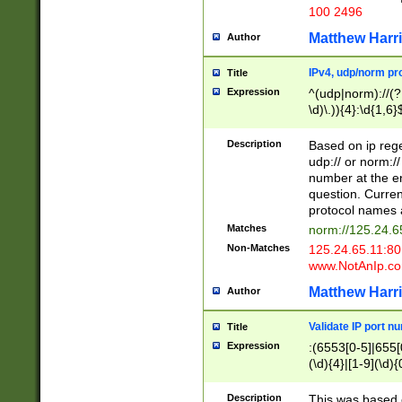
100 2496
Matthew Harr
Author
IPv4, udp/norm pro
Title
Expression
^(udp|norm)://(?:
\d)\.)){4}:\d{1,6}
Description
Based on ip rege
udp:// or norm://
number at the en
question. Curren
protocol names a
Matches
norm://125.24.6
Non-Matches
125.24.65.11:8
www.NotAnIp.c
Matthew Harr
Author
Validate IP port n
Title
Expression
:(6553[0-5]|655[0
(\d){4}|[1-9](\d){
Description
This was based o