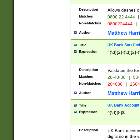
Description
Allows dashes o
Matches
0800 22 4444
|
Non-Matches
0800224444
|
Matthew Harr
Author
UK Bank Sort Cod
Title
Expression
^(\d){2}-(\d){2}-(
Description
Validates the fo
Matches
20-40-36
|
50-
Non-Matches
204036
|
256
Matthew Harr
Author
UK Bank Account (
Title
Expression
^(\d){8}$
Description
UK Bank account
digits so in the