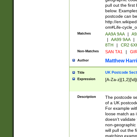
pull out the firs
below. Examples 
postcode can be
http://en.wikipe
om#Life-cycle_
Matches
AA9A 9AA
|
A9
|
AA99 9AA
|
8TH
|
CR2 6X
Non-Matches
SAN TA1
|
GIR
Matthew Harr
Author
UK Postcode Sect
Title
Expression
[A-Za-z]{1,2}[\d]
Description
The postcode sect
of a UK postcode
For example wit
loose match as it
doesn't validate 
non-geographic 
will pull out the
matching exampl