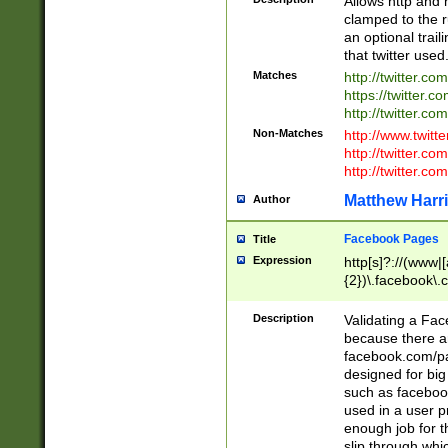
Allows http and 
clamped to the r
an optional trai
that twitter used
Matches
http://twitter.co
https://twitter.c
http://twitter.com
Non-Matches
http://www.twitt
http://twitter.c
http://twitter.com
Matthew Harr
Author
Facebook Pages
Title
Expression
http[s]?://(www|
{2})\.facebook\.
9\.-]+)[/]?$
Description
Validating a Face
because there are
facebook.com/p
designed for big
such as facebook
used in a user p
enough job for t
slip through whi