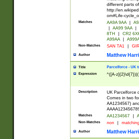
different parts 
http://en.wikipe
om#Life-cycle_
Matches
AA9A 9AA
|
A9
|
AA99 9AA
|
8TH
|
CR2 6X
A99AA
|
A999
Non-Matches
SAN TA1
|
GIR
Matthew Harr
Author
Parcelforce - UK 
Title
Expression
^([A-z]{2}\d{7})|
Description
UK Parcelforce d
Comes in two for
AA1234567) and 
AAAA1234567890)
Matches
AA1234567
|
A
Non-Matches
non
|
matchin
Matthew Harr
Author