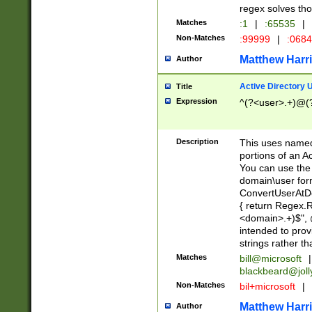
regex solves th
Matches
:1
|
:65535
|
Non-Matches
:99999
|
:068
Matthew Harr
Author
Active Directory
Title
Expression
^(?<user>.+)@(
Description
This uses named
portions of an A
You can use the 
domain\user form
ConvertUserAtD
{ return Regex
<domain>.+)$", @
intended to pro
strings rather th
Matches
bill@microsoft
|
blackbeard@joll
Non-Matches
bil+microsoft
|
Matthew Harr
Author