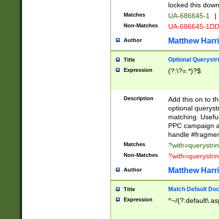
locked this down
Matches
UA-686645-1
|
Non-Matches
UA-686645-1D
Matthew Harr
Author
Optional Querystr
Title
Expression
(?:\?=.*)?$
Description
Add this on to th
optional queryst
matching. Usefu
PPC campaign and
handle #fragmen
Matches
?with=querystri
Non-Matches
?with=querystri
Matthew Harr
Author
Match Default Doc
Title
Expression
^~/(?:default\.a