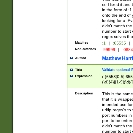
so I fixed it and
in the form of :
onto the end of 
looking for a IPv
didn't match the 
number to start 
regex solves th
Matches
:1
|
:65535
|
Non-Matches
:99999
|
:068
Matthew Harr
Author
Validate optional 
Title
Expression
(:(6553[0-5]|655[
(\d){4}|[1-9](\d){
Description
This is the same
that it is wrapp
intended use for
url/ip regex's t
port numbers in 
port to be entere
didn't match the 
number to start 