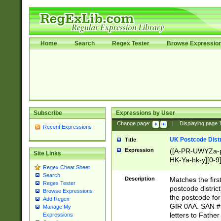
Home
Search
Regex Tester
Browse Expressio
Subscribe
Expressions by User
Change page:
|
Displaying page
Recent Expressions
UK Postcode Distr
Title
Expression
([A-PR-UWYZa-pr
Site Links
HK-Ya-hk-y][0-9
Regex Cheat Sheet
[A-HJKS-UWa-hj
Search
Description
Matches the firs
Regex Tester
postcode distric
Browse Expressions
the postcode for
Add Regex
GIR 0AA. SAN # 
Manage My
letters to Fathe
Expressions