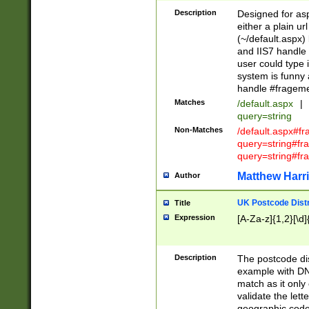
Description
Designed for asp
either a plain ur
(~/default.aspx)
and IIS7 handle 
user could type 
system is funny 
handle #fragem
Matches
/default.aspx
|
query=string
Non-Matches
/default.aspx#f
query=string#f
query=string#fr
Matthew Harr
Author
UK Postcode Distr
Title
Expression
[A-Za-z]{1,2}[\d]
Description
The postcode dist
example with DN
match as it only 
validate the lett
geographic code