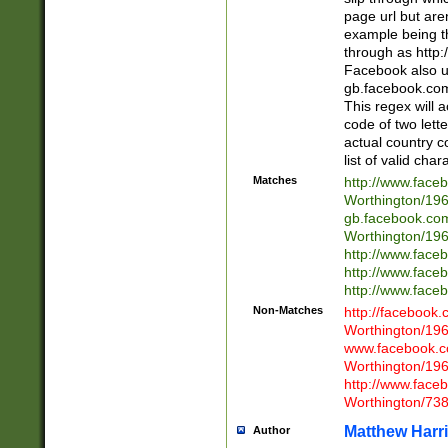
page url but are
example being t
through as http
Facebook also u
gb.facebook.com 
This regex will a
code of two lette
actual country 
list of valid cha
Matches
http://www.face
Worthington/1
gb.facebook.co
Worthington/1
http://www.face
http://www.face
http://www.face
Non-Matches
http://facebook
Worthington/1
www.facebook.c
Worthington/1
http://www.face
Worthington/73
Matthew Harr
Author