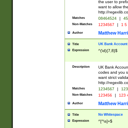
the user to prefi
want to allow the
http://regexlib
Matches
08464524
|
45
Non-Matches
1234567
|
1 5
Matthew Harr
Author
UK Bank Account (
Title
Expression
^(\d){7,8}$
Description
UK Bank Account
codes and you sho
want strict valid
http://regexlib
Matches
1234567
|
123
Non-Matches
123456
|
123 
Matthew Harr
Author
No Whitespace
Title
Expression
^[^\s]+$