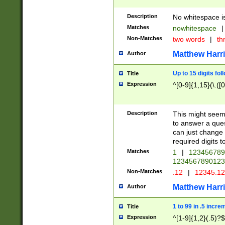
Description
No whitespace is
Matches
nowhitespace
|
Non-Matches
two words
|
th
Matthew Harr
Author
Up to 15 digits fol
Title
Expression
^[0-9]{1,15}(\.([
Description
This might seem 
to answer a que
can just change
required digits t
Matches
1
|
12345678
1234567890123
Non-Matches
.12
|
12345.1
Matthew Harr
Author
1 to 99 in .5 incre
Title
Expression
^[1-9]{1,2}(.5)?$