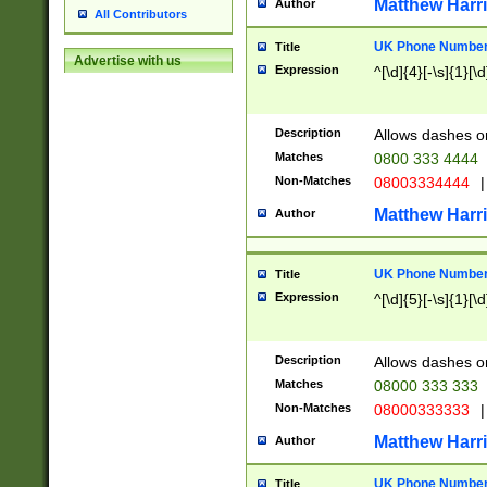
Matthew Harr
Author
All Contributors
UK Phone Number 
Title
Advertise with us
Expression
^[\d]{4}[-\s]{1}[\d
Description
Allows dashes o
Matches
0800 333 4444
Non-Matches
08003334444
|
Matthew Harr
Author
UK Phone Number 
Title
Expression
^[\d]{5}[-\s]{1}[\d
Description
Allows dashes o
Matches
08000 333 333
Non-Matches
08000333333
|
Matthew Harr
Author
UK Phone Number 
Title