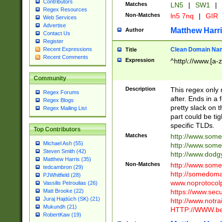
Contributors
Matches
LN5
|
SW1
|
Regex Resources
Non-Matches
ln5 7nq
|
GIR
Web Services
Advertise
Matthew Harr
Author
Contact Us
Register
Clean Domain Na
Recent Expressions
Title
Recent Comments
Expression
^http\://www.[a-z
Community
Description
This regex only
Regex Forums
after. Ends in a 
Regex Blogs
pretty slack on t
Regex Mailing List
part could be tig
specific TLDs.
Top Contributors
Matches
http://www.som
Michael Ash (55)
http://www.som
Steven Smith (42)
http://www.dod
Matthew Harris (35)
Non-Matches
http://www.some
tedcambron (29)
http://somedom
PJWhitfield (28)
www.noprotocolp
Vassilis Petroulias (26)
https://www.sec
Matt Brooke (22)
Juraj Hajdúch (SK) (21)
http://www.notra
Mukundh (21)
HTTP://WWW.beg
RobertKaw (19)