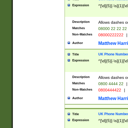
Expression
^[\d]{5}[-\s]{1}[\d
Description
Allows dashes o
Matches
08000 22 22 22
Non-Matches
08000222222
|
Matthew Harr
Author
UK Phone Number 
Title
Expression
^[\d]{5}[-\s]{1}[\d
Description
Allows dashes o
Matches
0800 4444 22
|
Non-Matches
0800444422
|
Matthew Harr
Author
UK Phone Number 
Title
Expression
^[\d]{5}[-\s]{1}[\d