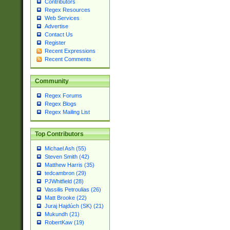
Contributors
Regex Resources
Web Services
Advertise
Contact Us
Register
Recent Expressions
Recent Comments
Community
Regex Forums
Regex Blogs
Regex Mailing List
Top Contributors
Michael Ash (55)
Steven Smith (42)
Matthew Harris (35)
tedcambron (29)
PJWhitfield (28)
Vassilis Petroulias (26)
Matt Brooke (22)
Juraj Hajdúch (SK) (21)
Mukundh (21)
RobertKaw (19)