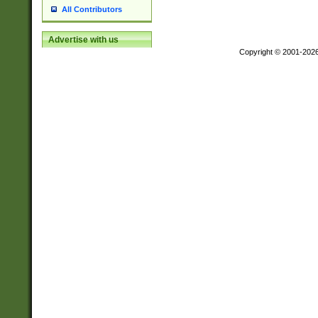
All Contributors
Advertise with us
Copyright © 2001-202