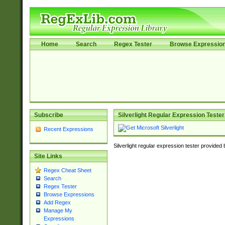
Home
Search
Regex Tester
Browse Expressio
Subscribe
Silverlight Regular Expression Tester
Recent Expressions
Silverlight regular expression tester provided
Site Links
Regex Cheat Sheet
Search
Regex Tester
Browse Expressions
Add Regex
Manage My
Expressions