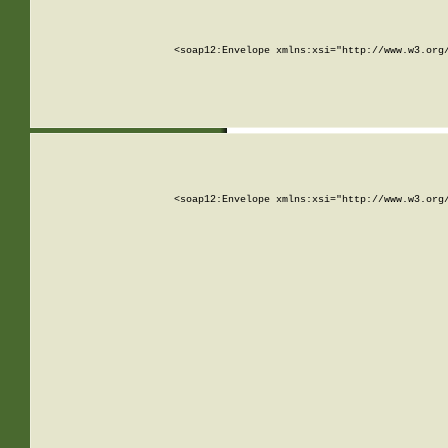
<soap12:Envelope xmlns:xsi="http://www.w3.org
<soap12:Envelope xmlns:xsi="http://www.w3.org