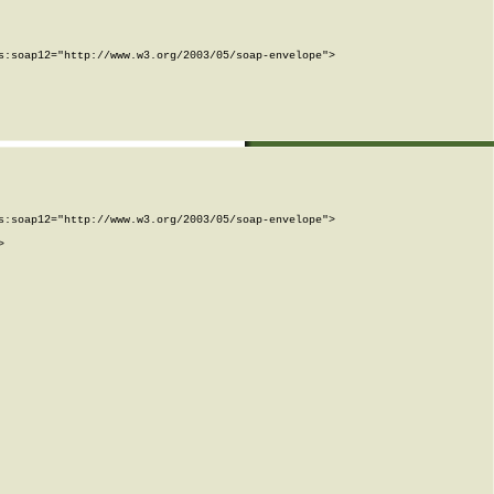
:soap12="http://www.w3.org/2003/05/soap-envelope">

:soap12="http://www.w3.org/2003/05/soap-envelope">


