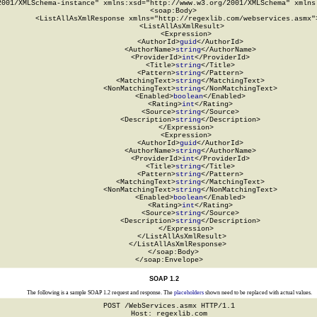
2001/XMLSchema-instance" xmlns:xsd="http://www.w3.org/2001/XMLSchema" xmlns:
  <soap:Body>

    <ListAllAsXmlResponse xmlns="http://regexlib.com/webservices.asmx">
      <ListAllAsXmlResult>

        <Expression>

          <AuthorId>
guid
</AuthorId>

          <AuthorName>
string
</AuthorName>

          <ProviderId>
int
</ProviderId>

          <Title>
string
</Title>

          <Pattern>
string
</Pattern>

          <MatchingText>
string
</MatchingText>

          <NonMatchingText>
string
</NonMatchingText>

          <Enabled>
boolean
</Enabled>

          <Rating>
int
</Rating>

          <Source>
string
</Source>

          <Description>
string
</Description>

        </Expression>

        <Expression>

          <AuthorId>
guid
</AuthorId>

          <AuthorName>
string
</AuthorName>

          <ProviderId>
int
</ProviderId>

          <Title>
string
</Title>

          <Pattern>
string
</Pattern>

          <MatchingText>
string
</MatchingText>

          <NonMatchingText>
string
</NonMatchingText>

          <Enabled>
boolean
</Enabled>

          <Rating>
int
</Rating>

          <Source>
string
</Source>

          <Description>
string
</Description>

        </Expression>

      </ListAllAsXmlResult>

    </ListAllAsXmlResponse>

  </soap:Body>

</soap:Envelope>
SOAP 1.2
The following is a sample SOAP 1.2 request and response. The
placeholders
shown need to be replaced with actual values.
POST /WebServices.asmx HTTP/1.1

Host: regexlib.com
