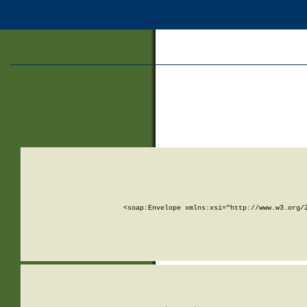
<soap:Envelope xmlns:xsi="http://www.w3.org/