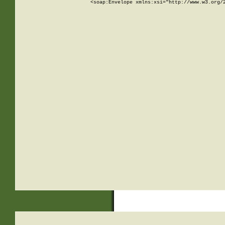
<soap:Envelope xmlns:xsi="http://www.w3.org/