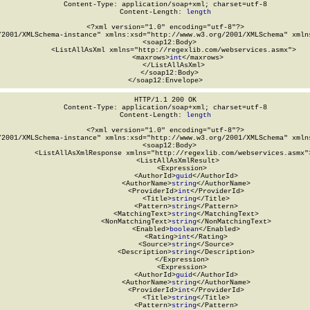
Content-Type: application/soap+xml; charset=utf-8

Content-Length: 
length
<?xml version="1.0" encoding="utf-8"?>

/2001/XMLSchema-instance" xmlns:xsd="http://www.w3.org/2001/XMLSchema" xmlns
  <soap12:Body>

    <ListAllAsXml xmlns="http://regexlib.com/webservices.asmx">

      <maxrows>
int
</maxrows>

    </ListAllAsXml>

  </soap12:Body>

</soap12:Envelope>
HTTP/1.1 200 OK

Content-Type: application/soap+xml; charset=utf-8

Content-Length: 
length
<?xml version="1.0" encoding="utf-8"?>

/2001/XMLSchema-instance" xmlns:xsd="http://www.w3.org/2001/XMLSchema" xmlns
  <soap12:Body>

    <ListAllAsXmlResponse xmlns="http://regexlib.com/webservices.asmx">
      <ListAllAsXmlResult>

        <Expression>

          <AuthorId>
guid
</AuthorId>

          <AuthorName>
string
</AuthorName>

          <ProviderId>
int
</ProviderId>

          <Title>
string
</Title>

          <Pattern>
string
</Pattern>

          <MatchingText>
string
</MatchingText>

          <NonMatchingText>
string
</NonMatchingText>

          <Enabled>
boolean
</Enabled>

          <Rating>
int
</Rating>

          <Source>
string
</Source>

          <Description>
string
</Description>

        </Expression>

        <Expression>

          <AuthorId>
guid
</AuthorId>

          <AuthorName>
string
</AuthorName>

          <ProviderId>
int
</ProviderId>

          <Title>
string
</Title>

          <Pattern>
string
</Pattern>
