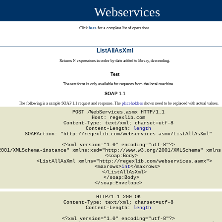
Webservices
Click
here
for a complete list of operations.
ListAllAsXml
Returns N expressions in order by date added to library, descending.
Test
The test form is only available for requests from the local machine.
SOAP 1.1
The following is a sample SOAP 1.1 request and response. The
placeholders
shown need to be replaced with actual values.
POST /WebServices.asmx HTTP/1.1

Host: regexlib.com

Content-Type: text/xml; charset=utf-8

Content-Length: 
length
SOAPAction: "http://regexlib.com/webservices.asmx/ListAllAsXml"

<?xml version="1.0" encoding="utf-8"?>

2001/XMLSchema-instance" xmlns:xsd="http://www.w3.org/2001/XMLSchema" xmlns:
  <soap:Body>

    <ListAllAsXml xmlns="http://regexlib.com/webservices.asmx">

      <maxrows>
int
</maxrows>

    </ListAllAsXml>

  </soap:Body>

</soap:Envelope>
HTTP/1.1 200 OK

Content-Type: text/xml; charset=utf-8

Content-Length: 
length
<?xml version="1.0" encoding="utf-8"?>
