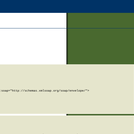
soap="http://schemas.xmlsoap.org/soap/envelope/">
