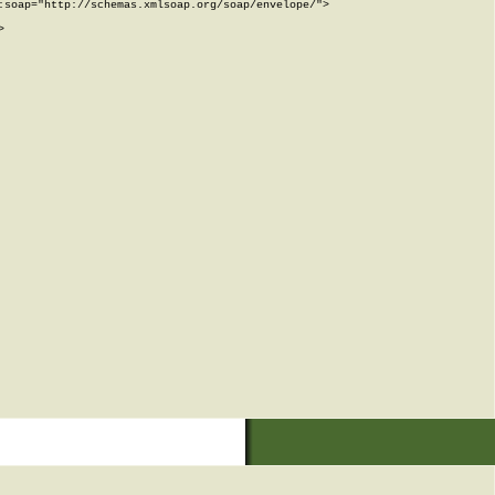
soap="http://schemas.xmlsoap.org/soap/envelope/">


