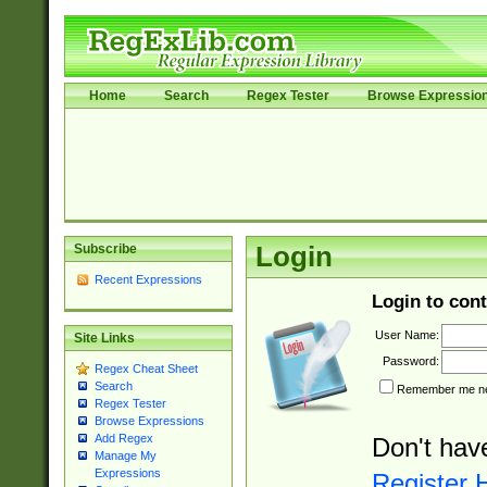
Home
Search
Regex Tester
Browse Expressio
Subscribe
Login
Recent Expressions
Login to cont
User Name:
Site Links
Password:
Regex Cheat Sheet
Search
Remember me nex
Regex Tester
Browse Expressions
Add Regex
Don't hav
Manage My
Expressions
Register 