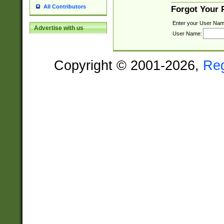
All Contributors
Forgot Your
Enter your User Nam
Advertise with us
User Name:
Copyright © 2001-2026,
Re