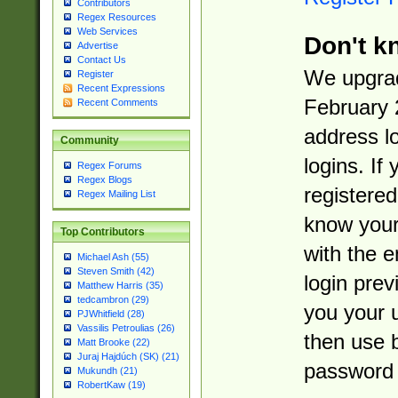
Contributors
Regex Resources
Web Services
Don't k
Advertise
Contact Us
We upgrad
Register
Recent Expressions
February 
Recent Comments
address l
Community
logins. If
Regex Forums
Regex Blogs
registered
Regex Mailing List
know you
Top Contributors
with the 
Michael Ash (55)
Steven Smith (42)
login prev
Matthew Harris (35)
tedcambron (29)
you your 
PJWhitfield (28)
Vassilis Petroulias (26)
then use 
Matt Brooke (22)
Juraj Hajdúch (SK) (21)
password 
Mukundh (21)
RobertKaw (19)