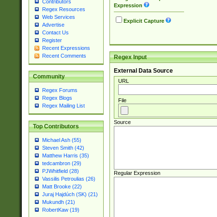
Contributors
Expression
Regex Resources
Web Services
Explicit Capture
Advertise
Contact Us
Register
Recent Expressions
Recent Comments
Regex Input
External Data Source
Community
URL
Regex Forums
Regex Blogs
File
Regex Mailing List
Source
Top Contributors
Michael Ash (55)
Steven Smith (42)
Matthew Harris (35)
tedcambron (29)
PJWhitfield (28)
Regular Expression
Vassilis Petroulias (26)
Matt Brooke (22)
Juraj Hajdúch (SK) (21)
Mukundh (21)
RobertKaw (19)