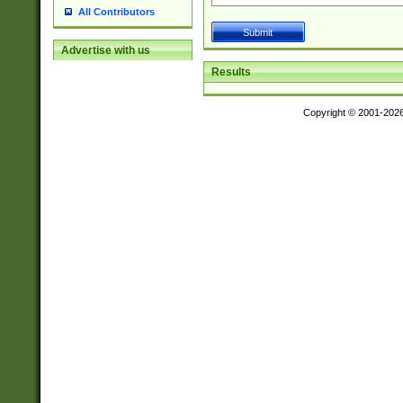
All Contributors
Advertise with us
Results
Copyright © 2001-202