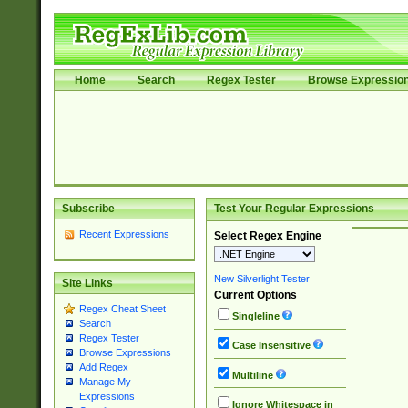
Home
Search
Regex Tester
Browse Expressio
Subscribe
Test Your Regular Expressions
Recent Expressions
Select Regex Engine
New Silverlight Tester
Site Links
Current Options
Regex Cheat Sheet
Singleline
Search
Regex Tester
Case Insensitive
Browse Expressions
Add Regex
Multiline
Manage My
Expressions
Ignore Whitespace in