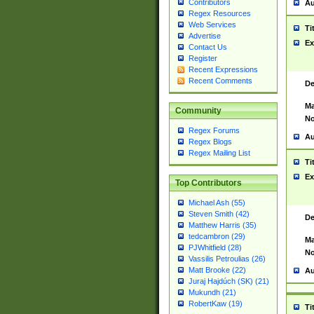
Contributors
Au
Regex Resources
Web Services
Ti
Advertise
Ex
Contact Us
Register
Recent Expressions
Recent Comments
De
Ma
Community
No
Regex Forums
Au
Regex Blogs
Regex Mailing List
Ti
Ex
Top Contributors
Michael Ash (55)
Steven Smith (42)
De
Matthew Harris (35)
tedcambron (29)
Ma
PJWhitfield (28)
No
Vassilis Petroulias (26)
Matt Brooke (22)
Au
Juraj Hajdúch (SK) (21)
Mukundh (21)
RobertKaw (19)
Ti