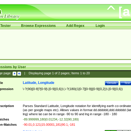
Tester
Browse Expressions
Add Regex
Login
essions by User
ge page:
|
Displaying page
1
of
2
pages; Items
1
to
20
Latitude, Longitude
tle
Details
Test
pression
\-?(90|[0-8]?[0-9]\.[0-9]{0,6})\,\-?(180|(1[0-7][0-9]|[0-9]{0,2})\.[0-9]{0,6})
scription
Parses Standard Latitude, Longitude notation for identifying earth co-ordinat
(as per google maps etc). Allows values in format dd.dddddd,ddd.dddddd (lat
lng) where lat can be in range -90 to 90 and lng in range -180 - 180
tches
-89.999999,180|0.01234,-12.32|90,180|
n-Matches
-90.01,0.121|15.00001,181|90.1,-181