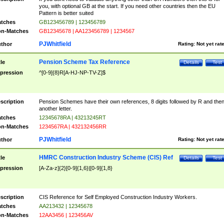
you, with optional GB at the start. If you need other countries then the EU
Pattern is better suited
tches
GB123456789 | 123456789
n-Matches
GB12345678 | AA123456789 | 1234567
PJWhitfield
thor
Rating:
Not yet rat
Pension Scheme Tax Reference
tle
Details
Test
pression
^[0-9]{8}R[A-HJ-NP-TV-Z]$
scription
Pension Schemes have their own references, 8 digits followed by R and the
another letter.
tches
12345678RA | 43213245RT
n-Matches
1234567RA | 432132456RR
PJWhitfield
thor
Rating:
Not yet rat
HMRC Construction Industry Scheme (CIS) Ref
tle
Details
Test
pression
[A-Za-z]{2}[0-9]{1,6}|[0-9]{1,8}
scription
CIS Reference for Self Employed Construction Industry Workers.
tches
AA213432 | 12345678
n-Matches
12AA3456 | 123456AV