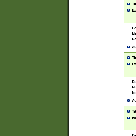
Ti
Ex
De
Ma
No
Au
Ti
Ex
De
Ma
No
Au
Ti
Ex
De