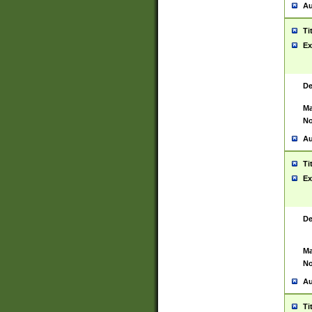
Au
Ti
Ex
De
Ma
No
Au
Ti
Ex
De
Ma
No
Au
Ti