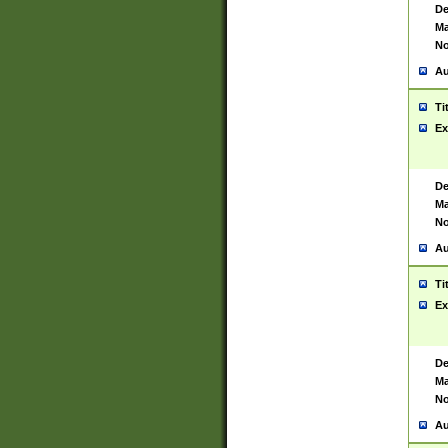
De
Ma
No
Au
Ti
Ex
De
Ma
No
Au
Ti
Ex
De
Ma
No
Au