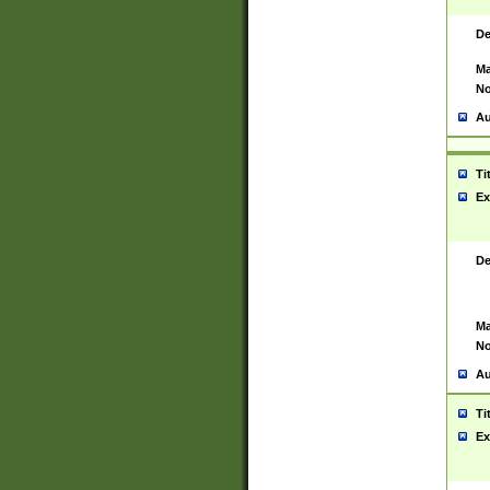
De
Ma
No
Au
Ti
Ex
De
Ma
No
Au
Ti
Ex