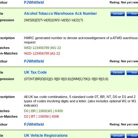
PJWhitfield
thor
Rating:
Not yet rat
Alcohol Tobacco Warehouse Ack Number
tle
Details
Test
pression
(W(5|6)[D]?\-\d{9})|(W1\-\d{9}(\-\d{2})?)
scription
HMRC generated number to denote acknoweldgement of a ATWD warehous
request
tches
W5D-123456789 |W1-22
n-Matches
W2D-123456789 |A1-22
PJWhitfield
thor
Rating:
Not yet rat
UK Tax Code
tle
Details
Test
pression
(0T|NT|BR|D[01]|[1-9][0-9]{0,6}([WM]1)?|K[1-9][0-9]{0,6}
scription
All UK tax code combinations, 5 standard code 0T, BR, NT, D0 or D1 and 2
types of codes involving digits and a letter. (also includes optional W1 or M1
indicator)
tches
D0 | BR | 1060LW1 | K400
n-Matches
D2 | BT | 1060W | 400K
PJWhitfield
thor
Rating:
Not yet rat
UK Vehicle Registrations
tle
Details
Test