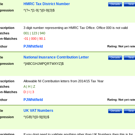
HMRC Tax District Number
tle
Details
Test
pression
^(?=.*[1-9].*)[0-9]{3}$
scription
3 digit number representing an HMRC Tax Office. Office 000 is not valid
tches
001 | 123 | 940
n-Matches
-01 | 000 | 90.1
PJWhitfield
thor
Rating:
Not yet rat
National Inusrance Contribution Letter
tle
Details
Test
pression
^[ABCGHJMPQRTWXYZ]$
scription
Allowable NI Contribution letters from 2014/15 Tax Year
tches
A | H | Z
n-Matches
D | I | 3
PJWhitfield
thor
Rating:
Not yet rat
UK VAT Numbers
tle
Details
Test
pression
^(GB)?([0-9]{9})$
scription
If you dont need to validate anything other than UK Numbers then this is for