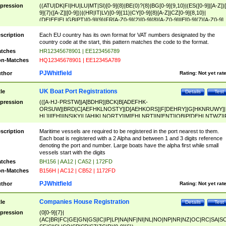
pression
((ATU|DK|FI|HU|LU|MT|SI)[0-9]{8}|BE(0)?{8}|BG[0-9]{9,10}|(ES([0-9]|[A-Z])[
9]{7}([A-Z]|[0-9]))|(HR|IT|LV)[0-9]{11}|CY[0-9]{8}[A-Z]|CZ[0-9]{8,10}|
(DE|EE|EL|GB|PT)[0-9]{9}|FR[A-Z0-9]{2}[0-9]{8}[A-Z0-9]|IE[0-9]{7}[A-Z0-9]
{2}|LT[0-9]{9}([0-9]{3})?|NL[0-9]{9}B([0-9]{2})|PL[0-9]{10}|RO[0-9]{2,10)|SK[
9]{10}|SE[0-9]{12})
scription
Each EU country has its own format for VAT numbers designated by the
country code at the start, this pattern matches the code to the format.
tches
HR12345678901 | EE123456789
n-Matches
HQ12345678901 | EE12345A789
PJWhitfield
thor
Rating:
Not yet rat
UK Boat Port Registrations
tle
Details
Test
pression
(([A-HJ-PRSTW]|A[BDHR]|BCK|B[ADEFHK-
ORSUW]|BRD|C[AEFHKLNOSTY]|D[AEHKORS]|F[DEHRY]|G[HKNRUWY]|
HL]|I[EH]|INS|KY|L[AHIKLNORTY]|M[EHLNRT]|N[ENT]|OB|P[DEHLNTWZ]|
NORXY]|S[ACDEHMNORSTUY]|SSS|T[HNOT]|UL|W[ADHIKNOTY]|YH)[1-9
[0-9]{0,2})|([1-9][0-9]{0,2}([A-HJ-PRSTW]|A[BDHR]|BCK|B[ADEFHK-
scription
Maritime vessels are required to be registered in the port nearest to them.
ORSUW]|BRD|C[AEFHKLNOSTY]|D[AEHKORS]|F[DEHRY]|G[HKNRUWY]|
Each boat is registered with a 2 Alpha and between 1 and 3 digits reference
HL]|I[EH]|INS|KY|L[AHIKLNORTY]|M[EHLNRT]|N[ENT]|OB|P[DEHLNTWZ]|
denoting the port and number. Large boats have the alpha first while small
NORXY]|S[ACDEHMNORSTUY]|SSS|T[HNOT]|UL|W[ADHIKNOTY]|YH))
vessels start with the digits
tches
BH156 | AA12 | CA52 | 172FD
n-Matches
B156H | AC12 | CB52 | 1172FD
PJWhitfield
thor
Rating:
Not yet rat
Companies House Registration
tle
Details
Test
pression
(0[0-9]{7}|
(AC|BR|FC|GE|GN|GS|IC|IP|LP|NA|NF|NI|NL|NO|NP|NR|NZ|OC|RC|SA|SC