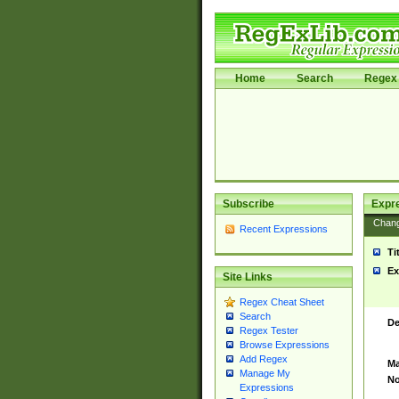
Home
Search
Regex 
Subscribe
Expr
Chan
Recent Expressions
Ti
Ex
Site Links
Regex Cheat Sheet
Search
De
Regex Tester
Browse Expressions
Add Regex
Ma
Manage My
No
Expressions