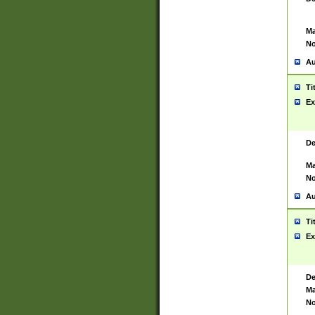
Ma
No
Au
Ti
Ex
De
Ma
No
Au
Ti
Ex
De
Ma
No