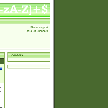
Please support
RegExLib Sponsors
Sponsors
es
,