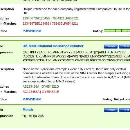
SF|SI|SL|SO|SP|SR|SZ|ZC|R)[0-9]{6})
scription
Unique reference for each company registered with Companies House in th
UK
tches
1234567BR123456 | 7654321LP654321
n-Matches
1234567BB123456 | 765432LP6543211
PJWhitfield
thor
Rating:
UK NINO National Insurance Number
tle
Details
Test
pression
([AEHKLTY][ABEHKLMPRSTWXYZ]|B[ABEHKLMT]|C[ABEHKLR]|GY|[JS]
[ABCEGHJKLMNPRSTWXYZ]|M[AWX]|N[ABEHLMPRSWXYZ]|O[ABEHKLM
RSX]|P[ABCEGHJKLMNPRSTWXY]|R[ABEHKMPRSTWXYZ]|W[ABEKLMP]|
ABEHKLMPRSTWXY])[0-9]{6}[A-D]?
scription
None of the 3 previous examples were fully correct, there are only certain
combinations of letters at the start of the NINO rather than simply excluding 
handful of allowable chars. The suffix on the end can only be A,B,C or D (M
were deprecated Temp NINO values)
tches
AB123456A | GY654321D
n-Matches
AC123456A | GY654321E
PJWhitfield
thor
Rating:
Not yet rat
Month
tle
Details
Test
pression
^([1-9]|1[0-2])$