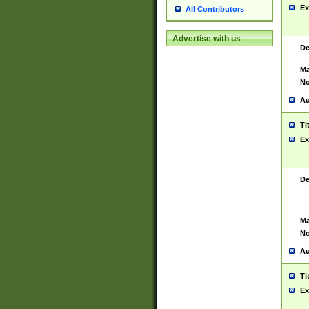
Ex
All Contributors
Advertise with us
De
Ma
No
Au
Ti
Ex
De
Ma
No
Au
Ti
Ex