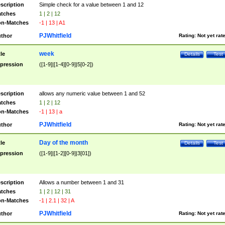
scription
Simple check for a value between 1 and 12
tches
1 | 2 | 12
n-Matches
-1 | 13 | A1
PJWhitfield
thor
Rating:
Not yet rat
week
tle
Details
Test
pression
([1-9]|[1-4][0-9]|5[0-2])
scription
allows any numeric value between 1 and 52
tches
1 | 2 | 12
n-Matches
-1 | 13 | a
PJWhitfield
thor
Rating:
Not yet rat
Day of the month
tle
Details
Test
pression
([1-9]|[1-2][0-9]|3[01])
scription
Allows a number between 1 and 31
tches
1 | 2 | 12 | 31
n-Matches
-1 | 2.1 | 32 | A
PJWhitfield
thor
Rating:
Not yet rat