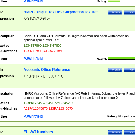
PJWhitfield
thor
Rating:
HMRC Unique Tax Ref/ Corporation Tax Ref
tle
Details
Test
pression
[0-9]{5}\s?[0-9]{5}
scription
Basic UTR and CRT formats, 10 digits however are often written with an
optional space after 1st 5
tches
1234567890|12345 67890
n-Matches
123 4567890|A123456789
PJWhitfield
thor
Rating:
Accounts Office Reference
tle
Details
Test
pression
[0-9]{3}P[A-Z][0-9]{7}[0-9X]
scription
HMRC Accounts Office Reference (AORef) in format 3digits, the letter P and
another letter followed by 7 digits and either an 8th digit or letter X
tches
123PA12345678|451PW1234523X
n-Matches
A01PA12345678|123RA1234567X
PJWhitfield
thor
Rating:
Not yet rat
EU VAT Numbers
tle
Details
Test