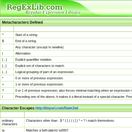
Metacharacters Defined
MChar
Definition
^
Start of a string.
$
End of a string.
.
Any character (except \n newline)
|
Alternation.
{...}
Explicit quantifier notation.
[...]
Explicit set of characters to match.
(...)
Logical grouping of part of an expression.
*
0 or more of previous expression.
+
1 or more of previous expression.
?
0 or 1 of previous expression; also forces minimal matching when an expression mi
\
Preceding one of the above, it makes it a literal instead of a special character. P
Character Escapes
http://tinyurl.com/5wm3wl
Escaped Char
Description
ordinary
Characters other than . $ ^ { [ ( | ) ] } * + ? \ match themselves.
characters
\a
Matches a bell (alarm) \u0007.