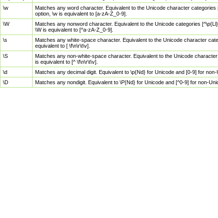
\w
Matches any word character. Equivalent to the Unicode character categories [
option, \w is equivalent to [a-zA-Z_0-9].
\W
Matches any nonword character. Equivalent to the Unicode categories [^\p{Ll}\
\W is equivalent to [^a-zA-Z_0-9].
\s
Matches any white-space character. Equivalent to the Unicode character categor
equivalent to [ \f\n\r\t\v].
\S
Matches any non-white-space character. Equivalent to the Unicode character ca
is equivalent to [^ \f\n\r\t\v].
\d
Matches any decimal digit. Equivalent to \p{Nd} for Unicode and [0-9] for no
\D
Matches any nondigit. Equivalent to \P{Nd} for Unicode and [^0-9] for non-Un