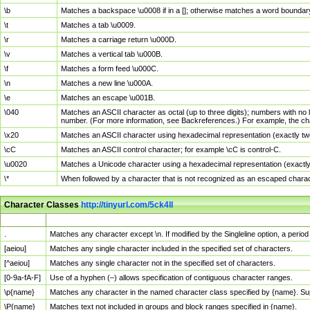
\b
Matches a backspace \u0008 if in a []; otherwise matches a word boundar
\t
Matches a tab \u0009.
\r
Matches a carriage return \u000D.
\v
Matches a vertical tab \u000B.
\f
Matches a form feed \u000C.
\n
Matches a new line \u000A.
\e
Matches an escape \u001B.
\040
Matches an ASCII character as octal (up to three digits); numbers with no 
number. (For more information, see Backreferences.) For example, the ch
\x20
Matches an ASCII character using hexadecimal representation (exactly two
\cC
Matches an ASCII control character; for example \cC is control-C.
\u0020
Matches a Unicode character using a hexadecimal representation (exactly f
\*
When followed by a character that is not recognized as an escaped chara
Character Classes
http://tinyurl.com/5ck4ll
Char Class
Description
.
Matches any character except \n. If modified by the Singleline option, a per
[aeiou]
Matches any single character included in the specified set of characters.
[^aeiou]
Matches any single character not in the specified set of characters.
[0-9a-fA-F]
Use of a hyphen (–) allows specification of contiguous character ranges.
\p{name}
Matches any character in the named character class specified by {name}. S
\P{name}
Matches text not included in groups and block ranges specified in {name}.