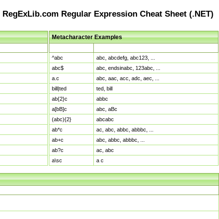
RegExLib.com Regular Expression Cheat Sheet (.NET)
Metacharacter Examples
Pattern
Sample Matches
^abc
abc, abcdefg, abc123, ...
abc$
abc, endsinabc, 123abc, ...
a.c
abc, aac, acc, adc, aec, ...
bill|ted
ted, bill
ab{2}c
abbc
a[bB]c
abc, aBc
(abc){2}
abcabc
ab*c
ac, abc, abbc, abbbc, ...
ab+c
abc, abbc, abbbc, ...
ab?c
ac, abc
a\sc
a c