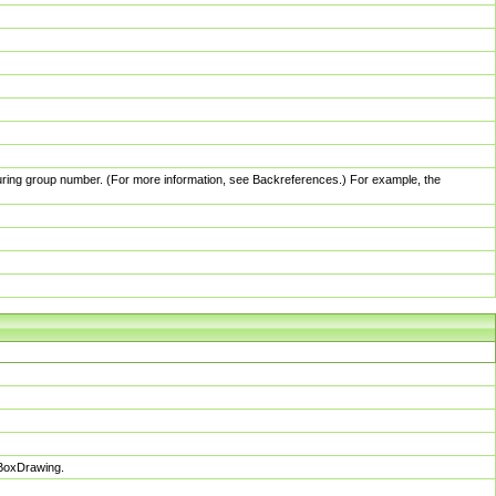
pturing group number. (For more information, see Backreferences.) For example, the
sBoxDrawing.