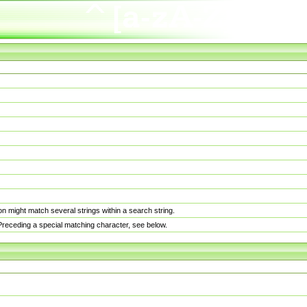
n might match several strings within a search string.
. Preceding a special matching character, see below.