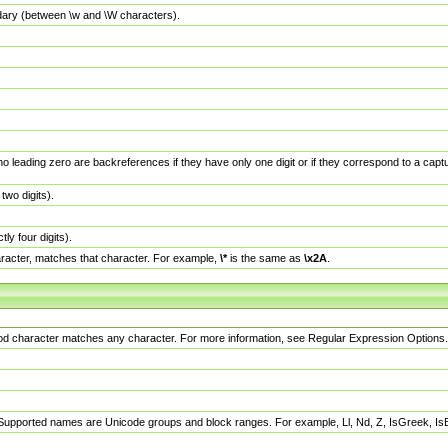
dary (between \w and \W characters).
no leading zero are backreferences if they have only one digit or if they correspond to a ca
wo digits).
y four digits).
racter, matches that character. For example,
\*
is the same as
\x2A
.
eriod character matches any character. For more information, see Regular Expression Options.
 Supported names are Unicode groups and block ranges. For example, Ll, Nd, Z, IsGreek, I