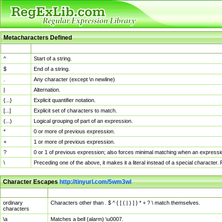
Metacharacters Defined
MChar
Definition
^
Start of a string.
$
End of a string.
.
Any character (except \n newline)
|
Alternation.
{...}
Explicit quantifier notation.
[...]
Explicit set of characters to match.
(...)
Logical grouping of part of an expression.
*
0 or more of previous expression.
+
1 or more of previous expression.
?
0 or 1 of previous expression; also forces minimal matching when an expressio
\
Preceding one of the above, it makes it a literal instead of a special character
Character Escapes
http://tinyurl.com/5wm3wl
Escaped Char
Description
ordinary
Characters other than . $ ^ { [ ( | ) ] } * + ? \ match themselves.
characters
\a
Matches a bell (alarm) \u0007.