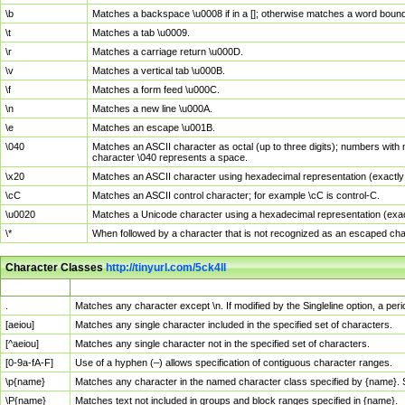
\b
Matches a backspace \u0008 if in a []; otherwise matches a word boun
\t
Matches a tab \u0009.
\r
Matches a carriage return \u000D.
\v
Matches a vertical tab \u000B.
\f
Matches a form feed \u000C.
\n
Matches a new line \u000A.
\e
Matches an escape \u001B.
\040
Matches an ASCII character as octal (up to three digits); numbers with 
character \040 represents a space.
\x20
Matches an ASCII character using hexadecimal representation (exactly t
\cC
Matches an ASCII control character; for example \cC is control-C.
\u0020
Matches a Unicode character using a hexadecimal representation (exactl
\*
When followed by a character that is not recognized as an escaped cha
Character Classes
http://tinyurl.com/5ck4ll
Char Class
Description
.
Matches any character except \n. If modified by the Singleline option, a p
[aeiou]
Matches any single character included in the specified set of characters.
[^aeiou]
Matches any single character not in the specified set of characters.
[0-9a-fA-F]
Use of a hyphen (–) allows specification of contiguous character ranges.
\p{name}
Matches any character in the named character class specified by {name}.
\P{name}
Matches text not included in groups and block ranges specified in {name}.