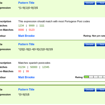
Pattern Title
tle
Details
Test
pression
^[1-9]{1}[0-9]{3}$
scription
This expression should match with most Portugese Post codes
tches
1234
|
9999
|
1111
n-Matches
0000
|
0123
Matt Brooke
thor
Rating:
Not yet rat
Pattern Title
tle
Details
Test
pression
^([0][1-9]|[1-4[0-9]){2}[0-9]{3}$
scription
Matches spanish postcodes
tches
01234
|
50000
|
12345
n-Matches
00
|
99
Matt Brooke
thor
Rating:
Pattern Title
tle
Details
Test
pression
^[0-9]{5}$