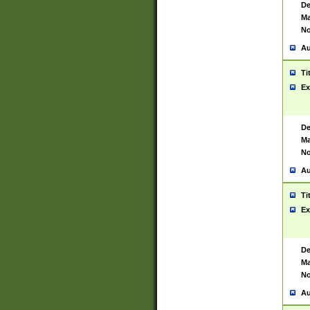
De
Ma
No
Au
Ti
Ex
De
Ma
No
Au
Ti
Ex
De
Ma
No
Au