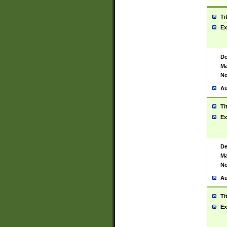
Ti
Ex
De
Ma
No
Au
Ti
Ex
De
Ma
No
Au
Ti
Ex