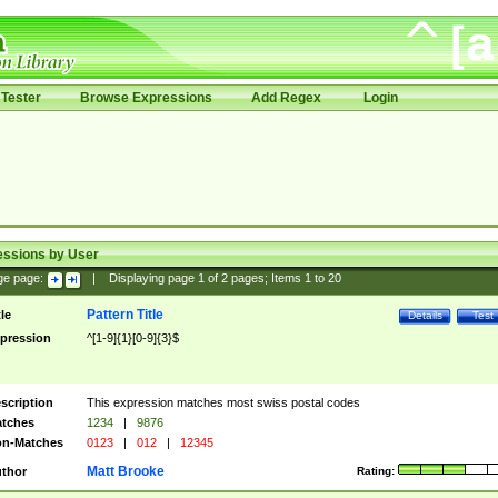
Tester
Browse Expressions
Add Regex
Login
essions by User
ge page:
|
Displaying page
1
of
2
pages; Items
1
to
20
Pattern Title
tle
Details
Test
pression
^[1-9]{1}[0-9]{3}$
scription
This expression matches most swiss postal codes
tches
1234
|
9876
n-Matches
0123
|
012
|
12345
Matt Brooke
thor
Rating: