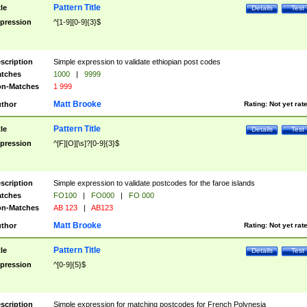
Pattern Title
tle
Details
Test
pression
^[1-9][0-9]{3}$
scription
Simple expression to validate ethiopian post codes
tches
1000
|
9999
n-Matches
1 999
Matt Brooke
thor
Rating:
Not yet rat
Pattern Title
tle
Details
Test
pression
^[F][O][\s]?[0-9]{3}$
scription
Simple expression to validate postcodes for the faroe islands
tches
FO100
|
FO000
|
FO 000
n-Matches
AB 123
|
AB123
Matt Brooke
thor
Rating:
Not yet rat
Pattern Title
tle
Details
Test
pression
^[0-9]{5}$
scription
Simple expression for matching postcodes for French Polynesia