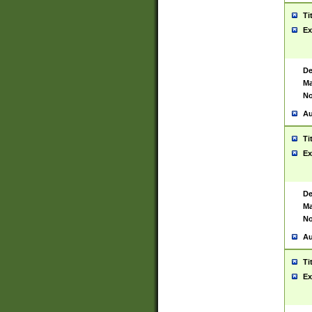
Ti
Ex
De
Ma
No
Au
Ti
Ex
De
Ma
No
Au
Ti
Ex