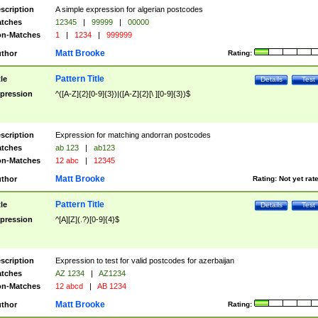
scription
A simple expression for algerian postcodes
tches
12345
|
99999
|
00000
n-Matches
1
|
1234
|
999999
Matt Brooke
thor
Rating:
Pattern Title
tle
Details
Test
pression
^([A-Z]{2}[0-9]{3})|([A-Z]{2}[\ ][0-9]{3})$
scription
Expression for matching andorran postcodes
tches
ab 123
|
ab123
n-Matches
12 abc
|
12345
Matt Brooke
thor
Rating:
Not yet rat
Pattern Title
tle
Details
Test
pression
^[A][Z](.?)[0-9]{4}$
scription
Expression to test for valid postcodes for azerbaijan
tches
AZ 1234
|
AZ1234
n-Matches
12 abcd
|
AB 1234
Matt Brooke
thor
Rating: