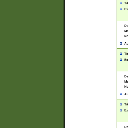
Ti
Ex
De
Ma
No
Au
Ti
Ex
De
Ma
No
Au
Ti
Ex
De