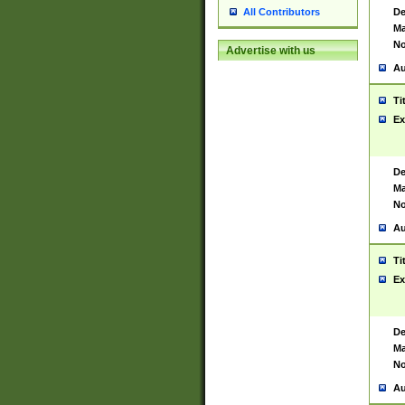
De
All Contributors
Ma
No
Advertise with us
Au
Ti
Ex
De
Ma
No
Au
Ti
Ex
De
Ma
No
Au