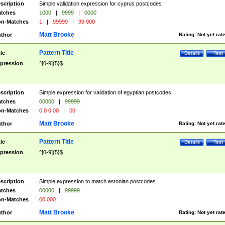
scription
Simple validation expression for cyprus postcodes
tches
1000
|
9999
|
0000
n-Matches
1
|
99999
|
99 000
Matt Brooke
thor
Rating:
Not yet rat
Pattern Title
tle
Details
Test
pression
^[0-9]{5}$
scription
Simple expression for validation of egyptian postcodes
tches
00000
|
99999
n-Matches
0 0 0 00
|
00
Matt Brooke
thor
Rating:
Not yet rat
Pattern Title
tle
Details
Test
pression
^[0-9]{5}$
scription
Simple expression to match estonian postcodes
tches
00000
|
99999
n-Matches
00 000
Matt Brooke
thor
Rating:
Not yet rat