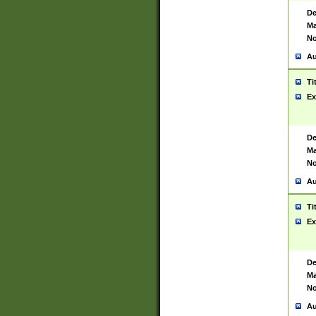
De
Ma
No
Au
Ti
Ex
De
Ma
No
Au
Ti
Ex
De
Ma
No
Au