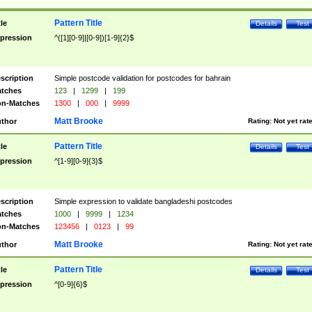
Pattern Title
tle
Details
Test
pression
^([1][0-9]|[0-9])[1-9]{2}$
scription
Simple postcode validation for postcodes for bahrain
tches
123
|
1299
|
199
n-Matches
1300
|
000
|
9999
Matt Brooke
thor
Rating:
Not yet rat
Pattern Title
tle
Details
Test
pression
^[1-9][0-9]{3}$
scription
Simple expression to validate bangladeshi postcodes
tches
1000
|
9999
|
1234
n-Matches
123456
|
0123
|
99
Matt Brooke
thor
Rating:
Not yet rat
Pattern Title
tle
Details
Test
pression
^[0-9]{6}$