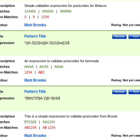
scription
Simple validation expression for postcodes for Belarus
tches
123456
|
000000
|
999999
n-Matches
0
|
9
|
1234
Matt Brooke
thor
Rating:
Not yet rat
Pattern Title
tle
Details
Test
pression
^([A-Z]{2}[\s]|[A-Z]{2})[\w]{2}$
scription
An expression to validate postcodes for bermuda
tches
AA AA
|
AA 00
|
AAAA
n-Matches
1234
|
ABC
Matt Brooke
thor
Rating:
Not yet rat
Pattern Title
tle
Details
Test
pression
^[B|K|T|P][A-Z][0-9]{4}$
scription
This is a simple expression to validate postcodes from Brunei
tches
BT2328
|
KA1234
n-Matches
AB1234
|
AB 1234
Matt Brooke
thor
Rating:
Not yet rat