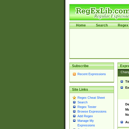
Home
Search
Regex 
Subscribe
Expr
Chan
Recent Expressions
Ti
Ex
Site Links
Regex Cheat Sheet
Search
De
Regex Tester
Ma
Browse Expressions
No
Add Regex
Manage My
Au
Expressions