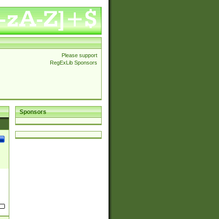
Please support
RegExLib Sponsors
Sponsors