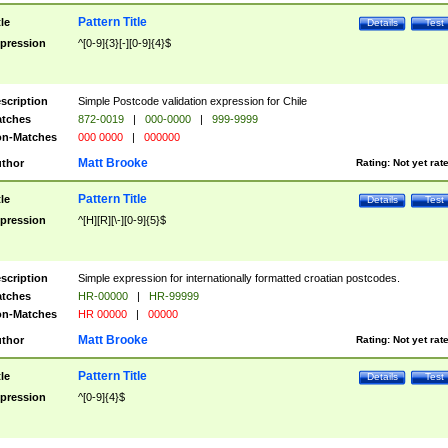
Pattern Title
tle
Details
Test
pression
^[0-9]{3}[-][0-9]{4}$
scription
Simple Postcode validation expression for Chile
tches
872-0019
|
000-0000
|
999-9999
n-Matches
000 0000
|
000000
Matt Brooke
thor
Rating:
Not yet rat
Pattern Title
tle
Details
Test
pression
^[H][R][\-][0-9]{5}$
scription
Simple expression for internationally formatted croatian postcodes.
tches
HR-00000
|
HR-99999
n-Matches
HR 00000
|
00000
Matt Brooke
thor
Rating:
Not yet rat
Pattern Title
tle
Details
Test
pression
^[0-9]{4}$