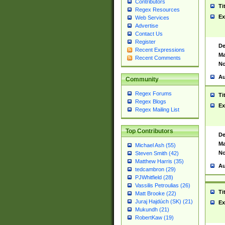
Contributors
Ti
Regex Resources
Ex
Web Services
Advertise
Contact Us
Register
De
Recent Expressions
Ma
Recent Comments
No
Au
Community
Regex Forums
Ti
Regex Blogs
Ex
Regex Mailing List
Top Contributors
De
Ma
Michael Ash (55)
No
Steven Smith (42)
Matthew Harris (35)
Au
tedcambron (29)
PJWhitfield (28)
Vassilis Petroulias (26)
Ti
Matt Brooke (22)
Juraj Hajdúch (SK) (21)
Ex
Mukundh (21)
RobertKaw (19)