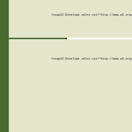
<soap12:Envelope xmlns:xsi="http://www.w3.org
<soap12:Envelope xmlns:xsi="http://www.w3.org