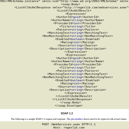
2001/XMLSchema-instance" xmlns:xsd="http://www.w3.org/2001/XMLSchema" xmlns:
  <soap:Body>

    <ListAllAsXmlResponse xmlns="http://regexlib.com/webservices.asmx">
      <ListAllAsXmlResult>

        <Expression>

          <AuthorId>
guid
</AuthorId>

          <AuthorName>
string
</AuthorName>

          <ProviderId>
int
</ProviderId>

          <Title>
string
</Title>

          <Pattern>
string
</Pattern>

          <MatchingText>
string
</MatchingText>

          <NonMatchingText>
string
</NonMatchingText>

          <Enabled>
boolean
</Enabled>

          <Rating>
int
</Rating>

          <Source>
string
</Source>

          <Description>
string
</Description>

        </Expression>

        <Expression>

          <AuthorId>
guid
</AuthorId>

          <AuthorName>
string
</AuthorName>

          <ProviderId>
int
</ProviderId>

          <Title>
string
</Title>

          <Pattern>
string
</Pattern>

          <MatchingText>
string
</MatchingText>

          <NonMatchingText>
string
</NonMatchingText>

          <Enabled>
boolean
</Enabled>

          <Rating>
int
</Rating>

          <Source>
string
</Source>

          <Description>
string
</Description>

        </Expression>

      </ListAllAsXmlResult>

    </ListAllAsXmlResponse>

  </soap:Body>

</soap:Envelope>
SOAP 1.2
The following is a sample SOAP 1.2 request and response. The
placeholders
shown need to be replaced with actual values.
POST /WebServices.asmx HTTP/1.1

Host: regexlib.com
