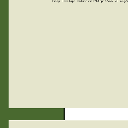
<soap:Envelope xmlns:xsi="http://www.w3.org/