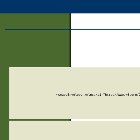
<soap:Envelope xmlns:xsi="http://www.w3.org/