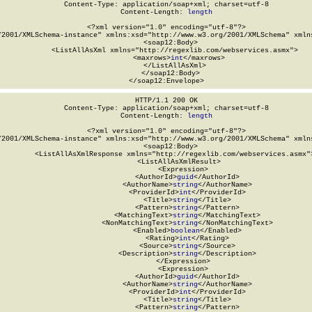
Content-Type: application/soap+xml; charset=utf-8

Content-Length: 
length
<?xml version="1.0" encoding="utf-8"?>

/2001/XMLSchema-instance" xmlns:xsd="http://www.w3.org/2001/XMLSchema" xmlns
  <soap12:Body>

    <ListAllAsXml xmlns="http://regexlib.com/webservices.asmx">

      <maxrows>
int
</maxrows>

    </ListAllAsXml>

  </soap12:Body>

</soap12:Envelope>
HTTP/1.1 200 OK

Content-Type: application/soap+xml; charset=utf-8

Content-Length: 
length
<?xml version="1.0" encoding="utf-8"?>

/2001/XMLSchema-instance" xmlns:xsd="http://www.w3.org/2001/XMLSchema" xmlns
  <soap12:Body>

    <ListAllAsXmlResponse xmlns="http://regexlib.com/webservices.asmx">
      <ListAllAsXmlResult>

        <Expression>

          <AuthorId>
guid
</AuthorId>

          <AuthorName>
string
</AuthorName>

          <ProviderId>
int
</ProviderId>

          <Title>
string
</Title>

          <Pattern>
string
</Pattern>

          <MatchingText>
string
</MatchingText>

          <NonMatchingText>
string
</NonMatchingText>

          <Enabled>
boolean
</Enabled>

          <Rating>
int
</Rating>

          <Source>
string
</Source>

          <Description>
string
</Description>

        </Expression>

        <Expression>

          <AuthorId>
guid
</AuthorId>

          <AuthorName>
string
</AuthorName>

          <ProviderId>
int
</ProviderId>

          <Title>
string
</Title>

          <Pattern>
string
</Pattern>
