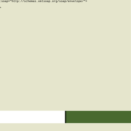
soap="http://schemas.xmlsoap.org/soap/envelope/">


