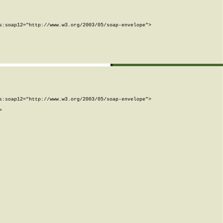
:soap12="http://www.w3.org/2003/05/soap-envelope">

:soap12="http://www.w3.org/2003/05/soap-envelope">


