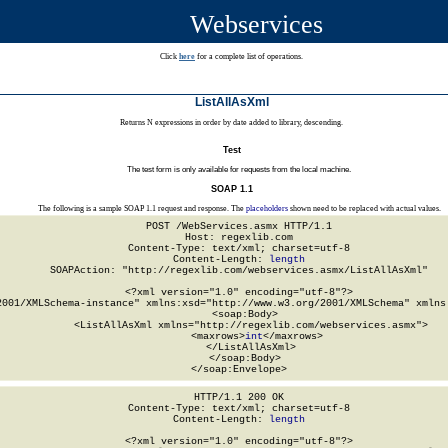
Webservices
Click
here
for a complete list of operations.
ListAllAsXml
Returns N expressions in order by date added to library, descending.
Test
The test form is only available for requests from the local machine.
SOAP 1.1
The following is a sample SOAP 1.1 request and response. The
placeholders
shown need to be replaced with actual values.
POST /WebServices.asmx HTTP/1.1

Host: regexlib.com

Content-Type: text/xml; charset=utf-8

Content-Length: 
length
SOAPAction: "http://regexlib.com/webservices.asmx/ListAllAsXml"

<?xml version="1.0" encoding="utf-8"?>

2001/XMLSchema-instance" xmlns:xsd="http://www.w3.org/2001/XMLSchema" xmlns:
  <soap:Body>

    <ListAllAsXml xmlns="http://regexlib.com/webservices.asmx">

      <maxrows>
int
</maxrows>

    </ListAllAsXml>

  </soap:Body>

</soap:Envelope>
HTTP/1.1 200 OK

Content-Type: text/xml; charset=utf-8

Content-Length: 
length
<?xml version="1.0" encoding="utf-8"?>
