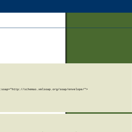
soap="http://schemas.xmlsoap.org/soap/envelope/">
