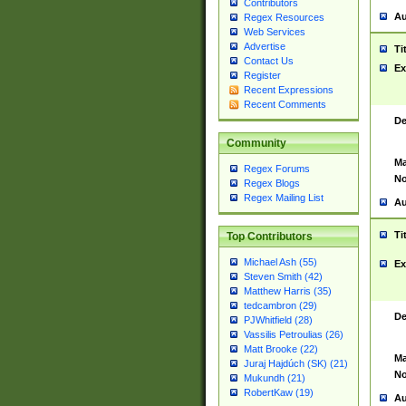
Contributors
Au
Regex Resources
Web Services
Advertise
Ti
Contact Us
Ex
Register
Recent Expressions
Recent Comments
De
Community
Ma
Regex Forums
No
Regex Blogs
Regex Mailing List
Au
Ti
Top Contributors
Michael Ash (55)
Ex
Steven Smith (42)
Matthew Harris (35)
tedcambron (29)
De
PJWhitfield (28)
Vassilis Petroulias (26)
Matt Brooke (22)
Ma
Juraj Hajdúch (SK) (21)
No
Mukundh (21)
RobertKaw (19)
Au