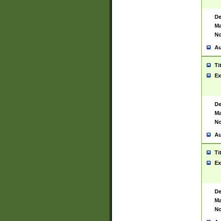
De
Ma
No
Au
Ti
Ex
De
Ma
No
Au
Ti
Ex
De
Ma
No