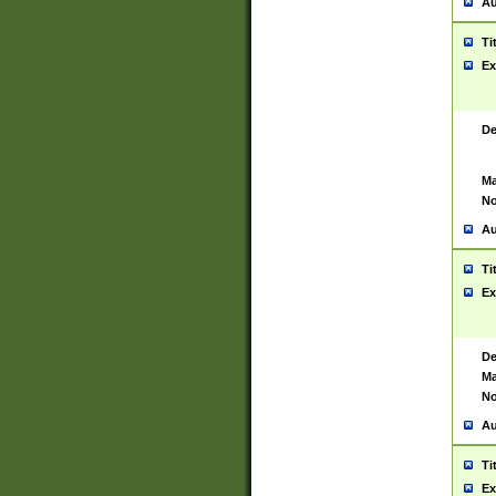
Au
Ti
Ex
De
Ma
No
Au
Ti
Ex
De
Ma
No
Au
Ti
Ex