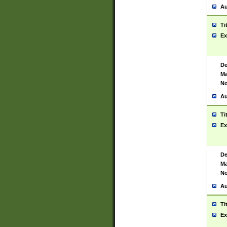
Au
Ti
Ex
De
Ma
No
Au
Ti
Ex
De
Ma
No
Au
Ti
Ex