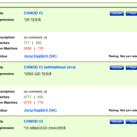
CHMOD #1
tle
Details
Test
pression
^([0-7]{3})$
scription
no comment :o)
tches
777
|
655
n-Matches
0658
|
778
Juraj Hajdúch (SK)
thor
Rating:
Not yet rat
CHMOD #1 (with/without zero)
tle
Details
Test
pression
^([0]{0,1}[0-7]{3})$
scription
no comment :o)
tches
0777
|
655
n-Matches
0779
|
779
Juraj Hajdúch (SK)
thor
Rating:
Not yet rat
CHMOD #2
tle
Details
Test
pression
^((\-|d|l|p|s){1}(\-|r|w|x){9})$