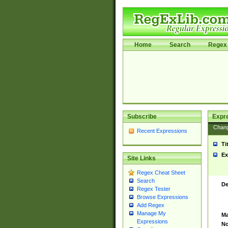
Home
Search
Regex 
Subscribe
Expr
Chan
Recent Expressions
Ti
Ex
Site Links
Regex Cheat Sheet
Search
De
Regex Tester
Browse Expressions
Add Regex
Manage My
Ma
Expressions
No