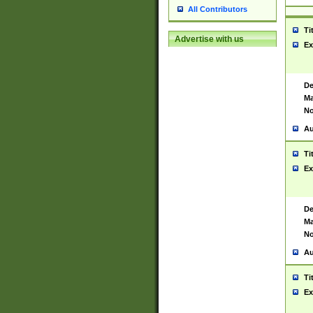
All Contributors
Ti
Advertise with us
Ex
De
Ma
No
Au
Ti
Ex
De
Ma
No
Au
Ti
Ex