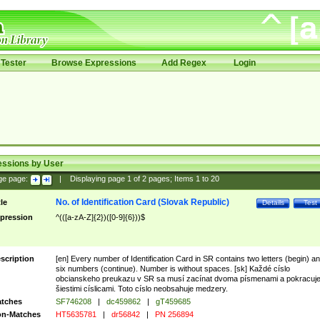
Tester
Browse Expressions
Add Regex
Login
essions by User
ge page:
|
Displaying page
1
of
2
pages; Items
1
to
20
No. of Identification Card (Slovak Republic)
tle
Details
Test
pression
^(([a-zA-Z]{2})([0-9]{6}))$
scription
[en] Every number of Identification Card in SR contains two letters (begin) a
six numbers (continue). Number is without spaces. [sk] Každé císlo
obcianskeho preukazu v SR sa musí zacínat dvoma písmenami a pokracuj
šiestimi císlicami. Toto císlo neobsahuje medzery.
tches
SF746208
|
dc459862
|
gT459685
n-Matches
HT5635781
|
dr56842
|
PN 256894