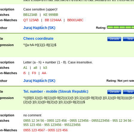
|I|K|L|O|N|P|V)|T(A|C|N|O|R|S|T|V)|V(K|T)|Z(A|C|H|I|M|V))([ ]{0,1})([0-9]{3})
([A-Z]{2})$
scription
Case sensitive (upper)!
tches
BB123AB
|
KE 999BB
n-Matches
QT 123AB
|
BB 1234AA
|
BB001ABC
Juraj Hajdúch (SK)
thor
Rating:
Chees coordinate
tle
Details
Test
pression
^([a-hA-H]{1}[1-8]{1})$
scription
Letter (a - h) + number (1 - 8). Case insensitive.
tches
A1
|
a8
|
b3
n-Matches
i5
|
F9
|
AA
Juraj Hajdúch (SK)
thor
Rating:
Not yet rat
Tel. number - mobile (Slovak Republic)
tle
Details
Test
pression
^(([0]{0,1})([1-9]{1})([0-9]{2})){1}([\ ]{0,1})((([0-9]{3})([\ ]{0,1})([0-9]{3}))|(([0-
{2})([\ ]{0,1})([0-9]{2})([\ ]{0,1})([0-9]{2})))$
scription
no comment
tches
0955 12 34 56 - 0955 123 456 - 0955 123456 - 0955123456 - 955 12 34 56 -
955 123 456 - 955 123456 - 955123456
n-Matches
0955 123 4567 - 0055 123 456