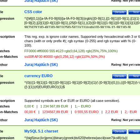
Juraj Hajdúch (SK)
thor
Rating:
Not yet rat
CSS color
tle
Details
Test
pression
^([\#]{0,1}([a-fA-F0-9]{6}|[a-fA-F0-9]{3})|rgb\(([0-9]{1},|[1-9]{1}[0-9]{1},|[1]{1}
[0-9]{2},|[2]{1}[0-4]{1}[0-9]{1},|25[0-5]{1},){2}([0-9]{1}|[1-9]{1}[0-9]{1}|[1]{1}[0
9]{2}|[2]{1}[0-4]{1}[0-9]{1}|25[0-5]{1}){1}\)|rgb\(([0-9]{1}%,|[1-9]{1}[0-9]
{1}%,|100%,){2}([0-9]{1}%|[1-9]{1}[0-9]{1}%|100%){1}\))$
scription
This reg. exp. is ignore color names. Supported only hexadecimal with 3 or 6
chars (with or only prefix #); rgb syntax (0-255) and rgb syntax with % (0-
100).
tches
FF0000 #ff0000 555 #123 rgb(0,64,128) rgb(25%,75%,100%)
n-Matches
ss00ff AF00 #0000 rgb(0,256,12) rgb(110%,50%,0%)
Juraj Hajdúch (SK)
thor
Rating:
Not yet rat
currency EURO
tle
Details
Test
pression
^(0|(([1-9]{1}|[1-9]{1}[0-9]{1}|[1-9]{1}[0-9]{2}){1}(\ [0-9]{3}){0,})),(([0-9]{2})|\-\
([\ ]{1})(€|EUR|EURO){1}$
scription
Supported symbols are € or EUR or EURO (all case sensitive).
tches
0,00 €
|
1 234 567,89 EUR
|
1,-- EURO
n-Matches
00,00 €
|
1234567,89 EUR
|
0 555,55 EURO
|
2,2 EUR
|
2,- EUR
Juraj Hajdúch (SK)
thor
Rating:
Not yet rat
MySQL 5.1 charset
tle
Details
Test
pression
^(big5|euc(kr|jpms)|binary|greek|tis620|hebrew|ascii|swe7|koi8(r|u)|