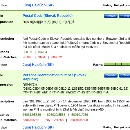
Juraj Hajdúch (SK)
thor
Rating:
Not yet rat
Postal Code (Slovak Republic)
tle
Details
Test
pression
^(([0-9]{5})|([0-9]{3}[ ]{0,1}[0-9]{2}))$
scription
[en] Postal Code in Slovak Republic contains five numbers. Between 3rd and
4th number can be space. [sk] Poštové smerové císlo v Slovenskej Republi
má pät císel. Medzi 3. a 4. císlicou môže byt medzera.
tches
960 07
|
84204
n-Matches
96 010
|
9604
|
689012
Juraj Hajdúch (SK)
thor
Rating:
Personal identification number (Slovak
tle
Details
Test
Republic)
pression
^([0-9]{2})
(01|02|03|04|05|06|07|08|09|10|11|12|51|52|53|54|55|56|57|58|59|60|61|62)
(([0]{1}[1-9]{1})|([1-2]{1}[0-9]{1})|([3]{1}[0-1]{1}))/([0-9]{3,4})$
scription
Law 301/1995 z. Z. SR from 14. december 1995. PIN from 1900 to 1953 hav
sufix with three digits, PIN beyond 1954 have four digits in sufix. In first part 
woman PIN is month of birth (3rd & 4th digit) increase +50.
tches
760612/5689
|
826020/5568
|
500101/256
n-Matches
680645/256
|
707212/1258
|
260015/4598
Juraj Hajdúch (SK)
thor
Rating:
Not yet rat