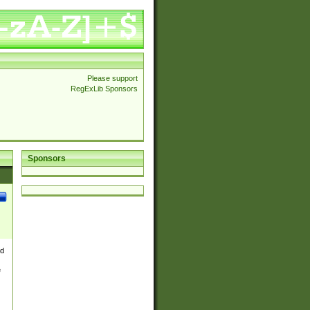
Please support
RegExLib Sponsors
Sponsors
nd
e