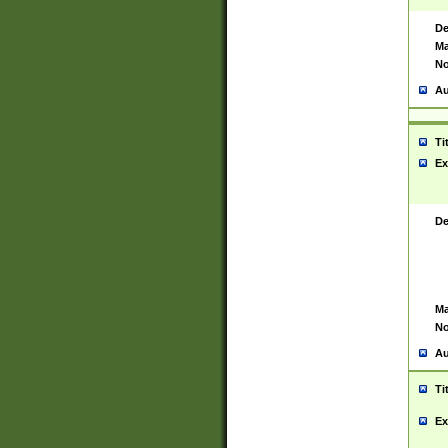
De
Ma
No
Au
Ti
Ex
De
Ma
No
Au
Ti
Ex