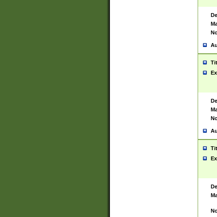
De
Ma
No
Au
Ti
Ex
De
Ma
No
Au
Ti
Ex
De
Ma
No